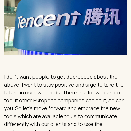
I don’t want people to get depressed about the
above. I want to stay positive and urge to take the
future in our own hands. There is a lot we can do
too. If other European companies can do it, so can
you. So let’s move forward and embrace the new
tools which are available to us to communicate
differently with our clients and to use the