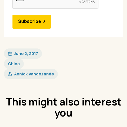
Subscribe
June 2, 2017
China
Annick Vandezande
This might also interest
you