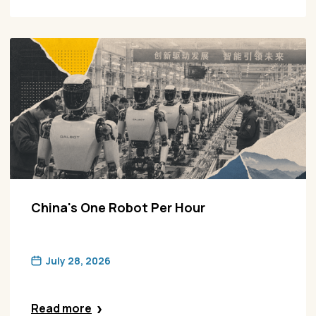
China's One Robot Per Hour
July 28, 2026
Read more