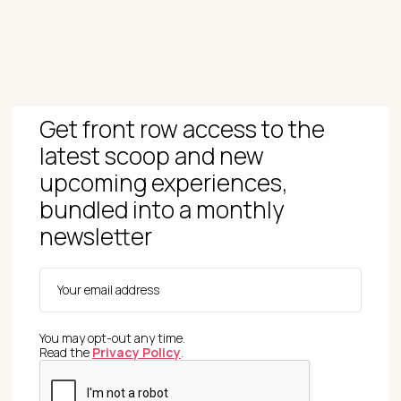
Get front row access to the
latest scoop and new
upcoming experiences,
bundled into a monthly
newsletter
You may opt-out any time.
Read the
Privacy Policy
.