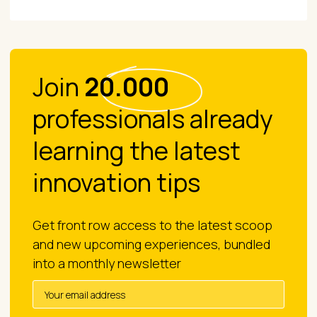
Join
20.000
professionals already
learning the latest
innovation tips
Get front row access to the latest scoop
and new upcoming experiences, bundled
into a monthly newsletter