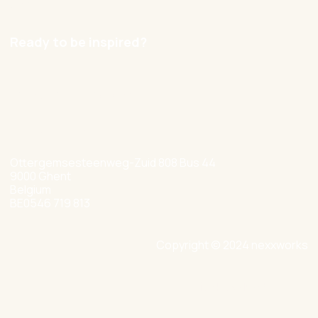
Careers
Ready to be inspired?
hello@nexxworks.com
+32 477 349 384
Ottergemsesteenweg-Zuid 808 Bus 44
9000 Ghent
Belgium
BE0546 719 813
Copyright © 2024 nexxworks
Site by Valued