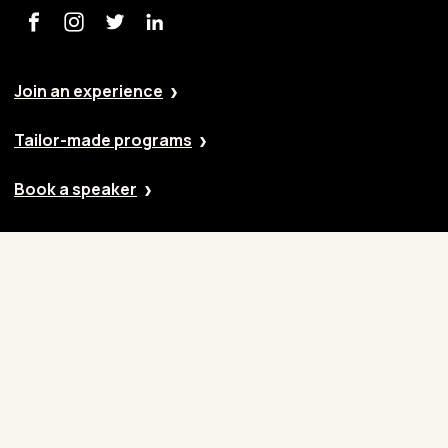
Join an experience
Tailor-made programs
Book a speaker
Our approach
Cases
Blog
Contact