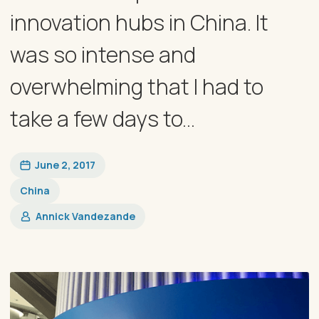
innovation hubs in China. It
was so intense and
overwhelming that I had to
take a few days to...
June 2, 2017
China
Annick Vandezande