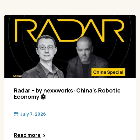
Radar – by nexxworks: China's Robotic
Economy 🤖
July 7, 2026
Read more