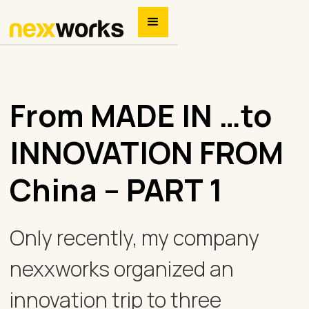
From MADE IN …to
INNOVATION FROM
China – PART 1
Only recently, my company
nexxworks organized an
innovation trip to three