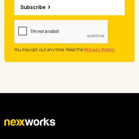
Subscribe
You may opt-out any time. Read the
Privacy Policy
.