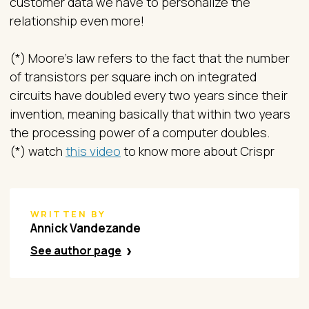
customer data we have to personalize the
relationship even more!
(*) Moore’s law refers to the fact that the number
of transistors per square inch on integrated
circuits have doubled every two years since their
invention, meaning basically that within two years
the processing power of a computer doubles.
(*) watch
this video
to know more about Crispr
WRITTEN BY
Annick Vandezande
See author page