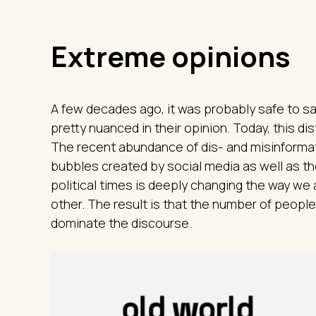
Extreme opinions
A few decades ago, it was probably safe to sa
pretty nuanced in their opinion. Today, this d
The recent abundance of dis- and misinformat
bubbles created by social media as well as th
political times is deeply changing the way we
other. The result is that the number of peop
dominate the discourse.