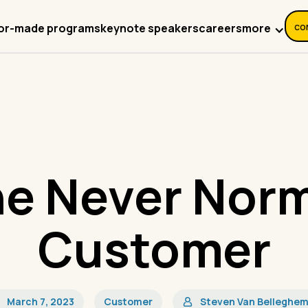
co
more
lor-made programs
keynote speakers
careers
e Never Nor
Customer
March 7, 2023
Customer
Steven Van Belleghe