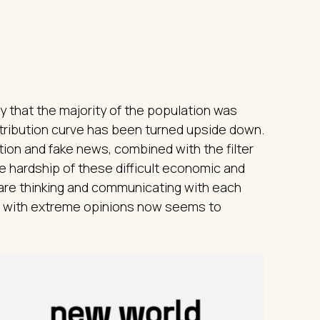
y that the majority of the population was
istribution curve has been turned upside down.
ion and fake news, combined with the filter
e hardship of these difficult economic and
 are thinking and communicating with each
le with extreme opinions now seems to