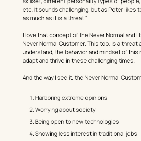
skillset, different personality types of people
etc. It sounds challenging, but as Peter likes 
as much as it is a threat.”
I love that concept of the Never Normal and I b
Never Normal Customer. This too, is a threat a
understand, the behavior and mindset of this 
adapt and thrive in these challenging times.
And the way I see it, the Never Normal Custom
Harboring extreme opinions
Worrying about society
Being open to new technologies
Showing less interest in traditional jobs