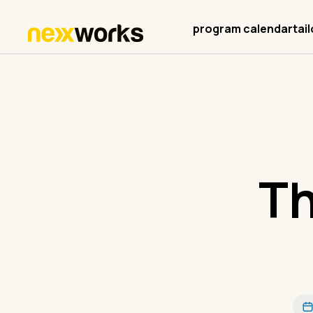
program calendar
tai
Th