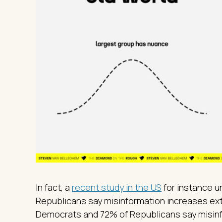
In fact, a
recent study in the US
for instance 
Republicans say misinformation increases extr
Democrats and 72% of Republicans say misinf