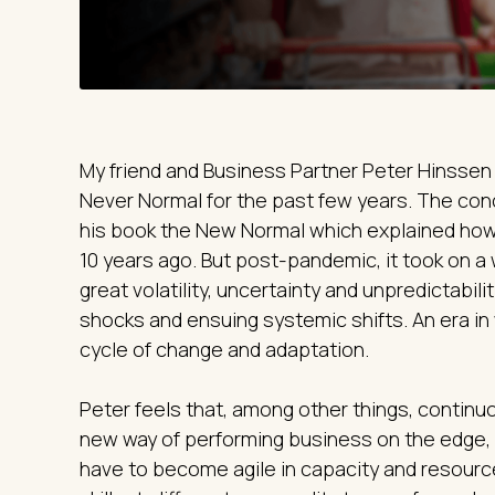
My friend and Business Partner Peter Hinssen 
Never Normal for the past few years. The conc
his book the New Normal which explained how
10 years ago. But post-pandemic, it took on a 
great volatility, uncertainty and unpredictabil
shocks and ensuing systemic shifts. An era in
cycle of change and adaptation.
Peter feels that, among other things, contin
new way of performing business on the edge
have to become agile in capacity and resourc