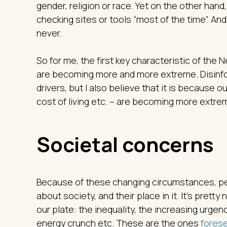
gender, religion or race. Yet on the other han
checking sites or tools “most of the time”. And
never.
So for me, the first key characteristic of the
are becoming more and more extreme. Disinfo
drivers, but I also believe that it is because 
cost of living etc. – are becoming more extre
Societal concerns
Because of these changing circumstances, peo
about society, and their place in it. It’s pretty
our plate: the inequality, the increasing urgenc
energy crunch etc. These are the ones
fores