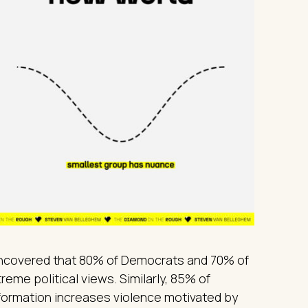
uncovered that 80% of Democrats and 70% of
eme political views. Similarly, 85% of
ormation increases violence motivated by