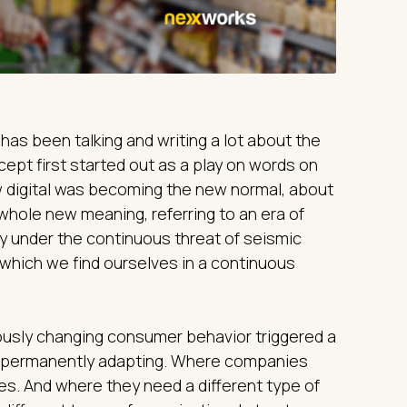
has been talking and writing a lot about the
ept first started out as a play on words on
 digital was becoming the new normal, about
whole new meaning, referring to an era of
ity under the continuous threat of seismic
 which we find ourselves in a continuous
uously changing consumer behavior triggered a
, permanently adapting. Where companies
es. And where they need a different type of