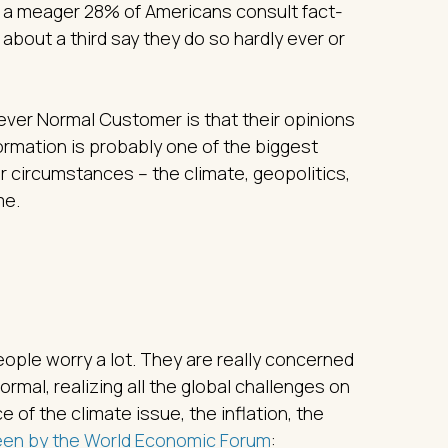
d, a meager 28% of Americans consult fact-
 about a third say they do so hardly ever or
 Never Normal Customer is that their opinions
rmation is probably one of the biggest
our circumstances – the climate, geopolitics,
me.
ple worry a lot. They are really concerned
 normal, realizing all the global challenges on
e of the climate issue, the inflation, the
een by the World Economic Forum
: