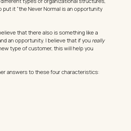
, different types of organizational structures,
to put it “the Never Normal is an opportunity
elieve that there also is something like a
nd an opportunity. I believe that if you
really
new type of customer, this will help you
er answers to these four characteristics: