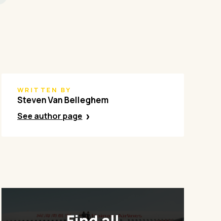
WRITTEN BY
Steven Van Belleghem
See author page