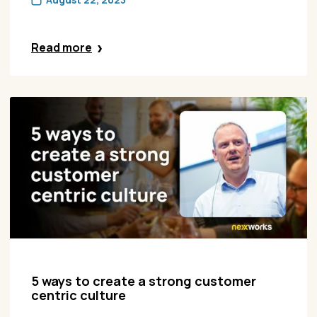
Read more
5 ways to create a strong customer
centric culture