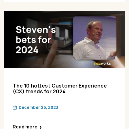
The 10 hottest Customer Experience
(CX) trends for 2024
December 26, 2023
Read more