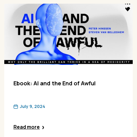
Ebook: AI and the End of Awful
July 9, 2024
Read more