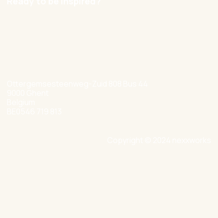
Ready to be inspired?
hello@nexxworks.com
+32 477 349 384
Ottergemsesteenweg-Zuid 808 Bus 44
9000 Ghent
Belgium
BE0546 719 813
Copyright © 2024 nexxworks
Site by Valued
Privacy Policy