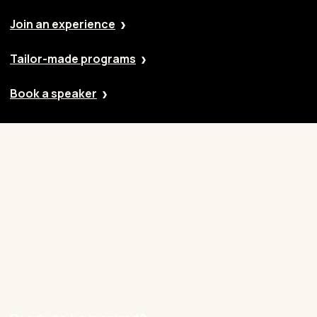
Join an experience
Tailor-made programs
Book a speaker
Our approach
Cases
Blog
Contact
Careers