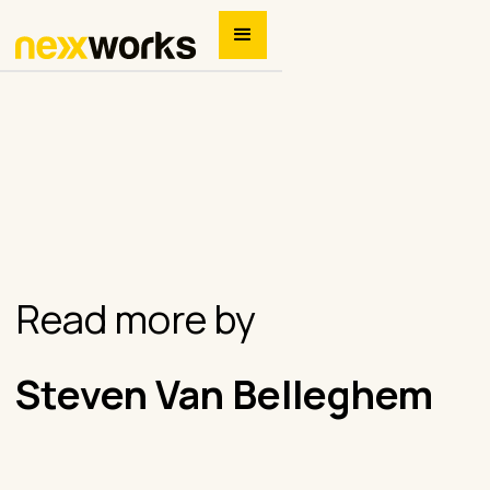
Read more by
Steven Van Belleghem