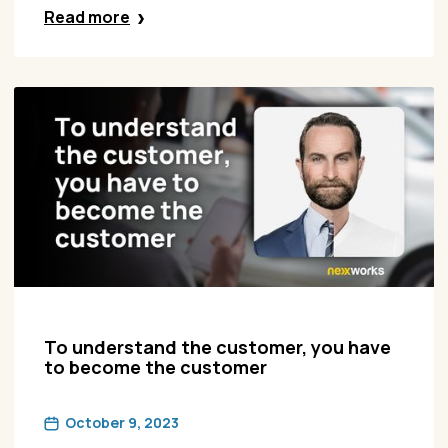
Read more
To understand the customer, you have
to become the customer
October 9, 2023