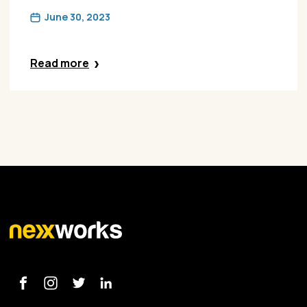
June 30, 2023
Read more