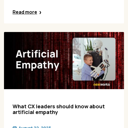
Read more
What CX leaders should know about
artificial empathy
August 22, 2023