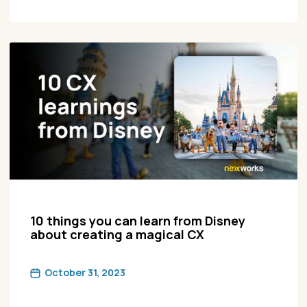
10 things you can learn from Disney
about creating a magical CX
October 31, 2023