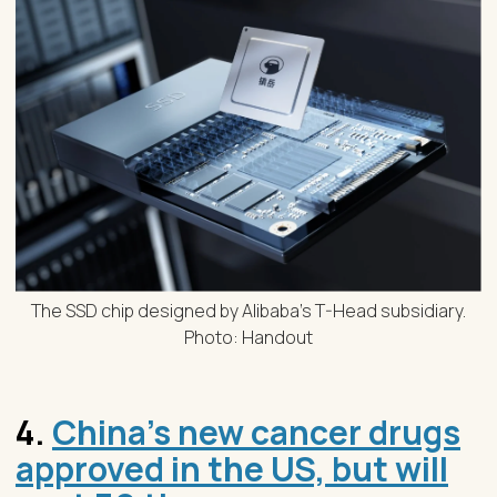
The SSD chip designed by Alibaba’s T-Head subsidiary.
Photo: Handout
4.
China’s new cancer drugs
approved in the US, but will