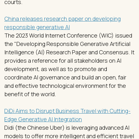
courts.
China releases research paper on developing
responsible generative AI
The 2023 World Internet Conference (WIC) issued
the "Developing Responsible Generative Artificial
Intelligence (AI) Research Paper and Consensus. It
provides a reference for all stakeholders on AI
development, as well as to promote and
coordinate AI governance and build an open, fair
and effective technological environment for the
benefit of the world.
DiDi Aims to Disrupt Business Travel with Cutting-
Edge Generative AI Integration
Didi (the Chinese Uber) is leveraging advanced AI
models to offer more intelligent and efficient travel