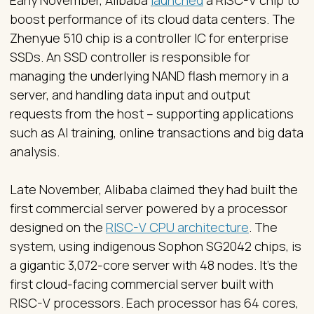
Early November, Alibaba
launched
a RISC-V chip to
boost performance of its cloud data centers. The
Zhenyue 510 chip is a controller IC for enterprise
SSDs. An SSD controller is responsible for
managing the underlying NAND flash memory in a
server, and handling data input and output
requests from the host – supporting applications
such as AI training, online transactions and big data
analysis.
Late November, Alibaba claimed they had built the
first commercial server powered by a processor
designed on the
RISC-V CPU architecture
. The
system, using indigenous Sophon SG2042 chips, is
a gigantic 3,072-core server with 48 nodes. It's the
first cloud-facing commercial server built with
RISC-V processors. Each processor has 64 cores,