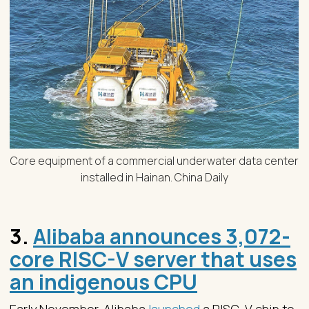
Core equipment of a commercial underwater data center
installed in Hainan. China Daily
3.
Alibaba announces 3,072-
core RISC-V server that uses
an indigenous CPU