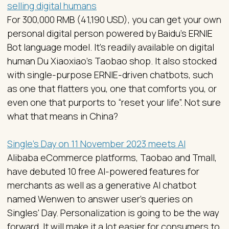
selling digital humans
For 300,000 RMB (41,190 USD), you can get your own
personal digital person powered by Baidu’s ERNIE
Bot language model. It’s readily available on digital
human Du Xiaoxiao’s Taobao shop. It also stocked
with single-purpose ERNIE-driven chatbots, such
as one that flatters you, one that comforts you, or
even one that purports to “reset your life”. Not sure
what that means in China?
Single’s Day on 11 November 2023 meets AI
Alibaba eCommerce platforms, Taobao and Tmall,
have debuted 10 free AI-powered features for
merchants as well as a generative AI chatbot
named Wenwen to answer user’s queries on
Singles' Day. Personalization is going to be the way
forward. It will make it a lot easier for consumers to