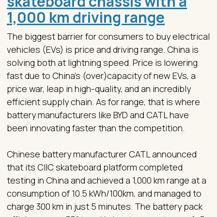
skateboard chassis with a
1,000 km driving range
The biggest barrier for consumers to buy electrical
vehicles (EVs) is price and driving range. China is
solving both at lightning speed. Price is lowering
fast due to China’s (over)capacity of new EVs, a
price war, leap in high-quality, and an incredibly
efficient supply chain. As for range, that is where
battery manufacturers like BYD and CATL have
been innovating faster than the competition.
Chinese battery manufacturer CATL announced
that its CIIC skateboard platform completed
testing in China and achieved a 1,000 km range at a
consumption of 10.5 kWh/100km, and managed to
charge 300 km in just 5 minutes. The battery pack