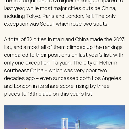
the top 50 jumped to a higher ranking compared to
last year, while most major cities outside China,
including Tokyo, Paris and London, fell. The only
exception was Seoul, which rose two spots.
A total of 32 cities in mainland China made the 2023
list, and almost all of them climbed up the rankings
compared to their positions on last year’s list, with
only one exception: Taiyuan. The city of Hefei in
southeast China – which was very poor two
decades ago – even surpassed both Los Angeles
and London in its share score, rising by three
places to 13th place on this year’s list.