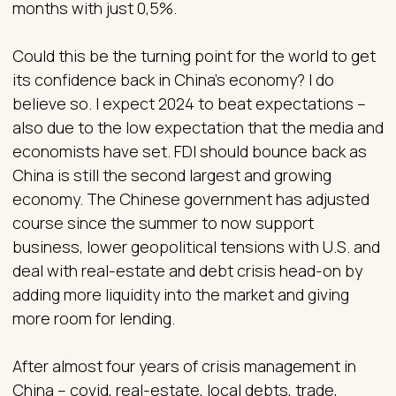
months with just 0,5%.
Could this be the turning point for the world to get
its confidence back in China’s economy? I do
believe so. I expect 2024 to beat expectations –
also due to the low expectation that the media and
economists have set. FDI should bounce back as
China is still the second largest and growing
economy. The Chinese government has adjusted
course since the summer to now support
business, lower geopolitical tensions with U.S. and
deal with real-estate and debt crisis head-on by
adding more liquidity into the market and giving
more room for lending.
After almost four years of crisis management in
China – covid, real-estate, local debts, trade,