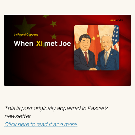
This is post originally appeared in Pascal's
newsletter.
Click here to read it and more.