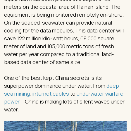
meters on the coastal area of Hainan Island. The
equipment is being monitored remotely on-shore.
On the seabed, seawater can provide natural
cooling for the data modules. This data center will
save 122 million kilo-watt hours, 68,000 square
meter of land and 105,000 metric tons of fresh
water per year compared to a traditional land-
based data center of same size.
One of the best kept China secrets is its
superpower dominance under water. From
deep
sea mining
,
internet cables
to
underwater warfare
power
– China is making lots of silent waves under
water.