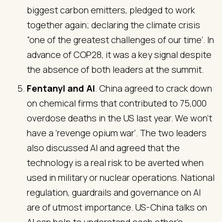
biggest carbon emitters, pledged to work
together again; declaring the climate crisis
“one of the greatest challenges of our time’. In
advance of COP28, it was a key signal despite
the absence of both leaders at the summit.
Fentanyl and AI
. China agreed to crack down
on chemical firms that contributed to 75,000
overdose deaths in the US last year. We won’t
have a ‘revenge opium war’. The two leaders
also discussed AI and agreed that the
technology is a real risk to be averted when
used in military or nuclear operations. National
regulation, guardrails and governance on AI
are of utmost importance. US-China talks on