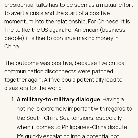
presidential talks has to be seen as a mutual effort
to avert a crisis and the start of a positive
momentum into the relationship. For Chinese, it is
fine to like the US again. For American (business
people) it is fine to continue making money in
China.
The outcome was positive, because five critical
communication disconnects were patched
together again. All five could potentially lead to
disasters for the world.
A military-to-military dialogue
. Having a
hotline is extremely important with regards to
the South-China Sea tensions, especially
when it comes to Philippines-China dispute.
It’s quickly escalating into a potential hot