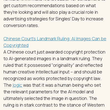
get custom recommendations based on what
they’re looking and will also play a crucial role in
advertising strategies for Singles' Day to increase
conversion rates.
Chinese Court’s Landmark Ruling: AI Images Can be
Copyrighted
A Chinese court just awarded copyright protection
to AI-generated images in a landmark ruling. They
ruled that it possessed "originality” and reflected
human creative intellectual input – and should be
recognized as works protected by copyright law.
The
logic
was that it was a human being who set
the relevant parameters for the AI model and
ultimately selected the image in question. The
ruling is in stark contrast to the stance of Western