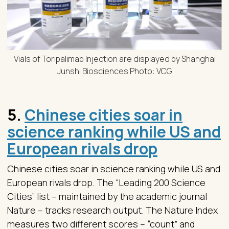
Vials of Toripalimab Injection are displayed by Shanghai
Junshi Biosciences Photo: VCG
5.
Chinese cities soar in
science ranking while US and
European rivals drop
Chinese cities soar in science ranking while US and
European rivals drop. The “Leading 200 Science
Cities” list – maintained by the academic journal
Nature – tracks research output. The Nature Index
measures two different scores – “count” and