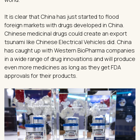
It is clear that China has just started to flood
foreign markets with drugs developed in China.
Chinese medicinal drugs could create an export
tsunami like Chinese Electrical Vehicles did. China
has caught up with Western BioPharma companies
in a wide range of drug innovations and will produce
even more medicines as long as they get FDA
approvals for their products.