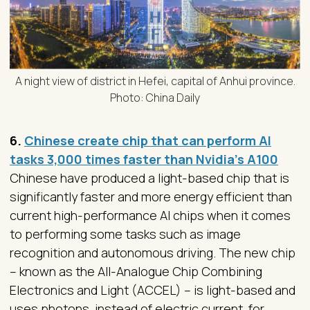
A night view of district in Hefei, capital of Anhui province.
Photo: China Daily
6.
Chinese create chip that can perform AI
tasks 3,000 times faster than Nvidia’s A100
Chinese have produced a light-based chip that is
significantly faster and more energy efficient than
current high-performance AI chips when it comes
to performing some tasks such as image
recognition and autonomous driving. The new chip
– known as the All-Analogue Chip Combining
Electronics and Light (ACCEL) – is light-based and
uses photons, instead of electric current, for