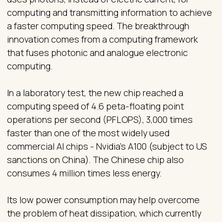
computing and transmitting information to achieve
a faster computing speed. The breakthrough
innovation comes from a computing framework
that fuses photonic and analogue electronic
computing.
In a laboratory test, the new chip reached a
computing speed of 4.6 peta-floating point
operations per second (PFLOPS), 3,000 times
faster than one of the most widely used
commercial AI chips - Nvidia’s A100 (subject to US
sanctions on China). The Chinese chip also
consumes 4 million times less energy.
Its low power consumption may help overcome
the problem of heat dissipation, which currently