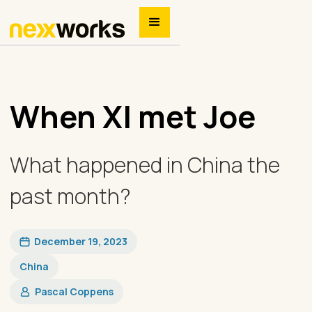
When XI met Joe
What happened in China the
past month?
December 19, 2023
China
Pascal Coppens