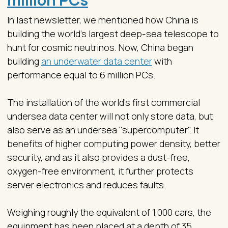
In last newsletter, we mentioned how China is
building the world’s largest deep-sea telescope to
hunt for cosmic neutrinos. Now, China began
building
an underwater data center
with
performance equal to 6 million PCs.
The installation of the world's first commercial
undersea data center will not only store data, but
also serve as an undersea "supercomputer". It
benefits of higher computing power density, better
security, and as it also provides a dust-free,
oxygen-free environment, it further protects
server electronics and reduces faults.
Weighing roughly the equivalent of 1,000 cars, the
equipment has been placed at a depth of 35