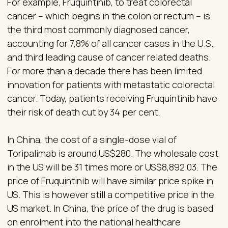
For example, Fruquintinib, to treat colorectal
cancer – which begins in the colon or rectum – is
the third most commonly diagnosed cancer,
accounting for 7,8% of all cancer cases in the U.S.,
and third leading cause of cancer related deaths.
For more than a decade there has been limited
innovation for patients with metastatic colorectal
cancer. Today, patients receiving Fruquintinib have
their risk of death cut by 34 per cent.
In China, the cost of a single-dose vial of
Toripalimab is around US$280. The wholesale cost
in the US will be 31 times more or US$8,892.03. The
price of Fruquintinib will have similar price spike in
US. This is however still a competitive price in the
US market. In China, the price of the drug is based
on enrolment into the national healthcare