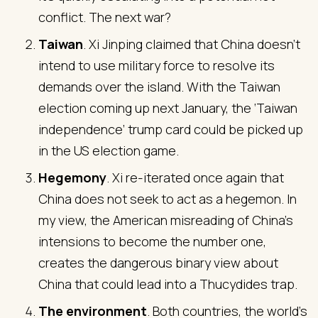
conflict. The next war?
Taiwan
. Xi Jinping claimed that China doesn’t
intend to use military force to resolve its
demands over the island. With the Taiwan
election coming up next January, the ‘Taiwan
independence’ trump card could be picked up
in the US election game.
Hegemony
. Xi re-iterated once again that
China does not seek to act as a hegemon. In
my view, the American misreading of China’s
intensions to become the number one,
creates the dangerous binary view about
China that could lead into a Thucydides trap.
The environment
. Both countries, the world’s