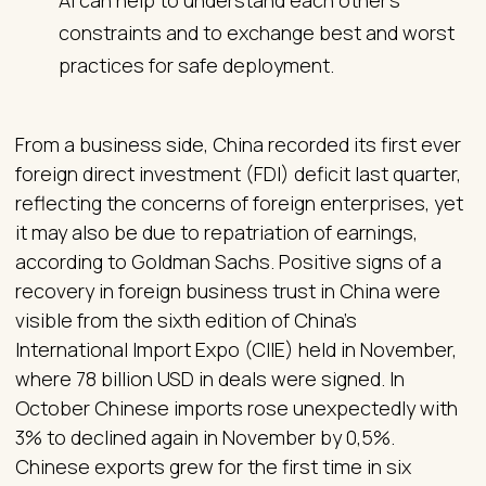
AI can help to understand each other's
constraints and to exchange best and worst
practices for safe deployment.
From a business side, China recorded its first ever
foreign direct investment (FDI) deficit last quarter,
reflecting the concerns of foreign enterprises, yet
it may also be due to repatriation of earnings,
according to Goldman Sachs. Positive signs of a
recovery in foreign business trust in China were
visible from the sixth edition of China’s
International Import Expo (CIIE) held in November,
where 78 billion USD in deals were signed. In
October Chinese imports rose unexpectedly with
3% to declined again in November by 0,5%.
Chinese exports grew for the first time in six