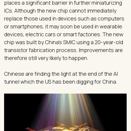
places a significant barrier in further miniaturizing
ICs. Although the new chip cannot immediately
replace those used in devices such as computers
or smartphones, it may soon be used in wearable
devices, electric cars or smart factories. The new
chip was built by China’s SMIC using a 20-year-old
transistor fabrication process. Improvements are
therefore still very likely to happen.
Chinese are finding the light at the end of the AI
tunnel which the US has been digging for China.