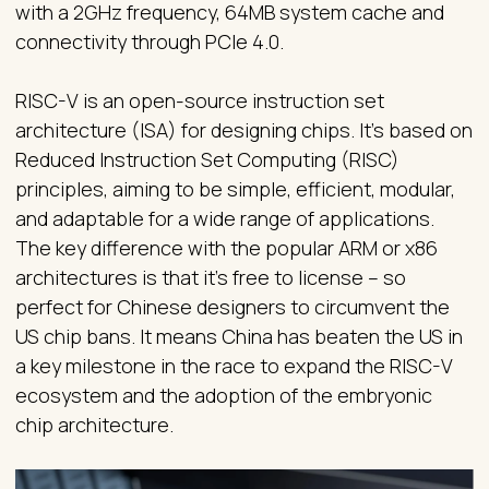
with a 2GHz frequency, 64MB system cache and
connectivity through PCIe 4.0.
RISC-V is an open-source instruction set
architecture (ISA) for designing chips. It's based on
Reduced Instruction Set Computing (RISC)
principles, aiming to be simple, efficient, modular,
and adaptable for a wide range of applications.
The key difference with the popular ARM or x86
architectures is that it’s free to license – so
perfect for Chinese designers to circumvent the
US chip bans. It means China has beaten the US in
a key milestone in the race to expand the RISC-V
ecosystem and the adoption of the embryonic
chip architecture.