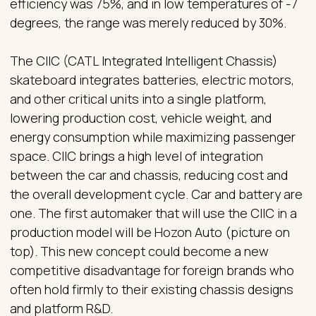
efficiency was 75%, and in low temperatures of -7
degrees, the range was merely reduced by 30%.
The CIIC (CATL Integrated Intelligent Chassis)
skateboard integrates batteries, electric motors,
and other critical units into a single platform,
lowering production cost, vehicle weight, and
energy consumption while maximizing passenger
space. CIIC brings a high level of integration
between the car and chassis, reducing cost and
the overall development cycle. Car and battery are
one. The first automaker that will use the CIIC in a
production model will be Hozon Auto (picture on
top). This new concept could become a new
competitive disadvantage for foreign brands who
often hold firmly to their existing chassis designs
and platform R&D.