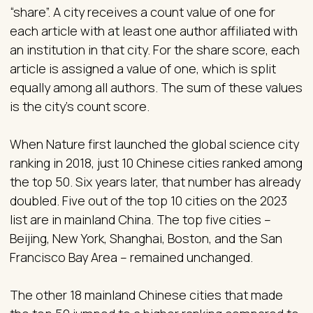
“share”. A city receives a count value of one for
each article with at least one author affiliated with
an institution in that city. For the share score, each
article is assigned a value of one, which is split
equally among all authors. The sum of these values
is the city’s count score.
When Nature first launched the global science city
ranking in 2018, just 10 Chinese cities ranked among
the top 50. Six years later, that number has already
doubled. Five out of the top 10 cities on the 2023
list are in mainland China. The top five cities –
Beijing, New York, Shanghai, Boston, and the San
Francisco Bay Area – remained unchanged.
The other 18 mainland Chinese cities that made