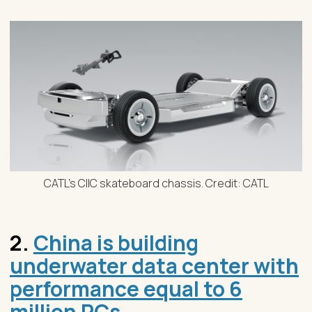
CATL's CIIC skateboard chassis. Credit: CATL
2.
China is building
underwater data center with
performance equal to 6
million PCs