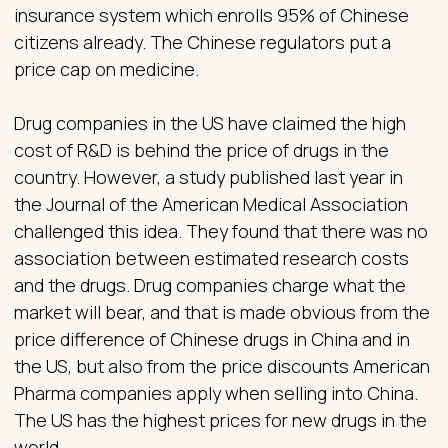
insurance system which enrolls 95% of Chinese
citizens already. The Chinese regulators put a
price cap on medicine.
Drug companies in the US have claimed the high
cost of R&D is behind the price of drugs in the
country. However, a study published last year in
the Journal of the American Medical Association
challenged this idea. They found that there was no
association between estimated research costs
and the drugs. Drug companies charge what the
market will bear, and that is made obvious from the
price difference of Chinese drugs in China and in
the US, but also from the price discounts American
Pharma companies apply when selling into China.
The US has the highest prices for new drugs in the
world.