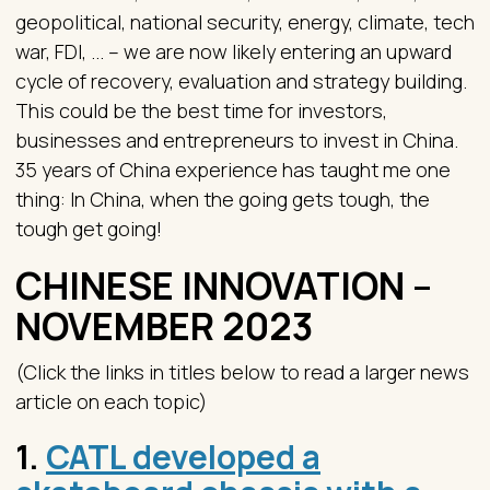
geopolitical, national security, energy, climate, tech
war, FDI, ... – we are now likely entering an upward
cycle of recovery, evaluation and strategy building.
This could be the best time for investors,
businesses and entrepreneurs to invest in China.
35 years of China experience has taught me one
thing: In China, when the going gets tough, the
tough get going!
CHINESE INNOVATION –
NOVEMBER 2023
(Click the links in titles below to read a larger news
article on each topic)
1.
CATL developed a