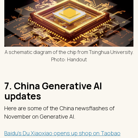
A schematic diagram of the chip from Tsinghua University.
Photo: Handout
7. China Generative AI
updates
Here are some of the China newsflashes of
November on Generative AI.
Baidu’s Du Xiaoxiao opens up shop on Taobao