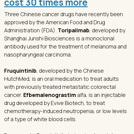
cost 30 times more
Three Chinese cancer drugs have recently been
approved by the American Food and Drug
Administration (FDA).
Toripalimab
, developed by
Shanghai Junshi Biosciences is a monoclonal
antibody used for the treatment of melanoma and
nasopharyngeal carcinoma.
Fruquintinib
, developed by the Chinese
HutchMed, is an oral medication to treat adults
with previously treated metastatic colorectal
cancer.
Efbemalenograstim
alfa, is an injectable
drug developed by Evive Biotech, to treat
chemotherapy-induced neutropenia, or low levels
of a type of white blood cells.