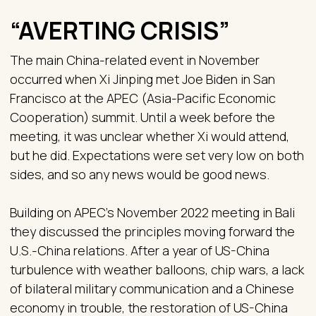
“AVERTING CRISIS”
The main China-related event in November
occurred when Xi Jinping met Joe Biden in San
Francisco at the APEC (Asia-Pacific Economic
Cooperation) summit. Until a week before the
meeting, it was unclear whether Xi would attend,
but he did. Expectations were set very low on both
sides, and so any news would be good news.
Building on APEC’s November 2022 meeting in Bali
they discussed the principles moving forward the
U.S.-China relations. After a year of US-China
turbulence with weather balloons, chip wars, a lack
of bilateral military communication and a Chinese
economy in trouble, the restoration of US-China