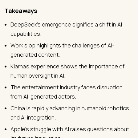
Takeaways
DeepSeek's emergence signifies a shift in AI
capabilities.
Work slop highlights the challenges of AI-
generated content.
Klarna's experience shows the importance of
human oversight in AI.
The entertainment industry faces disruption
from AI-generated actors.
China is rapidly advancing in humanoid robotics
and AI integration.
Apple's struggle with AI raises questions about