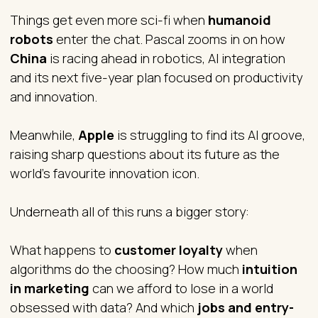
Things get even more sci-fi when
humanoid
robots
enter the chat. Pascal zooms in on how
China
is racing ahead in robotics, AI integration
and its next five-year plan focused on productivity
and innovation.
Meanwhile,
Apple
is struggling to find its AI groove,
raising sharp questions about its future as the
world’s favourite innovation icon.
Underneath all of this runs a bigger story:
What happens to
customer loyalty
when
algorithms do the choosing? How much
intuition
in marketing
can we afford to lose in a world
obsessed with data? And which
jobs and entry-