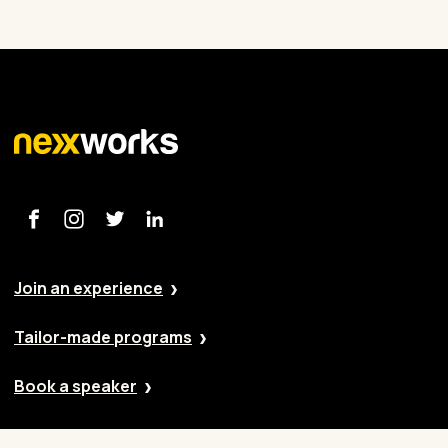
Join an experience
Tailor-made programs
Book a speaker