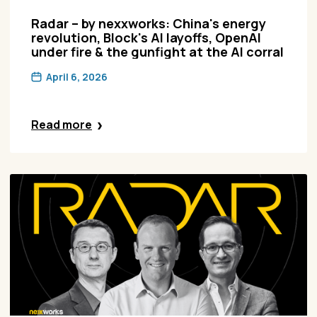
Radar – by nexxworks: China's energy
revolution, Block's AI layoffs, OpenAI
under fire & the gunfight at the AI corral
April 6, 2026
Read more