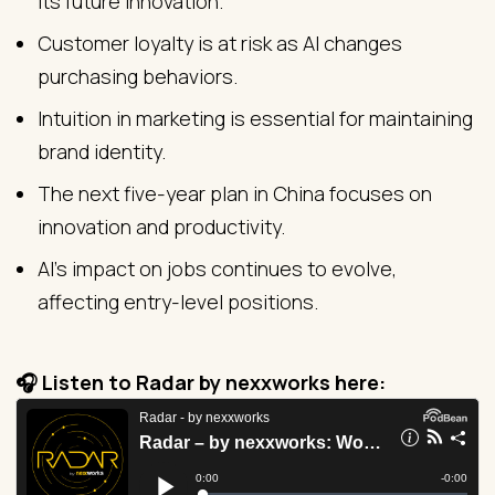
its future innovation.
Customer loyalty is at risk as AI changes
purchasing behaviors.
Intuition in marketing is essential for maintaining
brand identity.
The next five-year plan in China focuses on
innovation and productivity.
AI's impact on jobs continues to evolve,
affecting entry-level positions.
🎧 Listen to Radar by nexxworks here: