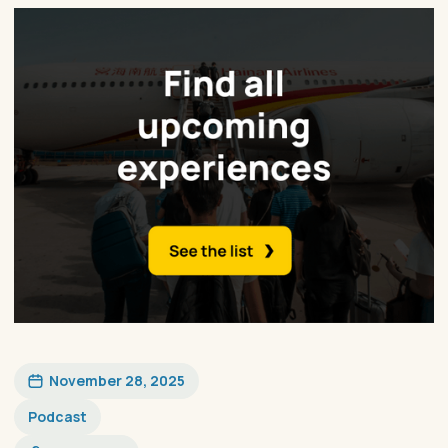
November 28, 2025
Podcast