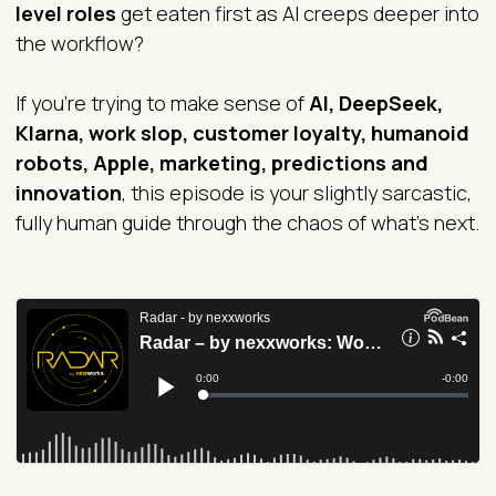
level roles
get eaten first as AI creeps deeper into
the workflow?
If you’re trying to make sense of
AI, DeepSeek,
Klarna, work slop, customer loyalty, humanoid
robots, Apple, marketing, predictions and
innovation
, this episode is your slightly sarcastic,
fully human guide through the chaos of what’s next.