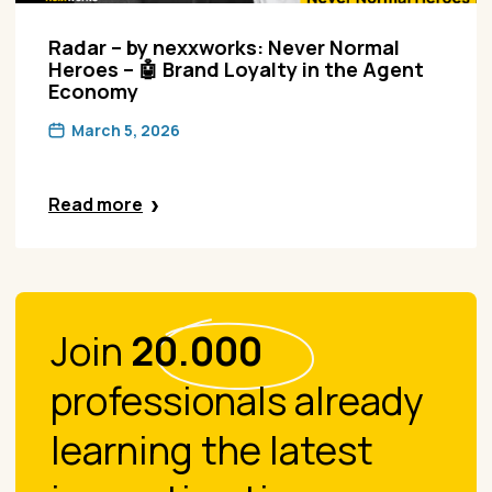
Radar – by nexxworks: Never Normal
Heroes – 🤖 Brand Loyalty in the Agent
Economy
March 5, 2026
Read more
Join
20.000
professionals already
learning the latest