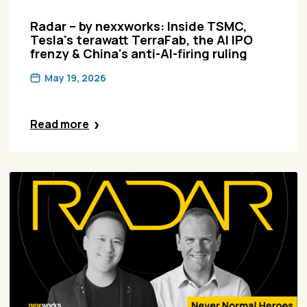
Radar – by nexxworks: Inside TSMC,
Tesla's terawatt TerraFab, the AI IPO
frenzy & China's anti-AI-firing ruling
May 19, 2026
Read more