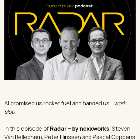
AI promised us rocket fuel and handed us…
work
slop
.
In this episode of
Radar – by nexxworks
, Steven
Van Belleghem, Peter Hinssen and Pascal Coppens