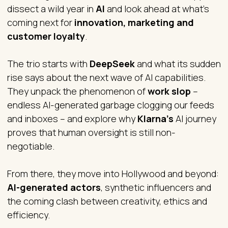
dissect a wild year in
AI
and look ahead at what’s
coming next for
innovation, marketing and
customer loyalty
.
The trio starts with
DeepSeek
and what its sudden
rise says about the next wave of AI capabilities.
They unpack the phenomenon of
work slop
–
endless AI-generated garbage clogging our feeds
and inboxes – and explore why
Klarna’s
AI journey
proves that human oversight is still non-
negotiable.
From there, they move into Hollywood and beyond:
AI-generated actors
, synthetic influencers and
the coming clash between creativity, ethics and
efficiency.