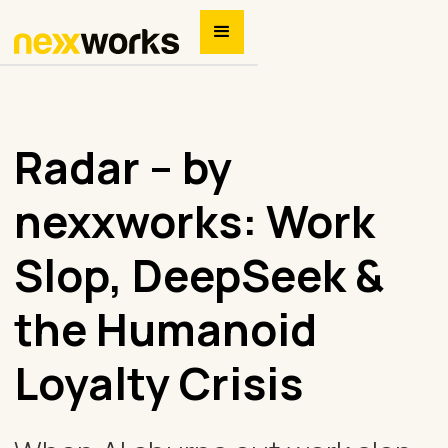
Radar – by
nexxworks: Work
Slop, DeepSeek &
the Humanoid
Loyalty Crisis