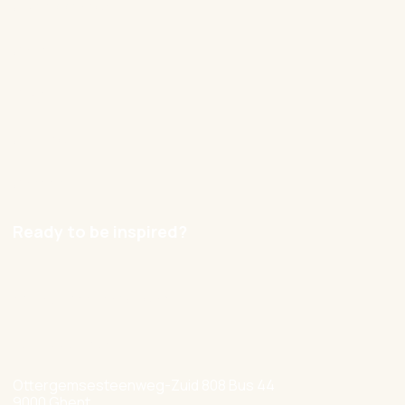
Our approach
Cases
Blog
Contact
Careers
Ready to be inspired?
hello@nexxworks.com
+32 477 349 384
Ottergemsesteenweg-Zuid 808 Bus 44
9000 Ghent