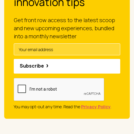
innovation tips
Get front row access to the latest scoop
and new upcoming experiences, bundled
into a monthly newsletter
Subscribe
You may opt-out any time. Read the
Privacy Policy
.