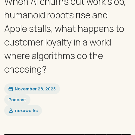
When AI churns out work slop,
humanoid robots rise and
Apple stalls, what happens to
customer loyalty in a world
where algorithms do the
choosing?
November 28, 2025
Podcast
nexxworks