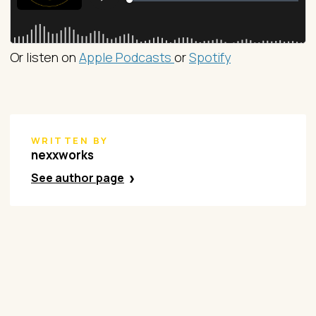
Or listen on
Apple Podcasts
or
Spotify
WRITTEN BY
nexxworks
See author page