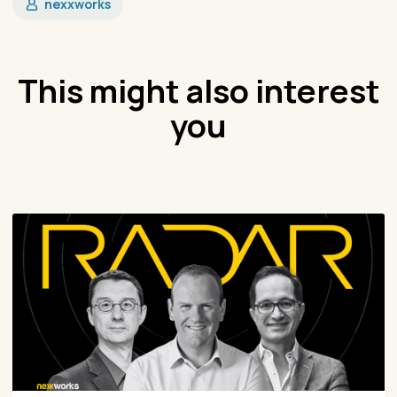
nexxworks
This might also interest
you