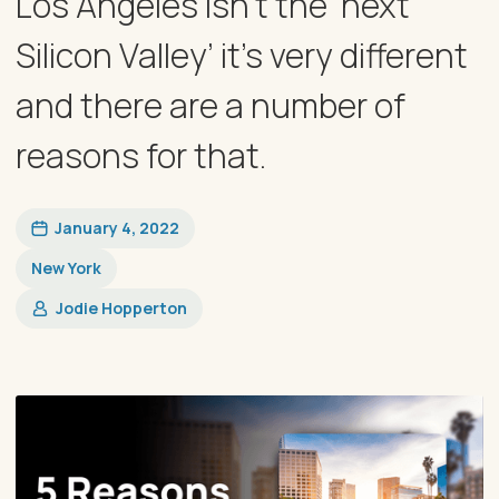
Los Angeles isn’t the ‘next
Silicon Valley’ it’s very different
and there are a number of
reasons for that.
January 4, 2022
New York
Jodie Hopperton