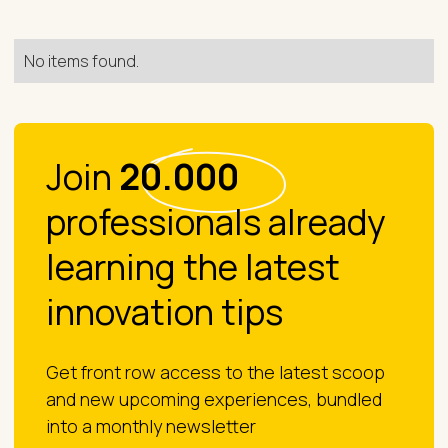
No items found.
Join
20.000
professionals already
learning the latest
innovation tips
Get front row access to the latest scoop
and new upcoming experiences, bundled
into a monthly newsletter