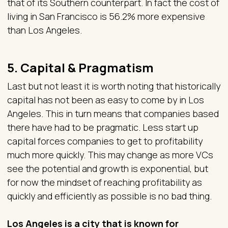
that of its Southern counterpart. In fact the cost of
living in San Francisco is 56.2% more expensive
than Los Angeles.
5. Capital & Pragmatism
Last but not least it is worth noting that historically
capital has not been as easy to come by in Los
Angeles. This in turn means that companies based
there have had to be pragmatic. Less start up
capital forces companies to get to profitability
much more quickly. This may change as more VCs
see the potential and growth is exponential, but
for now the mindset of reaching profitability as
quickly and efficiently as possible is no bad thing.
Los Angeles is a city that is known for