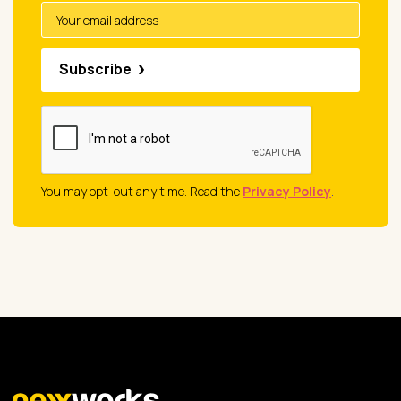
Subscribe
You may opt-out any time. Read the
Privacy Policy
.