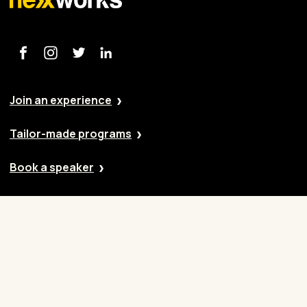
Join an experience
Tailor-made programs
Book a speaker
Our approach
Cases
Blog