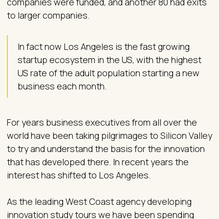
companies were funded, and another 80 had exits
to larger companies.
In fact now Los Angeles is the fast growing
startup ecosystem in the US, with the highest
US rate of the adult population starting a new
business each month.
For years business executives from all over the
world have been taking pilgrimages to Silicon Valley
to try and understand the basis for the innovation
that has developed there. In recent years the
interest has shifted to Los Angeles.
As the leading West Coast agency developing
innovation study tours we have been spending