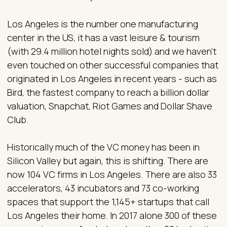
Los Angeles is the number one manufacturing
center in the US, it has a vast leisure & tourism
(with 29.4 million hotel nights sold) and we haven’t
even touched on other successful companies that
originated in Los Angeles in recent years - such as
Bird, the fastest company to reach a billion dollar
valuation, Snapchat, Riot Games and Dollar Shave
Club.
Historically much of the VC money has been in
Silicon Valley but again, this is shifting. There are
now 104 VC firms in Los Angeles. There are also 33
accelerators, 43 incubators and 73 co-working
spaces that support the 1,145+ startups that call
Los Angeles their home. In 2017 alone 300 of these