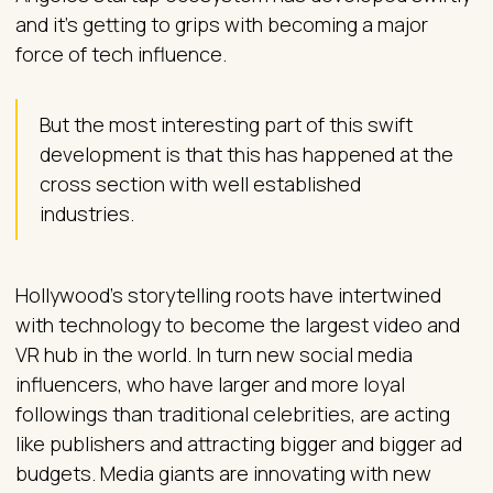
and it’s getting to grips with becoming a major
force of tech influence.
But the most interesting part of this swift
development is that this has happened at the
cross section with well established
industries.
Hollywood’s storytelling roots have intertwined
with technology to become the largest video and
VR hub in the world. In turn new social media
influencers, who have larger and more loyal
followings than traditional celebrities, are acting
like publishers and attracting bigger and bigger ad
budgets. Media giants are innovating with new