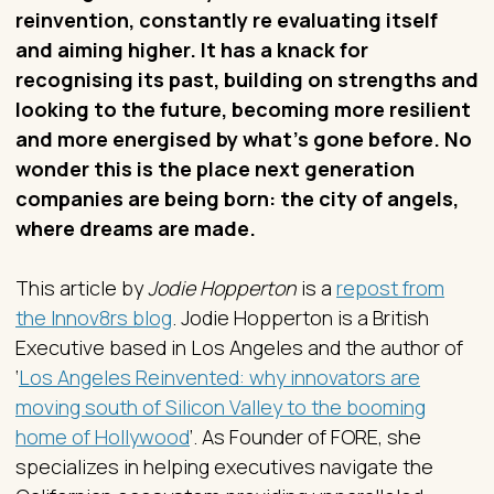
reinvention, constantly re evaluating itself
and aiming higher. It has a knack for
recognising its past, building on strengths and
looking to the future, becoming more resilient
and more energised by what’s gone before. No
wonder this is the place next generation
companies are being born: the city of angels,
where dreams are made.
This article by
Jodie Hopperton
is a
repost from
the Innov8rs blog
. Jodie Hopperton is a British
Executive based in Los Angeles and the author of
‘
Los Angeles Reinvented: why innovators are
moving south of Silicon Valley to the booming
home of Hollywood
’. As Founder of FORE, she
specializes in helping executives navigate the