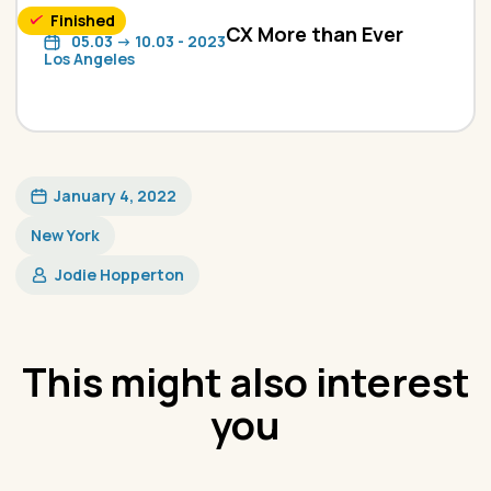
Finished
CX More than Ever
05.03 -> 10.03 - 2023
Los Angeles
January 4, 2022
New York
Jodie Hopperton
This might also interest
you