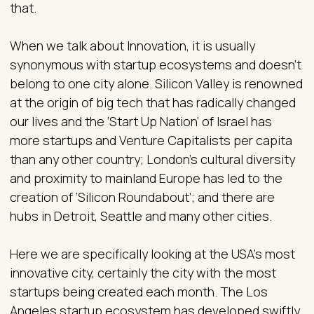
that.
When we talk about Innovation, it is usually
synonymous with startup ecosystems and doesn’t
belong to one city alone. Silicon Valley is renowned
at the origin of big tech that has radically changed
our lives and the ‘Start Up Nation’ of Israel has
more startups and Venture Capitalists per capita
than any other country; London’s cultural diversity
and proximity to mainland Europe has led to the
creation of ‘Silicon Roundabout’; and there are
hubs in Detroit, Seattle and many other cities.
Here we are specifically looking at the USA’s most
innovative city, certainly the city with the most
startups being created each month. The Los
Angeles startup ecosystem has developed swiftly