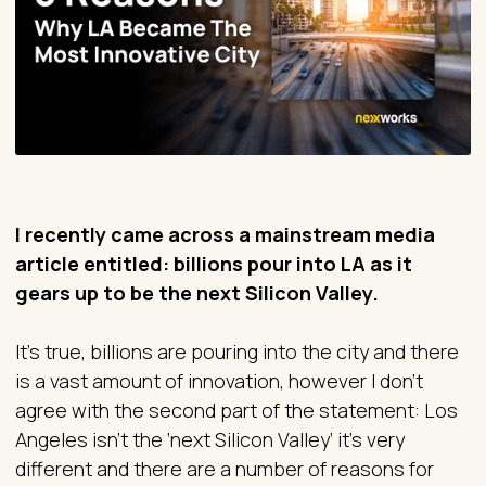
I recently came across a mainstream media
article entitled: billions pour into LA as it
gears up to be the next Silicon Valley.
It’s true, billions are pouring into the city and there
is a vast amount of innovation, however I don’t
agree with the second part of the statement: Los
Angeles isn’t the ‘next Silicon Valley’ it’s very
different and there are a number of reasons for