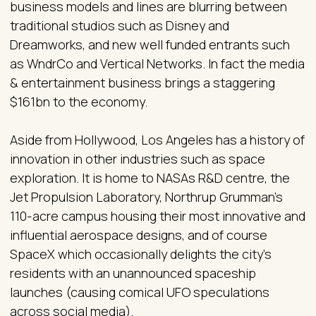
business models and lines are blurring between
traditional studios such as Disney and
Dreamworks, and new well funded entrants such
as WndrCo and Vertical Networks. In fact the media
& entertainment business brings a staggering
$161bn to the economy.
Aside from Hollywood, Los Angeles has a history of
innovation in other industries such as space
exploration. It is home to NASAs R&D centre, the
Jet Propulsion Laboratory, Northrup Grumman's
110-acre campus housing their most innovative and
influential aerospace designs, and of course
SpaceX which occasionally delights the city's
residents with an unannounced spaceship
launches (causing comical UFO speculations
across social media).