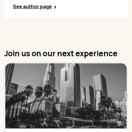
See author page
Join us on our next experience