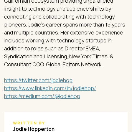
Californian ecosystem providing unparalleled
insight to technology and audience shifts by
connecting and collaborating with technology
pioneers. Jodie’s career spans more than 15 years
and multiple countries. Her extensive experience
includes working with technology startups in
addition to roles such as Director EMEA,
Syndication and Licensing, New York Times, &
Consultant COO, Global Editors Network.
https://twitter.com/jodiehop
https://www.linkedin.com/in/jodiehop/
https://medium.com/@jodiehop
WRITTEN BY
Jodie Hopperton