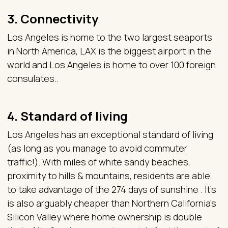
3. Connectivity
Los Angeles is home to the two largest seaports
in North America, LAX is the biggest airport in the
world and Los Angeles is home to over 100 foreign
consulates..
4. Standard of living
Los Angeles has an exceptional standard of living
(as long as you manage to avoid commuter
traffic!). With miles of white sandy beaches,
proximity to hills & mountains, residents are able
to take advantage of the 274 days of sunshine . It’s
is also arguably cheaper than Northern California’s
Silicon Valley where home ownership is double