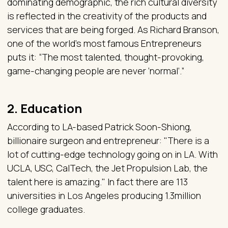
dominating demographic, the rich cultural diversity
is reflected in the creativity of the products and
services that are being forged. As Richard Branson,
one of the world's most famous Entrepreneurs
puts it: “The most talented, thought-provoking,
game-changing people are never ‘normal’.”
2. Education
According to LA-based Patrick Soon-Shiong,
billionaire surgeon and entrepreneur: "There is a
lot of cutting-edge technology going on in LA. With
UCLA, USC, CalTech, the Jet Propulsion Lab, the
talent here is amazing." In fact there are 113
universities in Los Angeles producing 1.3million
college graduates.