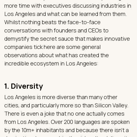
more time with executives discussing industries in
Los Angeles and what can be learned from them.
Whilst nothing beats the face-to-face
conversations with founders and CEOs to
demystify the secret sauce that makes innovative
companies tick here are some general
observations about what has created the
incredible ecosystem in Los Angeles:
1. Diversity
Los Angeles is more diverse than many other
cities, and particularly more so than Silicon Valley.
There is even a joke that no one actually comes
from Los Angeles. Over 200 languages are spoken
by the 10m+ inhabitants and because there isn’t a