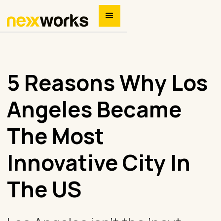
5 Reasons Why Los
Angeles Became
The Most
Innovative City In
The US