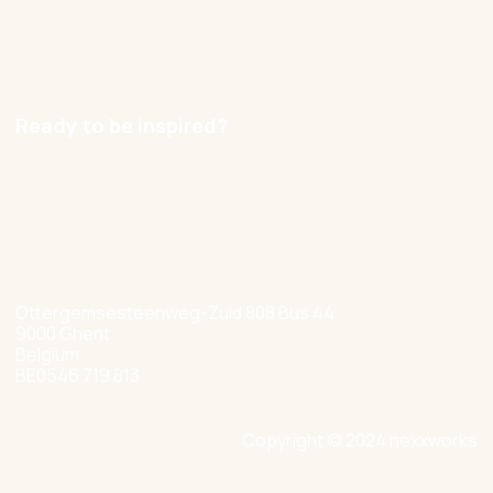
Contact
Careers
Ready to be inspired?
hello@nexxworks.com
+32 477 349 384
Ottergemsesteenweg-Zuid 808 Bus 44
9000 Ghent
Belgium
BE0546 719 813
Copyright © 2024 nexxworks