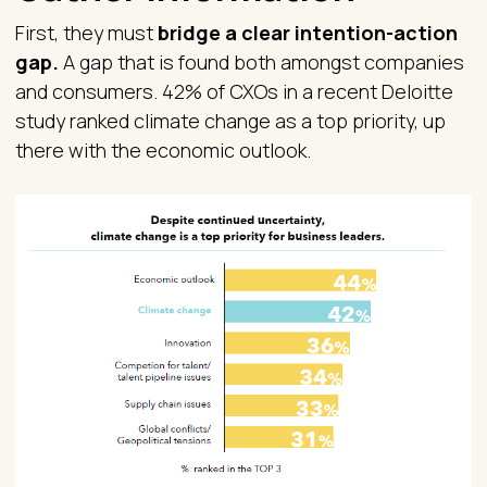
First, they must
bridge a clear intention-action
gap.
A gap that is found both amongst companies
and consumers. 42% of CXOs in a recent Deloitte
study ranked climate change as a top priority, up
there with the economic outlook.