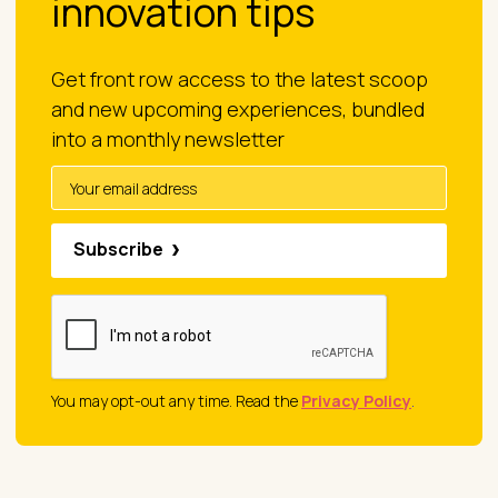
innovation tips
Get front row access to the latest scoop
and new upcoming experiences, bundled
into a monthly newsletter
Subscribe
You may opt-out any time. Read the
Privacy Policy
.