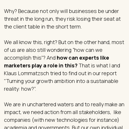
Why? Because not only will businesses be under
threat in the long run, they risk losing their seat at
the client table in the short term.
We all know this, right? But on the other hand, most
of us are also still wondering “how can we
accomplish this”? And
how can experts like
marketers play a role in this?
That is what I and
Klaus Lommatzsch tried to find out in our report
"Turning your growth ambition into a sustainable
reality: how?”.
We are in unchartered waters and to really make an
impact, we need action from all stakeholders, like
companies (with new technologies for instance)
academia and governments. But our own individual