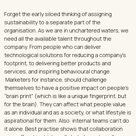
Forget the early siloed thinking of assigning
sustainability to a separate part of the
organisation. As we are in unchartered waters, we
need all the available talent throughout the
company. From people who can deliver
technological solutions for reducing a company’s
footprint, to delivering better products and
services, and inspiring behavioural change.
Marketers for instance, should challenge
themselves to have a positive impact on people’s
“brain print” (which is like a unique fingerprint, but
for the brain). They can affect what people value
as an individual and as a society, or what lifestyle is
aspirational for them. Also: internal teams can’t do
it alone. Best practise shows that collaboration