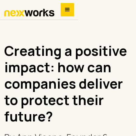
Creating a positive
impact: how can
companies deliver
to protect their
future?