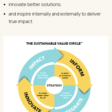
innovate better solutions,
and inspire internally and externally to deliver
true impact.