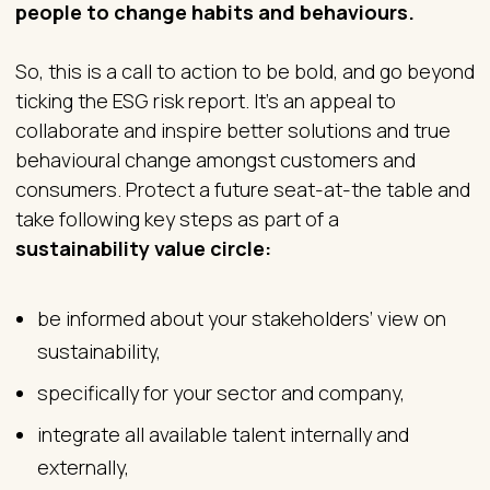
people to change habits and behaviours.
So, this is a call to action to be bold, and go beyond
ticking the ESG risk report. It’s an appeal to
collaborate and inspire better solutions and true
behavioural change amongst customers and
consumers. Protect a future seat-at-the table and
take following key steps as part of a
sustainability value circle:
be informed about your stakeholders’ view on
sustainability,
specifically for your sector and company,
integrate all available talent internally and
externally,