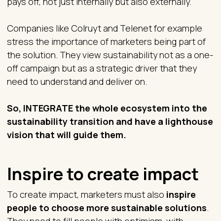
pays off, not just internally but also externally.
Companies like Colruyt and Telenet for example
stress the importance of marketers being part of
the solution. They view sustainability not as a one-
off campaign but as a strategic driver that they
need to understand and deliver on.
So, INTEGRATE the whole ecosystem into the
sustainability transition and have a lighthouse
vision that will guide them.
Inspire to create impact
To create impact, marketers must also
inspire
people to choose more sustainable solutions
.
They need to fill people with optimism, with