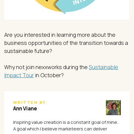
Are you interested in learning more about the
business opportunities of the transition towards a
sustainable future?
Why not join nexxworks during the
Sustainable
Impact Tour
in October?
WRITTEN BY
Ann Viane
Inspiring value creation is a constant goal of mine.
A goal which I believe marketeers can deliver