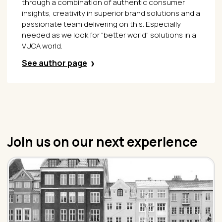
through a combination of authentic consumer
insights, creativity in superior brand solutions and a
passionate team delivering on this. Especially
needed as we look for "better world" solutions in a
VUCA world.
See author page
Join us on our next experience