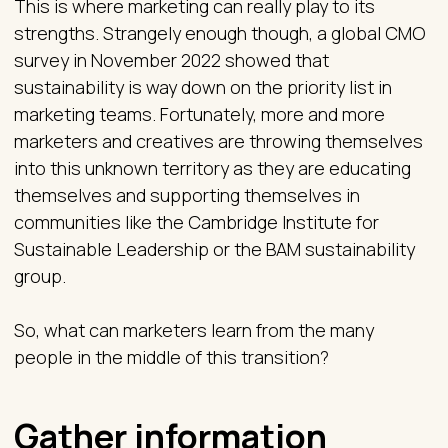
This is where marketing can really play to its
strengths. Strangely enough though, a global CMO
survey in November 2022 showed that
sustainability is way down on the priority list in
marketing teams. Fortunately, more and more
marketers and creatives are throwing themselves
into this unknown territory as they are educating
themselves and supporting themselves in
communities like the Cambridge Institute for
Sustainable Leadership or the BAM sustainability
group.
So, what can marketers learn from the many
people in the middle of this transition?
Gather information