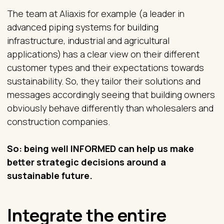
The team at Aliaxis for example (a leader in
advanced piping systems for building
infrastructure, industrial and agricultural
applications) has a clear view on their different
customer types and their expectations towards
sustainability. So, they tailor their solutions and
messages accordingly seeing that building owners
obviously behave differently than wholesalers and
construction companies.
So: being well INFORMED can help us make
better strategic decisions around a
sustainable future.
Integrate the entire