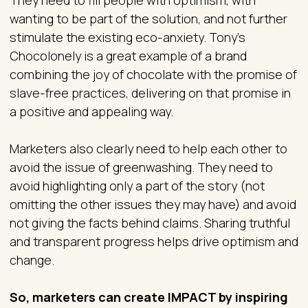
wanting to be part of the solution, and not further
stimulate the existing eco-anxiety. Tony’s
Chocolonely is a great example of a brand
combining the joy of chocolate with the promise of
slave-free practices, delivering on that promise in
a positive and appealing way.
Marketers also clearly need to help each other to
avoid the issue of greenwashing. They need to
avoid highlighting only a part of the story (not
omitting the other issues they may have) and avoid
not giving the facts behind claims. Sharing truthful
and transparent progress helps drive optimism and
change.
So, marketers can create IMPACT by inspiring