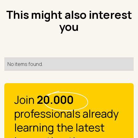
This might also interest
you
No items found.
Join
20.000
professionals already
learning the latest