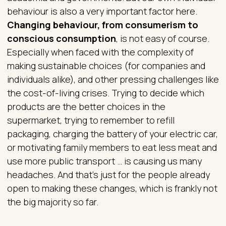
behaviour is also a very important factor here.
Changing behaviour, from consumerism to
conscious consumption
, is not easy of course.
Especially when faced with the complexity of
making sustainable choices (for companies and
individuals alike), and other pressing challenges like
the cost-of-living crises. Trying to decide which
products are the better choices in the
supermarket, trying to remember to refill
packaging, charging the battery of your electric car,
or motivating family members to eat less meat and
use more public transport … is causing us many
headaches. And that’s just for the people already
open to making these changes, which is frankly not
the big majority so far.