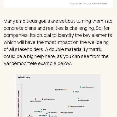
Many ambitious goals are set but turning them into
concrete plans and realities is challenging. So, for
companies, it’s crucial to identify the key elements
which will have the most impact on the wellbeing
of all stakeholders. A double materiality matrix
could be a big help here, as you can see from the
Vandemoortele example below: