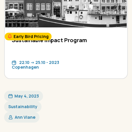
Early Bird Pricing
Sustainable Impact Program
22.10 -> 25.10 - 2023
Copenhagen
May 4, 2023
Sustainability
Ann Viane