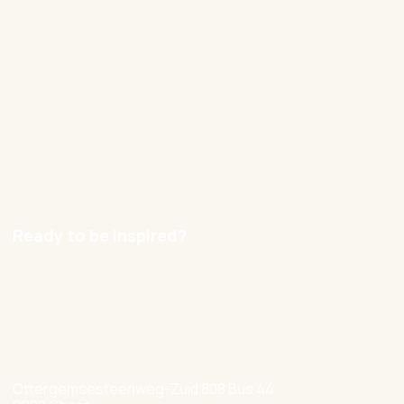
Our approach
Cases
Blog
Contact
Careers
Ready to be inspired?
hello@nexxworks.com
+32 477 349 384
Ottergemsesteenweg-Zuid 808 Bus 44