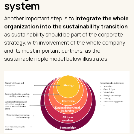
system
Another important step is to
integrate the whole
organization into the sustainability transition
,
as sustainability should be part of the corporate
strategy, with involvement of the whole company
and its most important partners, as the
sustainable ripple model below illustrates: