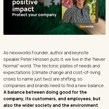
As nexxworks Founder, author and keynote
speaker Peter Hinssen puts it, we live in the “Never
Normal” world. The tectonic plates of needs and
expectations (climate change and cost-of-living
crises to name just two) are shifting, so
companies and brands need to find a new balance.
A balance between doing good for the
company, its customers, and employees, but
also the wider society and the environment
.