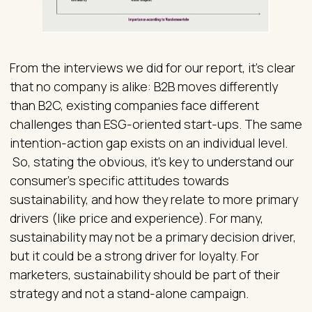
From the interviews we did for our report, it’s clear
that no company is alike: B2B moves differently
than B2C, existing companies face different
challenges than ESG-oriented start-ups. The same
intention-action gap exists on an individual level.
So, stating the obvious, it’s key to understand our
consumer’s specific attitudes towards
sustainability, and how they relate to more primary
drivers (like price and experience). For many,
sustainability may not be a primary decision driver,
but it could be a strong driver for loyalty. For
marketers, sustainability should be part of their
strategy and not a stand-alone campaign.