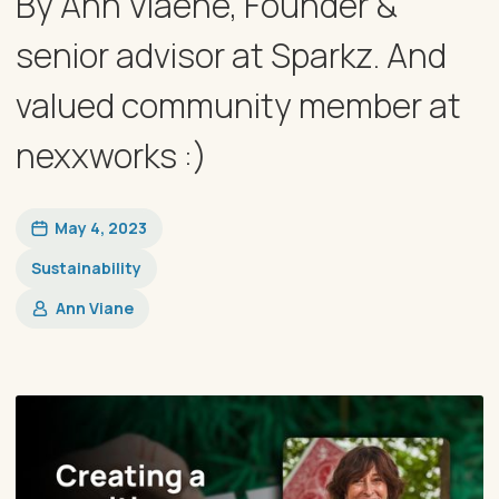
By Ann Viaene, Founder &
senior advisor at Sparkz. And
valued community member at
nexxworks :)
May 4, 2023
Sustainability
Ann Viane