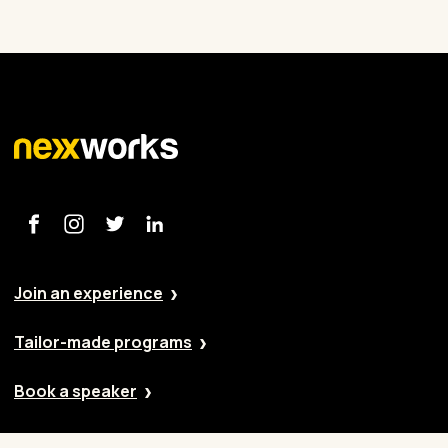
Join an experience
Tailor-made programs
Book a speaker