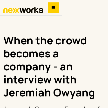
When the crowd
becomes a
company - an
interview with
Jeremiah Owyang