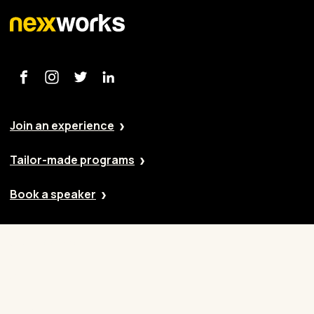
Join an experience
Tailor-made programs
Book a speaker
Our approach
Cases
Blog