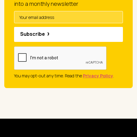
into a monthly newsletter
Subscribe
You may opt-out any time. Read the
Privacy Policy
.