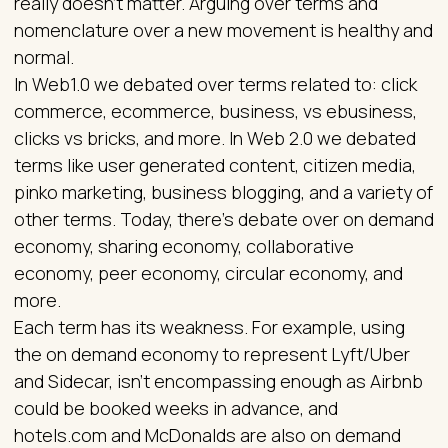
really doesn't matter. Arguing over terms and
nomenclature over a new movement is healthy and
normal.
In Web1.0 we debated over terms related to: click
commerce, ecommerce, business, vs ebusiness,
clicks vs bricks, and more. In Web 2.0 we debated
terms like user generated content, citizen media,
pinko marketing, business blogging, and a variety of
other terms. Today, there's debate over on demand
economy, sharing economy, collaborative
economy, peer economy, circular economy, and
more.
Each term has its weakness. For example, using
the on demand economy to represent Lyft/Uber
and Sidecar, isn't encompassing enough as Airbnb
could be booked weeks in advance, and
hotels.com and McDonalds are also on demand