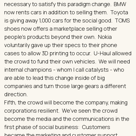
necessary to satisfy this paradigm change. BMW
now rents cars in addition to selling them. Toyota
is giving away 1,000 cars for the social good. TOMS
shoes now offers a marketplace selling other
people’s products beyond their own. Nokia
voluntarily gave up their specs to their phone
cases to allow 3D printing to occur. U-Haul allowed
the crowd to fund their own vehicles. We will need
internal champions - whom I call catalysts - who
are able to lead this change inside of big
companies and turn those large gears a different
direction.
Fifth, the crowd will become the company, making
corporations resilient. We’ve seen the crowd
become the media and the communications in the
first phase of social business: Customers
became the marketing and customer support