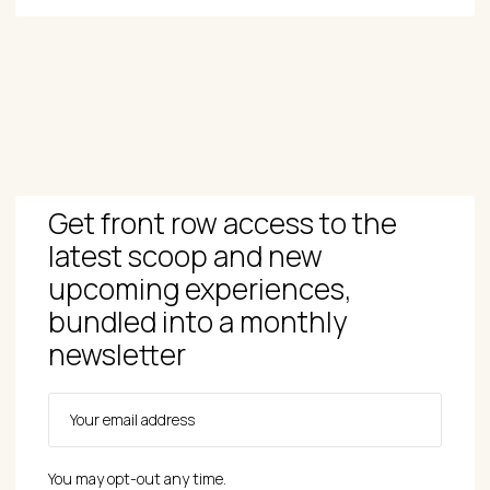
Get front row access to the
latest scoop and new
upcoming experiences,
bundled into a monthly
newsletter
You may opt-out any time.