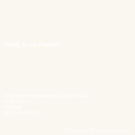
Contact
Careers
Ready to be inspired?
hello@nexxworks.com
+32 477 349 384
Ottergemsesteenweg-Zuid 808 Bus 44
9000 Ghent
Belgium
BE0546 719 813
Copyright © 2024 nexxworks