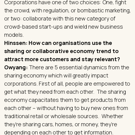
Corporations have one of two choices: One, fight
the crowd, with regulation, or bombastic marketing,
or two: collaborate with this new category of
crowd-based start-ups and wield new business
models.
Hinssen: How can organisations use the
sharing or collaborative economy trend to
attract more customers and stay relevant?
Owyang:
There are 5 essential dynamics from the
sharing economy which will greatly impact
corporations. First of all, people are empowered to
get what they need from each other. The sharing
economy capacitates them to get products from
each other – without having to buy new ones from
traditional retail or wholesale sources. Whether
they’re sharing cars, homes, or money, they’re
depending on each other to get information.