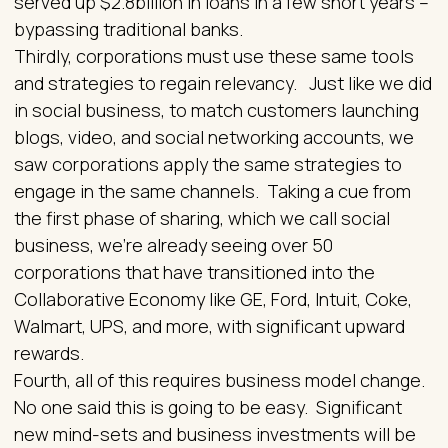
served up $2.8billion in loans in a few short years –
bypassing traditional banks.
Thirdly, corporations must use these same tools
and strategies to regain relevancy. Just like we did
in social business, to match customers launching
blogs, video, and social networking accounts, we
saw corporations apply the same strategies to
engage in the same channels. Taking a cue from
the first phase of sharing, which we call social
business, we’re already seeing over 50
corporations that have transitioned into the
Collaborative Economy like GE, Ford, Intuit, Coke,
Walmart, UPS, and more, with significant upward
rewards.
Fourth, all of this requires business model change.
No one said this is going to be easy. Significant
new mind-sets and business investments will be