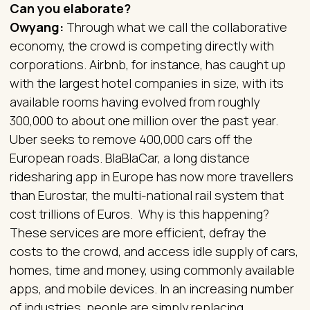
Can you elaborate?
Owyang:
Through what we call the collaborative
economy, the crowd is competing directly with
corporations. Airbnb, for instance, has caught up
with the largest hotel companies in size, with its
available rooms having evolved from roughly
300,000 to about one million over the past year.
Uber seeks to remove 400,000 cars off the
European roads. BlaBlaCar, a long distance
ridesharing app in Europe has now more travellers
than Eurostar, the multi-national rail system that
cost trillions of Euros. Why is this happening?
These services are more efficient, defray the
costs to the crowd, and access idle supply of cars,
homes, time and money, using commonly available
apps, and mobile devices. In an increasing number
of industries, people are simply replacing