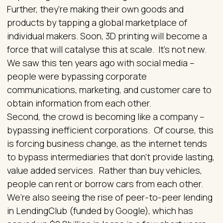
Further, they’re making their own goods and
products by tapping a global marketplace of
individual makers. Soon, 3D printing will become a
force that will catalyse this at scale. It’s not new.
We saw this ten years ago with social media –
people were bypassing corporate
communications, marketing, and customer care to
obtain information from each other.
Second, the crowd is becoming like a company –
bypassing inefficient corporations. Of course, this
is forcing business change, as the internet tends
to bypass intermediaries that don’t provide lasting,
value added services. Rather than buy vehicles,
people can rent or borrow cars from each other.
We’re also seeing the rise of peer-to-peer lending
in LendingClub (funded by Google), which has