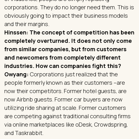
corporations. They do no longer need them. This is
obviously going to impact their business models
and their margins.
Hinssen: The concept of competition has been
completely overturned. It does not only come
from similar companies, but from customers
and newcomers from completely different
industries. How can companies fight this?
Owyang:
Corporations just realized that the
people formerly known as their customers –are
now their competitors. Former hotel guests, are
now Airbnb guests. Former car buyers are now
utilizing ride sharing at scale. Former customers
are competing against traditional consulting firms
via online marketplaces like oDesk, Crowdspring,
and Taskrabbit.