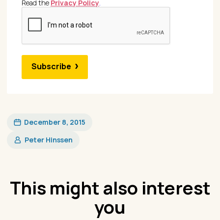
Read the
Privacy Policy
.
Subscribe
December 8, 2015
Peter Hinssen
This might also interest
you