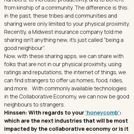
from kinship of a community. The difference is this:
in the past, these tribes and communities and
sharing were only limited to your physical proximity.
Recently, a Midwest insurance company told me
sharing isn’t anything new, it’s just called “being a
good neighbour”.
Now, with these sharing apps, we can share with
folks that are not in our physical proximity, using
ratings and reputations, the internet of things, we
can find strangers to offer us homes, food, rides,
and more. With commonly available technologies
in the Collaborative Economy, we can now be good
neighbours to strangers.
Hinssen: With regards to your
‘honeycomb’
:
which are the next industries that will be most
impacted by the collaborative economy or is it