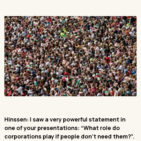
Hinssen: I saw a very powerful statement in
one of your presentations: “What role do
corporations play if people don’t need them?”.