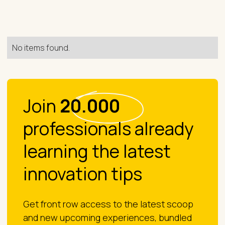
No items found.
Join
20.000
professionals already
learning the latest
innovation tips
Get front row access to the latest scoop
and new upcoming experiences, bundled