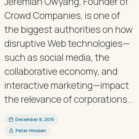
Jeremiah Owyang, Founder of
Crowd Companies, is one of
the biggest authorities on how
disruptive Web technologies—
such as social media, the
collaborative economy, and
interactive marketing—impact
the relevance of corporations...
December 8, 2015
Peter Hinssen