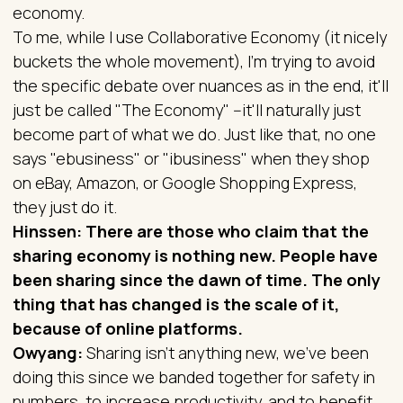
economy.
To me, while I use Collaborative Economy (it nicely
buckets the whole movement), I'm trying to avoid
the specific debate over nuances as in the end, it'll
just be called "The Economy" --it'll naturally just
become part of what we do. Just like that, no one
says "ebusiness" or "ibusiness" when they shop
on eBay, Amazon, or Google Shopping Express,
they just do it.
Hinssen: There are those who claim that the
sharing economy is nothing new. People have
been sharing since the dawn of time. The only
thing that has changed is the scale of it,
because of online platforms.
Owyang:
Sharing isn’t anything new, we’ve been
doing this since we banded together for safety in
numbers, to increase productivity, and to benefit