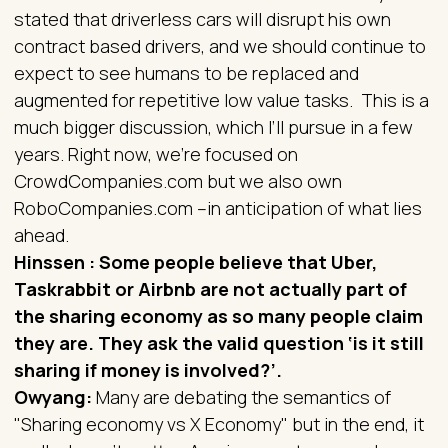
stated that driverless cars will disrupt his own
contract based drivers, and we should continue to
expect to see humans to be replaced and
augmented for repetitive low value tasks. This is a
much bigger discussion, which I’ll pursue in a few
years. Right now, we’re focused on
CrowdCompanies.com but we also own
RoboCompanies.com –in anticipation of what lies
ahead.
Hinssen : Some people believe that Uber,
Taskrabbit or Airbnb are not actually part of
the sharing economy as so many people claim
they are. They ask the valid question ‘is it still
sharing if money is involved?’.
Owyang:
Many are debating the semantics of
"Sharing economy vs X Economy" but in the end, it