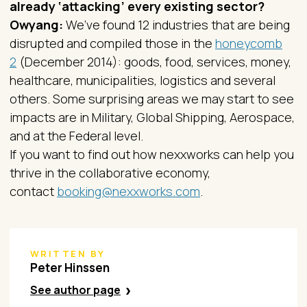
already ‘attacking’ every existing sector?
Owyang:
We’ve found 12 industries that are being
disrupted and compiled those in the
honeycomb
2
(December 2014): goods, food, services, money,
healthcare, municipalities, logistics and several
others. Some surprising areas we may start to see
impacts are in Military, Global Shipping, Aerospace,
and at the Federal level.
If you want to find out how nexxworks can help you
thrive in the collaborative economy,
contact
booking@nexxworks.com
.
WRITTEN BY
Peter Hinssen
See author page