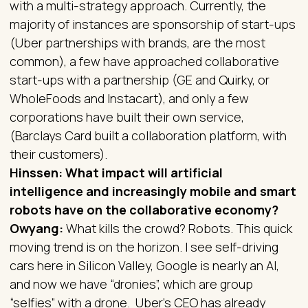
with a multi-strategy approach. Currently, the
majority of instances are sponsorship of start-ups
(Uber partnerships with brands, are the most
common), a few have approached collaborative
start-ups with a partnership (GE and Quirky, or
WholeFoods and Instacart), and only a few
corporations have built their own service,
(Barclays Card built a collaboration platform, with
their customers).
Hinssen: What impact will artificial
intelligence and increasingly mobile and smart
robots have on the collaborative economy?
Owyang:
What kills the crowd? Robots. This quick
moving trend is on the horizon. I see self-driving
cars here in Silicon Valley, Google is nearly an AI,
and now we have “dronies”, which are group
“selfies” with a drone. Uber’s CEO has already