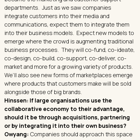
departments. Just as we saw companies
integrate customers into their media and
communications, expect them to integrate them
into their business models. Expect new models to
emerge where the crowd is augmenting traditional
business processes. They will co-fund, co-ideate,
co-design, co-build, co-support, co-deliver, co-
market and more for a growing variety of products.
We’ll also see new forms of marketplaces emerge
where products that customers make will be sold
alongside those of big brands.
Hinssen: If large organisations use the
collaborative economy to their advantage,
should it be through acquisitions, partnering
or by integrating it into their own business?
Owyang:
Companies should approach this space