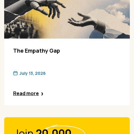
The Empathy Gap
July 13, 2026
Read more
Join
20.000