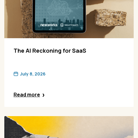
The AI Reckoning for SaaS
July 8, 2026
Read more