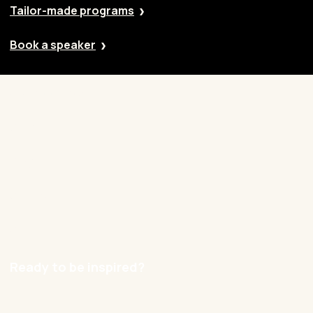
Tailor-made programs
Book a speaker
Our approach
Cases
Blog
Contact
Careers
Ready to be inspired?