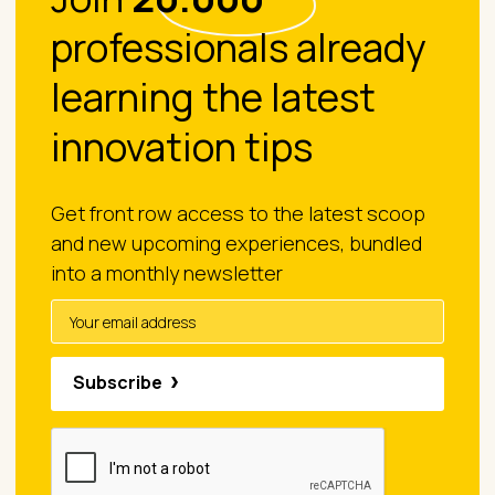
professionals already
learning the latest
innovation tips
Get front row access to the latest scoop
and new upcoming experiences, bundled
into a monthly newsletter
Subscribe