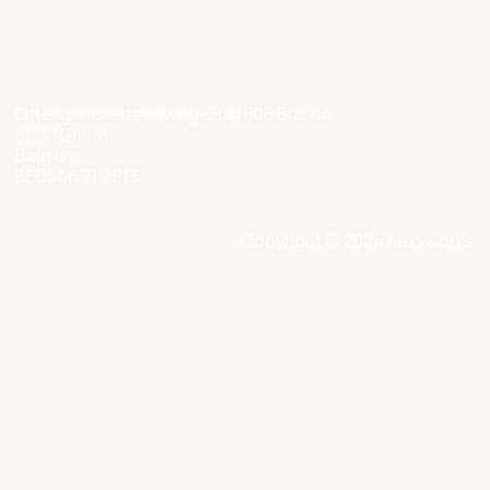
hello@nexxworks.com
+32 477 349 384
Ottergemsesteenweg-Zuid 808 Bus 44
9000 Ghent
Belgium
BE0546 719 813
Copyright © 2024 nexxworks
Site by Valued
Privacy Policy
Cookie Policy
Terms and Conditions