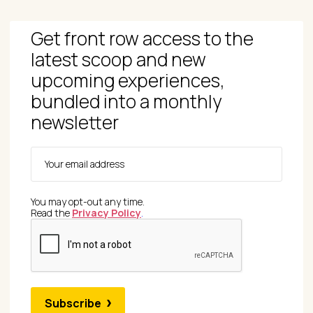
Get front row access to the
latest scoop and new
upcoming experiences,
bundled into a monthly
newsletter
You may opt-out any time.
Read the
Privacy Policy
.
Subscribe