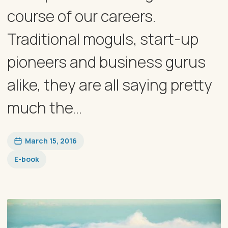
course of our careers.
Traditional moguls, start-up
pioneers and business gurus
alike, they are all saying pretty
much the...
March 15, 2016
E-book