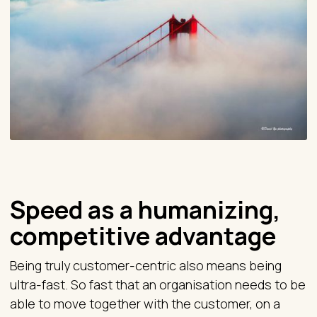
Speed as a humanizing,
competitive advantage
Being truly customer-centric also means being
ultra-fast. So fast that an organisation needs to be
able to move together with the customer, on a