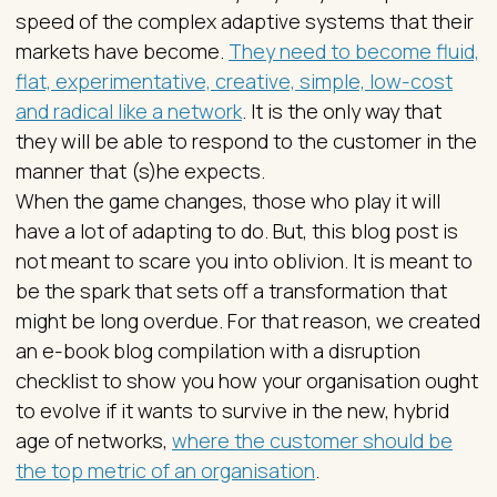
speed of the complex adaptive systems that their
markets have become.
They need to become fluid,
flat, experimentative, creative, simple, low-cost
and radical like a network
. It is the only way that
they will be able to respond to the customer in the
manner that (s)he expects.
When the game changes, those who play it will
have a lot of adapting to do. But, this blog post is
not meant to scare you into oblivion. It is meant to
be the spark that sets off a transformation that
might be long overdue. For that reason, we created
an e-book blog compilation with a disruption
checklist to show you how your organisation ought
to evolve if it wants to survive in the new, hybrid
age of networks,
where the customer should be
the top metric of an organisation
.