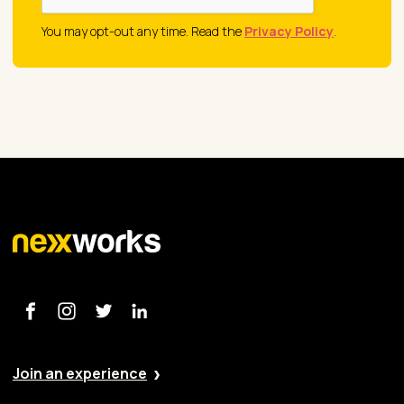
You may opt-out any time. Read the
Privacy Policy
.
Join an experience