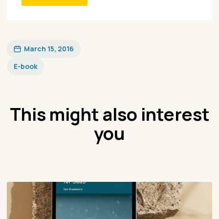
March 15, 2016
E-book
This might also interest
you