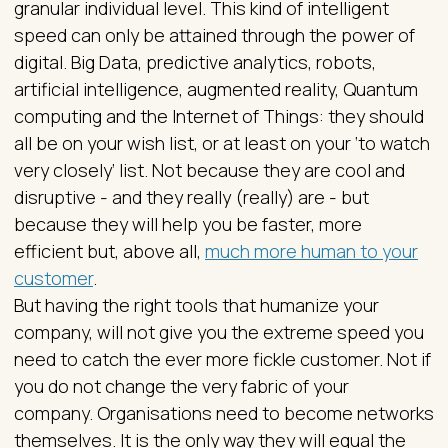
granular individual level. This kind of intelligent
speed can only be attained through the power of
digital. Big Data, predictive analytics, robots,
artificial intelligence, augmented reality, Quantum
computing and the Internet of Things: they should
all be on your wish list, or at least on your ‘to watch
very closely’ list. Not because they are cool and
disruptive - and they really (really) are - but
because they will help you be faster, more
efficient but, above all,
much more human to your
customer
.
But having the right tools that humanize your
company, will not give you the extreme speed you
need to catch the ever more fickle customer. Not if
you do not change the very fabric of your
company. Organisations need to become networks
themselves. It is the only way they will equal the