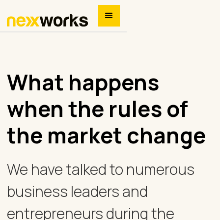
What happens
when the rules of
the market change
We have talked to numerous
business leaders and
entrepreneurs during the