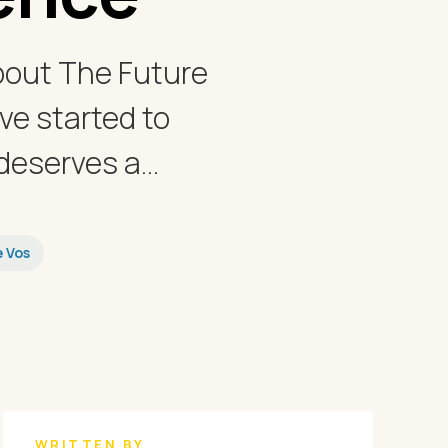
bout The Future
ve started to
eserves a...
e Vos
WRITTEN BY