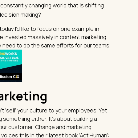
onstantly changing world that is shifting
decision making?
today I’d like to focus on one example in
we invested massively in content marketing
e need to do the same efforts for our teams.
arketing
’t ‘sell’ your culture to your employees. Yet
g something either. It’s about building a
 your customer. Change and marketing
oices this in their latest book ‘Act Human’: