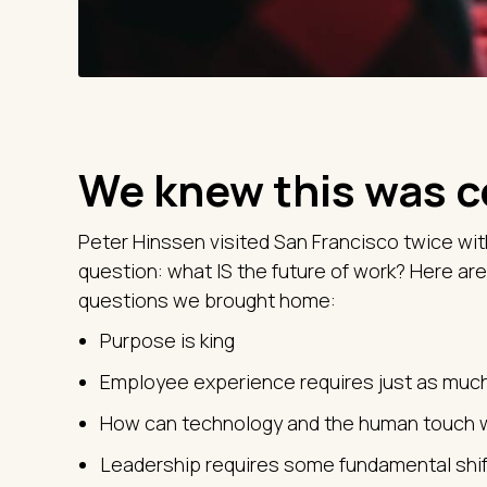
We knew this was 
Peter Hinssen visited San Francisco twice wit
question: what IS the future of work? Here are
questions we brought home:
Purpose is king
Employee experience requires just as muc
How can technology and the human touch 
Leadership requires some fundamental shif