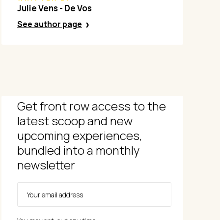
Julie Vens - De Vos
See author page
Get front row access to the
latest scoop and new
upcoming experiences,
bundled into a monthly
newsletter