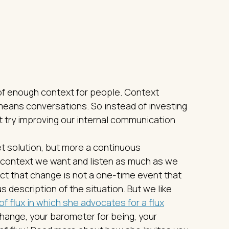
 of enough context for people. Context
ans conversations. So instead of investing
t try improving our internal communication
et solution, but more a continuous
 context we want and listen as much as we
ct that change is not a one-time event that
 description of the situation. But we like
of flux in which she advocates for a flux
change, your barometer for being, your