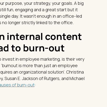
r purpose, your strategy, your goals. A big
till fun, engaging and a great start but it
gle day. It wasn’t enough in an office-led
 no longer strictly linked to the office.
n internal content
ad to burn-out
invest in employee marketing, is their very
 ‘burnout is more than just an employee
quires an organizational solution’. Christina
ley, Susan E. Jackson of Rutgers, and Michael
auses of burn-out
: