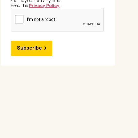
You may opt-out any time.
Read the
Privacy Policy
.
Subscribe