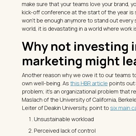
make sure that your teams love your brand, you
kick-off conference at the start of the year is s
won’t be enough anymore to stand out every sin
world, it is devastating in a world where work is
Why not investing i
marketing might le
Another reason why we owe it to our teams to 
own well-being. As
this HBR article
points out:
problem; it’s an organizational problem that re
Maslach of the University of California, Berke
Leiter of Deakin University, point to
six main c
Unsustainable workload
Perceived lack of control