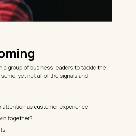
coming
h a group of business leaders to tackle the
 some, yet not all of the signals and
h attention as customer experience
win together?
ts.