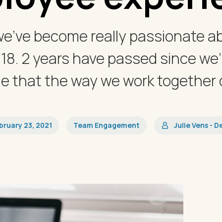
we’ve become really passionate a
018. 2 years have passed since we’
 that the way we work together d
bruary 23, 2021
Team Engagement
Julie Vens - D