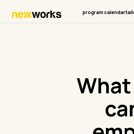
program calendar
tai
What 
ca
emp