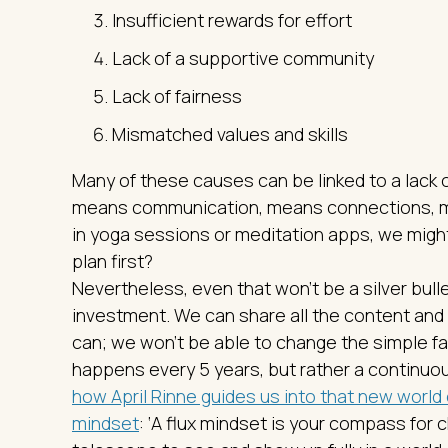
Insufficient rewards for effort
Lack of a supportive community
Lack of fairness
Mismatched values and skills
Many of these causes can be linked to a lack
means communication, means connections, me
in yoga sessions or meditation apps, we migh
plan first?
Nevertheless, even that won’t be a silver bull
investment. We can share all the content and
can; we won’t be able to change the simple fa
happens every 5 years, but rather a continuous
how April Rinne guides us into that new world 
mindset
: ‘A flux mindset is your compass for 