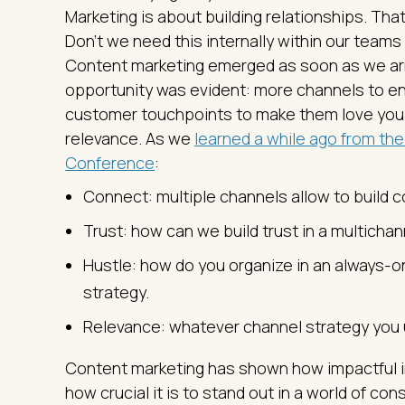
Marketing is about building relationships. Th
Don’t we need this internally within our teams
Content marketing emerged as soon as we arri
opportunity was evident: more channels to 
customer touchpoints to make them love you. 
relevance. As we
learned a while ago from the
Conference
:
Connect: multiple channels allow to build 
Trust: how can we build trust in a multichan
Hustle: how do you organize in an always-on 
strategy.
Relevance: whatever channel strategy you use,
Content marketing has shown how impactful i
how crucial it is to stand out in a world of c