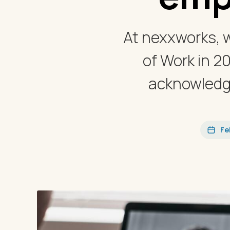
At nexxworks, 
of Work in 2
acknowledge
Fe