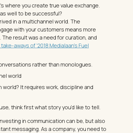
at’s where you create true value exchange.
 as well to be successful?
ved in a multichannel world. The
engage with your customers means more
The result was a need for curation, and
 take-aways of ‘2018 Medialaan’s Fuel
conversations rather than monologues.
nel world
world? It requires work, discipline and
 think first what story you’d like to tell.
nvesting in communication can be, but also
onstant messaging. As a company, you need to