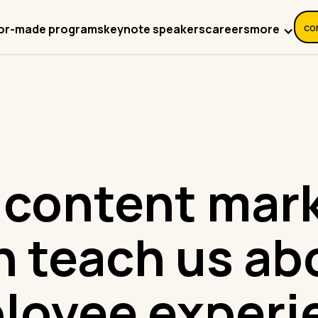
co
more
lor-made programs
keynote speakers
careers
content mar
n teach us ab
loyee experi