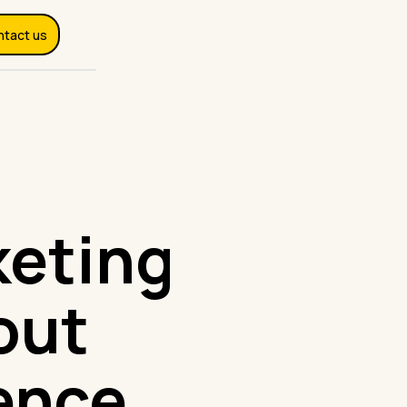
ntact us
keting
out
ence