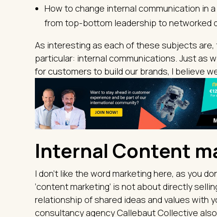
How to change internal communication in a c
from top-bottom leadership to networked 
As interesting as each of these subjects are, 
particular: internal communications. Just as 
for customers to build our brands, I believe w
Internal Content m
I don’t like the word marketing here, as you don
‘content marketing’ is not about directly sellin
relationship of shared ideas and values with
consultancy agency Callebaut Collective also v