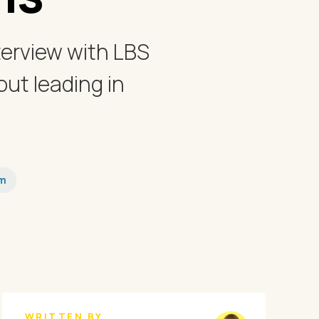
terview with LBS
ut leading in
em
WRITTEN BY