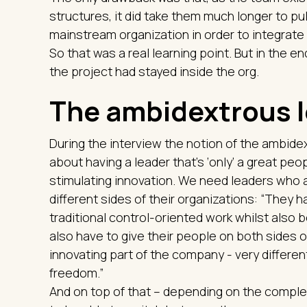
structures, it did take them much longer to pu
mainstream organization in order to integrate
So that was a real learning point. But in the en
the project had stayed inside the org.
The ambidextrous 
During the interview the notion of the ambidex
about having a leader that’s ‘only’ a great pe
stimulating innovation. We need leaders who 
different sides of their organizations: “They 
traditional control-oriented work whilst also 
also have to give their people on both sides of
innovating part of the company - very differen
freedom.”
And on top of that – depending on the complex