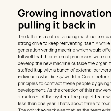
Growing innovation
pulling it back in
The latter is a coffee vending machine company
strong drive to keep reinventing itself. A whil
generation vending machine which would offer 
full well that their internal processes were 
develop the new machine outside the organiza
staffed it up with a bunch of external partner
individuals who did
not
work for Costa before t
principles to contract these people by giving
development. As the creation of this new ve
structures of the system, the project team w
less than one year. That’s about three to four
The only drawback was that, as the team exist