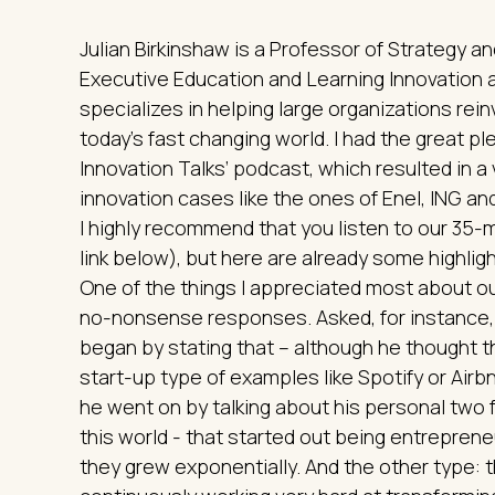
Julian Birkinshaw is a Professor of Strategy 
Executive Education and Learning Innovation 
specializes in helping large organizations rein
today's fast changing world. I had the great p
Innovation Talks’ podcast, which resulted in a 
innovation cases like the ones of Enel, ING a
I highly recommend that you listen to our 35-
link below), but here are already some highlight
One of the things I appreciated most about ou
no-nonsense responses. Asked, for instance, 
began by stating that – although he thought t
start-up type of examples like Spotify or Air
he went on by talking about his personal two 
this world - that started out being entreprene
they grew exponentially. And the other type: t