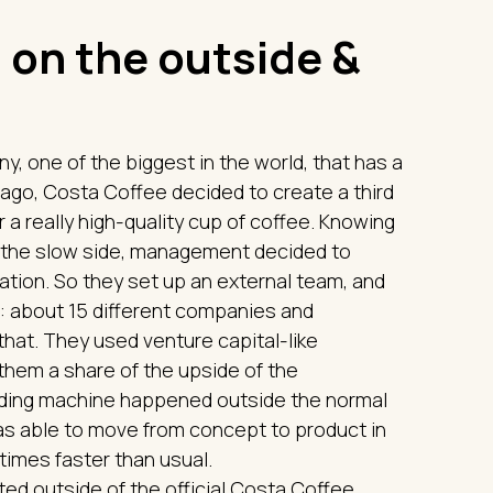
 on the outside &
, one of the biggest in the world, that has a
e ago, Costa Coffee decided to create a third
a really high-quality cup of coffee. Knowing
on the slow side, management decided to
tion. So they set up an external team, and
s: about 15 different companies and
hat. They used venture capital-like
 them a share of the upside of the
nding machine happened outside the normal
as able to move from concept to product in
 times faster than usual.
ed outside of the official Costa Coffee