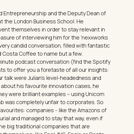
and Entrepreneurship and the Deputy Dean of
at the London Business School. He
vent themselves in order to stay relevant in
leasure of interviewing him for the ‘nexxworks
very candid conversation, filled with fantastic
nd Costa Coffee to name but a few.
minute podcast conversation (find the Spotify
s to offer you a foretaste of all our insights:
r talk were Julian’s level-headedness and
about his favourite innovation cases, he
hey were brilliant examples – using Unicorn
bnb was completely unfair to corporates. So
favourites: companies - like the Amazons of
urial and managed to stay that way, even if
he big traditional companies that are