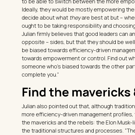
to be able to switch between the more empow
Ideally, they would be mostly empowering the
decide about what
they
are best at but – when
ought to be taking responsibility and choosing
Julian firmly believes that good leaders can 
opposite – sides, but that they should be well 
be biased towards efficiency-driven manageme
towards empowerment or control. Find out whi
someone who’s biased towards the other part 
complete you.”
Find the mavericks
Julian also pointed out that, although traditio
more efficiency-driven management profiles, t
the mavericks and the rebels: the Elon Musk-l
the traditional structures and processes. “The