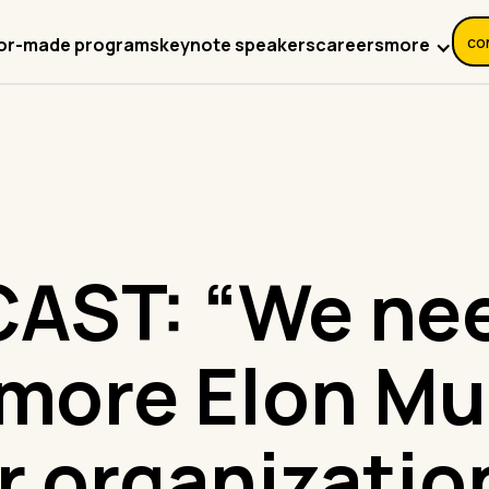
co
more
lor-made programs
keynote speakers
careers
AST: “We nee
 more Elon Mu
r organizatio