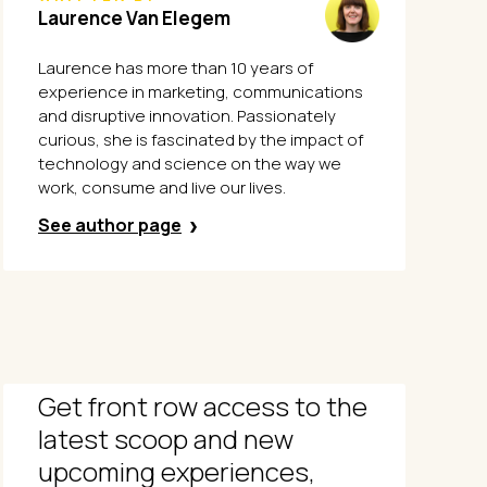
Laurence Van Elegem
Laurence has more than 10 years of
experience in marketing, communications
and disruptive innovation. Passionately
curious, she is fascinated by the impact of
technology and science on the way we
work, consume and live our lives.
See author page
Get front row access to the
latest scoop and new
upcoming experiences,