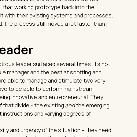
ll that working prototype back into the
 it with their existing systems and processes.
d, the process still moved a lot faster than if
leader
trous leader surfaced several times. It’s not
ople manager and the best at spotting and
are able to manage and stimulate two very
have to be able to perform mainstream,
being innovative and entrepreneurial. They
 that divide - the existing
and
the emerging,
t instructions and varying degrees of
ity and urgency of the situation – they need