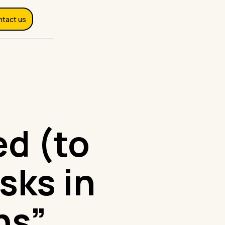
ntact us
d (to
sks in
ns”