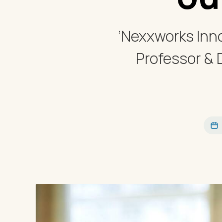
‘Nexxworks Inno
Professor & 