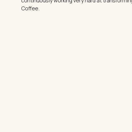
continuously working very hard at transforming
Coffee.