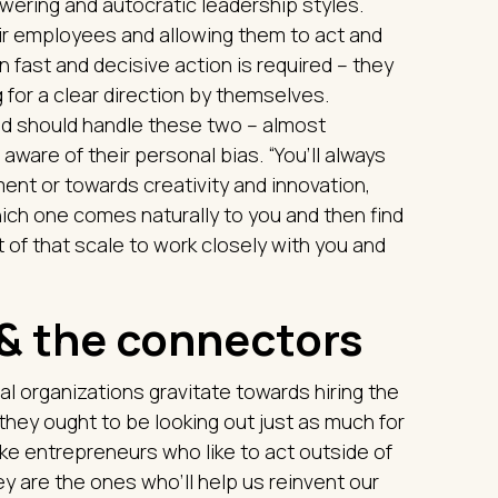
ering and autocratic leadership styles.
ir employees and allowing them to act and
 fast and decisive action is required – they
 for a clear direction by themselves.
and should handle these two – almost
aware of their personal bias. “You’ll always
nt or towards creativity and innovation,
ch one comes naturally to you and then find
of that scale to work closely with you and
 & the connectors
nal organizations gravitate towards hiring the
hey ought to be looking out just as much for
ike entrepreneurs who like to act outside of
y are the ones who’ll help us reinvent our