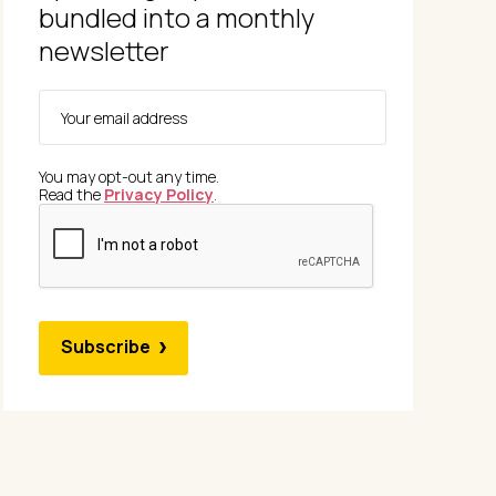
bundled into a monthly
newsletter
You may opt-out any time.
Read the
Privacy Policy
.
Subscribe