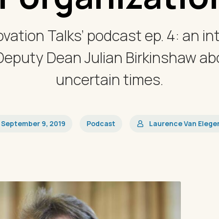
vation Talks’ podcast ep. 4: an in
Deputy Dean Julian Birkinshaw abo
uncertain times.
September 9, 2019
Podcast
Laurence Van Eleg