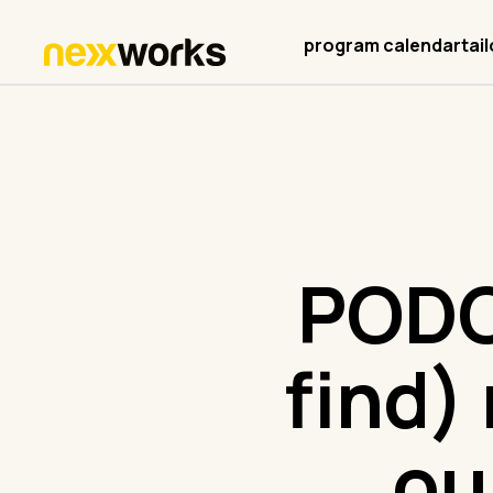
program calendar
tai
PODC
find)
ou