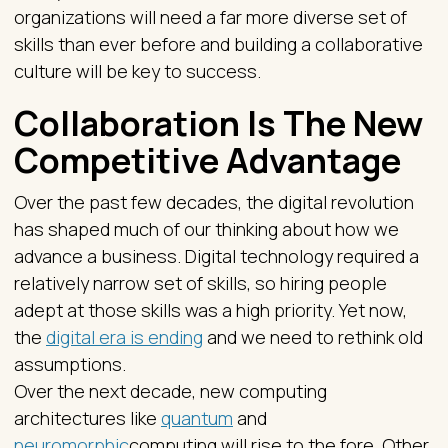
organizations will need a far more diverse set of
skills than ever before and building a collaborative
culture will be key to success.
Collaboration Is The New
Competitive Advantage
Over the past few decades, the digital revolution
has shaped much of our thinking about how we
advance a business. Digital technology required a
relatively narrow set of skills, so hiring people
adept at those skills was a high priority. Yet now,
the
digital era is ending
and we need to rethink old
assumptions.
Over the next decade, new computing
architectures like
quantum
and
neuromorphic
computing will rise to the fore. Other