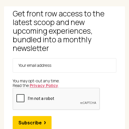
Get front row access to the
latest scoop and new
upcoming experiences,
bundled into a monthly
newsletter
You may opt-out any time.
Read the
Privacy Policy
.
Subscribe