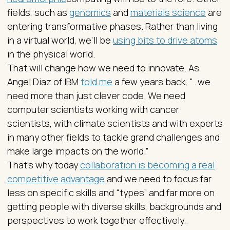
fields, such as
genomics
and
materials science
are
entering transformative phases. Rather than living
in a virtual world, we’ll be
using bits to drive atoms
in the physical world.
That will change how we need to innovate. As
Angel Diaz of IBM
told me
a few years back, “…we
need more than just clever code. We need
computer scientists working with cancer
scientists, with climate scientists and with experts
in many other fields to tackle grand challenges and
make large impacts on the world.”
That’s why today
collaboration is becoming a real
competitive advantage
and we need to focus far
less on specific skills and “types” and far more on
getting people with diverse skills, backgrounds and
perspectives to work together effectively.