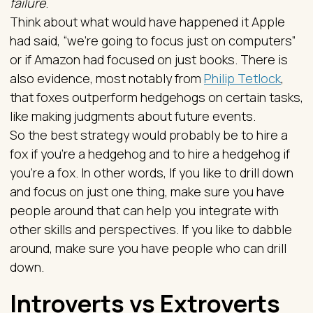
failure
.
Think about what would have happened it Apple
had said, “we’re going to focus just on computers”
or if Amazon had focused on just books. There is
also evidence, most notably from
Philip Tetlock
,
that foxes outperform hedgehogs on certain tasks,
like making judgments about future events.
So the best strategy would probably be to hire a
fox if you’re a hedgehog and to hire a hedgehog if
you’re a fox. In other words, If you like to drill down
and focus on just one thing, make sure you have
people around that can help you integrate with
other skills and perspectives. If you like to dabble
around, make sure you have people who can drill
down.
Introverts vs Extroverts