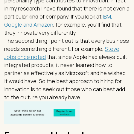
personality type contributes to innovation. In fact,
in my research I have found that there is not even a
particular kind of company. If you look at
IBM,
Google and Amazon
, for example, you’ll find that
they innovate very differently.
The second thing I point out is that every business
needs something different. For example,
Steve
Jobs once noted
that since Apple had always built
integrated products, it never learned how to
partner as effectively as Microsoft and he wished
it would have. So the best approach to hiring for
innovation is to seek out those who can best add
to the culture you already have.