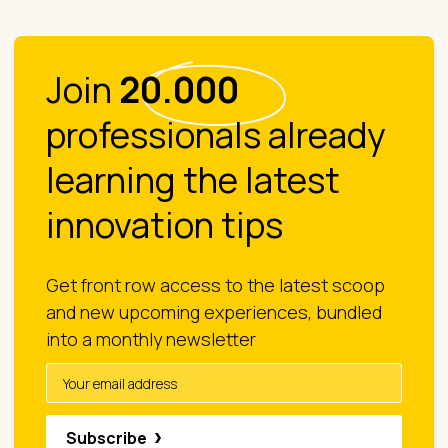
Join
20.000
professionals already
learning the latest
innovation tips
Get front row access to the latest scoop
and new upcoming experiences, bundled
into a monthly newsletter
Subscribe