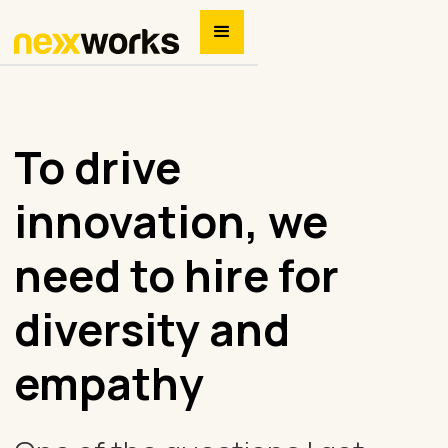
To drive
innovation, we
need to hire for
diversity and
empathy