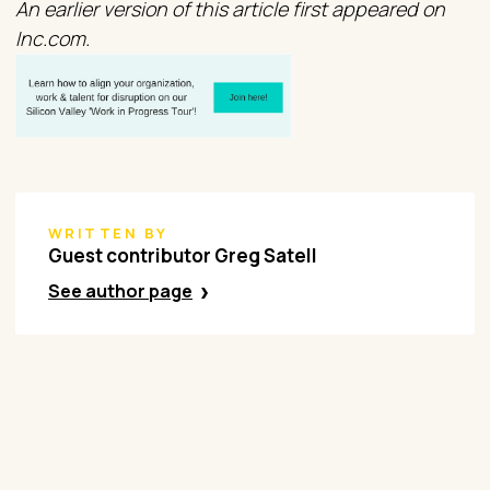
An earlier version of this article first appeared on
Inc.com.
WRITTEN BY
Guest contributor Greg Satell
See author page