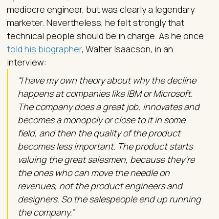
mediocre engineer, but was clearly a legendary
marketer. Nevertheless, he felt strongly that
technical people should be in charge. As he once
told his biographer
, Walter Isaacson, in an
interview:
“I have my own theory about why the decline
happens at companies like IBM or Microsoft.
The company does a great job, innovates and
becomes a monopoly or close to it in some
field, and then the quality of the product
becomes less important. The product starts
valuing the great salesmen, because they’re
the ones who can move the needle on
revenues, not the product engineers and
designers. So the salespeople end up running
the company.”