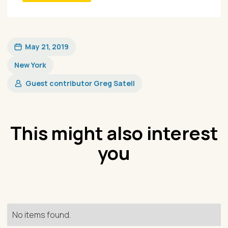
May 21, 2019
New York
Guest contributor Greg Satell
This might also interest
you
No items found.