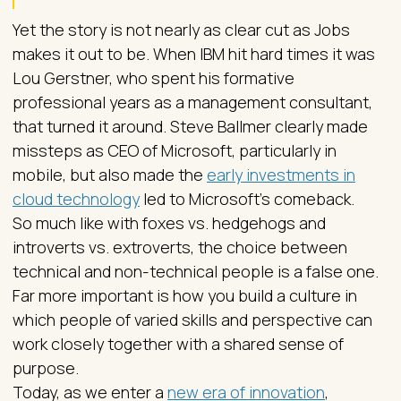
Yet the story is not nearly as clear cut as Jobs
makes it out to be. When IBM hit hard times it was
Lou Gerstner, who spent his formative
professional years as a management consultant,
that turned it around. Steve Ballmer clearly made
missteps as CEO of Microsoft, particularly in
mobile, but also made the
early investments in
cloud technology
led to Microsoft’s comeback.
So much like with foxes vs. hedgehogs and
introverts vs. extroverts, the choice between
technical and non-technical people is a false one.
Far more important is how you build a culture in
which people of varied skills and perspective can
work closely together with a shared sense of
purpose.
Today, as we enter a
new era of innovation
,