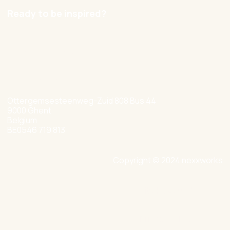
Ready to be inspired?
hello@nexxworks.com
+32 477 349 384
Ottergemsesteenweg-Zuid 808 Bus 44
9000 Ghent
Belgium
BE0546 719 813
Copyright © 2024 nexxworks
Site by Valued
Privacy Policy