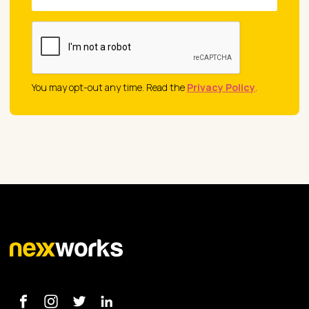
You may opt-out any time. Read the
Privacy Policy
.