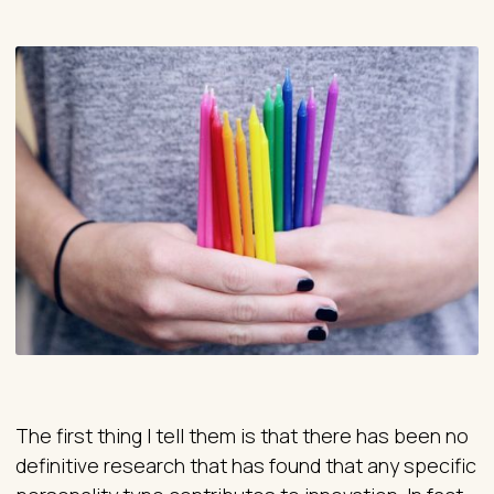
The first thing I tell them is that there has been no
definitive research that has found that any specific