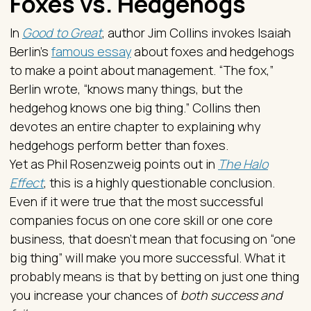
Foxes vs. Hedgehogs
In
Good to Great
, author Jim Collins invokes Isaiah
Berlin’s
famous essay
about foxes and hedgehogs
to make a point about management. “The fox,”
Berlin wrote, “knows many things, but the
hedgehog knows one big thing.” Collins then
devotes an entire chapter to explaining why
hedgehogs perform better than foxes.
Yet as Phil Rosenzweig points out in
The Halo
Effect
, this is a highly questionable conclusion.
Even if it were true that the most successful
companies focus on one core skill or one core
business, that doesn’t mean that focusing on “one
big thing” will make you more successful. What it
probably means is that by betting on just one thing
you increase your chances of
both success and