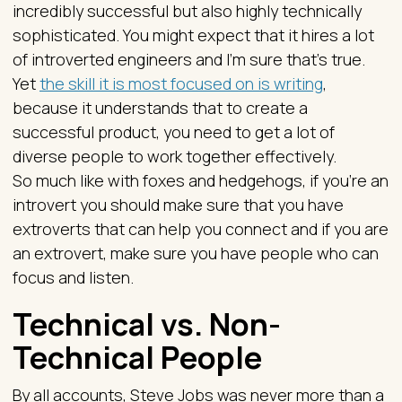
incredibly successful but also highly technically
sophisticated. You might expect that it hires a lot
of introverted engineers and I’m sure that’s true.
Yet
the skill it is most focused on is writing
,
because it understands that to create a
successful product, you need to get a lot of
diverse people to work together effectively.
So much like with foxes and hedgehogs, if you’re an
introvert you should make sure that you have
extroverts that can help you connect and if you are
an extrovert, make sure you have people who can
focus and listen.
Technical vs. Non-
Technical People
By all accounts, Steve Jobs was never more than a