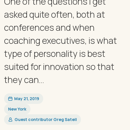
One of the questions I get
asked quite often, both at
conferences and when
coaching executives, is what
type of personality is best
suited for innovation so that
they can...
May 21, 2019
New York
Guest contributor Greg Satell