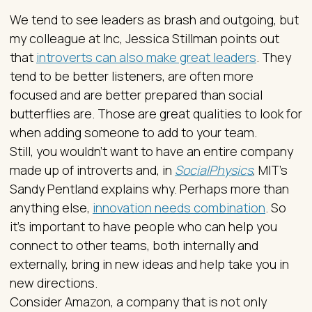
We tend to see leaders as brash and outgoing, but
my colleague at Inc, Jessica Stillman points out
that
introverts can also make great leaders
. They
tend to be better listeners, are often more
focused and are better prepared than social
butterflies are. Those are great qualities to look for
when adding someone to add to your team.
Still, you wouldn’t want to have an entire company
made up of introverts and, in
SocialPhysics
, MIT’s
Sandy Pentland explains why. Perhaps more than
anything else,
innovation needs combination
. So
it’s important to have people who can help you
connect to other teams, both internally and
externally, bring in new ideas and help take you in
new directions.
Consider Amazon, a company that is not only