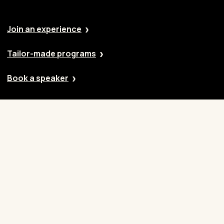
Join an experience
Tailor-made programs
Book a speaker
Our approach
Cases
Blog
Contact
Careers