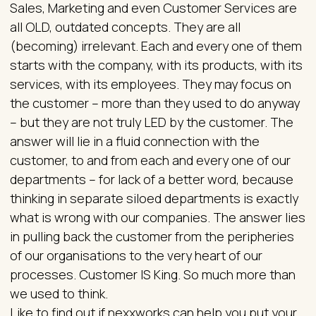
Sales, Marketing and even Customer Services are
all OLD, outdated concepts. They are all
(becoming) irrelevant. Each and every one of them
starts with the company, with its products, with its
services, with its employees. They may focus on
the customer – more than they used to do anyway
– but they are not truly LED by the customer. The
answer will lie in a fluid connection with the
customer, to and from each and every one of our
departments – for lack of a better word, because
thinking in separate siloed departments is exactly
what is wrong with our companies. The answer lies
in pulling back the customer from the peripheries
of our organisations to the very heart of our
processes. Customer IS King. So much more than
we used to think.
Like to find out if nexxworks can help you put your