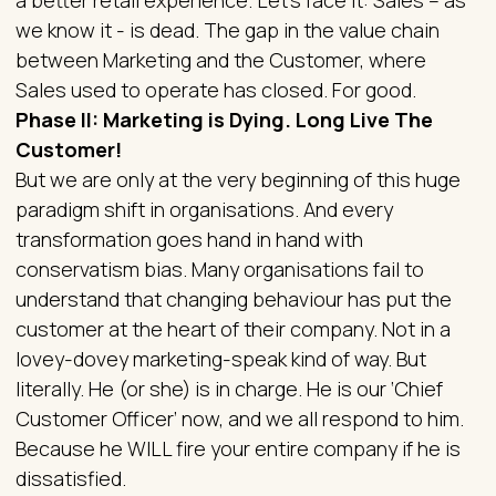
we know it - is dead. The gap in the value chain
between Marketing and the Customer, where
Sales used to operate has closed. For good.
Phase II: Marketing is Dying. Long Live The
Customer!
But we are only at the very beginning of this huge
paradigm shift in organisations. And every
transformation goes hand in hand with
conservatism bias. Many organisations fail to
understand that changing behaviour has put the
customer at the heart of their company. Not in a
lovey-dovey marketing-speak kind of way. But
literally. He (or she) is in charge. He is our ‘Chief
Customer Officer’ now, and we all respond to him.
Because he WILL fire your entire company if he is
dissatisfied.