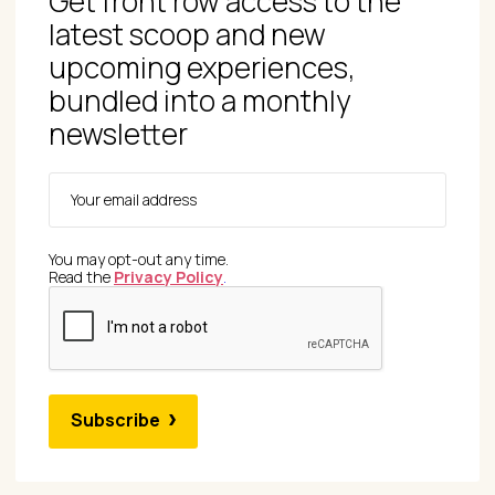
Get front row access to the
latest scoop and new
upcoming experiences,
bundled into a monthly
newsletter
You may opt-out any time.
Read the
Privacy Policy
.
Subscribe