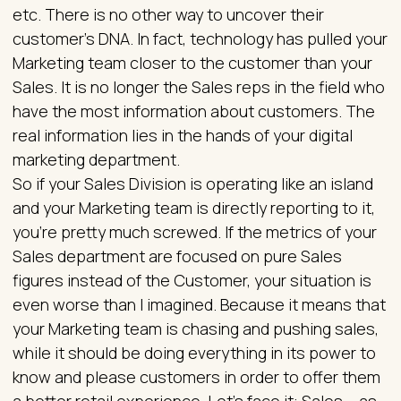
etc. There is no other way to uncover their
customer’s DNA. In fact, technology has pulled your
Marketing team closer to the customer than your
Sales. It is no longer the Sales reps in the field who
have the most information about customers. The
real information lies in the hands of your digital
marketing department.
So if your Sales Division is operating like an island
and your Marketing team is directly reporting to it,
you’re pretty much screwed. If the metrics of your
Sales department are focused on pure Sales
figures instead of the Customer, your situation is
even worse than I imagined. Because it means that
your Marketing team is chasing and pushing sales,
while it should be doing everything in its power to
know and please customers in order to offer them
a better retail experience. Let’s face it: Sales – as