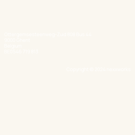
hello@nexxworks.com
+32 477 349 384
Ottergemsesteenweg-Zuid 808 Bus 44
9000 Ghent
Belgium
BE0546 719 813
Copyright © 2024 nexxworks
Site by Valued
Privacy Policy
Cookie Policy