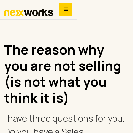
The reason why
you are not selling
(is not what you
think it is)
I have three questions for you.
Do you have a Sales