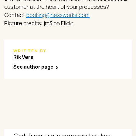
customer at the heart of your processes?
Contact
booking@nexxworks.com
.
Picture credits: jm3 on Flickr.
WRITTEN BY
Rik Vera
See author page