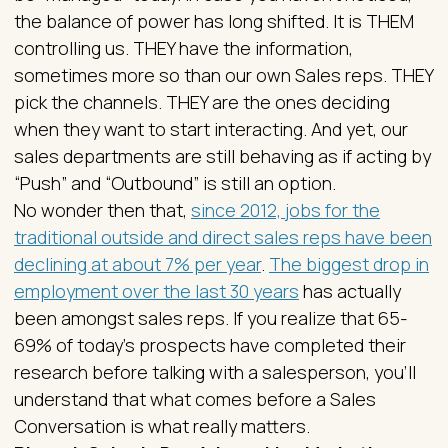
the balance of power has long shifted. It is THEM
controlling us. THEY have the information,
sometimes more so than our own Sales reps. THEY
pick the channels. THEY are the ones deciding
when they want to start interacting. And yet, our
sales departments are still behaving as if acting by
“Push” and “Outbound” is still an option.
No wonder then that,
since 2012, jobs for the
traditional outside and direct sales reps have been
declining at about 7% per year
.
The biggest drop in
employment over the last 30 years
has actually
been amongst sales reps. If you realize that 65-
69% of today’s prospects have completed their
research before talking with a salesperson, you’ll
understand that what comes before a Sales
Conversation is what really matters.