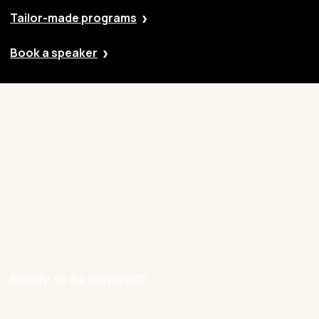
Tailor-made programs
Book a speaker
Our approach
Cases
Blog
Contact
Careers
Ready to be inspired?