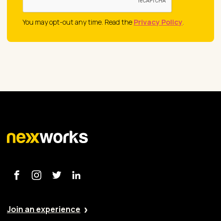
You may opt-out any time. Read the
Privacy Policy
.
Join an experience