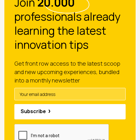
Join
20.000
professionals already
learning the latest
innovation tips
Get front row access to the latest scoop
and new upcoming experiences, bundled
into a monthly newsletter
Subscribe