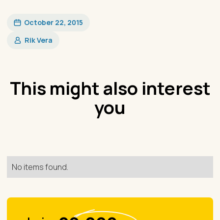
October 22, 2015
Rik Vera
This might also interest
you
No items found.