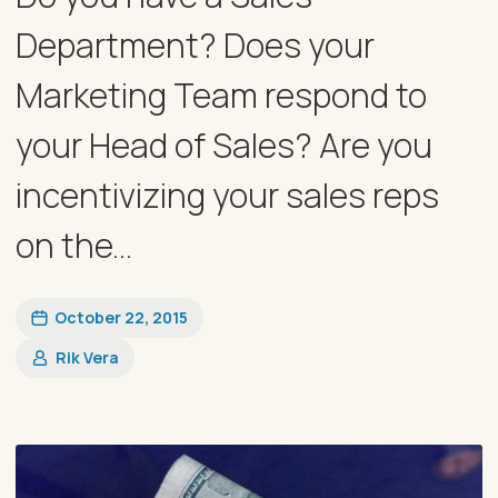
Department? Does your
Marketing Team respond to
your Head of Sales? Are you
incentivizing your sales reps
on the...
October 22, 2015
Rik Vera