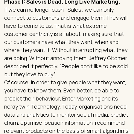
Phase I: Sales is Dead. Long Live Marketing.
If we can no longer push `Sales’, we can only
connect to customers and engage them. They will
have to come to us. That is what extreme
customer centricity is all about: making sure that
our customers have what they want, when and
where they want it. Without interrupting what they
are doing. Without annoying them. Jeffrey Gitomer
described it perfectly: “People don't like to be sold,
but they love to buy.”
Of course, in order to give people what they want,
you have to know them. Even better, be able to
predict their behaviour. Enter Marketing and its
nerdy twin Technology. Today, organisations need
data and analytics to monitor social media, predict
churn, optimise location information, recommend
relevant products on the basis of smart algorithms,