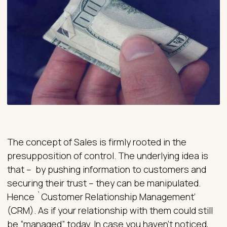
The concept of Sales is firmly rooted in the
presupposition of control. The underlying idea is
that – by pushing information to customers and
securing their trust – they can be manipulated.
Hence `Customer Relationship Management’
(CRM). As if your relationship with them could still
be “managed” today. In case you haven’t noticed,