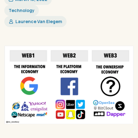
Technology
Laurence Van Elegem