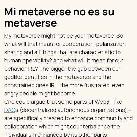
Mi metaverse no es su
metaverse
My metaverse might not be your metaverse. So
what will that mean for cooperation, polarization,
sharing and all things that are characteristic to
human operability? And what will it mean for our
behavior IRL? The bigger the gap between our
godlike identities in the metaverse and the
constrained ones IRL, the more frustrated, even
angry people might become.
One could argue that some parts of Web3 - like
DAO
s (decentralized autonomous organizations) –
are specifically created to enhance community and
collaboration which might counterbalance the
individualism enhanced by its other parts.