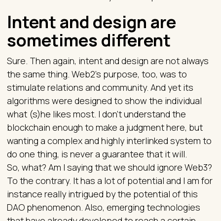
Intent and design are
sometimes different
Sure. Then again, intent and design are not always
the same thing. Web2’s purpose, too, was to
stimulate relations and community. And yet its
algorithms were designed to show the individual
what (s)he likes most. I don’t understand the
blockchain enough to make a judgment here, but
wanting a complex and highly interlinked system to
do one thing, is never a guarantee that it will.
So, what? Am I saying that we should ignore Web3?
To the contrary. It has a lot of potential and I am for
instance really intrigued by the potential of this
DAO phenomenon. Also, emerging technologies
that have already developed to reach a certain