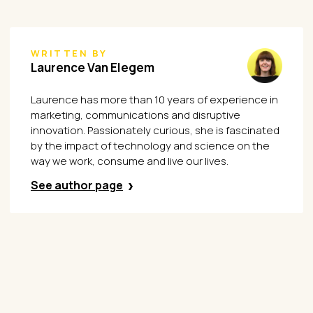
WRITTEN BY
Laurence Van Elegem
Laurence has more than 10 years of experience in
marketing, communications and disruptive
innovation. Passionately curious, she is fascinated
by the impact of technology and science on the
way we work, consume and live our lives.
See author page