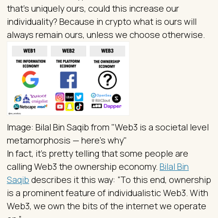
that’s uniquely ours, could this increase our
individuality? Because in crypto what is ours will
always remain ours, unless we choose otherwise.
Image: Bilal Bin Saqib from "Web3 is a societal level
metamorphosis — here’s why"
In fact, it’s pretty telling that some people are
calling Web3 the ownership economy.
Bilal Bin
Saqib
describes it this way: “To this end, ownership
is a prominent feature of individualistic Web3. With
Web3, we own the bits of the internet we operate