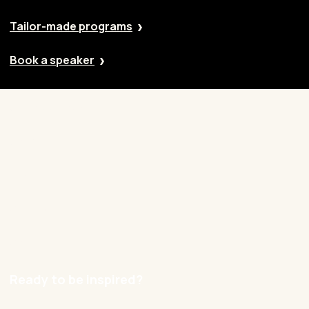
Tailor-made programs
Book a speaker
Our approach
Cases
Blog
Contact
Careers
Ready to be inspired?