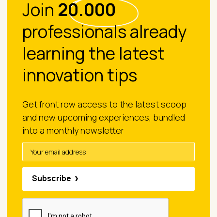
Join
20.000
professionals already
learning the latest
innovation tips
Get front row access to the latest scoop
and new upcoming experiences, bundled
into a monthly newsletter
Subscribe