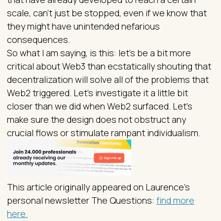
scale, can’t just be stopped, even if we know that
they might have unintended nefarious
consequences.
So what I am saying, is this: let’s be a bit more
critical about Web3 than ecstatically shouting that
decentralization will solve all of the problems that
Web2 triggered. Let’s investigate it a little bit
closer than we did when Web2 surfaced. Let’s
make sure the design does not obstruct any
crucial flows or stimulate rampant individualism.
This article originally appeared on Laurence’s
personal newsletter The Questions:
find more
here.