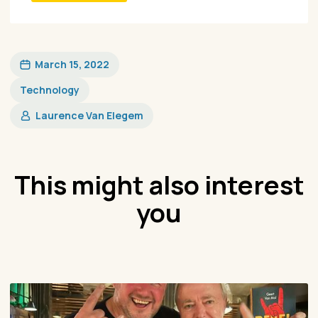
March 15, 2022
Technology
Laurence Van Elegem
This might also interest
you