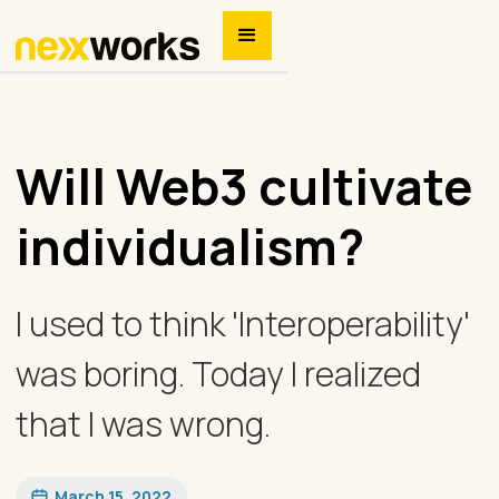
Will Web3 cultivate
individualism?
I used to think 'Interoperability'
was boring. Today I realized
that I was wrong.
March 15, 2022