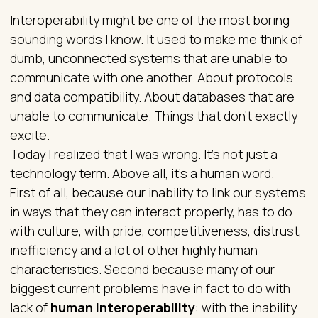
Interoperability might be one of the most boring
sounding words I know. It used to make me think of
dumb, unconnected systems that are unable to
communicate with one another. About protocols
and data compatibility. About databases that are
unable to communicate. Things that don’t exactly
excite.
Today I realized that I was wrong. It’s not just a
technology term. Above all, it’s a human word.
First of all, because our inability to link our systems
in ways that they can interact properly, has to do
with culture, with pride, competitiveness, distrust,
inefficiency and a lot of other highly human
characteristics. Second because many of our
biggest current problems have in fact to do with
lack of
human interoperability
: with the inability