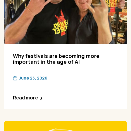
Why festivals are becoming more
important in the age of AI
June 25, 2026
Read more