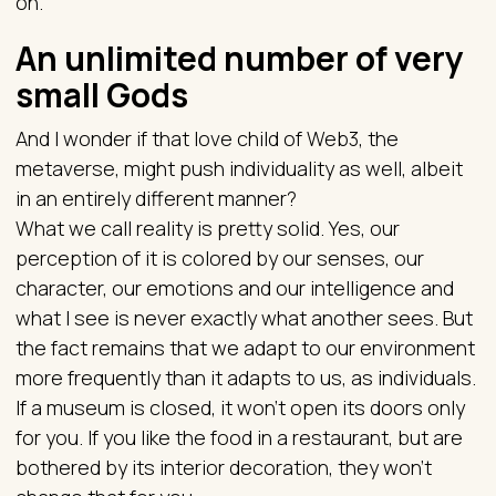
on.”
An unlimited number of very
small Gods
And I wonder if that love child of Web3, the
metaverse, might push individuality as well, albeit
in an entirely different manner?
What we call reality is pretty solid. Yes, our
perception of it is colored by our senses, our
character, our emotions and our intelligence and
what I see is never exactly what another sees. But
the fact remains that we adapt to our environment
more frequently than it adapts to us, as individuals.
If a museum is closed, it won’t open its doors only
for you. If you like the food in a restaurant, but are
bothered by its interior decoration, they won’t