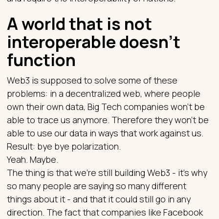
A world that is not
interoperable doesn’t
function
Web3 is supposed to solve some of these
problems: in a decentralized web, where people
own their own data, Big Tech companies won’t be
able to trace us anymore. Therefore they won’t be
able to use our data in ways that work against us.
Result: bye bye polarization.
Yeah. Maybe.
The thing is that we’re still building Web3 - it’s why
so many people are saying so many different
things about it - and that it could still go in any
direction. The fact that companies like Facebook