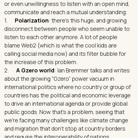
or even unwillingness to listen with an open mind,
communicate and reach a mutual understanding:
1.
Polarization
: there’s this huge, and growing
disconnect between people who seem unable to
listen to each other anymore. A lot of people
blame Web2 (which is what the cool kids are
calling social media now) and its filter bubble for
the increase of this problem.
2.
A Gzero world
: Ian Bremmer talks and writes
about the growing “Gzero” power vacuum in
international politics where no country or group of
countries has the political and economic leverage
to drive an international agenda or provide global
public goods. Now that’s a problem, seeing that
we’re facing many challenges like climate change
and migration that don’t stop at country borders
and require the interoperability of nations.