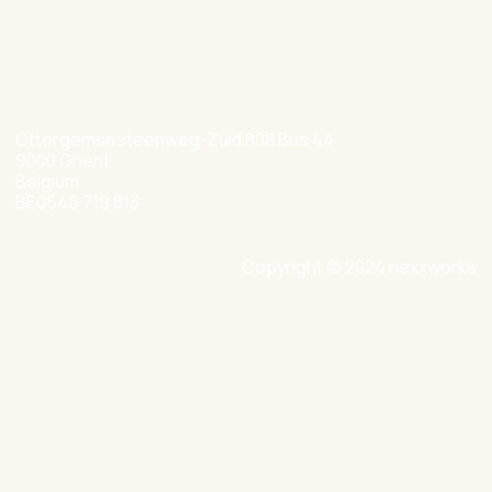
hello@nexxworks.com
+32 477 349 384
Ottergemsesteenweg-Zuid 808 Bus 44
9000 Ghent
Belgium
BE0546 719 813
Copyright © 2024 nexxworks
Site by Valued
Privacy Policy
Cookie Policy