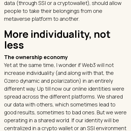
data (through SSI or a cryptowallet), should allow
people to take their belongings from one
metaverse platform to another.
More individuality, not
less
The ownership economy
Yet at the same time, I wonder if Web3 will not
increase individuality (and along with that, the
Gzero dynamic and polarization) in an entirely
different way. Up till now our online identities were
spread across the different platforms. We shared
our data with others, which sometimes lead to
good results, sometimes to bad ones. But we were
operating in a shared world. If our identity will be
centralized in a crypto wallet or an SSI environment