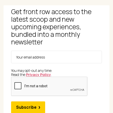
Get front row access to the
latest scoop and new
upcoming experiences,
bundled into a monthly
newsletter
You may opt-out any time.
Read the
Privacy Policy
.
Subscribe