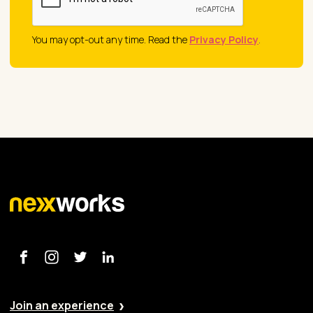
You may opt-out any time. Read the
Privacy Policy
.
Join an experience