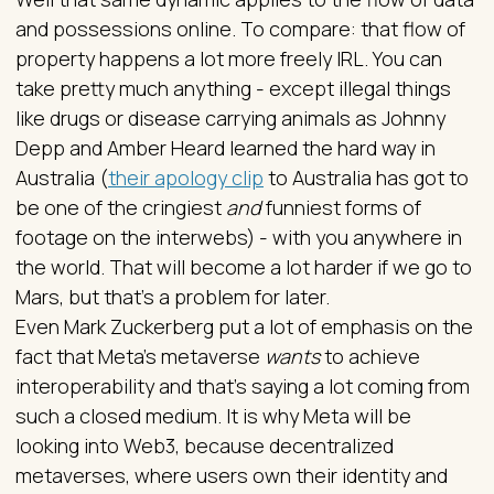
and possessions online. To compare: that flow of
property happens a lot more freely IRL. You can
take pretty much anything - except illegal things
like drugs or disease carrying animals as Johnny
Depp and Amber Heard learned the hard way in
Australia (
their apology clip
to Australia has got to
be one of the cringiest
and
funniest forms of
footage on the interwebs) - with you anywhere in
the world. That will become a lot harder if we go to
Mars, but that’s a problem for later.
Even Mark Zuckerberg put a lot of emphasis on the
fact that Meta’s metaverse
wants
to achieve
interoperability and that’s saying a lot coming from
such a closed medium. It is why Meta will be
looking into Web3, because decentralized
metaverses, where users own their identity and