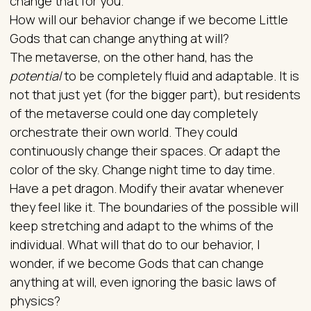
change that for you.
How will our behavior change if we become Little
Gods that can change anything at will?
The metaverse, on the other hand, has the
potential
to be completely fluid and adaptable. It is
not that just yet (for the bigger part), but residents
of the metaverse could one day completely
orchestrate their own world. They could
continuously change their spaces. Or adapt the
color of the sky. Change night time to day time.
Have a pet dragon. Modify their avatar whenever
they feel like it. The boundaries of the possible will
keep stretching and adapt to the whims of the
individual. What will that do to our behavior, I
wonder, if we become Gods that can change
anything at will, even ignoring the basic laws of
physics?