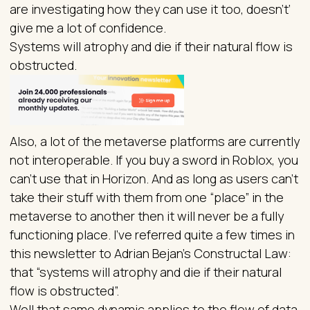
are investigating how they can use it too, doesn’t’
give me a lot of confidence.
Systems will atrophy and die if their natural flow is
obstructed.
Also, a lot of the metaverse platforms are currently
not interoperable. If you buy a sword in Roblox, you
can’t use that in Horizon. And as long as users can’t
take their stuff with them from one “place” in the
metaverse to another then it will never be a fully
functioning place. I’ve referred quite a few times in
this newsletter to Adrian Bejan’s Constructal Law:
that “systems will atrophy and die if their natural
flow is obstructed”.
Well that same dynamic applies to the flow of data