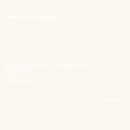
Careers
Ready to be inspired?
hello@nexxworks.com
+32 477 349 384
Ottergemsesteenweg-Zuid 808 Bus 44
9000 Ghent
Belgium
BE0546 719 813
Copyright © 2024 nexxworks
Site by Valued