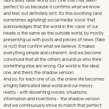
perfect to us because it confirms what we know
and feel, but definitely isn’t. It’s this soothing (and
sometimes agitating) social media ‘voice’ that
acknowledges that the world in the ‘cave’ of our
heads is the same as the outside world, by mostly
presenting us with posts and pieces of news (fake
or not) that confirm what we believe. It makes
everything simple and coherent. And we become
convinced that all the others around us who think
something else are wrong. Our world is the ideal
one, and theirs the shadow version.
And so, for each one of us, the online life becomes
a highly fabricated ideal world and our messy
reality - with dissenting voices, situations,
information and inventions - the shadow version.
And we continuously strive to match that perfect