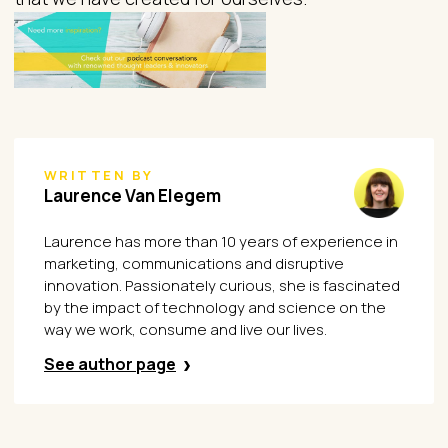
WRITTEN BY
Laurence Van Elegem
Laurence has more than 10 years of experience in
marketing, communications and disruptive
innovation. Passionately curious, she is fascinated
by the impact of technology and science on the
way we work, consume and live our lives.
See author page