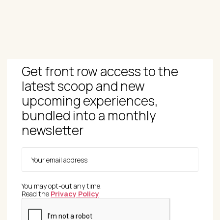
Get front row access to the
latest scoop and new
upcoming experiences,
bundled into a monthly
newsletter
You may opt-out any time.
Read the
Privacy Policy
.