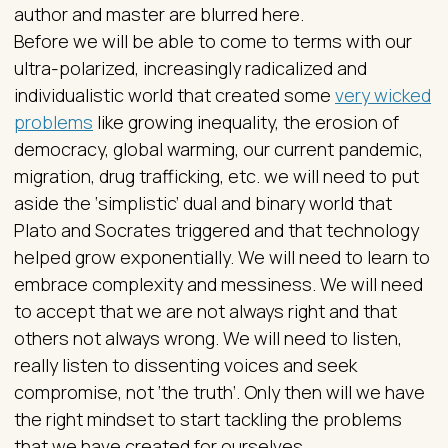
author and master are blurred here.
Before we will be able to come to terms with our
ultra-polarized, increasingly radicalized and
individualistic world that created some
very wicked
problems
like growing inequality, the erosion of
democracy, global warming, our current pandemic,
migration, drug trafficking, etc. we will need to put
aside the ‘simplistic’ dual and binary world that
Plato and Socrates triggered and that technology
helped grow exponentially. We will need to learn to
embrace complexity and messiness. We will need
to accept that we are not always right and that
others not always wrong. We will need to listen,
really listen to dissenting voices and seek
compromise, not ‘the truth’. Only then will we have
the right mindset to start tackling the problems
that we have created for ourselves.