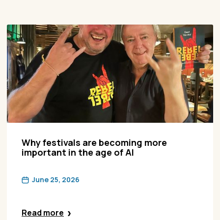
Why festivals are becoming more
important in the age of AI
June 25, 2026
Read more