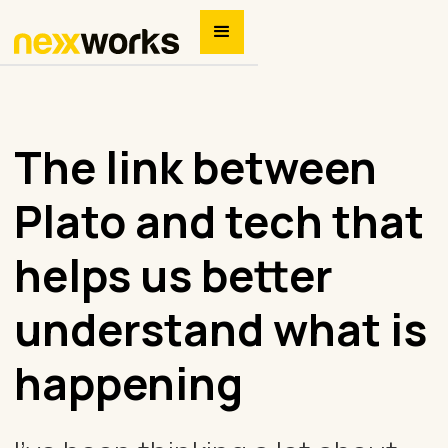
The link between
Plato and tech that
helps us better
understand what is
happening