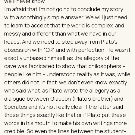
we’ll never know.
I’m afraid that I’m not going to conclude my story
with a soothingly simple answer. We will just need
to learn to accept that the world is complex, and
messy and different than what we have in our
heads. And we need to step away from Plato’s
obsession with “OR”, and with perfection. He wasn’t
exactly unbiased himself as the allegory of the
cave was fabricated to show that philosophers –
people like him – understood reality as it was, while
others did not. In fact, we don’t even know exactly
who said what, as Plato wrote the allegory as a
dialogue between Glaucon (Plato’s brother) and
Socrates and it’s not really clear if the latter said
those things exactly like that or if Plato put these
words in his mouth to make his own writings more
credible. So even the lines between the student-