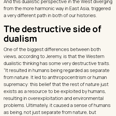
And this dualistic perspective in the West diverging
from the more harmonic way in East Asia, triggered
a very different path in both of our histories.
The destructive side of
dualism
One of the biggest differences between both
views, according to Jeremy, is that the Western
dualistic thinking has some very destructive traits.
“It resulted in humans being regarded as separate
from nature. It led to anthropocentrism or human
supremacy: this belief that the rest of nature just
exists as a resource to be exploited by humans,
resulting in overexploitation and environmental
problems. Ultimately, it caused a sense of humans
as being, not just separate from nature, but