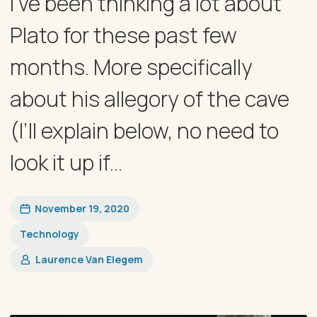
I’ve been thinking a lot about
Plato for these past few
months. More specifically
about his allegory of the cave
(I’ll explain below, no need to
look it up if...
November 19, 2020
Technology
Laurence Van Elegem