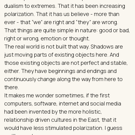
dualism to extremes. That it has been increasing
polarization. That it has us believe - more than
ever - that “we” are right and “they” are wrong.
That things are quite simple in nature: good or bad,
right or wrong, emotion or thought.
The real world is not built that way. Shadows are
just moving parts of existing objects here. And
those existing objects are not perfect and stable,
either. They have beginnings and endings and
continuously change along the way from here to
there.
It makes me wonder sometimes, if the first
computers, software, internet and social media
had been invented by the more holistic,
relationship driven cultures in the East, that it
would have less stimulated polarization. I guess