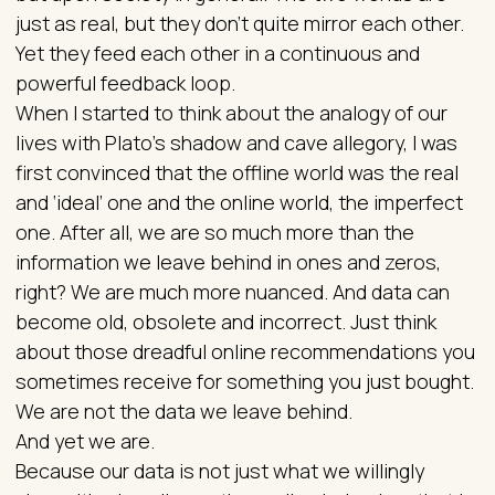
just as real, but they don’t quite mirror each other.
Yet they feed each other in a continuous and
powerful feedback loop.
When I started to think about the analogy of our
lives with Plato’s shadow and cave allegory, I was
first convinced that the offline world was the real
and ‘ideal’ one and the online world, the imperfect
one. After all, we are so much more than the
information we leave behind in ones and zeros,
right? We are much more nuanced. And data can
become old, obsolete and incorrect. Just think
about those dreadful online recommendations you
sometimes receive for something you just bought.
We are not the data we leave behind.
And yet we are.
Because our data is not just what we willingly