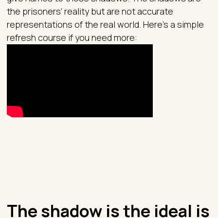
the prisoners' reality but are not accurate
representations of the real world. Here’s a simple
refresh course if you need more:
The shadow is the ideal is