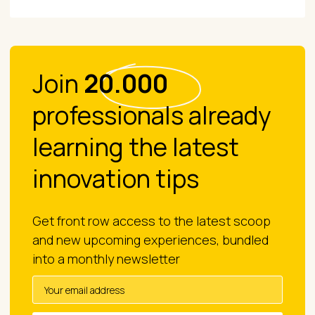
Join
20.000
professionals already
learning the latest
innovation tips
Get front row access to the latest scoop
and new upcoming experiences, bundled
into a monthly newsletter