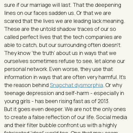
sure if our marriage will last. That the deepening
lines on our faces sadden us. Or that we are
scared that the lives we are leading lack meaning.
These are the untold shadow traces of our so
called perfect lives that the tech companies are
able to catch, but our surrounding often doesn’t.
They know ‘the truth’ about us in ways that we
ourselves sometimes refuse to see, let alone our
personal network. Even worse, they use that
information in ways that are often very harmful. It’s
the reason behind
Snapchat dysmorphia
. Or why
teenage depression and self-harm - especially in
young girls - has been rising fast as of 2013.
But it goes even deeper. We are not the only ones
to create a false reflection of our life. Social media
and their filter bubble confront us with a highly
fabricated ‘ideal’ world too. One that may
seem