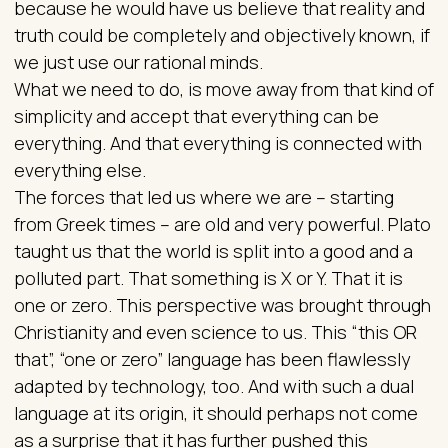
because he would have us believe that reality and
truth could be completely and objectively known, if
we just use our rational minds.
What we need to do, is move away from that kind of
simplicity and accept that everything can be
everything. And that everything is connected with
everything else.
The forces that led us where we are – starting
from Greek times – are old and very powerful. Plato
taught us that the world is split into a good and a
polluted part. That something is X or Y. That it is
one or zero. This perspective was brought through
Christianity and even science to us. This “this OR
that”, “one or zero” language has been flawlessly
adapted by technology, too. And with such a dual
language at its origin, it should perhaps not come
as a surprise that it has further pushed this