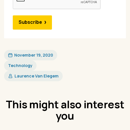
Subscribe
November 19, 2020
Technology
Laurence Van Elegem
This might also interest
you