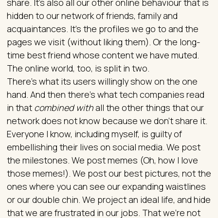
share. It’s also all our other online behaviour that is
hidden to our network of friends, family and
acquaintances. It’s the profiles we go to and the
pages we visit (without liking them). Or the long-
time best friend whose content we have muted.
The online world, too, is split in two.
There’s what its users willingly show on the one
hand. And then there’s what tech companies read
in that
combined with
all the other things that our
network does not know because we don’t share it.
Everyone I know, including myself, is guilty of
embellishing their lives on social media. We post
the milestones. We post memes (Oh, how I love
those memes!). We post our best pictures, not the
ones where you can see our expanding waistlines
or our double chin. We project an ideal life, and hide
that we are frustrated in our jobs. That we’re not