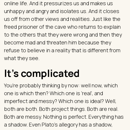
online life. And it pressurizes us and makes us
unhappy and angry and isolates us. And it closes
us off from other views and realities. Just like the
freed prisoner of the cave who returns to explain
to the others that they were wrong and then they
become mad and threaten him because they
refuse to believe in a reality that is different from
what they see.
It’s complicated
You’re probably thinking by now: well now, which
one is which then? Which one is ‘real’, and
imperfect and messy? Which one is ideal? Well,
both are both. Both project things. Both are real.
Both are messy. Nothing is perfect. Everything has
a shadow. Even Plato’s allegory has a shadow,