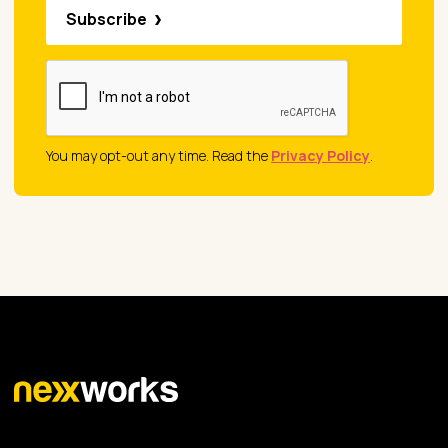
Subscribe
You may opt-out any time. Read the
Privacy Policy
.