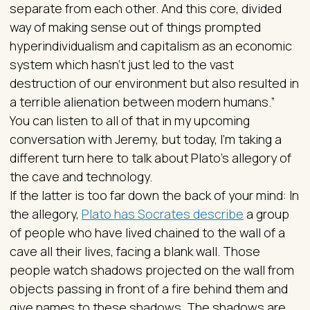
separate from each other. And this core, divided
way of making sense out of things prompted
hyperindividualism and capitalism as an economic
system which hasn't just led to the vast
destruction of our environment but also resulted in
a terrible alienation between modern humans.”
You can listen to all of that in my upcoming
conversation with Jeremy, but today, I’m taking a
different turn here to talk about Plato’s allegory of
the cave and technology.
If the latter is too far down the back of your mind: In
the allegory,
Plato has Socrates describe
a group
of people who have lived chained to the wall of a
cave all their lives, facing a blank wall. Those
people watch shadows projected on the wall from
objects passing in front of a fire behind them and
give names to these shadows. The shadows are