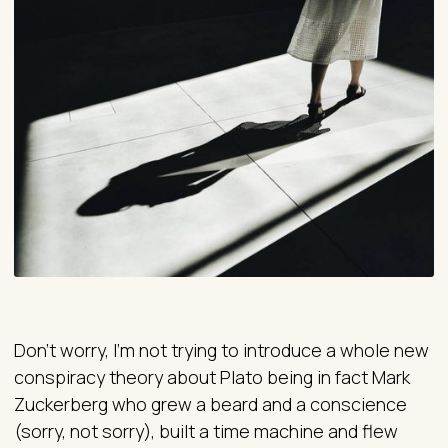
Don’t worry, I’m not trying to introduce a whole new
conspiracy theory about Plato being in fact Mark
Zuckerberg who grew a beard and a conscience
(sorry, not sorry), built a time machine and flew