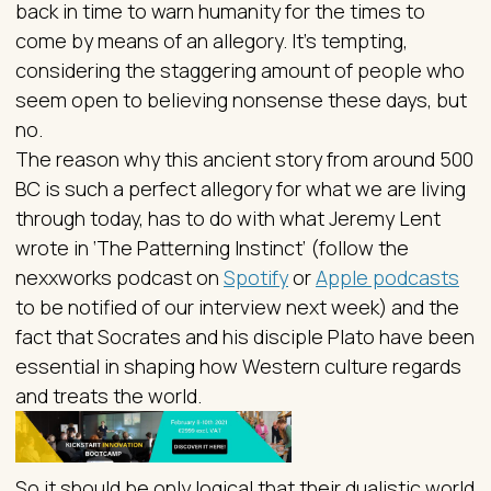
back in time to warn humanity for the times to
come by means of an allegory. It’s tempting,
considering the staggering amount of people who
seem open to believing nonsense these days, but
no.
The reason why this ancient story from around 500
BC is such a perfect allegory for what we are living
through today, has to do with what Jeremy Lent
wrote in ‘The Patterning Instinct’ (follow the
nexxworks podcast on
Spotify
or
Apple podcasts
to be notified of our interview next week) and the
fact that Socrates and his disciple Plato have been
essential in shaping how Western culture regards
and treats the world.
So it should be only logical that their dualistic world