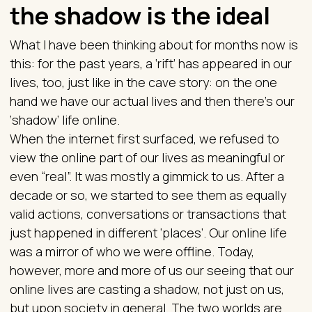
the shadow is the ideal
What I have been thinking about for months now is
this: for the past years, a ‘rift’ has appeared in our
lives, too, just like in the cave story: on the one
hand we have our actual lives and then there’s our
‘shadow’ life online.
When the internet first surfaced, we refused to
view the online part of our lives as meaningful or
even “real”. It was mostly a gimmick to us. After a
decade or so, we started to see them as equally
valid actions, conversations or transactions that
just happened in different ‘places’. Our online life
was a mirror of who we were offline. Today,
however, more and more of us our seeing that our
online lives are casting a shadow, not just on us,
but upon society in general. The two worlds are