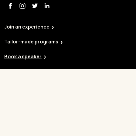
Join an experience
Tailor-made programs
Book a speaker
Our approach
Cases
Blog
Contact