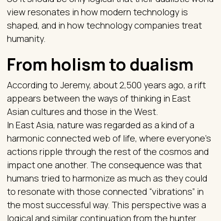
view resonates in how modern technology is
shaped, and in how technology companies treat
humanity.
From holism to dualism
According to Jeremy, about 2,500 years ago, a rift
appears between the ways of thinking in East
Asian cultures and those in the West.
In East Asia, nature was regarded as a kind of a
harmonic connected web of life, where everyone’s
actions ripple through the rest of the cosmos and
impact one another. The consequence was that
humans tried to harmonize as much as they could
to resonate with those connected “vibrations” in
the most successful way. This perspective was a
logical and similar continuation from the hunter