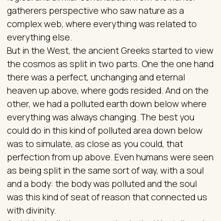
gatherers perspective who saw nature as a
complex web, where everything was related to
everything else.
But in the West, the ancient Greeks started to view
the cosmos as split in two parts. One the one hand
there was a perfect, unchanging and eternal
heaven up above, where gods resided. And on the
other, we had a polluted earth down below where
everything was always changing. The best you
could do in this kind of polluted area down below
was to simulate, as close as you could, that
perfection from up above. Even humans were seen
as being split in the same sort of way, with a soul
and a body: the body was polluted and the soul
was this kind of seat of reason that connected us
with divinity.