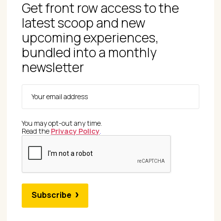
Get front row access to the
latest scoop and new
upcoming experiences,
bundled into a monthly
newsletter
You may opt-out any time.
Read the
Privacy Policy
.
Subscribe