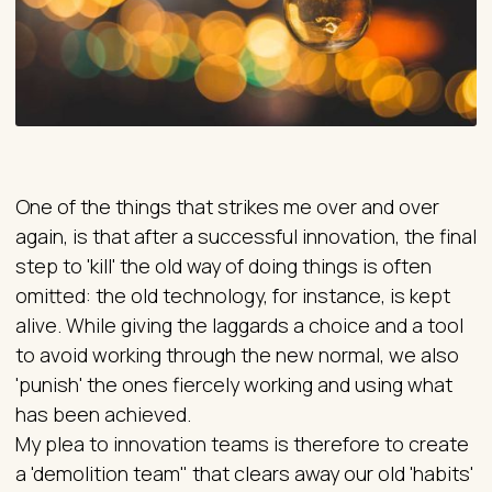
One of the things that strikes me over and over
again, is that after a successful innovation, the final
step to 'kill' the old way of doing things is often
omitted: the old technology, for instance, is kept
alive. While giving the laggards a choice and a tool
to avoid working through the new normal, we also
'punish' the ones fiercely working and using what
has been achieved.
My plea to innovation teams is therefore to create
a 'demolition team" that clears away our old 'habits'