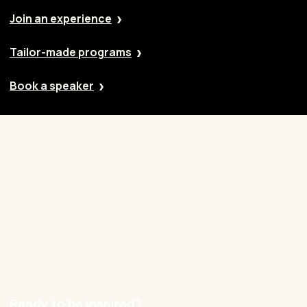
Join an experience
Tailor-made programs
Book a speaker
Our approach
Cases
Blog
Contact
Careers
Ready to be inspired?