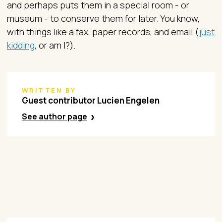
and perhaps puts them in a special room - or
museum - to conserve them for later. You know,
with things like a fax, paper records, and email (
just
kidding
, or am I?).
WRITTEN BY
Guest contributor Lucien Engelen​
See author page