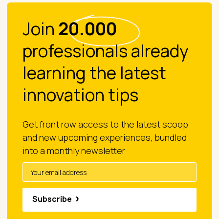
Join
20.000
professionals already
learning the latest
innovation tips
Get front row access to the latest scoop
and new upcoming experiences, bundled
into a monthly newsletter
Subscribe