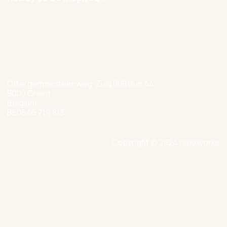
hello@nexxworks.com
+32 477 349 384
Ottergemsesteenweg-Zuid 808 Bus 44
9000 Ghent
Belgium
BE0546 719 813
Copyright © 2024 nexxworks
Site by Valued
Privacy Policy