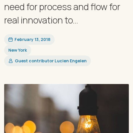
need for process and flow for
real innovation to...
February 13, 2018
New York
Guest contributor Lucien Engelen​