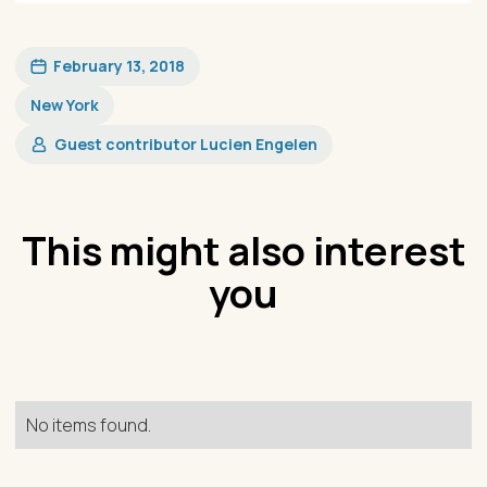
February 13, 2018
New York
Guest contributor Lucien Engelen​
This might also interest
you
No items found.