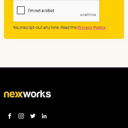
You may opt-out any time. Read the
Privacy Policy
.