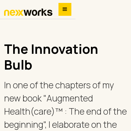
The Innovation
Bulb
In one of the chapters of my
new book "Augmented
Health(care)™ : The end of the
beginning", I elaborate on the