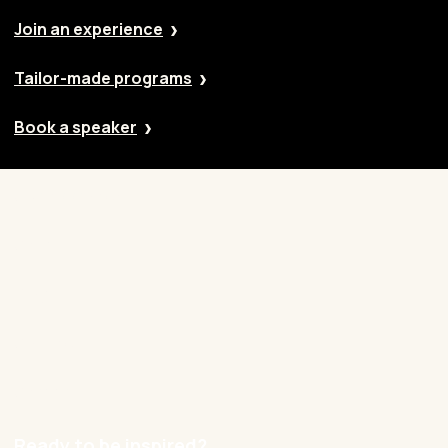
Join an experience
Tailor-made programs
Book a speaker
Our approach
Cases
Blog
Contact
Careers
Ready to be inspired?