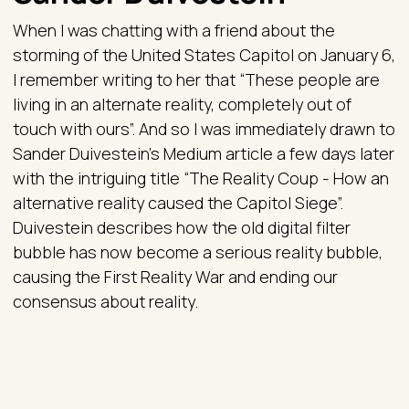
When I was chatting with a friend about the
storming of the United States Capitol on January 6,
I remember writing to her that “These people are
living in an alternate reality, completely out of
touch with ours”. And so I was immediately drawn to
Sander Duivestein’s Medium article a few days later
with the intriguing title “The Reality Coup - How an
alternative reality caused the Capitol Siege”.
Duivestein describes how the old digital filter
bubble has now become a serious reality bubble,
causing the First Reality War and ending our
consensus about reality.