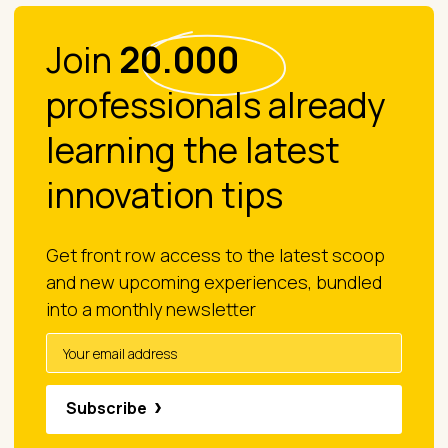
Join
20.000
professionals already
learning the latest
innovation tips
Get front row access to the latest scoop
and new upcoming experiences, bundled
into a monthly newsletter
Subscribe