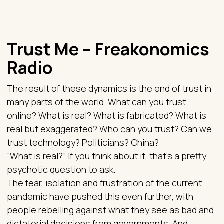
Trust Me – Freakonomics
Radio
The result of these dynamics is the end of trust in
many parts of the world. What can you trust
online? What is real? What is fabricated? What is
real but exaggerated? Who can you trust? Can we
trust technology? Politicians? China?
“What is real?” If you think about it, that’s a pretty
psychotic question to ask.
The fear, isolation and frustration of the current
pandemic have pushed this even further, with
people rebelling against what they see as bad and
dictatorial decisions from governments. And