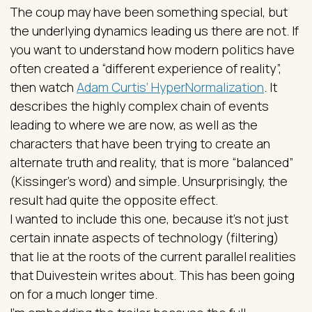
The coup may have been something special, but
the underlying dynamics leading us there are not. If
you want to understand how modern politics have
often created a “different experience of reality”,
then watch
Adam Curtis’ HyperNormalization
. It
describes the highly complex chain of events
leading to where we are now, as well as the
characters that have been trying to create an
alternate truth and reality, that is more “balanced”
(Kissinger’s word) and simple. Unsurprisingly, the
result had quite the opposite effect.
I wanted to include this one, because it’s not just
certain innate aspects of technology (filtering)
that lie at the roots of the current parallel realities
that Duivestein writes about. This has been going
on for a much longer time.