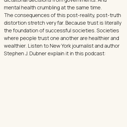
mental health crumbling at the same time.
The consequences of this post-reality, post-truth
distortion stretch very far. Because trust is literally
the foundation of successful societies. Societies
where people trust one another are healthier and
wealthier. Listen to New York journalist and author
Stephen J. Dubner explain it in this podcast: