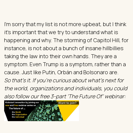
I’m sorry that my list is not more upbeat, but I think
it’s important that we try to understand what is
happening and why. The storming of Capitol Hill, for
instance, is not about a bunch of insane hillbillies
taking the law into their own hands. They are a
symptom. Even Trump is a symptom, rather than a
cause. Just like Putin, Orbán and Bolsonaro are.
So that’s it. If you’re curious about what’s next for
the world, organizations and individuals, you could
also follow our free 3-part ‘The Future Of’ webinar: