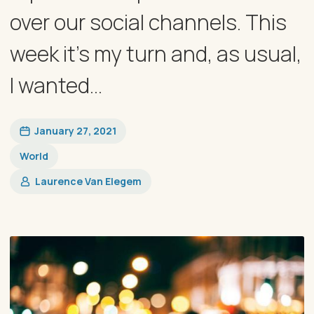
over our social channels. This
week it’s my turn and, as usual,
I wanted...
January 27, 2021
World
Laurence Van Elegem