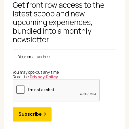
Get front row access to the
latest scoop and new
upcoming experiences,
bundled into a monthly
newsletter
You may opt-out any time.
Read the
Privacy Policy
.
Subscribe