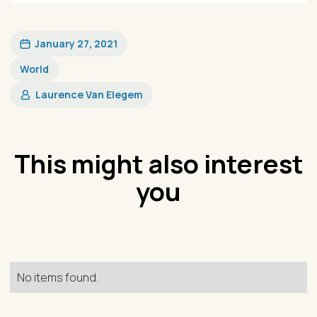
January 27, 2021
World
Laurence Van Elegem
This might also interest
you
No items found.