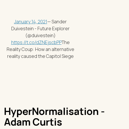
January 14, 2021
— Sander
Duivestein - Future Explorer
(@duivestein)
https://t.co/dZNEjscbPP
The
Reality Coup: How an alternative
reality caused the Capitol Siege
HyperNormalisation -
Adam Curtis