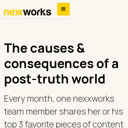
The causes &
consequences of a
post-truth world
Every month, one nexxworks
team member shares her or his
top 3 favorite pieces of content