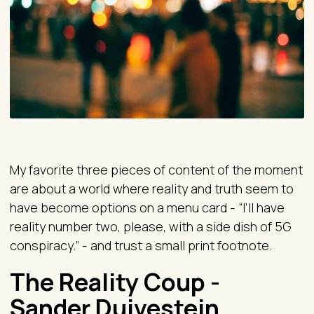
My favorite three pieces of content of the moment
are about a world where reality and truth seem to
have become options on a menu card - “I’ll have
reality number two, please, with a side dish of 5G
conspiracy.” - and trust a small print footnote.
The Reality Coup -
Sander Duivestein