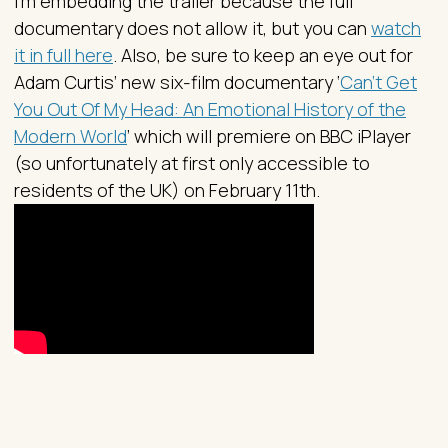
I’m embedding the trailer because the full
documentary does not allow it, but you can
watch
it in full here
. Also, be sure to keep an eye out for
Adam Curtis’ new six-film documentary ‘
Can't Get
You Out Of My Head: An Emotional History of the
Modern World
’ which will premiere on BBC iPlayer
(so unfortunately at first only accessible to
residents of the UK) on February 11th.