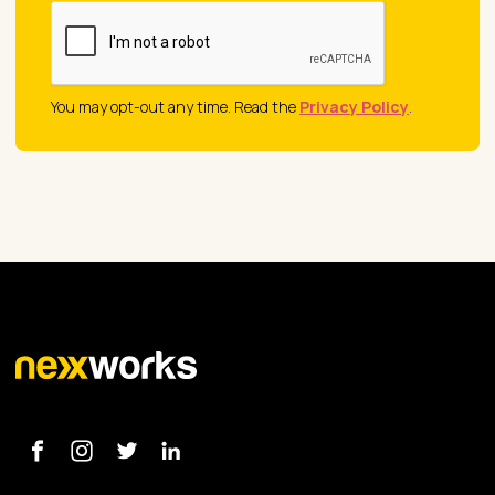
You may opt-out any time. Read the
Privacy Policy
.