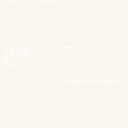
hello@nexxworks.com
+32 477 349 384
Ottergemsesteenweg-Zuid 808 Bus 44
9000 Ghent
Belgium
BE0546 719 813
Copyright © 2024 nexxworks
Site by Valued
Privacy Policy