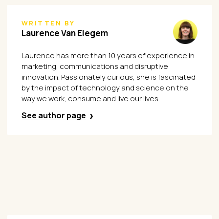
WRITTEN BY
Laurence Van Elegem
Laurence has more than 10 years of experience in
marketing, communications and disruptive
innovation. Passionately curious, she is fascinated
by the impact of technology and science on the
way we work, consume and live our lives.
See author page