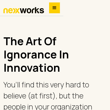
The Art Of
Ignorance In
Innovation
You’ll find this very hard to
believe (at first), but the
people in your organization