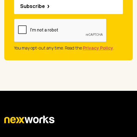
Subscribe
You may opt-out any time. Read the
Privacy Policy
.