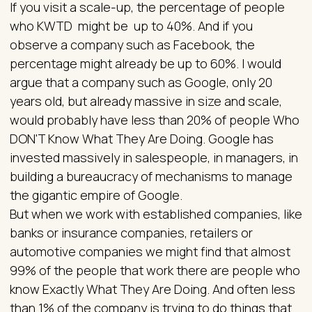
If you visit a scale-up, the percentage of people
who KWTD might be up to 40%. And if you
observe a company such as Facebook, the
percentage might already be up to 60%. I would
argue that a company such as Google, only 20
years old, but already massive in size and scale,
would probably have less than 20% of people Who
DON'T Know What They Are Doing. Google has
invested massively in salespeople, in managers, in
building a bureaucracy of mechanisms to manage
the gigantic empire of Google.
But when we work with established companies, like
banks or insurance companies, retailers or
automotive companies we might find that almost
99% of the people that work there are people who
know Exactly What They Are Doing. And often less
than 1% of the company is trying to do things that