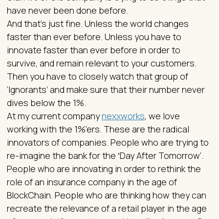
have never been done before.
And that’s just fine. Unless the world changes
faster than ever before. Unless you have to
innovate faster than ever before in order to
survive, and remain relevant to your customers.
Then you have to closely watch that group of
‘Ignorants’ and make sure that their number never
dives below the 1%.
At my current company
nexxworks
, we love
working with the 1%'ers. These are the radical
innovators of companies. People who are trying to
re-imagine the bank for the ‛Day After Tomorrow’.
People who are innovating in order to rethink the
role of an insurance company in the age of
BlockChain. People who are thinking how they can
recreate the relevance of a retail player in the age