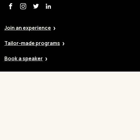
Join an experience
Tailor-made programs
Book a speaker
Our approach
Cases
Blog
Contact