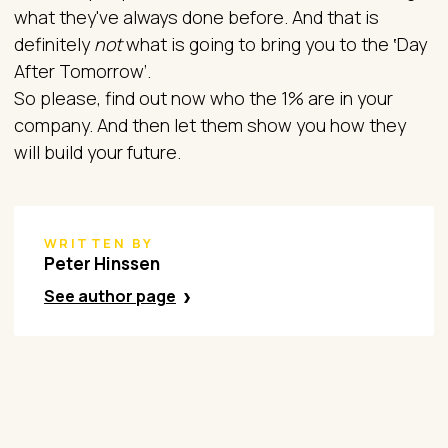
what they've always done before. And that is
definitely
not
what is going to bring you to the ‛Day
After Tomorrow’.
So please, find out now who the 1% are in your
company. And then let them show you how they
will build your future.
WRITTEN BY
Peter Hinssen
See author page