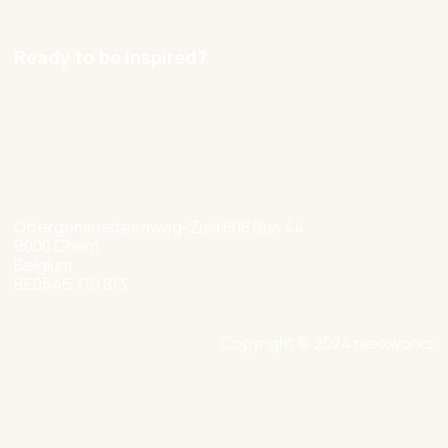
Careers
Ready to be inspired?
hello@nexxworks.com
+32 477 349 384
Ottergemsesteenweg-Zuid 808 Bus 44
9000 Ghent
Belgium
BE0546 719 813
Copyright © 2024 nexxworks
Site by Valued