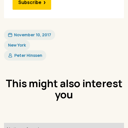
Subscribe
November 10, 2017
New York
Peter Hinssen
This might also interest
you