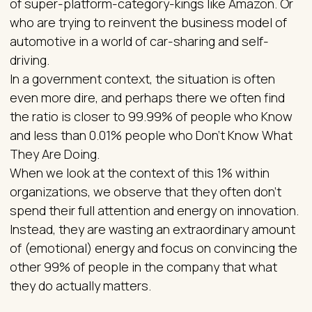
of super-platform-category-kings like Amazon. Or
who are trying to reinvent the business model of
automotive in a world of car-sharing and self-
driving.
In a government context, the situation is often
even more dire, and perhaps there we often find
the ratio is closer to 99.99% of people who Know
and less than 0.01% people who Don't Know What
They Are Doing.
When we look at the context of this 1% within
organizations, we observe that they often don't
spend their full attention and energy on innovation.
Instead, they are wasting an extraordinary amount
of (emotional) energy and focus on convincing the
other 99% of people in the company that what
they do actually matters.