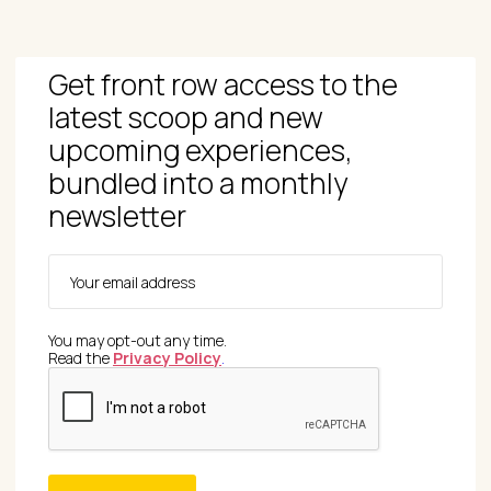
Get front row access to the
latest scoop and new
upcoming experiences,
bundled into a monthly
newsletter
You may opt-out any time.
Read the
Privacy Policy
.