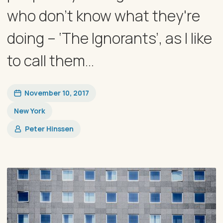
who don't know what they're
doing – ‘The Ignorants’, as I like
to call them...
November 10, 2017
New York
Peter Hinssen