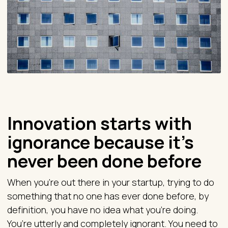
Innovation starts with
ignorance because it’s
never been done before
When you're out there in your startup, trying to do
something that no one has ever done before, by
definition, you have no idea what you're doing.
You’re utterly and completely ignorant. You need to