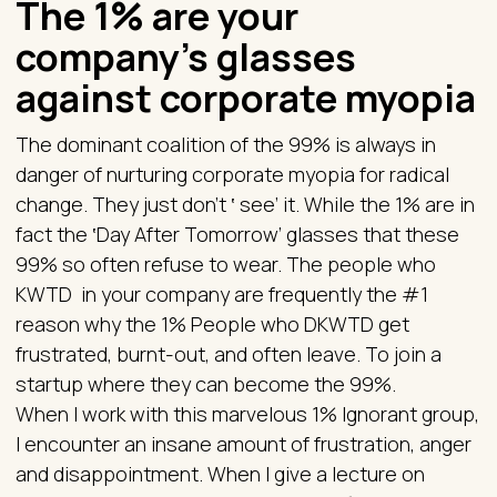
The 1% are your
company’s glasses
against corporate myopia
The dominant coalition of the 99% is always in
danger of nurturing corporate myopia for radical
change. They just don’t ‛ see’ it. While the 1% are in
fact the ‛Day After Tomorrow’ glasses that these
99% so often refuse to wear. The people who
KWTD in your company are frequently the #1
reason why the 1% People who DKWTD get
frustrated, burnt-out, and often leave. To join a
startup where they can become the 99%.
When I work with this marvelous 1% Ignorant group,
I encounter an insane amount of frustration, anger
and disappointment. When I give a lecture on