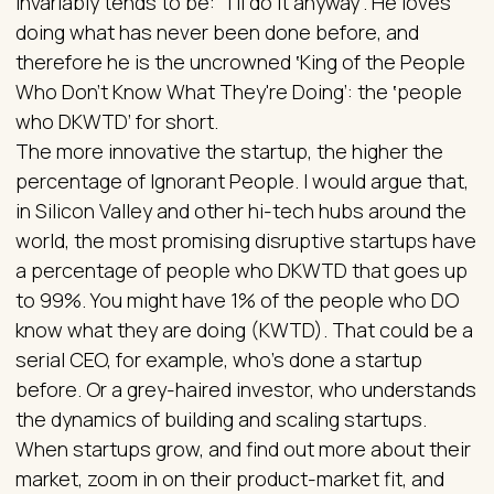
invariably tends to be: "I'll do it anyway". He loves
doing what has never been done before, and
therefore he is the uncrowned ‛King of the People
Who Don't Know What They're Doing’: the ‛people
who DKWTD’ for short.
The more innovative the startup, the higher the
percentage of Ignorant People. I would argue that,
in Silicon Valley and other hi-tech hubs around the
world, the most promising disruptive startups have
a percentage of people who DKWTD that goes up
to 99%. You might have 1% of the people who DO
know what they are doing (KWTD). That could be a
serial CEO, for example, who's done a startup
before. Or a grey-haired investor, who understands
the dynamics of building and scaling startups.
When startups grow, and find out more about their
market, zoom in on their product-market fit, and