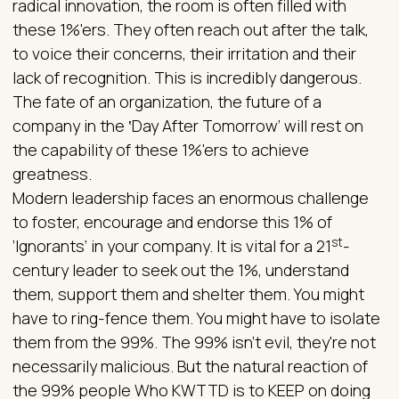
radical innovation, the room is often filled with
these 1%'ers. They often reach out after the talk,
to voice their concerns, their irritation and their
lack of recognition. This is incredibly dangerous.
The fate of an organization, the future of a
company in the ‛Day After Tomorrow’ will rest on
the capability of these 1%'ers to achieve
greatness.
Modern leadership faces an enormous challenge
to foster, encourage and endorse this 1% of
st
‘Ignorants’ in your company. It is vital for a 21
-
century leader to seek out the 1%, understand
them, support them and shelter them. You might
have to ring-fence them. You might have to isolate
them from the 99%. The 99% isn't evil, they're not
necessarily malicious. But the natural reaction of
the 99% people Who KWTTD is to KEEP on doing