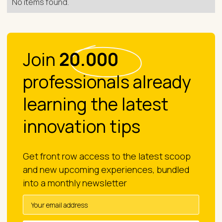
No items found.
Join
20.000
professionals already
learning the latest
innovation tips
Get front row access to the latest scoop
and new upcoming experiences, bundled
into a monthly newsletter