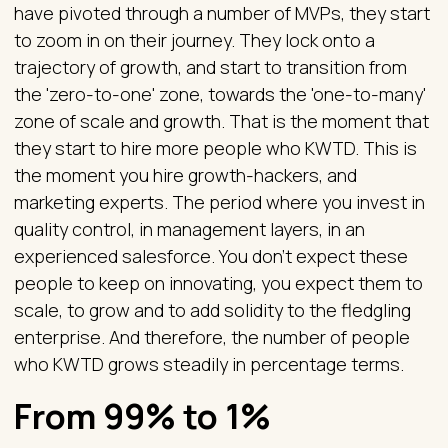
have pivoted through a number of MVPs, they start
to zoom in on their journey. They lock onto a
trajectory of growth, and start to transition from
the 'zero-to-one' zone, towards the 'one-to-many'
zone of scale and growth. That is the moment that
they start to hire more people who KWTD. This is
the moment you hire growth-hackers, and
marketing experts. The period where you invest in
quality control, in management layers, in an
experienced salesforce. You don't expect these
people to keep on innovating, you expect them to
scale, to grow and to add solidity to the fledgling
enterprise. And therefore, the number of people
who KWTD grows steadily in percentage terms.
From 99% to 1%