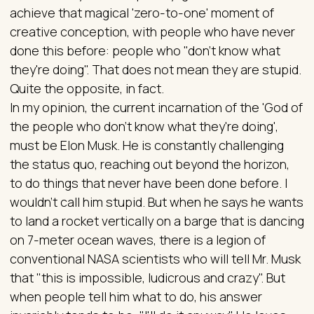
achieve that magical 'zero-to-one' moment of
creative conception, with people who have never
done this before: people who "don't know what
they're doing". That does not mean they are stupid.
Quite the opposite, in fact.
In my opinion, the current incarnation of the 'God of
the people who don't know what they're doing',
must be Elon Musk. He is constantly challenging
the status quo, reaching out beyond the horizon,
to do things that never have been done before. I
wouldn't call him stupid. But when he says he wants
to land a rocket vertically on a barge that is dancing
on 7-meter ocean waves, there is a legion of
conventional NASA scientists who will tell Mr. Musk
that "this is impossible, ludicrous and crazy". But
when people tell him what to do, his answer