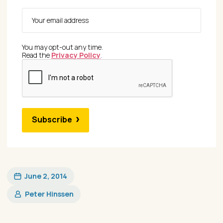
You may opt-out any time.
Read the
Privacy Policy
.
Subscribe
June 2, 2014
Peter Hinssen