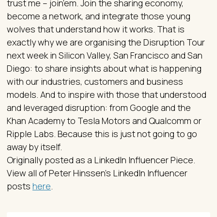
trust me – join’em. Join the sharing economy,
become a network, and integrate those young
wolves that understand how it works. That is
exactly why we are organising the Disruption Tour
next week in Silicon Valley, San Francisco and San
Diego: to share insights about what is happening
with our industries, customers and business
models. And to inspire with those that understood
and leveraged disruption: from Google and the
Khan Academy to Tesla Motors and Qualcomm or
Ripple Labs. Because this is just not going to go
away by itself.
Originally posted as a LinkedIn Influencer Piece.
View all of Peter Hinssen's LinkedIn Influencer
posts
here
.