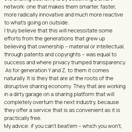
network: one that makes them smarter, faster,
more radically innovative and much more reactive
to what’s going on outside.
I truly believe that this will necessitate some
efforts from the generations that grew up
believing that ownership – material or intellectual,
through patents and copyrights – was equal to
success and where privacy trumped transparency.
As for generation Y and Z, to them it comes
naturally. It is they that are at the roots of the
disruptive sharing economy. They that are working
in a dirty garage on a sharing platform that will
completely overturn the next industry, because
they offer a service that is as convenient as it is
practically free.
My advice: if you can’t beat’em – which you won’t,