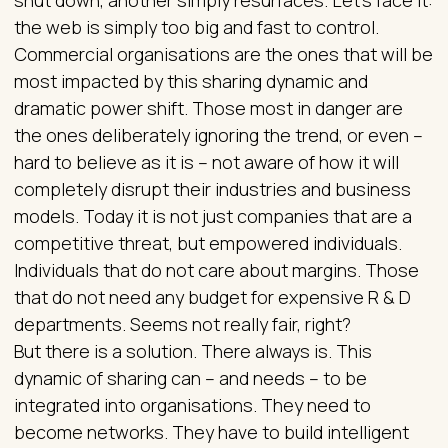
the web is simply too big and fast to control.
Commercial organisations are the ones that will be
most impacted by this sharing dynamic and
dramatic power shift. Those most in danger are
the ones deliberately ignoring the trend, or even –
hard to believe as it is – not aware of how it will
completely disrupt their industries and business
models. Today it is not just companies that are a
competitive threat, but empowered individuals.
Individuals that do not care about margins. Those
that do not need any budget for expensive R & D
departments. Seems not really fair, right?
But there is a solution. There always is. This
dynamic of sharing can – and needs – to be
integrated into organisations. They need to
become networks. They have to build intelligent