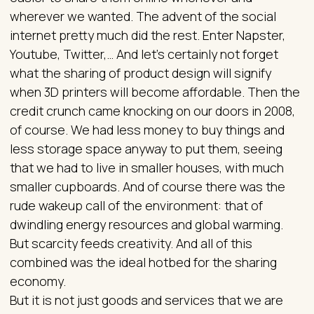
wherever we wanted. The advent of the social
internet pretty much did the rest. Enter Napster,
Youtube, Twitter,… And let’s certainly not forget
what the sharing of product design will signify
when 3D printers will become affordable. Then the
credit crunch came knocking on our doors in 2008,
of course. We had less money to buy things and
less storage space anyway to put them, seeing
that we had to live in smaller houses, with much
smaller cupboards. And of course there was the
rude wakeup call of the environment: that of
dwindling energy resources and global warming.
But scarcity feeds creativity. And all of this
combined was the ideal hotbed for the sharing
economy.
But it is not just goods and services that we are