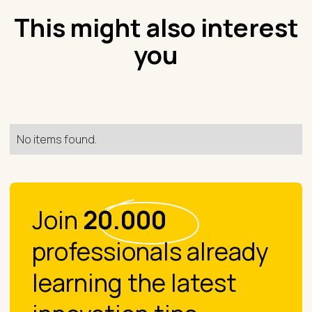
This might also interest
you
No items found.
Join
20.000
professionals already
learning the latest