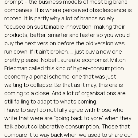
prompt – the business models of most big brand
companies. It is where perceived obsolescence is
rooted. It is partly why a lot of brands solely
focused on sustainable innovation: making their
products, better, smarter and faster so you would
buy the next version before the old version was
run down. If it ain’t broken, … just buy a new one
pretty please. Nobel Laureate economist Milton
Friedman called this kind of hyper-consumption
economy a ponzi scheme, one that was just
waiting to collapse. Be that as it may, this era is
coming to a close. And a lot of organisations are
still failing to adapt to what’s coming.
I have to say I do not fully agree with those who
write that were are “going back to yore” when they
talk about collaborative consumption. Those that
compare it to way back when we used to share our