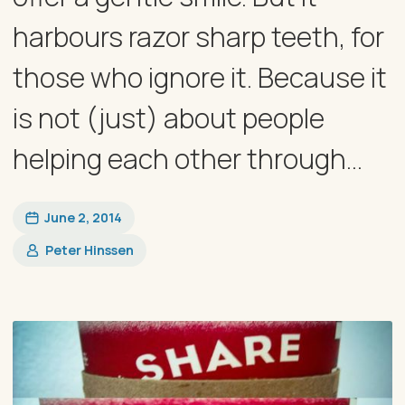
harbours razor sharp teeth, for
those who ignore it. Because it
is not (just) about people
helping each other through...
June 2, 2014
Peter Hinssen