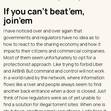
If you can’t beat’em,
join’em
I have noticed over and over again that
governments and regulators have no idea as to
how to react to the sharing economy and how it
impacts their citizens and commercial companies.
Most of them seem unfortunately to opt for a
protectionist approach. Like trying to forbid Uber
and AirBnB. But command and control will not work
in a world ruled by the network, where information
flows like a river and people always seem to find
another back entrance when a door is closed. Just
think of how regulators were as of yet unable to
find a solution for illegal torrent sites. When one is
shut down, another simply resurfaces. Let’s face it: