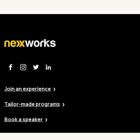
Join an experience
Tailor-made programs
Book a speaker