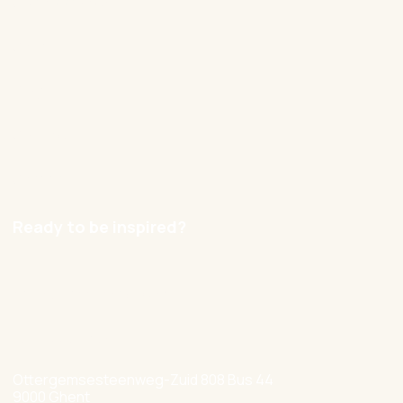
Our approach
Cases
Blog
Contact
Careers
Ready to be inspired?
hello@nexxworks.com
+32 477 349 384
Ottergemsesteenweg-Zuid 808 Bus 44
9000 Ghent