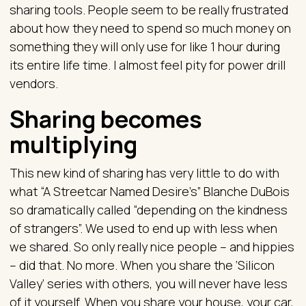
sharing tools. People seem to be really frustrated
about how they need to spend so much money on
something they will only use for like 1 hour during
its entire life time. I almost feel pity for power drill
vendors.
Sharing becomes
multiplying
This new kind of sharing has very little to do with
what “A Streetcar Named Desire’s” Blanche DuBois
so dramatically called “depending on the kindness
of strangers”. We used to end up with less when
we shared. So only really nice people – and hippies
– did that. No more. When you share the ‘Silicon
Valley’ series with others, you will never have less
of it yourself. When you share your house, your car,