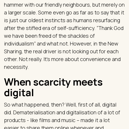
hammer with our friendly neighbours, but merely on
a larger scale. Some even go as far as to say that it
is just our oldest instincts as humans resurfacing
after the stifled era of self-sufficiency. “Thank God
we have been freed of the shackles of
individualism” and what not. However, in the New
Sharing, the real driver is not looking out for each
other. Not really. It’s more about convenience and
necessity.
When scarcity meets
digital
So what happened, then? Well, first of all, digital
did. Dematerialisation and digitalisation of a lot of
products - like films and music – made it a lot
easier to share them online whenever and