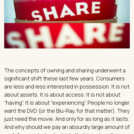
The concepts of owning and sharing underwent a
significant shift these last few years. Consumers
are less and less interested in possession. It is not
about assets. It is about access. It is not about
“having”. It is about “experiencing”. People no longer
want the DVD (or the Blu-Ray, for that matter). They
just need the movie. And only for as long as it lasts.
And why should we pay an absurdly large amount of