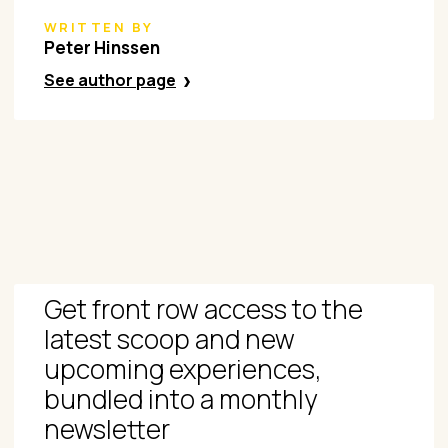
WRITTEN BY
Peter Hinssen
See author page
Get front row access to the
latest scoop and new
upcoming experiences,
bundled into a monthly
newsletter