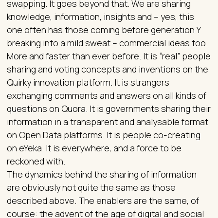
swapping. It goes beyond that. We are sharing
knowledge, information, insights and – yes, this
one often has those coming before generation Y
breaking into a mild sweat – commercial ideas too.
More and faster than ever before. It is “real” people
sharing and voting concepts and inventions on the
Quirky innovation platform. It is strangers
exchanging comments and answers on all kinds of
questions on Quora. It is governments sharing their
information in a transparent and analysable format
on Open Data platforms. It is people co-creating
on eYeka. It is everywhere, and a force to be
reckoned with.
The dynamics behind the sharing of information
are obviously not quite the same as those
described above. The enablers are the same, of
course: the advent of the age of digital and social