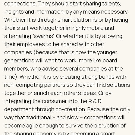
connections. They should start sharing talents,
insights and information, by any means necessary.
Whether it is through smart platforms or by having
their staff work together in highly mobile and
alternating “swarms”. Or whether it is by allowing
their employees to be shared with other
companies (because that is how the younger
generations will want to work: more like board
members, who advise several companies at the
time). Whether it is by creating strong bonds with
non-competing partners so they can find solutions
together or enrich each other’s ideas. Or by
integrating the consumer into the R & D
department through co-creation. Because the only
way that traditional – and slow – corporations will
become agile enough to survive the disruption of
the sharing economy is by becoming a smart