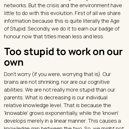
networks. But the crisis and the environment have
little to do with this evolution. First of all we share
information because this is quite literally the Age
of Stupid. Secondly, we do it to earn our badge of
honour now that titles mean less and less.
Too stupid to work on our
own
Don’t worry (if you were, worrying that is). Our
brains are not shrinking, nor are our cognitive
abilities. We are not really more stupid than our
parents. What is decreasing is our individual
relative knowledge level. That is because the
‘knowable’ grows exponentially, while the ‘known’
develops merely in a linear manner. This causes a
knowledge gap between the two. So, we might not