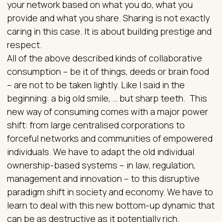
your network based on what you do, what you
provide and what you share. Sharing is not exactly
caring in this case. It is about building prestige and
respect.
All of the above described kinds of collaborative
consumption – be it of things, deeds or brain food
– are not to be taken lightly. Like I said in the
beginning: a big old smile, … but sharp teeth. This
new way of consuming comes with a major power
shift: from large centralised corporations to
forceful networks and communities of empowered
individuals. We have to adapt the old individual
ownership-based systems – in law, regulation,
management and innovation – to this disruptive
paradigm shift in society and economy. We have to
learn to deal with this new bottom-up dynamic that
can be as destructive as it potentially rich.