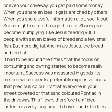
or even your driveway, you get paid some money.
When you share an idea, it gets enriched by others.
When you share useful information a lot, your Klout
Score might just go through the roof. Sharing has
become multiplying. Like Jesus feeding 4000
people with seven loaves of bread and a few small
fish. But more digital. And minus Jesus, the bread
and the fish.
It had to be around the fifties that the focus on
consuming and owning started to become really
important. Success was measured in goods. Its
metrics were objects, preferably expensive ones:
that precious colour TV that everyone in your
street coveted or that sand coloured Pontiac in
the driveway. This “I own, therefore I am” ideal
lasted for a very long time. It drove – and still does