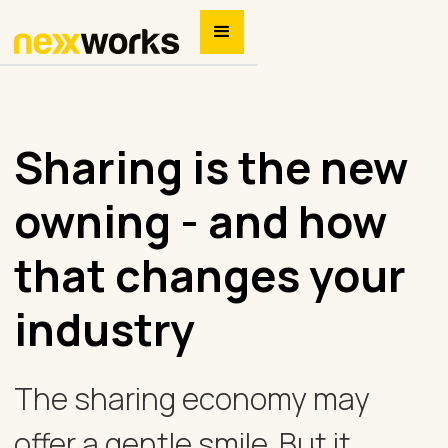
Sharing is the new
owning - and how
that changes your
industry
The sharing economy may
offer a gentle smile. But it