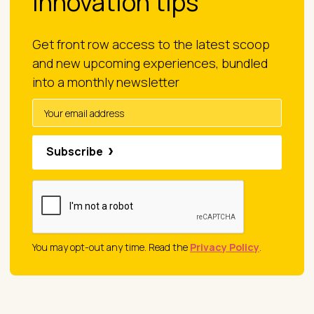
innovation tips
Get front row access to the latest scoop
and new upcoming experiences, bundled
into a monthly newsletter
Subscribe
You may opt-out any time. Read the
Privacy Policy
.