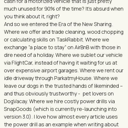
cash for a motorized vehicle that is just pretty
much unused for 90% of the time? It’s absurd when
you think about it, right?
And so we entered the Era of the New Sharing.
Where we offer and trade cleaning, wood chopping
or calculating skills on TaskRabbit. Where we
exchange “a place to stay” on AirBnB with those in
dire need of a holiday. Where we sublet our vehicle
via FlightCar, instead of having it waiting for us at
over expensive airport garages. Where we rent our
idle driveway through ParkatmyHouse. Where we
leave our dogs in the trusted hands of likeminded –
and thus obviously trustworthy - pet lovers on
DogVacay. Where we hire costly power drills via
SnapGoods (which is currently re-launching into
version 3.0). I love how almost every article uses
the power drill as an example when writing about