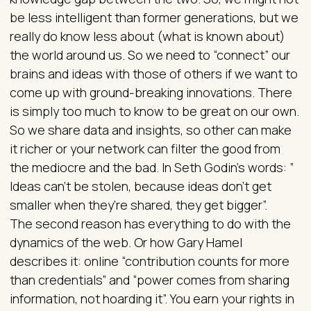
be less intelligent than former generations, but we
really do know less about (what is known about)
the world around us. So we need to “connect” our
brains and ideas with those of others if we want to
come up with ground-breaking innovations. There
is simply too much to know to be great on our own.
So we share data and insights, so other can make
it richer or your network can filter the good from
the mediocre and the bad. In Seth Godin’s words: ”
Ideas can’t be stolen, because ideas don’t get
smaller when they’re shared, they get bigger”.
The second reason has everything to do with the
dynamics of the web. Or how Gary Hamel
describes it: online “contribution counts for more
than credentials” and “power comes from sharing
information, not hoarding it”. You earn your rights in