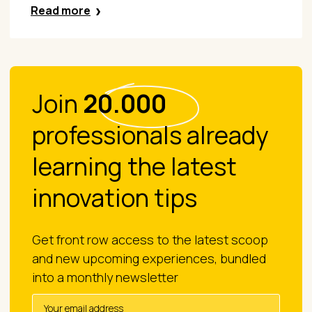
Read more
Join
20.000
professionals already
learning the latest
innovation tips
Get front row access to the latest scoop
and new upcoming experiences, bundled
into a monthly newsletter