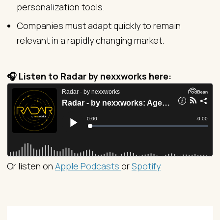
personalization tools.
Companies must adapt quickly to remain
relevant in a rapidly changing market.
🎧 Listen to Radar by nexxworks here:
Or listen on
Apple Podcasts
or
Spotify