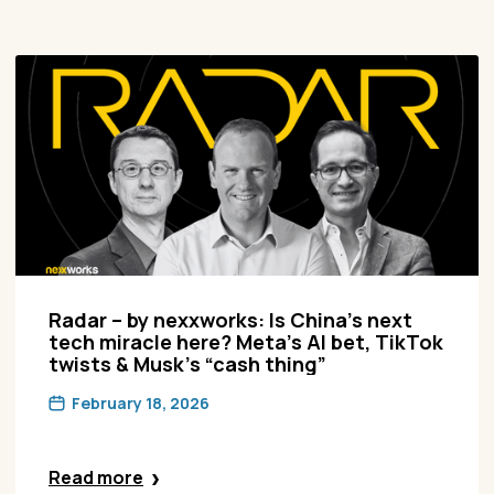
Radar – by nexxworks: Is China’s next
tech miracle here? Meta’s AI bet, TikTok
twists & Musk’s “cash thing”
February 18, 2026
Read more