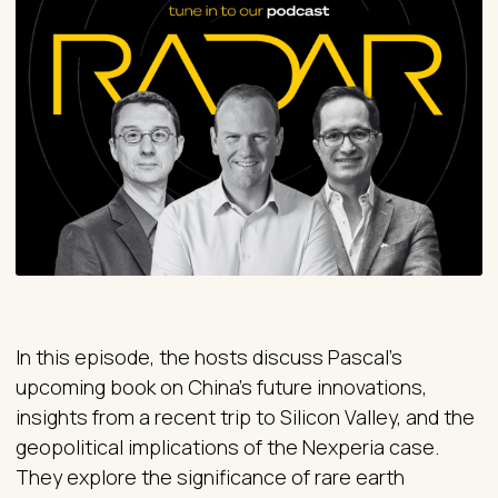
In this episode, the hosts discuss Pascal's
upcoming book on China's future innovations,
insights from a recent trip to Silicon Valley, and the
geopolitical implications of the Nexperia case.
They explore the significance of rare earth