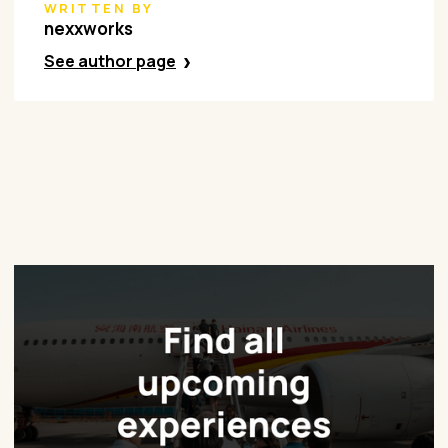
WRITTEN BY
nexxworks
See author page