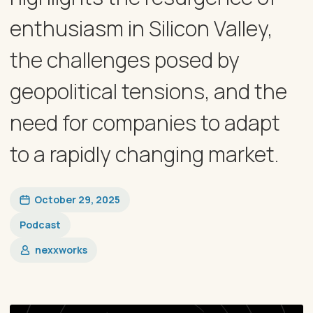
enthusiasm in Silicon Valley,
the challenges posed by
geopolitical tensions, and the
need for companies to adapt
to a rapidly changing market.
October 29, 2025
Podcast
nexxworks