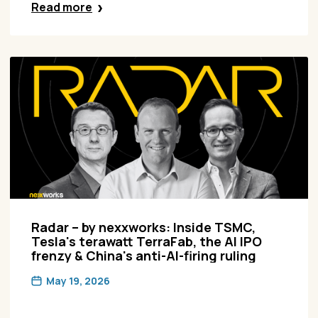
Read more
Radar – by nexxworks: Inside TSMC,
Tesla's terawatt TerraFab, the AI IPO
frenzy & China's anti-AI-firing ruling
May 19, 2026