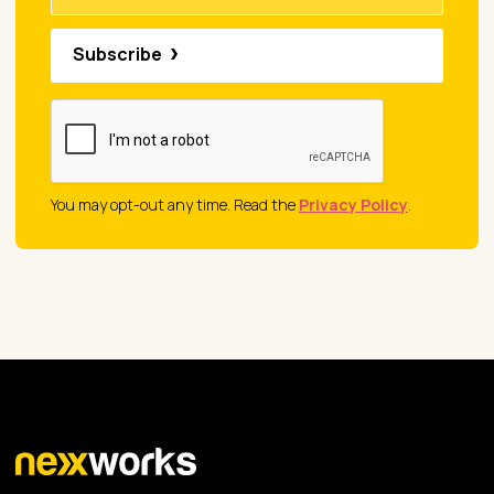
Subscribe
You may opt-out any time. Read the
Privacy Policy
.