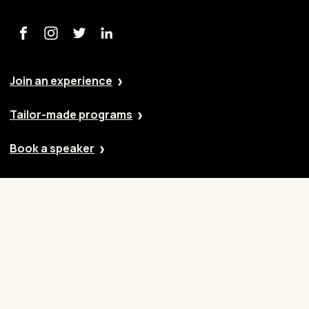
Join an experience
Tailor-made programs
Book a speaker
Our approach
Cases
Blog
Contact