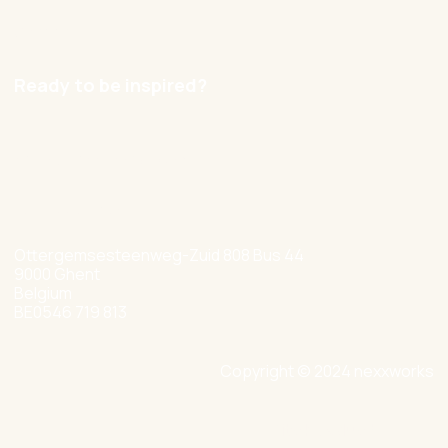
Careers
Ready to be inspired?
hello@nexxworks.com
+32 477 349 384
Ottergemsesteenweg-Zuid 808 Bus 44
9000 Ghent
Belgium
BE0546 719 813
Copyright © 2024 nexxworks
Site by Valued