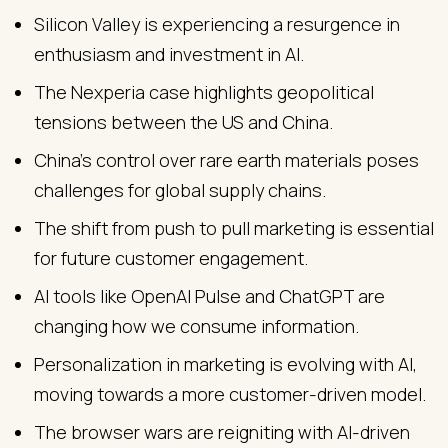
Silicon Valley is experiencing a resurgence in
enthusiasm and investment in AI.
The Nexperia case highlights geopolitical
tensions between the US and China.
China's control over rare earth materials poses
challenges for global supply chains.
The shift from push to pull marketing is essential
for future customer engagement.
AI tools like OpenAI Pulse and ChatGPT are
changing how we consume information.
Personalization in marketing is evolving with AI,
moving towards a more customer-driven model.
The browser wars are reigniting with AI-driven