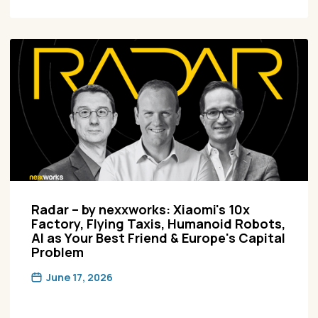
Radar – by nexxworks: Xiaomi's 10x
Factory, Flying Taxis, Humanoid Robots,
AI as Your Best Friend & Europe's Capital
Problem
June 17, 2026