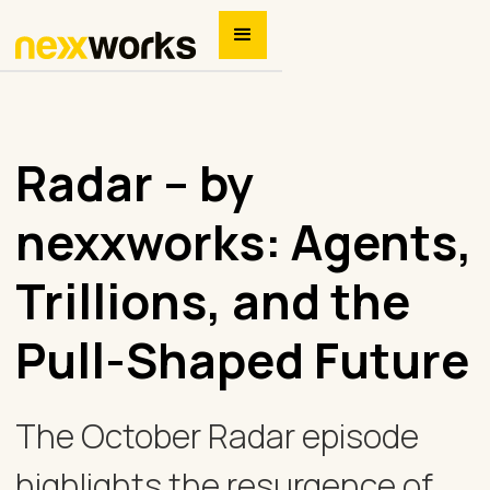
Radar – by
nexxworks: Agents,
Trillions, and the
Pull-Shaped Future
The October Radar episode
highlights the resurgence of