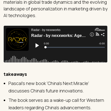
materials in global trade dynamics and the evolving
landscape of personalization in marketing driven by
AI technologies.
takeaways
Pascal's new book 'China's Next Miracle'
discusses China's future innovations.
The book serves as a wake-up call for Western
leaders regarding China's advancements.