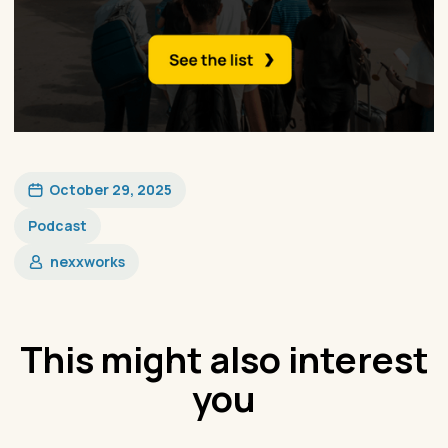
October 29, 2025
Podcast
nexxworks
This might also interest
you