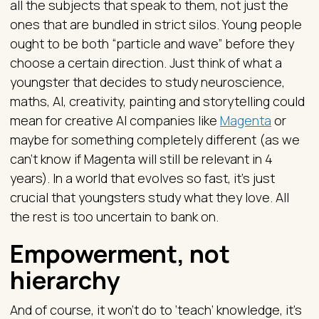
all the subjects that speak to them, not just the
ones that are bundled in strict silos. Young people
ought to be both “particle and wave” before they
choose a certain direction. Just think of what a
youngster that decides to study neuroscience,
maths, AI, creativity, painting and storytelling could
mean for creative AI companies like
Magenta
or
maybe for something completely different (as we
can’t know if Magenta will still be relevant in 4
years). In a world that evolves so fast, it’s just
crucial that youngsters study what they love. All
the rest is too uncertain to bank on.
Empowerment, not
hierarchy
And of course, it won’t do to ‘teach’ knowledge, it’s