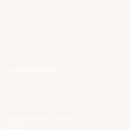
Cases
Blog
Contact
Careers
Ready to be inspired?
hello@nexxworks.com
+32 477 349 384
Ottergemsesteenweg-Zuid 808 Bus 44
9000 Ghent
Belgium