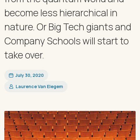
become less hierarchical in
nature. Or Big Tech giants and
Company Schools will start to
take over.
July 30, 2020
Laurence Van Elegem