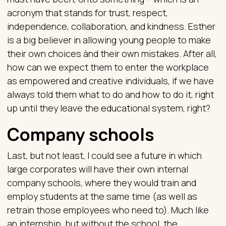
acronym that stands for trust, respect,
independence, collaboration, and kindness. Esther
is a big believer in allowing young people to make
their own choices ànd their own mistakes. After all,
how can we expect them to enter the workplace
as empowered and creative individuals, if we have
always told them what to do and how to do it, right
up until they leave the educational system, right?
Company schools
Last, but not least, I could see a future in which
large corporates will have their own internal
company schools, where they would train and
employ students at the same time (as well as
retrain those employees who need to). Much like
an internship, but without the school, the