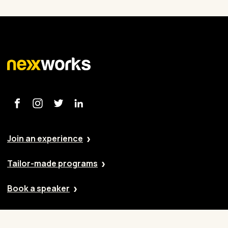
Join an experience
Tailor-made programs
Book a speaker
Our approach