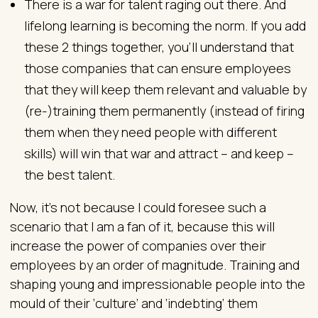
There is a war for talent raging out there. And
lifelong learning is becoming the norm. If you add
these 2 things together, you’ll understand that
those companies that can ensure employees
that they will keep them relevant and valuable by
(re-)training them permanently (instead of firing
them when they need people with different
skills) will win that war and attract – and keep –
the best talent.
Now, it’s not because I could foresee such a
scenario that I am a fan of it, because this will
increase the power of companies over their
employees by an order of magnitude. Training and
shaping young and impressionable people into the
mould of their ‘culture’ and ‘indebting’ them