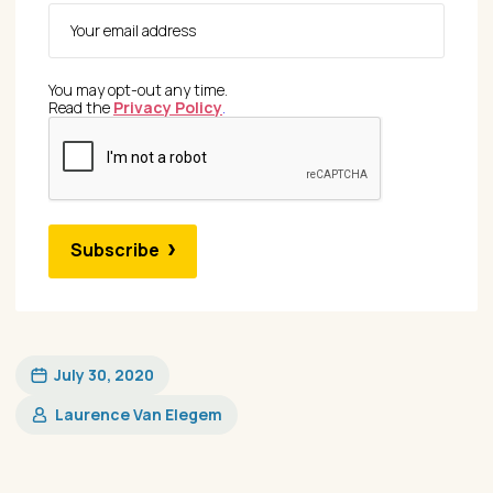
You may opt-out any time.
Read the
Privacy Policy
.
Subscribe
July 30, 2020
Laurence Van Elegem