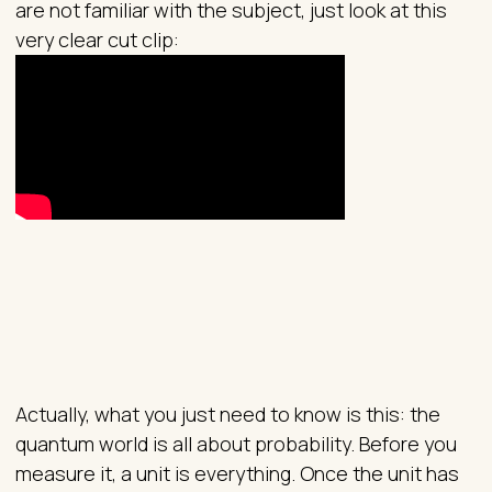
are not familiar with the subject, just look at this
very clear cut clip:
Actually, what you just need to know is this: the
quantum world is all about probability. Before you
measure it, a unit is everything. Once the unit has