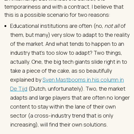
temporariness and with a contract. I believe that
this is a possible scenario for two reasons:
Educational institutions are often (no,
not all
of
them, but many) very slow to adapt to the reality
of the market. And what tends to happen to an
industry that’s too slow to adapt? Two things,
actually. One, the big tech giants slide right in to
take a piece of the cake, as so beautifully
explained by
Sven Mastbooms in his column in
De Tijd
(Dutch, unfortunately). Two, the market
adapts and large players that are often no longer
content to stay within the lane of their own
sector (a cross-industry trend that is only
increasing), will find their own solutions.