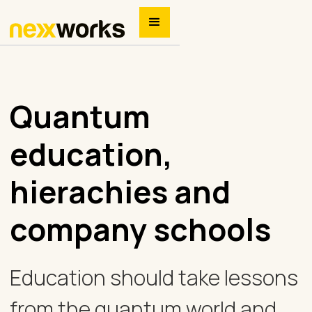
Quantum
education,
hierachies and
company schools
Education should take lessons
from the quantum world and