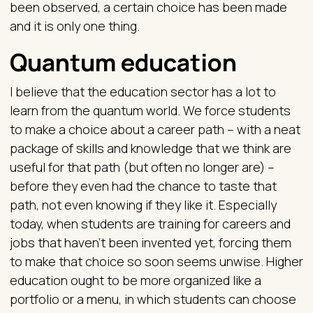
been observed, a certain choice has been made
and it is only one thing.
Quantum education
I believe that the education sector has a lot to
learn from the quantum world. We force students
to make a choice about a career path – with a neat
package of skills and knowledge that we think are
useful for that path (but often no longer are) –
before they even had the chance to taste that
path, not even knowing if they like it. Especially
today, when students are training for careers and
jobs that haven’t been invented yet, forcing them
to make that choice so soon seems unwise. Higher
education ought to be more organized like a
portfolio or a menu, in which students can choose