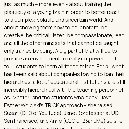
just as much – more even - about training the
plasticity of a young brain in order to better react
to a complex, volatile and uncertain world. And
about showing them how to collaborate, be
creative, be critical, listen, be compassionate, lead
and all the other mindsets that cannot be taught,
only trained by doing. A big part of that will be to
provide an environment to really empower - not
tell - students to learn all these things. For all what
has been said about companies having to ban their
hierarchies, a lot of educational institutions are still
incredibly hierarchical with the teaching personnel
as “Master” and the students who obey. I love
Esther Wojciski’s TRICK approach - she raised
Susan (CEO of YouTube), Janet (professor at UC
San Francisco) and Anne (CEO of 23andMe) so she
must have been, onto something – which is an