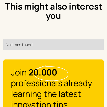
This might also interest
you
No items found.
Join
20.000
professionals already
learning the latest
innovation tips