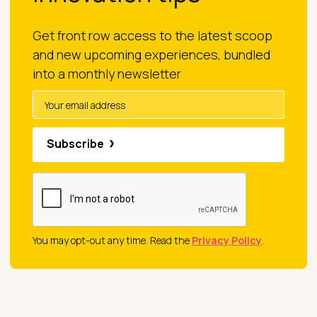
Get front row access to the latest scoop
and new upcoming experiences, bundled
into a monthly newsletter
Subscribe
You may opt-out any time. Read the
Privacy Policy
.