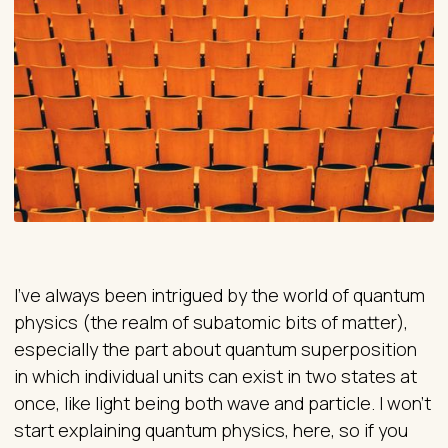
I’ve always been intrigued by the world of quantum
physics (the realm of subatomic bits of matter),
especially the part about quantum superposition
in which individual units can exist in two states at
once, like light being both wave and particle. I won’t
start explaining quantum physics, here, so if you