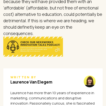
because they will have provided them with an
‘affordable’ (affordable, but not free of emotional
cost) alternative to education, could potentially be
detrimental. If this is where we are heading, we
should definetly keep an eye on the
consequences.
WRITTEN BY
Laurence Van Elegem
Laurence has more than 10 years of experience in
marketing, communications and disruptive
innovation. Passionately curious, she is fascinated