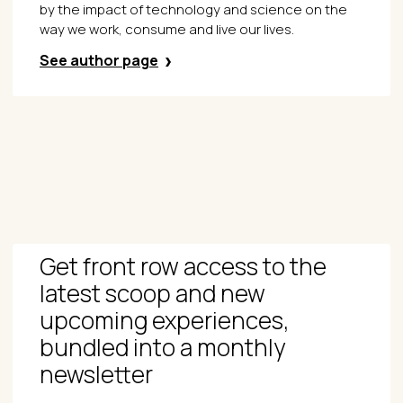
by the impact of technology and science on the
way we work, consume and live our lives.
See author page
Get front row access to the
latest scoop and new
upcoming experiences,
bundled into a monthly
newsletter