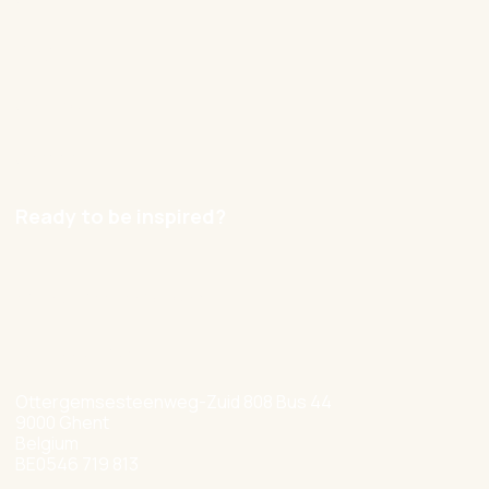
Blog
Contact
Careers
Ready to be inspired?
hello@nexxworks.com
+32 477 349 384
Ottergemsesteenweg-Zuid 808 Bus 44
9000 Ghent
Belgium
BE0546 719 813