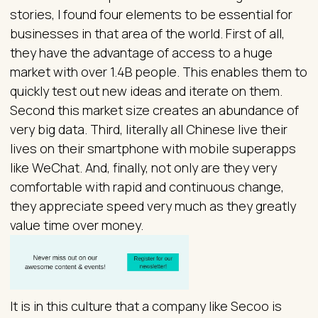
stories, I found four elements to be essential for
businesses in that area of the world. First of all,
they have the advantage of access to a huge
market with over 1.4B people. This enables them to
quickly test out new ideas and iterate on them.
Second this market size creates an abundance of
very big data. Third, literally all Chinese live their
lives on their smartphone with mobile superapps
like WeChat. And, finally, not only are they very
comfortable with rapid and continuous change,
they appreciate speed very much as they greatly
value time over money.
It is in this culture that a company like Secoo is