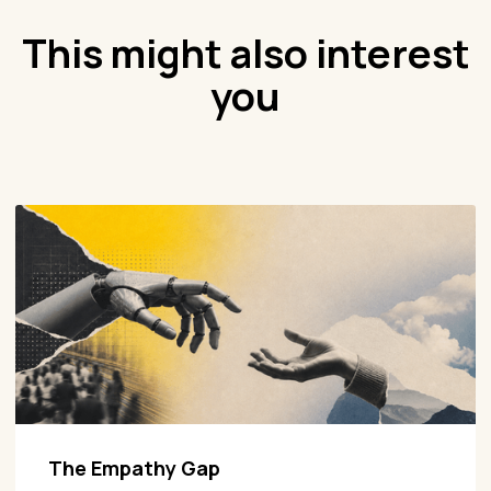
This might also interest
you
The Empathy Gap