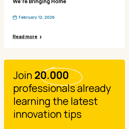
We’re Bringing Home
February 12, 2026
Read more
Join
20.000
professionals already
learning the latest
innovation tips