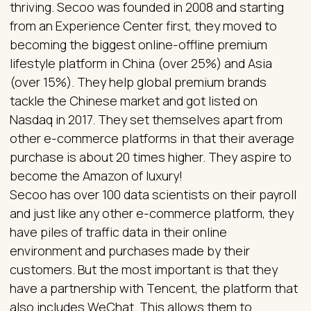
thriving. Secoo was founded in 2008 and starting
from an Experience Center first, they moved to
becoming the biggest online-offline premium
lifestyle platform in China (over 25%) and Asia
(over 15%). They help global premium brands
tackle the Chinese market and got listed on
Nasdaq in 2017. They set themselves apart from
other e-commerce platforms in that their average
purchase is about 20 times higher. They aspire to
become the Amazon of luxury!
Secoo has over 100 data scientists on their payroll
and just like any other e-commerce platform, they
have piles of traffic data in their online
environment and purchases made by their
customers. But the most important is that they
have a partnership with Tencent, the platform that
also includes WeChat. This allows them to