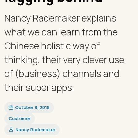
Nancy Rademaker explains
what we can learn from the
Chinese holistic way of
thinking, their very clever use
of (business) channels and
their super apps.
October 9, 2018
Customer
Nancy Rademaker