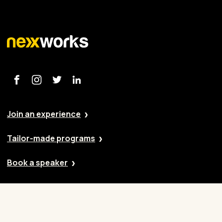
Join an experience
Tailor-made programs
Book a speaker
Our approach
Cases