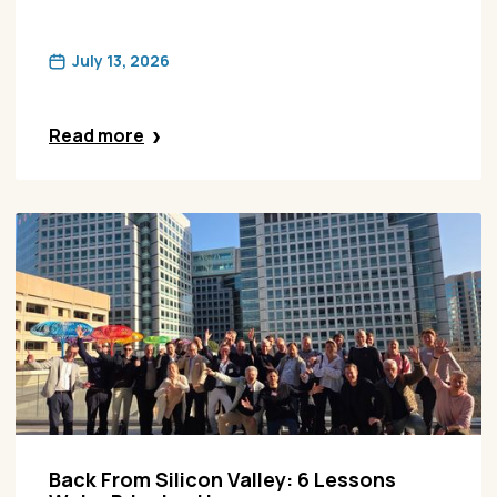
July 13, 2026
Read more
Back From Silicon Valley: 6 Lessons