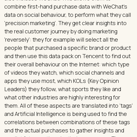
combine first-hand purchase data with WeChat’s
data on social behaviour, to perform what they call
‘precision marketing’. They get clear insights into
the real customer journey by doing marketing
‘reversely’: they for example will select all the
people that purchased a specific brand or product
and then use this data pack on Tencent to find out
their overall behaviour on the Internet: which type
of videos they watch, which social channels and
apps they use most, which KOLs (Key Opinion
Leaders) they follow, what sports they like and
what other industries are highly interesting for
them. All of these aspects are translated into ‘tags’
and Artificial Intelligence is being used to find the
correlations between combinations of these tags
and the actual purchases to gather insights and