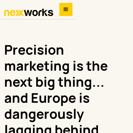
Precision
marketing is the
next big thing...
and Europe is
dangerously
lagging behind