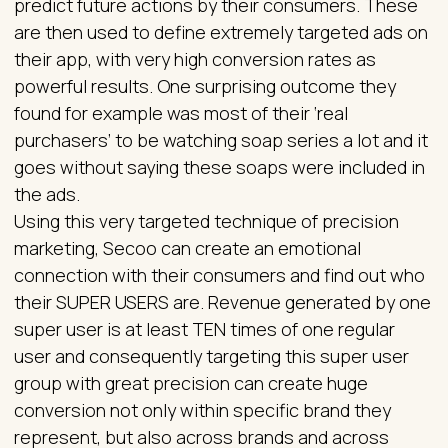
predict future actions by their consumers. These
are then used to define extremely targeted ads on
their app, with very high conversion rates as
powerful results. One surprising outcome they
found for example was most of their ‘real
purchasers’ to be watching soap series a lot and it
goes without saying these soaps were included in
the ads.
Using this very targeted technique of precision
marketing, Secoo can create an emotional
connection with their consumers and find out who
their SUPER USERS are. Revenue generated by one
super user is at least TEN times of one regular
user and consequently targeting this super user
group with great precision can create huge
conversion not only within specific brand they
represent, but also across brands and across