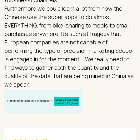
(business) channels.
Furthermore we could learn a lot from how the
Chinese use the super apps to do almost
EVERYTHING, from bike-sharing to meals to small
purchases anywhere. It’s such at tragedy that
European companies are not capable of
performing the type of precision marketing Secoo
is engaged in for the moment … We really need to
find ways to gather both the quantity and the
quality of the data that are being mined in China as
we speak.