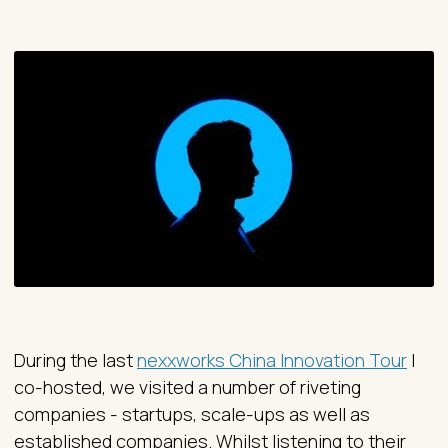
During the last
nexxworks China Innovation Tour
I
co-hosted, we visited a number of riveting
companies - startups, scale-ups as well as
established companies. Whilst listening to their