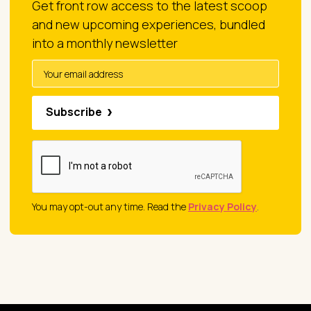
Get front row access to the latest scoop
and new upcoming experiences, bundled
into a monthly newsletter
Subscribe
You may opt-out any time. Read the
Privacy Policy
.