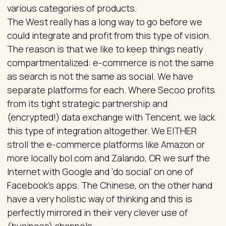
various categories of products.
The West really has a long way to go before we
could integrate and profit from this type of vision.
The reason is that we like to keep things neatly
compartmentalized: e-commerce is not the same
as search is not the same as social. We have
separate platforms for each. Where Secoo profits
from its tight strategic partnership and
(encrypted!) data exchange with Tencent, we lack
this type of integration altogether. We EITHER
stroll the e-commerce platforms like Amazon or
more locally bol.com and Zalando, OR we surf the
Internet with Google and ‘do social’ on one of
Facebook’s apps. The Chinese, on the other hand
have a very holistic way of thinking and this is
perfectly mirrored in their very clever use of