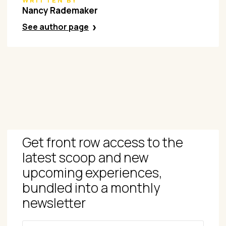
WRITTEN BY
Nancy Rademaker
See author page
Get front row access to the
latest scoop and new
upcoming experiences,
bundled into a monthly
newsletter