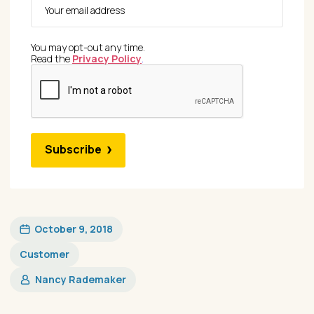
You may opt-out any time.
Read the
Privacy Policy
.
Subscribe
October 9, 2018
Customer
Nancy Rademaker