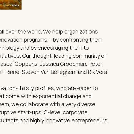
ll over the world. We help organizations
 innovation programs – by confronting them
echnology and by encouraging them to
itiatives. Our thought-leading community of
 Pascal Coppens, Jessica Groopman, Peter
ril Rinne, Steven Van Belleghem and Rik Vera
vation-thirsty profiles, who are eager to
that come with exponential change and
them, we collaborate with a very diverse
uptive start-ups, C-level corporate
ultants and highly innovative entrepreneurs.