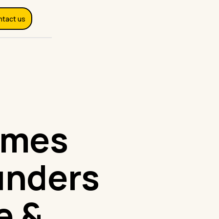
ntact us
omes
unders
e &