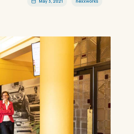
May 3, 2021
nexxworks