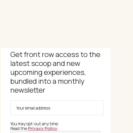
Get front row access to the
latest scoop and new
upcoming experiences,
bundled into a monthly
newsletter
You may opt-out any time.
Read the
Privacy Policy
.