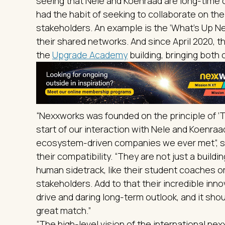
seeing that Nele and Koenraad are long-tim
had the habit of seeking to collaborate on the
stakeholders. An example is the ‘What’s Up Nex
their shared networks. And since April 2020, 
the
Upgrade Academy
building, bringing both 
“Nexxworks was founded on the principle of ‘
start of our interaction with Nele and Koenraa
ecosystem-driven companies we ever met”, s
their compatibility. “They are not just a build
human sidetrack, like their student coaches o
stakeholders. Add to that their incredible inn
drive and daring long-term outlook, and it sh
great match.”
“The high-level vision of the international ne