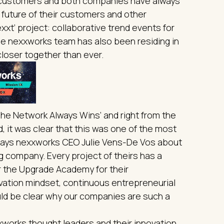
e customers and both companies have always
 future of their customers and other
xt’ project: collaborative trend events for
the nexxworks team has also been residing in
closer together than ever.
The Network Always Wins’ and right from the
d, it was clear that this was one of the most
ays nexxworks CEO Julie Vens-De Vos about
ing company. Every project of theirs has a
r the Upgrade Academy for their
ovation mindset, continuous entrepreneurial
ould be clear why our companies are such a
xxworks thought leaders and their innovation