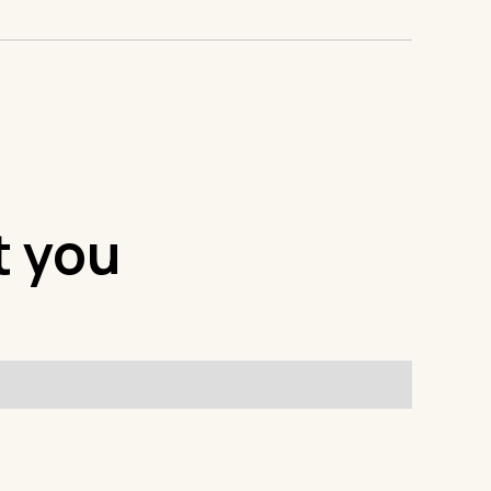
t you