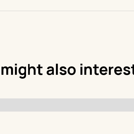
 might also interes