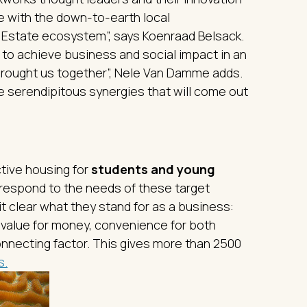
e with the down-to-earth local
 Estate ecosystem”, says Koenraad Belsack.
e to achieve business and social impact in an
rought us together”, Nele Van Damme adds.
he serendipitous synergies that will come out
tive housing for
students and young
o respond to the needs of these target
t clear what they stand for as a business:
 value for money, convenience for both
connecting factor. This gives more than 2500
s.