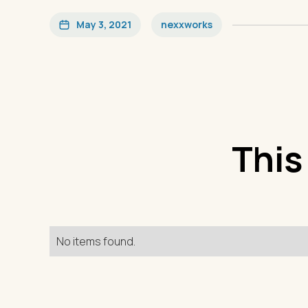
May 3, 2021
nexxworks
This
No items found.