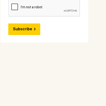
Subscribe