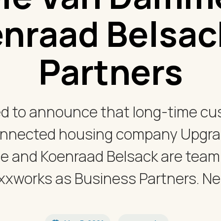
nraad Belsac
Partners
ed to announce that long-time c
onnected housing company Upgrad
 and Koenraad Belsack are teami
xxworks as Business Partners. Nele