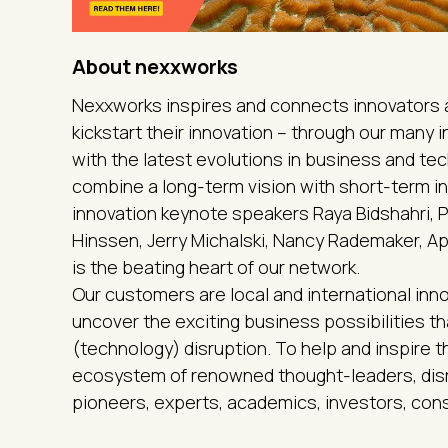
About nexxworks
Nexxworks inspires and connects innovators a
kickstart their innovation – through our many
with the latest evolutions in business and t
combine a long-term vision with short-term in
innovation keynote speakers Raya Bidshahri,
Hinssen, Jerry Michalski, Nancy Rademaker, Ap
is the beating heart of our network.
Our customers are local and international inno
uncover the exciting business possibilities 
(technology) disruption. To help and inspire 
ecosystem of renowned thought-leaders, disr
pioneers, experts, academics, investors, cons