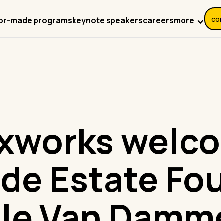
co
more
lor-made programs
keynote speakers
careers
xworks welc
de Estate Fo
le Van Damm