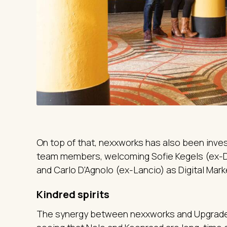
On top of that, nexxworks has also been invest
team members, welcoming Sofie Kegels (ex-D
and Carlo D'Agnolo (ex-Lancio) as Digital Mark
Kindred spirits
The synergy between nexxworks and Upgrade 