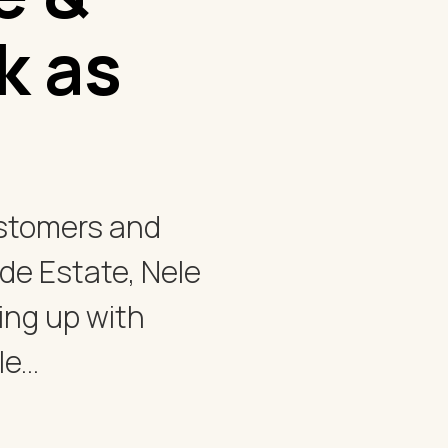
k as
ustomers and
e Estate, Nele
ng up with
...