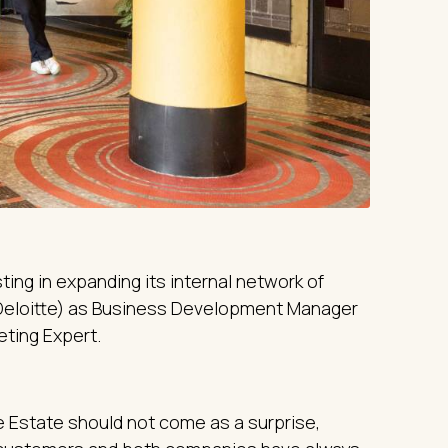
ing in expanding its internal network of
eloitte) as Business Development Manager
eting Expert.
Estate should not come as a surprise,