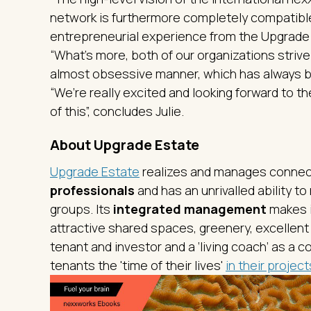
network is furthermore completely compatibl
entrepreneurial experience from the Upgrade
“What’s more, both of our organizations striv
almost obsessive manner, which has always b
“We’re really excited and looking forward to t
of this”, concludes Julie.
About Upgrade Estate
Upgrade Estate
realizes and manages connec
professionals
and has an unrivalled ability t
groups. Its
integrated management
makes i
attractive shared spaces, greenery, excellent
tenant and investor and a ‘living coach’ as a 
tenants the 'time of their lives'
in their project