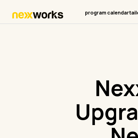
program calendar
tai
Nex
Upgra
Ne