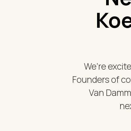
Koe
We’re excit
Founders of c
Van Damme
ne