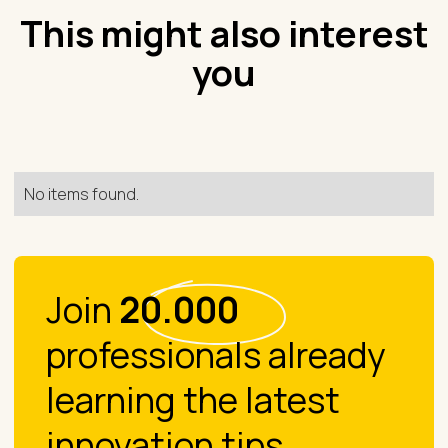
This might also interest
you
No items found.
Join
20.000
professionals already
learning the latest
innovation tips