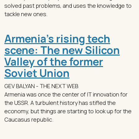
solved past problems, and uses the knowledge to
tackle new ones.
Armenia’s rising tech
scene: The new Silicon
Valley of the former
Soviet Union
GEV BALYAN - THE NEXT WEB
Armenia was once the center of IT innovation for
the USSR. A turbulent history has stifled the
economy, but things are starting to look up for the
Caucasus republic.