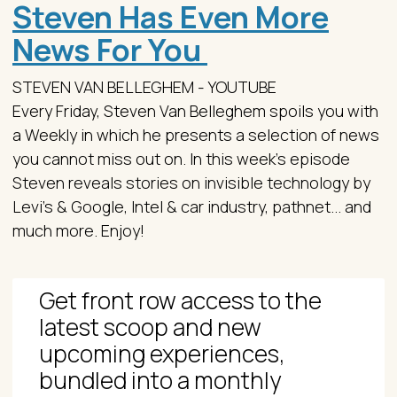
Steven Has Even More
News For You
STEVEN VAN BELLEGHEM - YOUTUBE
Every Friday, Steven Van Belleghem spoils you with
a Weekly in which he presents a selection of news
you cannot miss out on. In this week's episode
Steven reveals stories on invisible technology by
Levi's & Google, Intel & car industry, pathnet... and
much more. Enjoy!
Get front row access to the
latest scoop and new
upcoming experiences,
bundled into a monthly