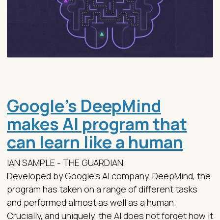
Google’s DeepMind
makes AI program that
can learn like a human
IAN SAMPLE - THE GUARDIAN
Developed by Google’s AI company, DeepMind, the
program has taken on a range of different tasks
and performed almost as well as a human.
Crucially, and uniquely, the AI does not forget how it