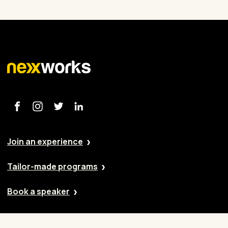
Join an experience
Tailor-made programs
Book a speaker
Our approach