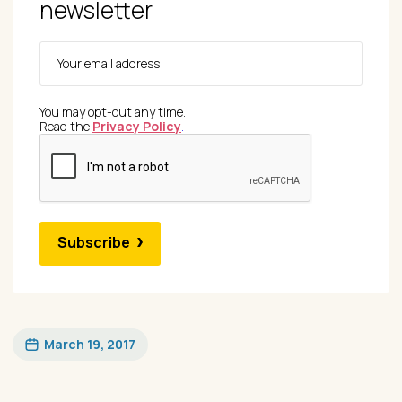
newsletter
You may opt-out any time.
Read the
Privacy Policy
.
Subscribe
March 19, 2017