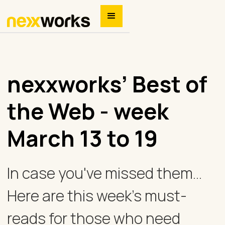
nexxworks’ Best of
the Web - week
March 13 to 19
In case you've missed them...
Here are this week's must-
reads for those who need