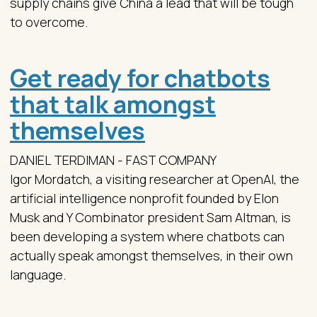
supply chains give China a lead that will be tough
to overcome.
Get ready for chatbots
that talk amongst
themselves
DANIEL TERDIMAN - FAST COMPANY
Igor Mordatch, a visiting researcher at OpenAI, the
artificial intelligence nonprofit founded by Elon
Musk and Y Combinator president Sam Altman, is
been developing a system where chatbots can
actually speak amongst themselves, in their own
language.