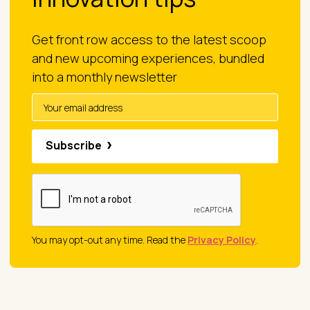
Get front row access to the latest scoop
and new upcoming experiences, bundled
into a monthly newsletter
Subscribe
You may opt-out any time. Read the
Privacy Policy
.