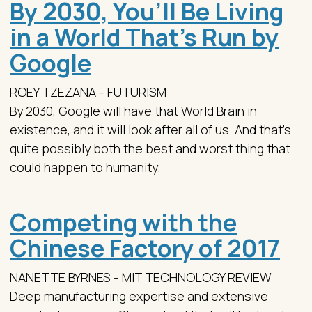
By 2030, You’ll Be Living
in a World That’s Run by
Google
ROEY TZEZANA - FUTURISM
By 2030, Google will have that World Brain in
existence, and it will look after all of us. And that’s
quite possibly both the best and worst thing that
could happen to humanity.
Competing with the
Chinese Factory of 2017
NANETTE BYRNES - MIT TECHNOLOGY REVIEW
Deep manufacturing expertise and extensive