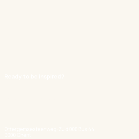
Cases
Blog
Contact
Careers
Ready to be inspired?
hello@nexxworks.com
+32 477 349 384
Ottergemsesteenweg-Zuid 808 Bus 44
9000 Ghent