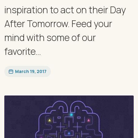
inspiration to act on their Day
After Tomorrow. Feed your
mind with some of our
favorite...
March 19, 2017