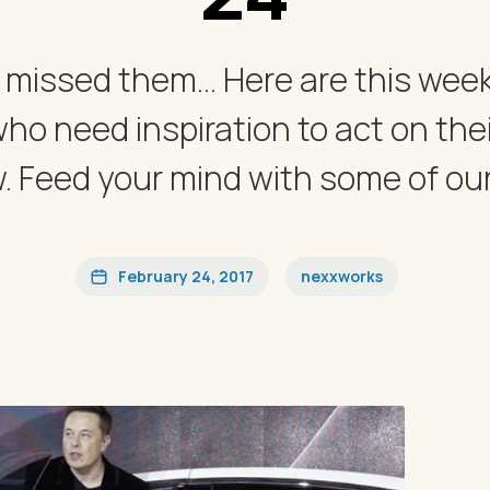
 missed them... Here are this we
who need inspiration to act on thei
 Feed your mind with some of our f
February 24, 2017
nexxworks