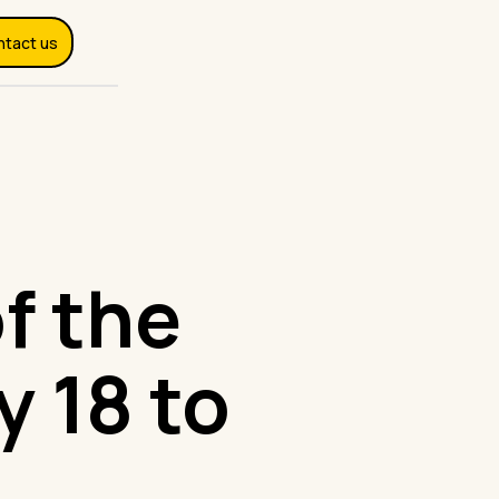
ntact us
f the
y 18 to