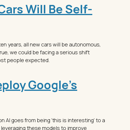
ars Will Be Self-
ten years, all new cars will be autonomous,
 true, we could be facing a serious shift
ost people expected.
ploy Google’s
AI goes from being ‘this is interesting’ to a
 leveraging these models to improve