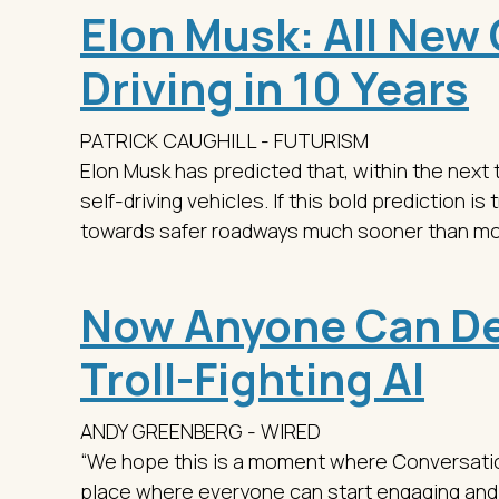
Elon Musk: All New C
Driving in 10 Years
PATRICK CAUGHILL - FUTURISM
Elon Musk has predicted that, within the next 
self-driving vehicles. If this bold prediction is
towards safer roadways much sooner than m
Now Anyone Can De
Troll-Fighting AI
ANDY GREENBERG - WIRED
“We hope this is a moment where Conversation 
place where everyone can start engaging and