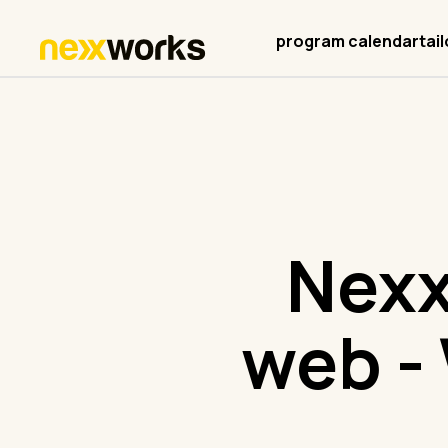
program calendar
tai
Nexx
web - 