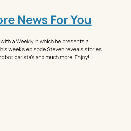
re News For You
 with a Weekly in which he presents a
this week's episode Steven reveals stories
robot barista's and much more. Enjoy!