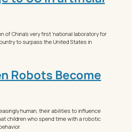
n of China’s very first ‘national laboratory for
country to surpass the United States in
n Robots Become
asingly human, their abilities to influence
at children who spend time with a robotic
behavior.