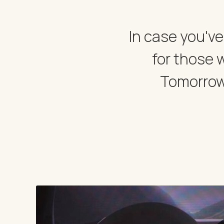
In case you've
for those 
Tomorrow.