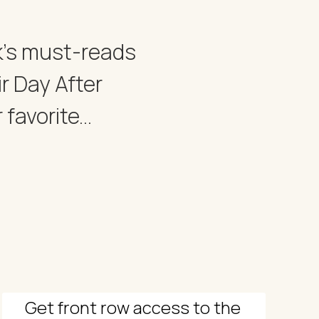
ek's must-reads
r Day After
avorite...
Get front row access to the