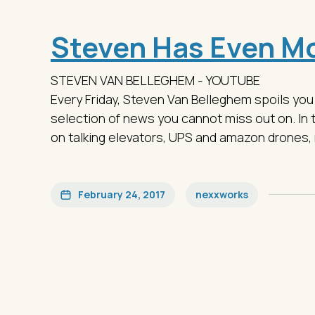
Steven Has Even Mo
STEVEN VAN BELLEGHEM - YOUTUBE
Every Friday, Steven Van Belleghem spoils you
selection of news you cannot miss out on. In 
on talking elevators, UPS and amazon drones, 
February 24, 2017
nexxworks