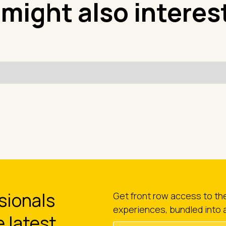
 might also interes
sionals
Get front row access to t
experiences, bundled into 
e latest