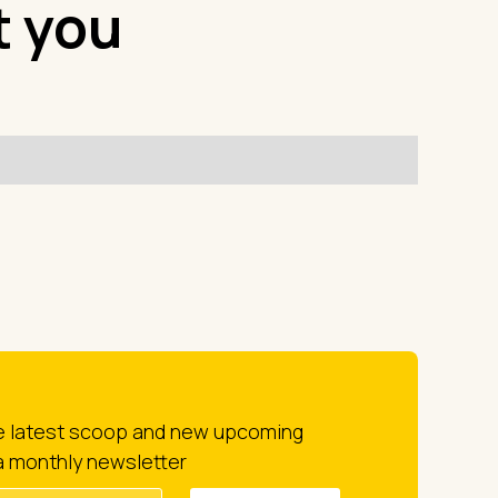
t you
he latest scoop and new upcoming
a monthly newsletter