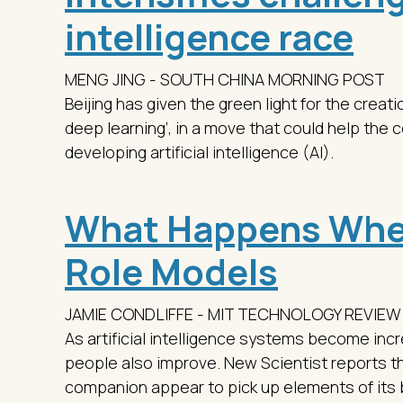
intelligence race
MENG JING - SOUTH CHINA MORNING POST
Beijing has given the green light for the creatio
deep learning’, in a move that could help the 
developing artificial intelligence (AI).
What Happens Whe
Role Models
JAMIE CONDLIFFE - MIT TECHNOLOGY REVIEW
As artificial intelligence systems become incre
people also improve. New Scientist reports th
companion appear to pick up elements of its 