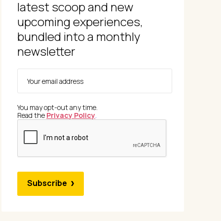
latest scoop and new
upcoming experiences,
bundled into a monthly
newsletter
You may opt-out any time.
Read the
Privacy Policy
.
Subscribe