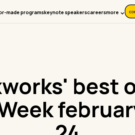
co
more
lor-made programs
keynote speakers
careers
works' best o
Week februar
24