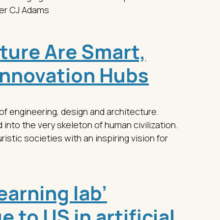
ger CJ Adams
uture Are Smart,
Innovation Hubs
 of engineering, design and architecture.
into the very skeleton of human civilization.
stic societies with an inspiring vision for
learning lab’
 to US in artificial