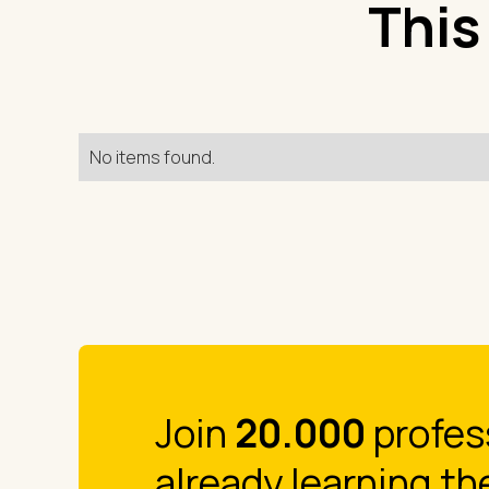
This
No items found.
Join
20.000
profes
already learning th