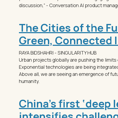
discussion,” - Conversation AI product mana
The Cities of the F
Green, Connected 
RAYA BIDSHAHRI - SINGULARITY HUB
Urban projects globally are pushing the limits
Exponential technologies are being integrated 
Above all, we are seeing an emergence of futuri
humanity.
China’s first ‘deep 
intensifies challenge