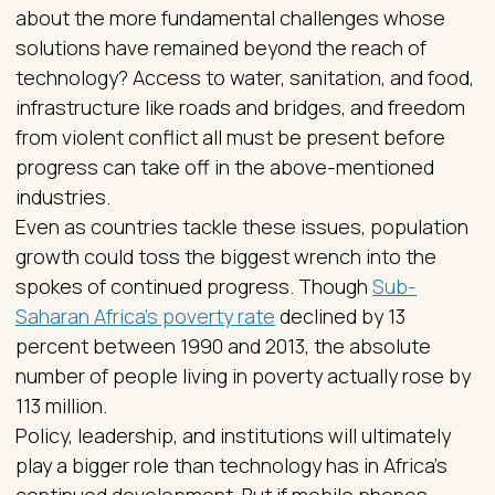
about the more fundamental challenges whose
solutions have remained beyond the reach of
technology? Access to water, sanitation, and food,
infrastructure like roads and bridges, and freedom
from violent conflict all must be present before
progress can take off in the above-mentioned
industries.
Even as countries tackle these issues, population
growth could toss the biggest wrench into the
spokes of continued progress. Though
Sub-
Saharan Africa’s poverty rate
declined by 13
percent between 1990 and 2013, the absolute
number of people living in poverty actually rose by
113 million.
Policy, leadership, and institutions will ultimately
play a bigger role than technology has in Africa’s
continued development. But if mobile phones,