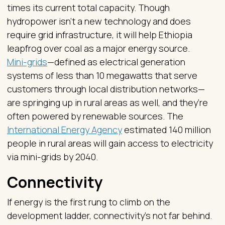
times its current total capacity. Though
hydropower isn’t a new technology and does
require grid infrastructure, it will help Ethiopia
leapfrog over coal as a major energy source.
Mini-grids
—defined as electrical generation
systems of less than 10 megawatts that serve
customers through local distribution networks—
are springing up in rural areas as well, and they’re
often powered by renewable sources. The
International Energy Agency
estimated 140 million
people in rural areas will gain access to electricity
via mini-grids by 2040.
Connectivity
If energy is the first rung to climb on the
development ladder, connectivity’s not far behind.