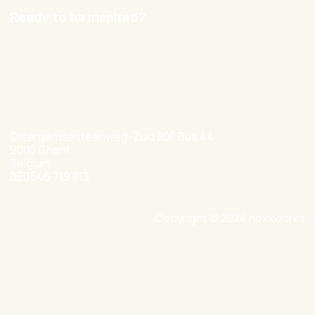
Ready to be inspired?
hello@nexxworks.com
+32 477 349 384
Ottergemsesteenweg-Zuid 808 Bus 44
9000 Ghent
Belgium
BE0546 719 813
Copyright © 2024 nexxworks
Site by Valued
Privacy Policy