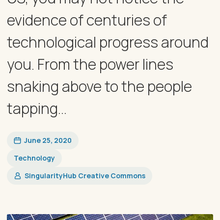
evidence of centuries of
technological progress around
you. From the power lines
snaking above to the people
tapping...
June 25, 2020
Technology
SingularityHub Creative Commons