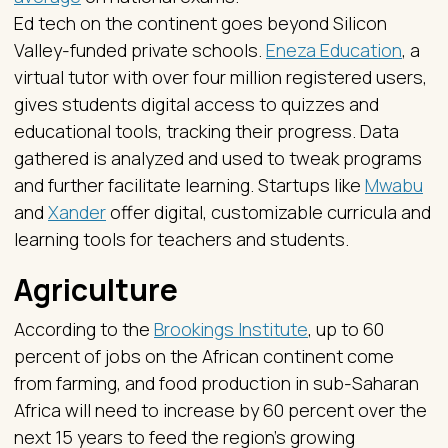
Ed tech on the continent goes beyond Silicon
Valley-funded private schools.
Eneza Education
, a
virtual tutor with over four million registered users,
gives students digital access to quizzes and
educational tools, tracking their progress. Data
gathered is analyzed and used to tweak programs
and further facilitate learning. Startups like
Mwabu
and
Xander
offer digital, customizable curricula and
learning tools for teachers and students.
Agriculture
According to the
Brookings Institute
, up to 60
percent of jobs on the African continent come
from farming, and food production in sub-Saharan
Africa will need to increase by 60 percent over the
next 15 years to feed the region’s growing