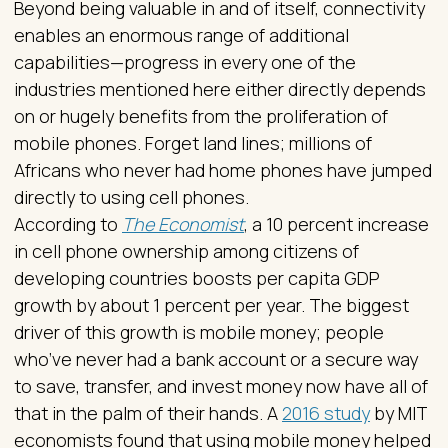
Beyond being valuable in and of itself, connectivity
enables an enormous range of additional
capabilities—progress in every one of the
industries mentioned here either directly depends
on or hugely benefits from the proliferation of
mobile phones. Forget land lines; millions of
Africans who never had home phones have jumped
directly to using cell phones.
According to
The Economist
, a 10 percent increase
in cell phone ownership among citizens of
developing countries boosts per capita GDP
growth by about 1 percent per year. The biggest
driver of this growth is mobile money; people
who’ve never had a bank account or a secure way
to save, transfer, and invest money now have all of
that in the palm of their hands. A
2016 study
by MIT
economists found that using mobile money helped