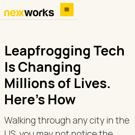
Leapfrogging Tech
Is Changing
Millions of Lives.
Here’s How
Walking through any city in the
US, you may not notice the