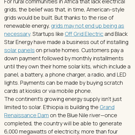
For rural communities in Africa that lack electrical
grids, the belief was that, in time, American-style
grids would be built. But thanks to the rise of
renewable energy,
grids may not end up being as
necessary
. Startups like
Off Grid Electric
and Black
Star Energy have made a business out of installing
solar panels
on private homes. Customers pay a
down payment followed by monthly installments
until they own their home solar kits, which include a
panel, a battery, a phone charger, a radio, and LED
lights. Payments can be made by buying scratch
cards at kiosks or via mobile phone.
The continent’s growing energy supply isn’t just
limited to solar. Ethiopia is building the
Grand
Renaissance Dam
on the Blue Nile river—once
completed, the country will be able to generate
6,000 megawatts of electricity, more than four