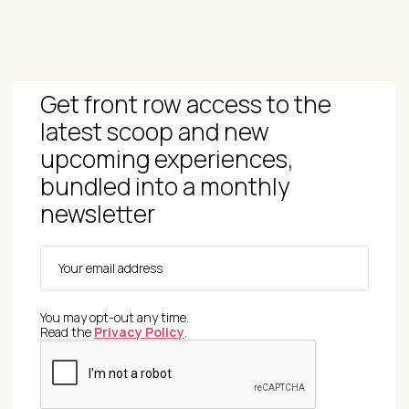
Get front row access to the
latest scoop and new
upcoming experiences,
bundled into a monthly
newsletter
You may opt-out any time.
Read the
Privacy Policy
.