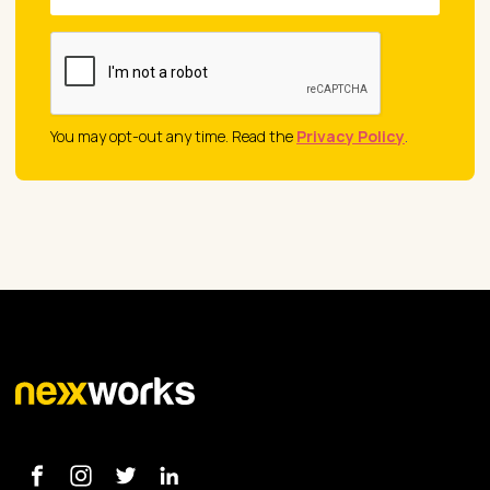
You may opt-out any time. Read the
Privacy Policy
.