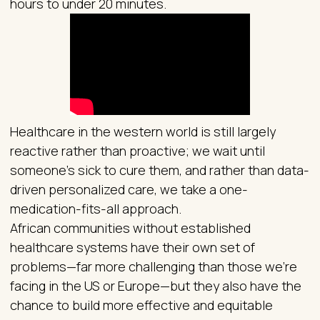
hours to under 20 minutes.
Healthcare in the western world is still largely
reactive rather than proactive; we wait until
someone’s sick to cure them, and rather than data-
driven personalized care, we take a one-
medication-fits-all approach.
African communities without established
healthcare systems have their own set of
problems—far more challenging than those we’re
facing in the US or Europe—but they also have the
chance to build more effective and equitable