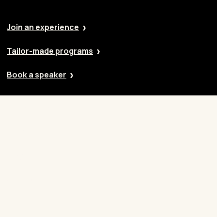
Join an experience
Tailor-made programs
Book a speaker
Our approach
Cases
Blog
Contact
Careers