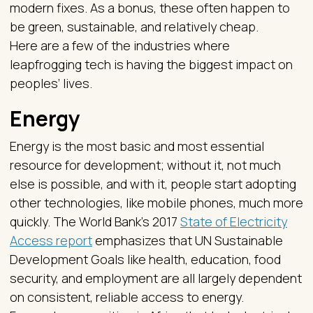
modern fixes. As a bonus, these often happen to
be green, sustainable, and relatively cheap.
Here are a few of the industries where
leapfrogging tech is having the biggest impact on
peoples’ lives.
Energy
Energy is the most basic and most essential
resource for development; without it, not much
else is possible, and with it, people start adopting
other technologies, like mobile phones, much more
quickly. The World Bank’s 2017
State of Electricity
Access report
emphasizes that UN Sustainable
Development Goals like health, education, food
security, and employment are all largely dependent
on consistent, reliable access to energy.