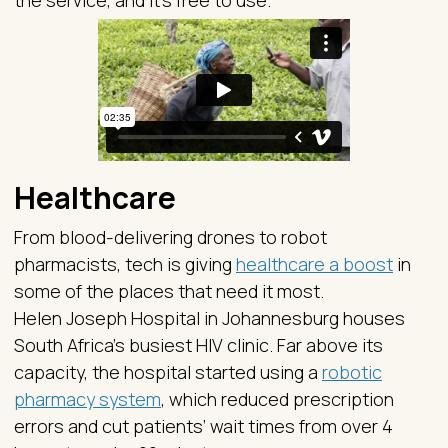
the service, and it’s free to use.
Healthcare
From blood-delivering drones to robot
pharmacists, tech is giving
healthcare a boost
in
some of the places that need it most.
Helen Joseph Hospital in Johannesburg houses
South Africa’s busiest HIV clinic. Far above its
capacity, the hospital started using a
robotic
pharmacy system
, which reduced prescription
errors and cut patients’ wait times from over 4