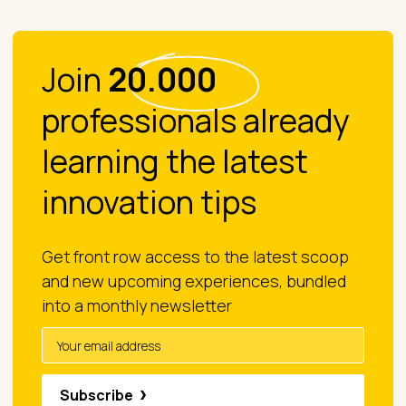
Join
20.000
professionals already
learning the latest
innovation tips
Get front row access to the latest scoop
and new upcoming experiences, bundled
into a monthly newsletter
Subscribe