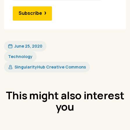
Subscribe
June 25, 2020
Technology
SingularityHub Creative Commons
This might also interest
you