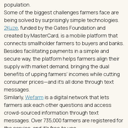
population.
Some of the biggest challenges farmers face are
being solved by surprisingly simple technologies.
2Kuze
, funded by the Gates Foundation and
created by MasterCard, is a mobile platform that
connects smallholder farmers to buyers and banks.
Besides facilitating payments in a simple and
secure way, the platform helps farmers align their
supply with market demand, bringing the dual
benefits of upping farmers’ incomes while cutting
consumer prices—and it’s all done through text
messages.
Similarly,
Wefarm
is a digital network that lets
farmers ask each other questions and access
crowd-sourced information through text
messages. Over 735,000 farmers are registered for