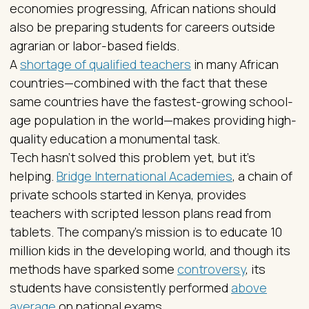
economies progressing, African nations should
also be preparing students for careers outside
agrarian or labor-based fields.
A
shortage of qualified teachers
in many African
countries—combined with the fact that these
same countries have the fastest-growing school-
age population in the world—makes providing high-
quality education a monumental task.
Tech hasn’t solved this problem yet, but it’s
helping.
Bridge International Academies
, a chain of
private schools started in Kenya, provides
teachers with scripted lesson plans read from
tablets. The company’s mission is to educate 10
million kids in the developing world, and though its
methods have sparked some
controversy
, its
students have consistently performed
above
average
on national exams.