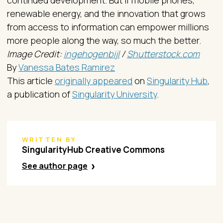
renewable energy, and the innovation that grows
from access to information can empower millions
more people along the way, so much the better.
Image Credit:
ingehogenbijl
/
Shutterstock.com
By
Vanessa Bates Ramirez
This article
originally appeared
on
Singularity Hub
,
a publication of
Singularity University
.
WRITTEN BY
SingularityHub Creative Commons
See author page