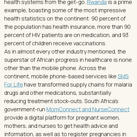
health systems from the get-go.
Rwanda
is a prime
example, boasting some of the most impressive
health statistics on the continent: 90 percent of
the population has health insurance, more than 90
percent of HIV patients are on medication, and 93
percent of children receive vaccinations.
As in almost every other industry mentioned, the
superstar of African progress in healthcare is none
other than the mobile phone. Across the
continent, mobile phone-based services like
SMS
For Life
have transformed supply chains for malaria
drugs and other medications, substantially
reducing treatment stock-outs. South Africa’s
government-run
MomConnect and NurseConnect
provide a digital platform for pregnant women,
mothers, and nurses to get health advice and
information, as well as to register pregnancies in