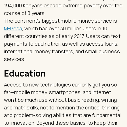
194,000 Kenyans escape extreme poverty over the
course of 8 years.
The continent’s biggest mobile money service is
M-Pesa
, which had over 30 million users in 10
different countries as of early 2017. Users can text
payments to each other, as well as access loans,
international money transfers, and small business
services.
Education
Access to new technologies can only get you so
far—mobile money, smartphones, and internet
won’t be much use without basic reading, writing,
and math skills, not to mention the critical thinking
and problem-solving abilities that are fundamental
to innovation. Beyond these basics, to keep their