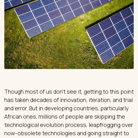
Though most of us don’t see it, getting to this point
has taken decades of innovation, iteration, and trial
and error. But in developing countries, particularly
African ones, millions of people are skipping the
technological evolution process, leapfrogging over
now-obsolete technologies and going straight to