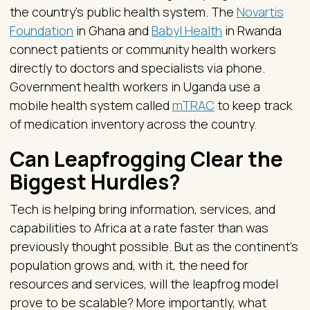
the country’s public health system. The
Novartis
Foundation
in Ghana and
Babyl Health
in Rwanda
connect patients or community health workers
directly to doctors and specialists via phone.
Government health workers in Uganda use a
mobile health system called
mTRAC
to keep track
of medication inventory across the country.
Can Leapfrogging Clear the
Biggest Hurdles?
Tech is helping bring information, services, and
capabilities to Africa at a rate faster than was
previously thought possible. But as the continent’s
population grows and, with it, the need for
resources and services, will the leapfrog model
prove to be scalable? More importantly, what