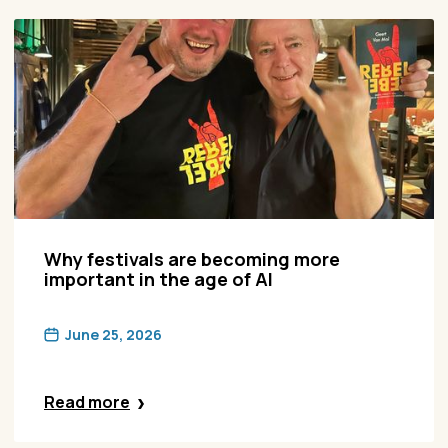
Why festivals are becoming more
important in the age of AI
June 25, 2026
Read more