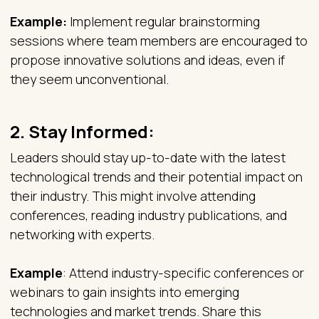
Example:
Implement regular brainstorming
sessions where team members are encouraged to
propose innovative solutions and ideas, even if
they seem unconventional.
2.
Stay Informed:
Leaders should stay up-to-date with the latest
technological trends and their potential impact on
their industry. This might involve attending
conferences, reading industry publications, and
networking with experts.
Example
: Attend industry-specific conferences or
webinars to gain insights into emerging
technologies and market trends. Share this