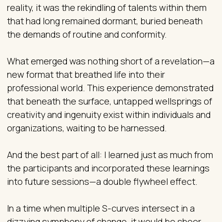
reality, it was the rekindling of talents within them
that had long remained dormant, buried beneath
the demands of routine and conformity.
What emerged was nothing short of a revelation—a
new format that breathed life into their
professional world. This experience demonstrated
that beneath the surface, untapped wellsprings of
creativity and ingenuity exist within individuals and
organizations, waiting to be harnessed.
And the best part of all: I learned just as much from
the participants and incorporated these learnings
into future sessions—a double flywheel effect.
In a time when multiple S-curves intersect in a
dizzying symphony of change, it would be sheer