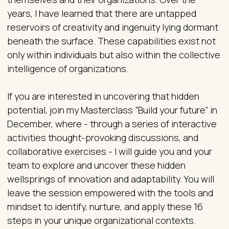
years, I have learned that there are untapped
reservoirs of creativity and ingenuity lying dormant
beneath the surface. These capabilities exist not
only within individuals but also within the collective
intelligence of organizations.
If you are interested in uncovering that hidden
potential, join my Masterclass “Build your future” in
December, where - through a series of interactive
activities thought-provoking discussions, and
collaborative exercises - I will guide you and your
team to explore and uncover these hidden
wellsprings of innovation and adaptability. You will
leave the session empowered with the tools and
mindset to identify, nurture, and apply these 16
steps in your unique organizational contexts.