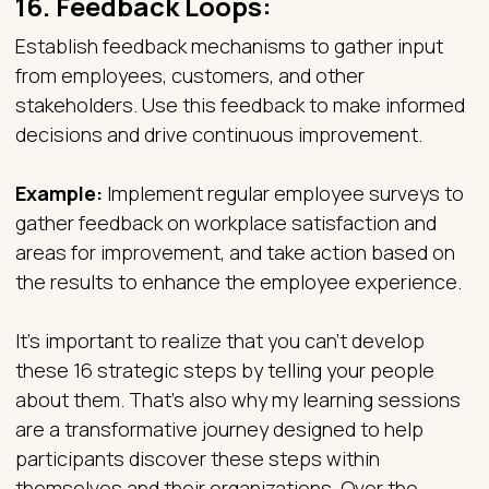
16.
Feedback Loops:
Establish feedback mechanisms to gather input
from employees, customers, and other
stakeholders. Use this feedback to make informed
decisions and drive continuous improvement.
Example:
Implement regular employee surveys to
gather feedback on workplace satisfaction and
areas for improvement, and take action based on
the results to enhance the employee experience.
It’s important to realize that you can’t develop
these 16 strategic steps by telling your people
about them. That’s also why my learning sessions
are a transformative journey designed to help
participants discover these steps within
themselves and their organizations. Over the