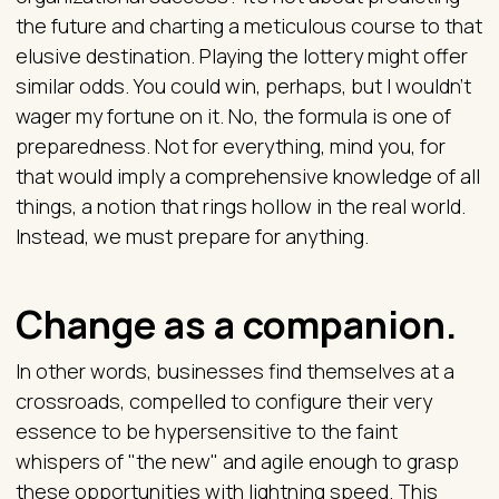
the future and charting a meticulous course to that
elusive destination. Playing the lottery might offer
similar odds. You could win, perhaps, but I wouldn't
wager my fortune on it. No, the formula is one of
preparedness. Not for everything, mind you, for
that would imply a comprehensive knowledge of all
things, a notion that rings hollow in the real world.
Instead, we must prepare for anything.
Change as a companion.
In other words, businesses find themselves at a
crossroads, compelled to configure their very
essence to be hypersensitive to the faint
whispers of "the new" and agile enough to grasp
these opportunities with lightning speed. This