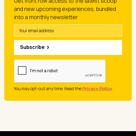
Get front row access to the latest scoop
and new upcoming experiences, bundled
into a monthly newsletter
Subscribe
You may opt-out any time. Read the
Privacy Policy
.