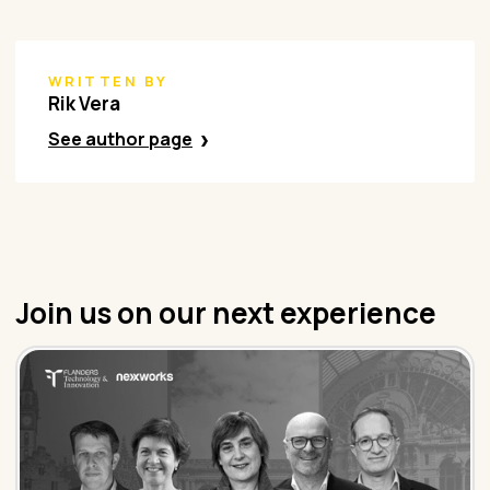
WRITTEN BY
Rik Vera
See author page
Join us on our next experience