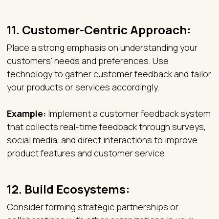
11.
Customer-Centric Approach:
Place a strong emphasis on understanding your
customers' needs and preferences. Use
technology to gather customer feedback and tailor
your products or services accordingly.
Example:
Implement a customer feedback system
that collects real-time feedback through surveys,
social media, and direct interactions to improve
product features and customer service.
12.
Build Ecosystems:
Consider forming strategic partnerships or