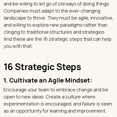
and be willing to let go of old ways of doing things.
Companies must adapt to the ever-changing
landscape to thrive. They must be agile, innovative,
and willing to explore new paradigms rather than
clinging to traditional structures and strategies.
And these are the 16 strategic steps that can help
you with that:
16 Strategic Steps
1.
Cultivate an Agile Mindset
:
Encourage your team to embrace change and be
open to new ideas. Create a culture where
experimentation is encouraged, and failure is seen
as an opportunity for learning and improvement.