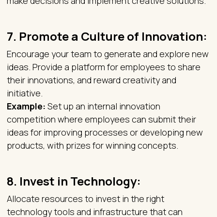
make decisions and implement creative solutions.
7.
Promote a Culture of Innovation
:
Encourage your team to generate and explore new
ideas. Provide a platform for employees to share
their innovations, and reward creativity and
initiative.
Example:
Set up an internal innovation
competition where employees can submit their
ideas for improving processes or developing new
products, with prizes for winning concepts.
8.
Invest in Technology:
Allocate resources to invest in the right
technology tools and infrastructure that can