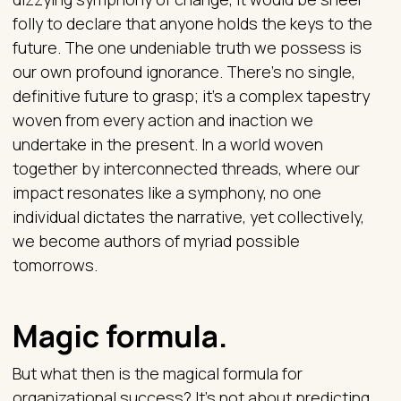
folly to declare that anyone holds the keys to the
future. The one undeniable truth we possess is
our own profound ignorance. There's no single,
definitive future to grasp; it's a complex tapestry
woven from every action and inaction we
undertake in the present. In a world woven
together by interconnected threads, where our
impact resonates like a symphony, no one
individual dictates the narrative, yet collectively,
we become authors of myriad possible
tomorrows.
Magic formula.
But what then is the magical formula for
organizational success? It's not about predicting