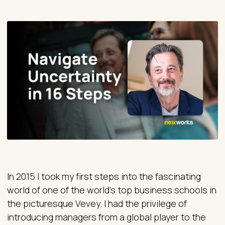
In 2015 I took my first steps into the fascinating
world of one of the world's top business schools in
the picturesque Vevey. I had the privilege of
introducing managers from a global player to the