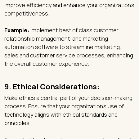
improve efficiency and enhance your organization's
competitiveness.
Example:
Implement best of class customer
relationship management and marketing
automation software to streamline marketing,
sales and customer service processes, enhancing
the overall customer experience.
9.
Ethical Considerations:
Make ethics a central part of your decision-making
process. Ensure that your organization's use of
technology aligns with ethical standards and
principles.