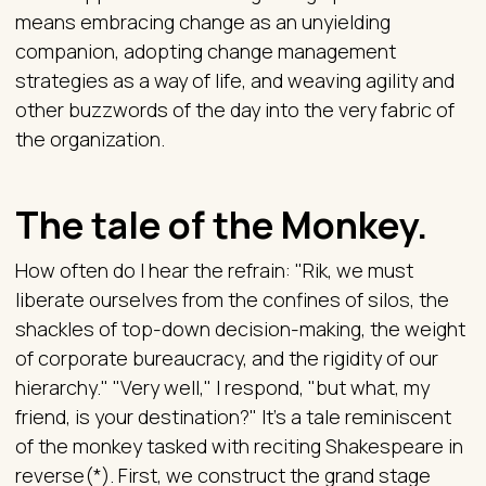
means embracing change as an unyielding
companion, adopting change management
strategies as a way of life, and weaving agility and
other buzzwords of the day into the very fabric of
the organization.
The tale of the Monkey.
How often do I hear the refrain: "Rik, we must
liberate ourselves from the confines of silos, the
shackles of top-down decision-making, the weight
of corporate bureaucracy, and the rigidity of our
hierarchy." "Very well," I respond, "but what, my
friend, is your destination?" It's a tale reminiscent
of the monkey tasked with reciting Shakespeare in
reverse(*). First, we construct the grand stage