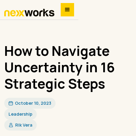
How to Navigate
Uncertainty in 16
Strategic Steps
October 10, 2023
Leadership
Rik Vera