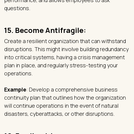
performance, and allows employees to ask
questions.
15.
Become Antifragile:
Create a resilient organization that can withstand
disruptions. This might involve building redundancy
into critical systems, having a crisis management
plan in place, and regularly stress-testing your
operations.
Example
: Develop a comprehensive business
continuity plan that outlines how the organization
will continue operations in the event of natural
disasters, cyberattacks, or other disruptions.