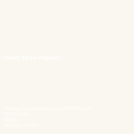
Blog
Contact
Careers
Ready to be inspired?
hello@nexxworks.com
+32 477 349 384
Ottergemsesteenweg-Zuid 808 Bus 44
9000 Ghent
Belgium
BE0546 719 813