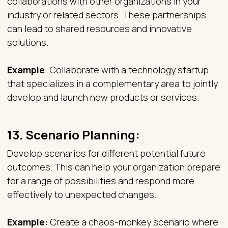
collaborations with other organizations in your
industry or related sectors. These partnerships
can lead to shared resources and innovative
solutions.
Example
: Collaborate with a technology startup
that specializes in a complementary area to jointly
develop and launch new products or services.
13.
Scenario Planning:
Develop scenarios for different potential future
outcomes. This can help your organization prepare
for a range of possibilities and respond more
effectively to unexpected changes.
Example:
Create a chaos-monkey scenario where