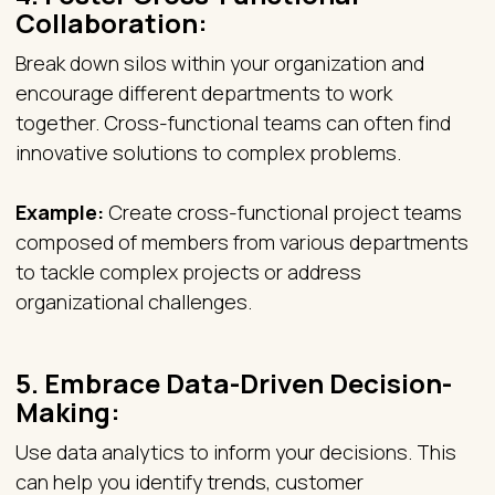
Collaboration:
Break down silos within your organization and
encourage different departments to work
together. Cross-functional teams can often find
innovative solutions to complex problems.
Example:
Create cross-functional project teams
composed of members from various departments
to tackle complex projects or address
organizational challenges.
5.
Embrace Data-Driven Decision-
Making:
Use data analytics to inform your decisions. This
can help you identify trends, customer