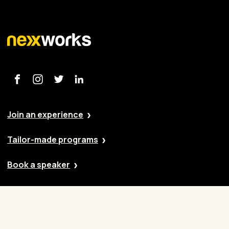
Join an experience
Tailor-made programs
Book a speaker
Our approach
Cases