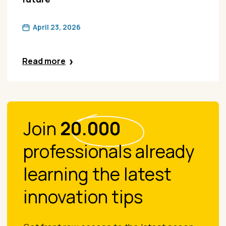
April 23, 2026
Read more
Join
20.000
professionals already
learning the latest
innovation tips