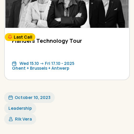
Last Call
Flanders Technology Tour
Wed 15.10 -> Fri 17.10 - 2025
Ghent + Brussels + Antwerp
October 10, 2023
Leadership
Rik Vera