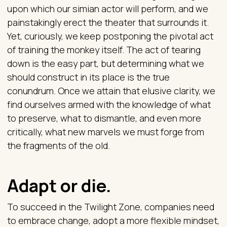
upon which our simian actor will perform, and we
painstakingly erect the theater that surrounds it.
Yet, curiously, we keep postponing the pivotal act
of training the monkey itself. The act of tearing
down is the easy part, but determining what we
should construct in its place is the true
conundrum. Once we attain that elusive clarity, we
find ourselves armed with the knowledge of what
to preserve, what to dismantle, and even more
critically, what new marvels we must forge from
the fragments of the old.
Adapt or die.
To succeed in the Twilight Zone, companies need
to embrace change, adopt a more flexible mindset,