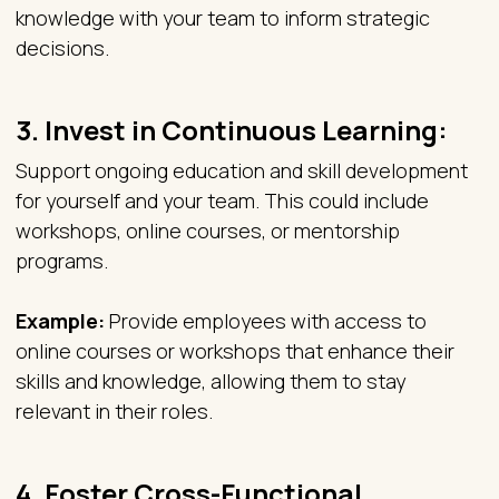
knowledge with your team to inform strategic
decisions.
3.
Invest in Continuous Learning:
Support ongoing education and skill development
for yourself and your team. This could include
workshops, online courses, or mentorship
programs.
Example:
Provide employees with access to
online courses or workshops that enhance their
skills and knowledge, allowing them to stay
relevant in their roles.
4.
Foster Cross-Functional