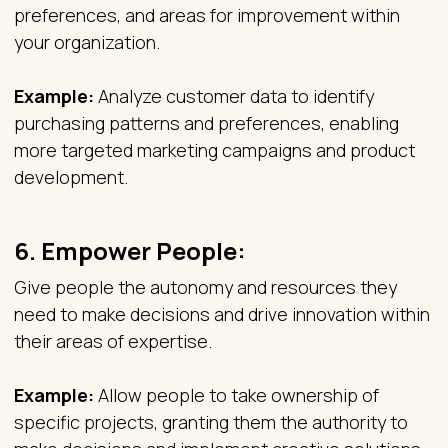
preferences, and areas for improvement within
your organization.
Example:
Analyze customer data to identify
purchasing patterns and preferences, enabling
more targeted marketing campaigns and product
development.
6.
Empower People:
Give people the autonomy and resources they
need to make decisions and drive innovation within
their areas of expertise.
Example:
Allow people to take ownership of
specific projects, granting them the authority to