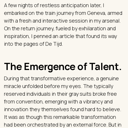
A few nights of restless anticipation later, I
embarked on the train journey from Geneva, armed
with a fresh and interactive session in my arsenal.
On the return journey, fueled by exhilaration and
inspiration, I penned an article that found its way
into the pages of De Tijd.
The Emergence of Talent.
During that transformative experience, a genuine
miracle unfolded before my eyes. The typically
reserved individuals in their gray suits broke free
from convention, emerging with a vibrancy and
innovation they themselves found hard to believe.
It was as though this remarkable transformation
had been orchestrated by an external force. But in