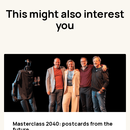
This might also interest
you
Masterclass 2040: postcards from the
future