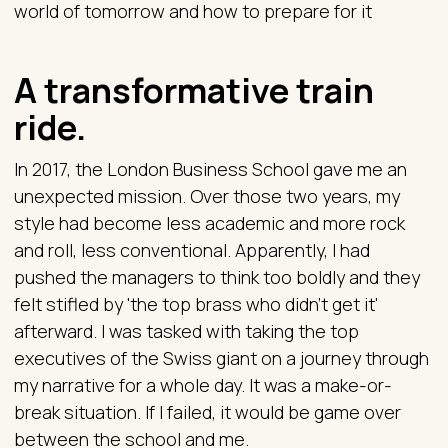
world of tomorrow and how to prepare for it
A transformative train
ride.
In 2017, the London Business School gave me an
unexpected mission. Over those two years, my
style had become less academic and more rock
and roll, less conventional. Apparently, I had
pushed the managers to think too boldly and they
felt stifled by 'the top brass who didn't get it'
afterward. I was tasked with taking the top
executives of the Swiss giant on a journey through
my narrative for a whole day. It was a make-or-
break situation. If I failed, it would be game over
between the school and me.