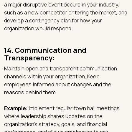
a major disruptive event occurs in your industry,
such as a new competitor entering the market, and
develop a contingency plan for how your
organization would respond.
14.
Communication and
Transparency:
Maintain open and transparent communication
channels within your organization. Keep
employees informed about changes and the
reasons behind them.
Example
: Implement regular town hall meetings
where leadership shares updates on the
organization's strategy, goals, and financial