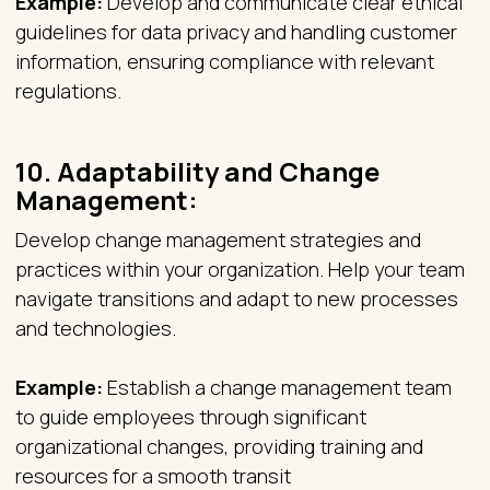
Example:
Develop and communicate clear ethical
guidelines for data privacy and handling customer
information, ensuring compliance with relevant
regulations.
10.
Adaptability and Change
Management:
Develop change management strategies and
practices within your organization. Help your team
navigate transitions and adapt to new processes
and technologies.
Example:
Establish a change management team
to guide employees through significant
organizational changes, providing training and
resources for a smooth transit