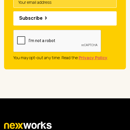
Subscribe
You may opt-out any time. Read the
Privacy Policy
.