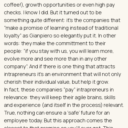
coffee!), growth opportunities or even high pay
checks. I know I did. But it turned out to be
something quite different: it’s the companies that
“make a promise of learning instead of traditional
loyalty” as Gianpiero so elegantly put it. In other
words: they make the committment to their
people: “if you stay with us, you will learn more,
evolve more and see more than in any other
company”. And if there is one thing that attracts
intrapreneurs it’s an environment that will not only
cherish their individual value, but help it grow.
In fact, these companies “pay” intrapreneurs in
relevance: they will keep their agile brains, skills
and experience (and itself in the process) relevant.
True, nothing can ensure a ‘safe’ future for an
employee today. But this approach comes the