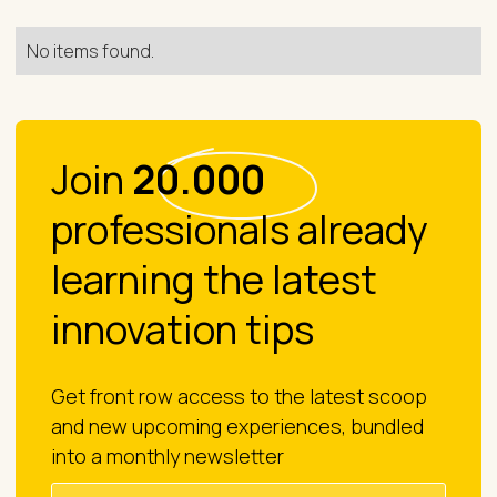
No items found.
Join
20.000
professionals already
learning the latest
innovation tips
Get front row access to the latest scoop
and new upcoming experiences, bundled
into a monthly newsletter