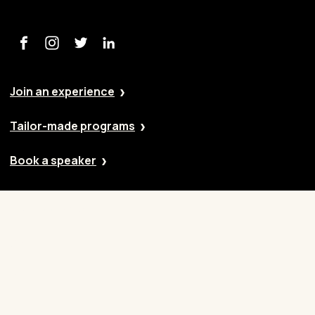
Join an experience
Tailor-made programs
Book a speaker
Our approach
Cases
Blog
Contact