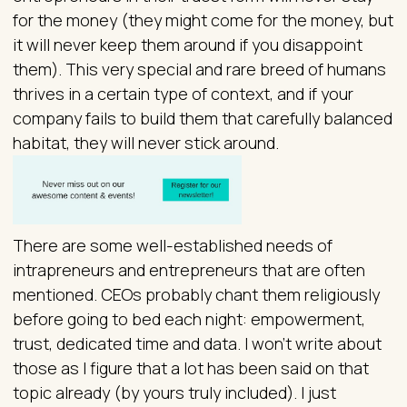
for the money (they might come for the money, but
it will never keep them around if you disappoint
them). This very special and rare breed of humans
thrives in a certain type of context, and if your
company fails to build them that carefully balanced
habitat, they will never stick around.
There are some well-established needs of
intrapreneurs and entrepreneurs that are often
mentioned. CEOs probably chant them religiously
before going to bed each night: empowerment,
trust, dedicated time and data. I won’t write about
those as I figure that a lot has been said on that
topic already (by yours truly included). I just