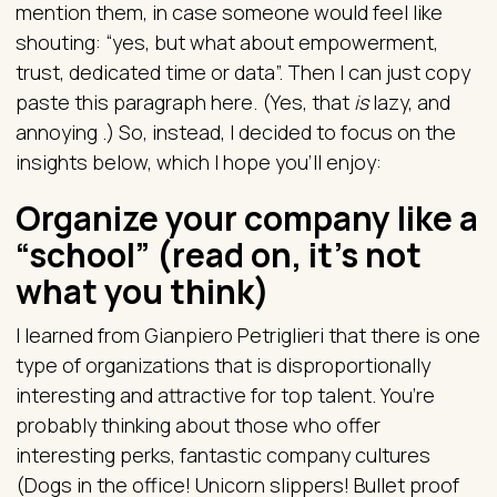
mention them, in case someone would feel like
shouting: “yes, but what about empowerment,
trust, dedicated time or data”. Then I can just copy
paste this paragraph here. (Yes, that
is
lazy, and
annoying .) So, instead, I decided to focus on the
insights below, which I hope you'll enjoy:
Organize your company like a
“school” (read on, it’s not
what you think)
I learned from Gianpiero Petriglieri that there is one
type of organizations that is disproportionally
interesting and attractive for top talent. You’re
probably thinking about those who offer
interesting perks, fantastic company cultures
(Dogs in the office! Unicorn slippers! Bullet proof