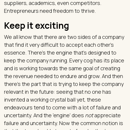
suppliers, academics, even competitors.
Entrepreneurs need freedom to thrive.
Keep it exciting
We all know that there are two sides of a company
that find it very difficult to accept each other's
essence. There’s the engine that's designed to
keep the company running. Every cog has its place
and is working towards the same goal of creating
the revenue needed to endure and grow. And then
there’s the part that is trying to keep the company
relevant in the future: seeing that no one has
invented a working crystal ball yet, these
endeavours tend to come with a lot of failure and
uncertainty. And the 'engine' does
not
appreciate
failure and uncertainty. Now the common notion is