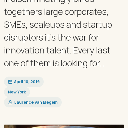
togethers large corporates,
SMEs, scaleups and startup
disruptors it’s the war for
innovation talent. Every last
one of them is looking for...
April 10, 2019
New York
Laurence Van Elegem