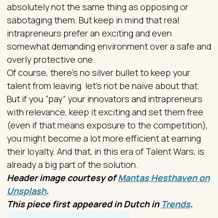
absolutely not the same thing as opposing or
sabotaging them. But keep in mind that real
intrapreneurs prefer an exciting and even
somewhat demanding environment over a safe and
overly protective one.
Of course, there's no silver bullet to keep your
talent from leaving. let's not be naive about that.
But if you “pay” your innovators and intrapreneurs
with relevance, keep it exciting and set them free
(even if that means exposure to the competition),
you might become a lot more efficient at earning
their loyalty. And that, in this era of Talent Wars, is
already a big part of the solution.
Header image courtesy of
Mantas Hesthaven on
Unsplash
.
This piece first appeared in Dutch in
Trends
.