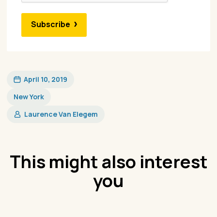
Subscribe
April 10, 2019
New York
Laurence Van Elegem
This might also interest
you