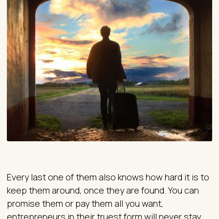
Every last one of them also knows how hard it is to
keep them around, once they are found. You can
promise them or pay them all you want,
entrepreneurs in their truest form will never stay