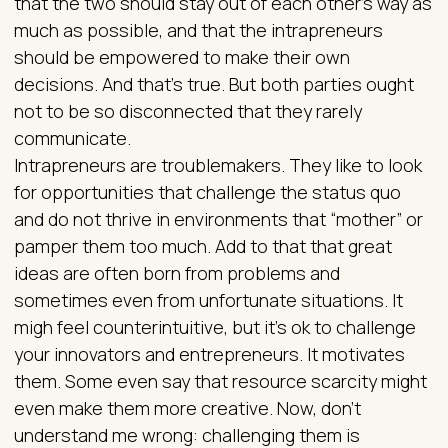
that the two should stay out of each other’s way as
much as possible, and that the intrapreneurs
should be empowered to make their own
decisions. And that’s true. But both parties ought
not to be so disconnected that they rarely
communicate.
Intrapreneurs are troublemakers. They like to look
for opportunities that challenge the status quo
and do not thrive in environments that “mother” or
pamper them too much. Add to that that great
ideas are often born from problems and
sometimes even from unfortunate situations. It
migh feel counterintuitive, but it’s ok to challenge
your innovators and entrepreneurs. It motivates
them. Some even say that resource scarcity might
even make them more creative. Now, don’t
understand me wrong: challenging them is