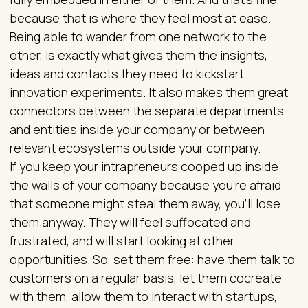
because that is where they feel most at ease.
Being able to wander from one network to the
other, is exactly what gives them the insights,
ideas and contacts they need to kickstart
innovation experiments. It also makes them great
connectors between the separate departments
and entities inside your company or between
relevant ecosystems outside your company.
If you keep your intrapreneurs cooped up inside
the walls of your company because you’re afraid
that someone might steal them away, you’ll lose
them anyway. They will feel suffocated and
frustrated, and will start looking at other
opportunities. So, set them free: have them talk to
customers on a regular basis, let them cocreate
with them, allow them to interact with startups,