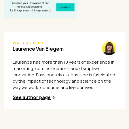
WRITTEN BY
Laurence Van Elegem
Laurence has more than 10 years of experience in
marketing, communications and disruptive
innovation. Passionately curious, she is fascinated
by the impact of technology and science on the
way we work, consume and live our lives.
See author page