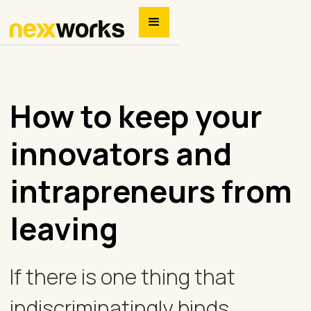
How to keep your
innovators and
intrapreneurs from
leaving
If there is one thing that
indiscriminatingly binds