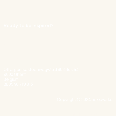
Careers
Ready to be inspired?
hello@nexxworks.com
+32 477 349 384
Ottergemsesteenweg-Zuid 808 Bus 44
9000 Ghent
Belgium
BE0546 719 813
Copyright © 2024 nexxworks
Site by Valued