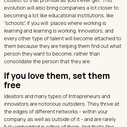
closest to that promise as you’ll ever get. This
evolution will also bring companies a lot closer to
becoming a lot like educational institutions, like
“schools”, if you will: places where working is
learning and learning is working. Innovators, and
every other type of talent will become attached to
them because they are helping them find out what
person they want to become, rather than
consolidate the person that they are.
If you love them, set them
free
Ideators and many types of Intrapreneurs and
innovators are notorious outsiders. They thrive at
the edges of different networks - within your
company, as well as outside of it - and are rarely
fully embedded in either of them. And that’s fine,