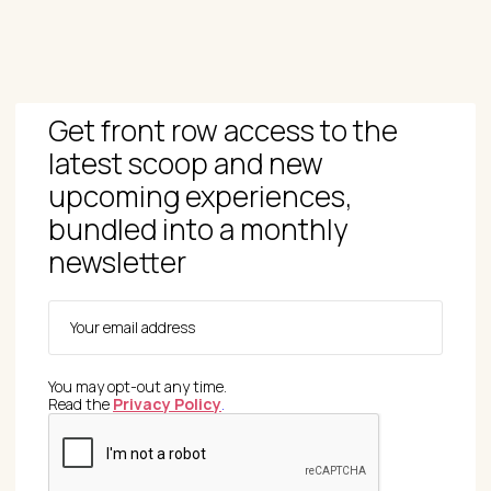
Get front row access to the
latest scoop and new
upcoming experiences,
bundled into a monthly
newsletter
You may opt-out any time.
Read the
Privacy Policy
.