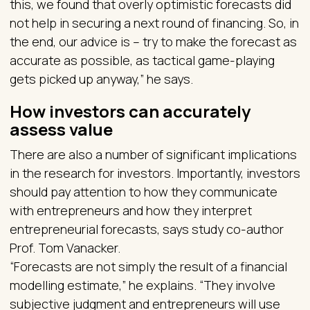
this, we found that overly optimistic forecasts did
not help in securing a next round of financing. So, in
the end, our advice is – try to make the forecast as
accurate as possible, as tactical game-playing
gets picked up anyway,” he says.
How investors can accurately
assess value
There are also a number of significant implications
in the research for investors. Importantly, investors
should pay attention to how they communicate
with entrepreneurs and how they interpret
entrepreneurial forecasts, says study co-author
Prof. Tom Vanacker.
“Forecasts are not simply the result of a financial
modelling estimate,” he explains. “They involve
subjective judgment and entrepreneurs will use