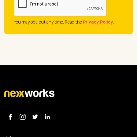
You may opt-out any time. Read the
Privacy Policy
.