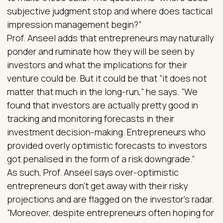
subjective judgment stop and where does tactical
impression management begin?”
Prof. Anseel adds that entrepreneurs may naturally
ponder and ruminate how they will be seen by
investors and what the implications for their
venture could be. But it could be that “it does not
matter that much in the long-run,” he says. “We
found that investors are actually pretty good in
tracking and monitoring forecasts in their
investment decision-making. Entrepreneurs who
provided overly optimistic forecasts to investors
got penalised in the form of a risk downgrade.”
As such, Prof. Anseel says over-optimistic
entrepreneurs don’t get away with their risky
projections and are flagged on the investor’s radar.
“Moreover, despite entrepreneurs often hoping for