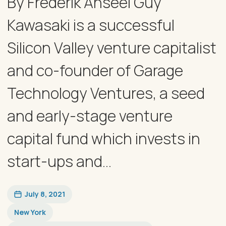
By Frederik Anseel Guy
Kawasaki is a successful
Silicon Valley venture capitalist
and co-founder of Garage
Technology Ventures, a seed
and early-stage venture
capital fund which invests in
start-ups and...
July 8, 2021
New York