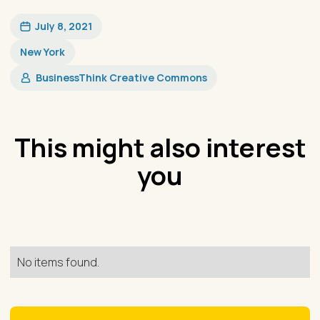
July 8, 2021
New York
​BusinessThink Creative Commons
This might also interest
you
No items found.