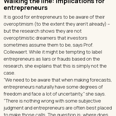
Walking the line: implications for
entrepreneurs
It is good for entrepreneurs to be aware of their
overoptimism (to the extent they aren’t already) –
but the research shows they are not
overoptimistic dreamers that investors
sometimes assume them to be, says Prof.
Collewaert. While it might be tempting to label
entrepreneurs as liars or frauds based on the
research, she explains that this is simply not the
case.
“We need to be aware that when making forecasts,
entrepreneurs naturally have some degrees of
freedom and face a lot of uncertainty,” she says.
“There is nothing wrong with some subjective
judgment and entrepreneurs are often best placed
to make those calls. The question is: where does