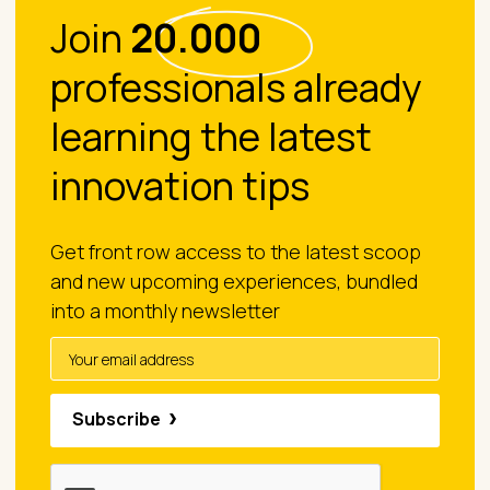
Join
20.000
professionals already
learning the latest
innovation tips
Get front row access to the latest scoop
and new upcoming experiences, bundled
into a monthly newsletter
Subscribe