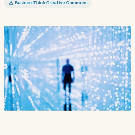
​BusinessThink Creative Commons