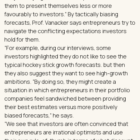
them to present themselves less or more
favourably to investors.” By tactically biasing
forecasts, Prof. Vanacker says entrepreneurs try to
navigate the conflicting expectations investors
hold for them.
“For example, during our interviews, some
investors highlighted they do not like to see the
typical hockey stick growth forecasts. but then
they also suggest they want to see high-growth
ambitions. “By doing so, they might create a
situation in which entrepreneurs in their portfolio
companies feel sandwiched between providing
their best estimates versus more positively
biased forecasts,” he says.
“We see that investors are often convinced that
entrepreneurs are irrational optimists and use