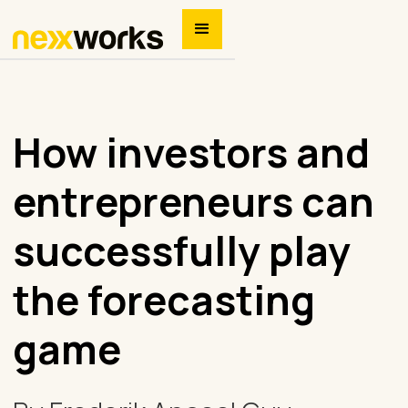
How investors and
entrepreneurs can
successfully play
the forecasting
game