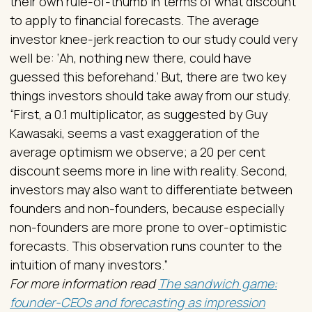
their own rule-of-thumb in terms of what discount
to apply to financial forecasts. The average
investor knee-jerk reaction to our study could very
well be: ‘Ah, nothing new there, could have
guessed this beforehand.’ But, there are two key
things investors should take away from our study.
“First, a 0.1 multiplicator, as suggested by Guy
Kawasaki, seems a vast exaggeration of the
average optimism we observe; a 20 per cent
discount seems more in line with reality. Second,
investors may also want to differentiate between
founders and non-founders, because especially
non-founders are more prone to over-optimistic
forecasts. This observation runs counter to the
intuition of many investors.”
For more information read
The sandwich game:
founder-CEOs and forecasting as impression