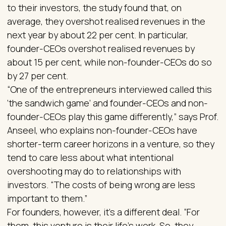
to their investors, the study found that, on
average, they overshot realised revenues in the
next year by about 22 per cent. In particular,
founder-CEOs overshot realised revenues by
about 15 per cent, while non-founder-CEOs do so
by 27 per cent.
“One of the entrepreneurs interviewed called this
‘the sandwich game’ and founder-CEOs and non-
founder-CEOs play this game differently,” says Prof.
Anseel, who explains non-founder-CEOs have
shorter-term career horizons in a venture, so they
tend to care less about what intentional
overshooting may do to relationships with
investors. “The costs of being wrong are less
important to them.”
For founders, however, it’s a different deal. “For
them, this venture is their life’s work. So, they