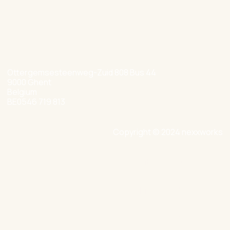
hello@nexxworks.com
+32 477 349 384
Ottergemsesteenweg-Zuid 808 Bus 44
9000 Ghent
Belgium
BE0546 719 813
Copyright © 2024 nexxworks
Site by Valued
Privacy Policy
Cookie Policy