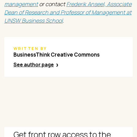
management
or contact
Frederik Anseel, Associate
Dean of Research and Professor of Management at
UNSW Business School
.
WRITTEN BY
​BusinessThink Creative Commons
See author page
Get front row access to the