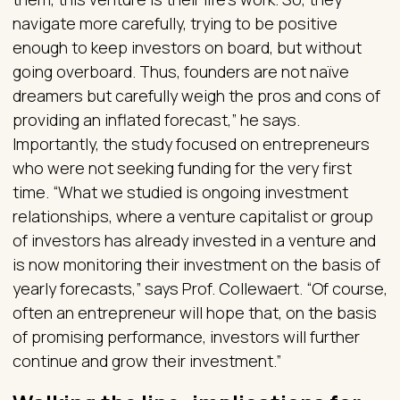
navigate more carefully, trying to be positive
enough to keep investors on board, but without
going overboard. Thus, founders are not naïve
dreamers but carefully weigh the pros and cons of
providing an inflated forecast,” he says.
Importantly, the study focused on entrepreneurs
who were not seeking funding for the very first
time. “What we studied is ongoing investment
relationships, where a venture capitalist or group
of investors has already invested in a venture and
is now monitoring their investment on the basis of
yearly forecasts,” says Prof. Collewaert. “Of course,
often an entrepreneur will hope that, on the basis
of promising performance, investors will further
continue and grow their investment.”