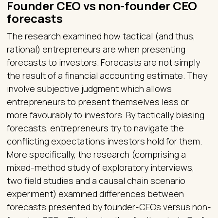
Founder CEO vs non-founder CEO
forecasts
The research examined how tactical (and thus,
rational) entrepreneurs are when presenting
forecasts to investors. Forecasts are not simply
the result of a financial accounting estimate. They
involve subjective judgment which allows
entrepreneurs to present themselves less or
more favourably to investors. By tactically biasing
forecasts, entrepreneurs try to navigate the
conflicting expectations investors hold for them.
More specifically, the research (comprising a
mixed-method study of exploratory interviews,
two field studies and a causal chain scenario
experiment) examined differences between
forecasts presented by founder-CEOs versus non-