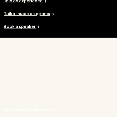
Join an experience
Tailor-made programs
Book a speaker
Our approach
Cases
Blog
Contact
Careers
Ready to be inspired?