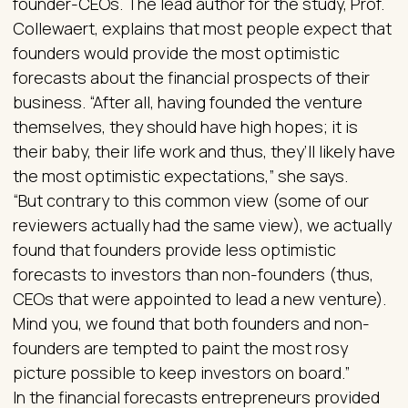
founder-CEOs. The lead author for the study, Prof.
Collewaert, explains that most people expect that
founders would provide the most optimistic
forecasts about the financial prospects of their
business. “After all, having founded the venture
themselves, they should have high hopes; it is
their baby, their life work and thus, they’ll likely have
the most optimistic expectations,” she says.
“But contrary to this common view (some of our
reviewers actually had the same view), we actually
found that founders provide less optimistic
forecasts to investors than non-founders (thus,
CEOs that were appointed to lead a new venture).
Mind you, we found that both founders and non-
founders are tempted to paint the most rosy
picture possible to keep investors on board.”
In the financial forecasts entrepreneurs provided