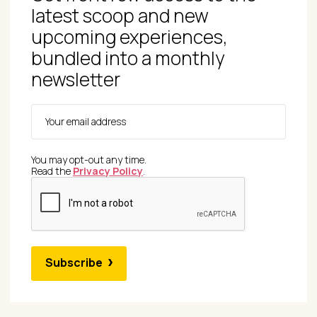
latest scoop and new
upcoming experiences,
bundled into a monthly
newsletter
You may opt-out any time.
Read the
Privacy Policy
.
Subscribe