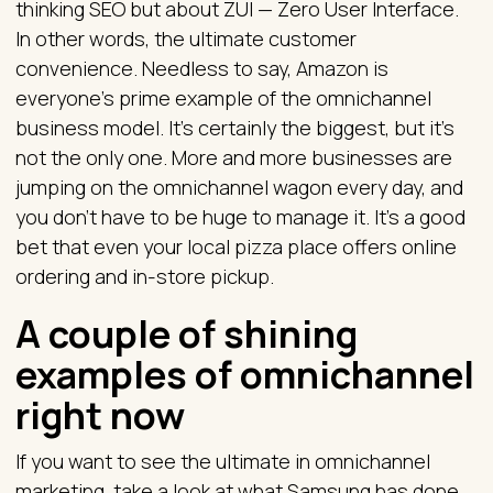
thinking SEO but about ZUI — Zero User Interface.
In other words, the ultimate customer
convenience. Needless to say, Amazon is
everyone’s prime example of the omnichannel
business model. It’s certainly the biggest, but it’s
not the only one. More and more businesses are
jumping on the omnichannel wagon every day, and
you don’t have to be huge to manage it. It’s a good
bet that even your local pizza place offers online
ordering and in-store pickup.
A couple of shining
examples of omnichannel
right now
If you want to see the ultimate in omnichannel
marketing, take a look at what Samsung has done.