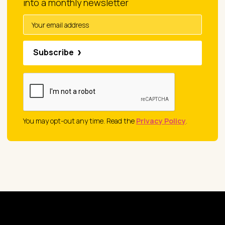
into a monthly newsletter
Subscribe
You may opt-out any time. Read the
Privacy Policy
.