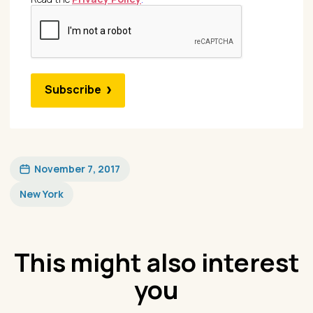
Subscribe
November 7, 2017
New York
This might also interest
you