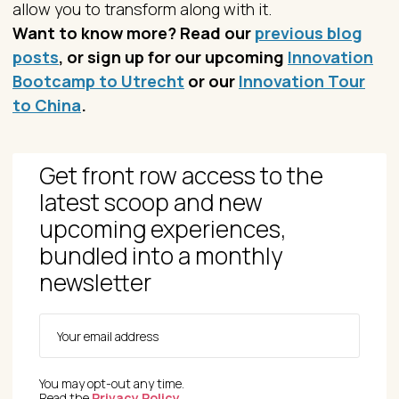
allow you to transform along with it.
Want to know more? Read our
previous blog
posts
, or sign up for our upcoming
Innovation
Bootcamp to Utrecht
or our
Innovation Tour
to China
.
Get front row access to the
latest scoop and new
upcoming experiences,
bundled into a monthly
newsletter
You may opt-out any time.
Read the
Privacy Policy
.