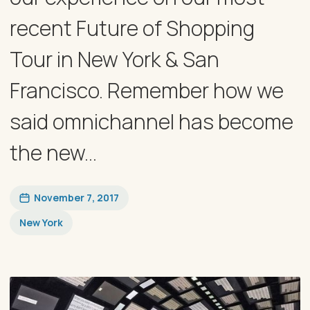
recent Future of Shopping
Tour in New York & San
Francisco. Remember how we
said omnichannel has become
the new...
November 7, 2017
New York