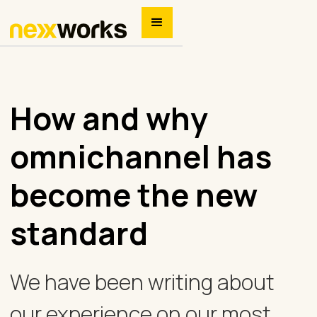
How and why
omnichannel has
become the new
standard
We have been writing about
our experience on our most