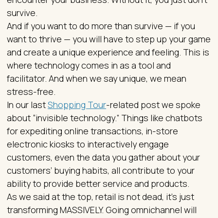
survive.
And if you want to do more than survive — if you
want to thrive — you will have to step up your game
and create a unique experience and feeling. This is
where technology comes in as a tool and
facilitator. And when we say unique, we mean
stress-free.
In our last
Shopping Tour
-related post we spoke
about “invisible technology.” Things like chatbots
for expediting online transactions, in-store
electronic kiosks to interactively engage
customers, even the data you gather about your
customers’ buying habits, all contribute to your
ability to provide better service and products.
As we said at the top, retail is not dead, it's just
transforming MASSIVELY. Going omnichannel will