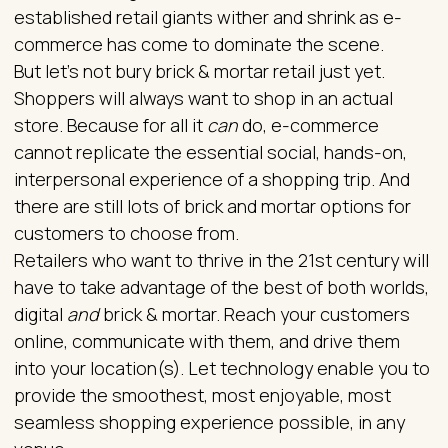
established retail giants wither and shrink as e-
commerce has come to dominate the scene.
But let’s not bury brick & mortar retail just yet.
Shoppers will always want to shop in an actual
store. Because for all it
can
do, e-commerce
cannot replicate the essential social, hands-on,
interpersonal experience of a shopping trip. And
there are still lots of brick and mortar options for
customers to choose from.
Retailers who want to thrive in the 21st century will
have to take advantage of the best of both worlds,
digital
and
brick & mortar. Reach your customers
online, communicate with them, and drive them
into your location(s). Let technology enable you to
provide the smoothest, most enjoyable, most
seamless shopping experience possible, in any