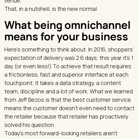
venue.
That, in a nutshell, is the new normal.
What being omnichannel
means for your business
Here’s something to think about. In 2016, shoppers’
expectation of delivery was 2.6 days; this year it’s 1
day (or even less!) To achieve that result requires
a frictionless, fast and superior interface at each
touchpoint. It takes a data strategy, a content
team, discipline and a lot of work. What we learned
from Jeff Bezos is that the best customer service
means the customer doesn’t even need to contact
the retailer because that retailer has proactively
solved his question.
Today’s most forward-looking retailers aren’t