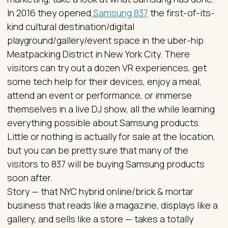
In 2016 they opened
Samsung 837
the first-of-its-
kind cultural destination/digital
playground/gallery/event space in the uber-hip
Meatpacking District in New York City. There
visitors can try out a dozen VR experiences, get
some tech help for their devices, enjoy a meal,
attend an event or performance, or immerse
themselves in a live DJ show, all the while learning
everything possible about Samsung products.
Little or nothing is actually for sale at the location,
but you can be pretty sure that many of the
visitors to 837 will be buying Samsung products
soon after.
Story — that NYC hybrid online/brick & mortar
business that reads like a magazine, displays like a
gallery, and sells like a store — takes a totally