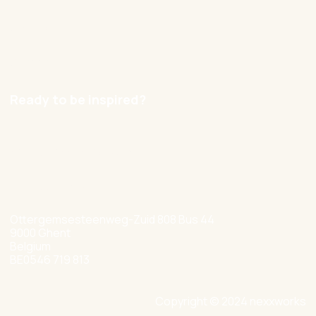
Contact
Careers
Ready to be inspired?
hello@nexxworks.com
+32 477 349 384
Ottergemsesteenweg-Zuid 808 Bus 44
9000 Ghent
Belgium
BE0546 719 813
Copyright © 2024 nexxworks