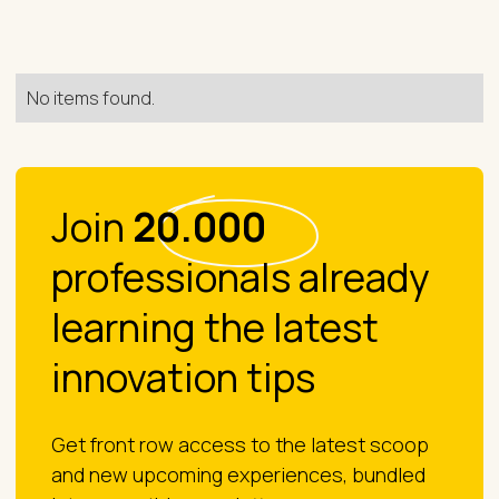
No items found.
Join
20.000
professionals already
learning the latest
innovation tips
Get front row access to the latest scoop
and new upcoming experiences, bundled