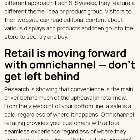
different approach. Each 6-8 weeks, they feature a
different theme, idea or product group. Visitors to
their website can read editorial content about
various displays and products and then go into the
store to see, try and buy.
Retail is moving forward
with omnichannel — don’t
get left behind
Research is showing that convenience is the main
driver behind much of the upheaval in retail now.
From the viewpoint of your bottom line, a sale is a
sale, regardless of where it happens. Omnichannel
retailing provides your customers with a total,
seamless experience regardless of where they
encounter your business. Without it, you just don't