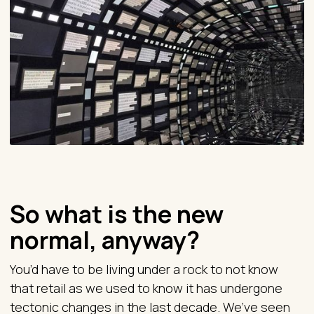
So what is the new
normal, anyway?
You’d have to be living under a rock to not know
that retail as we used to know it has undergone
tectonic changes in the last decade. We’ve seen