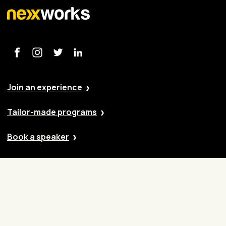
Join an experience
Tailor-made programs
Book a speaker
Our approach
Cases
Blog