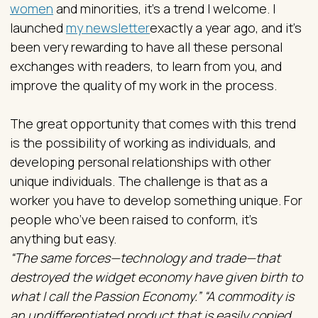
women
and minorities, it’s a trend I welcome. I
launched
my newsletter
exactly a year ago, and it’s
been very rewarding to have all these personal
exchanges with readers, to learn from you, and
improve the quality of my work in the process.
The great opportunity that comes with this trend
is the possibility of working as individuals, and
developing personal relationships with other
unique individuals. The challenge is that as a
worker you have to develop something unique. For
people who’ve been raised to conform, it’s
anything but easy.
“The same forces—technology and trade—that
destroyed the widget economy have given birth to
what I call the Passion Economy.” “A commodity is
an undifferentiated product that is easily copied