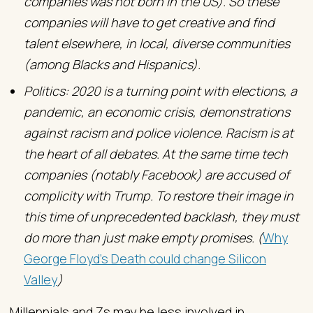
companies was not born in the US). So these
companies will have to get creative and find
talent elsewhere, in local, diverse communities
(among Blacks and Hispanics).
Politics: 2020 is a turning point with elections, a
pandemic, an economic crisis, demonstrations
against racism and police violence. Racism is at
the heart of all debates. At the same time tech
companies (notably Facebook) are accused of
complicity with Trump. To restore their image in
this time of unprecedented backlash, they must
do more than just make empty promises. (
Why
George Floyd’s Death could change Silicon
Valley
)
Millennials and Zs may be less involved in