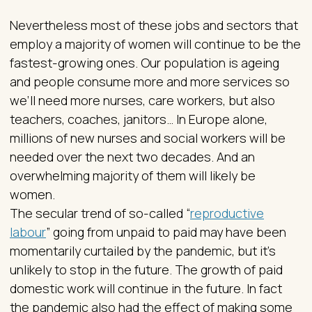
Nevertheless most of these jobs and sectors that
employ a majority of women will continue to be the
fastest-growing ones. Our population is ageing
and people consume more and more services so
we’ll need more nurses, care workers, but also
teachers, coaches, janitors… In Europe alone,
millions of new nurses and social workers will be
needed over the next two decades. And an
overwhelming majority of them will likely be
women.
The secular trend of so-called “
reproductive
labour
” going from unpaid to paid may have been
momentarily curtailed by the pandemic, but it’s
unlikely to stop in the future. The growth of paid
domestic work will continue in the future. In fact
the pandemic also had the effect of making some