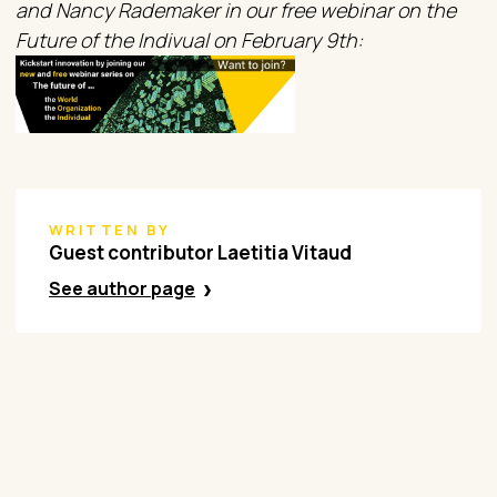
and Nancy Rademaker in our free webinar on the
Future of the Indivual on February 9th:
WRITTEN BY
Guest contributor Laetitia Vitaud
See author page