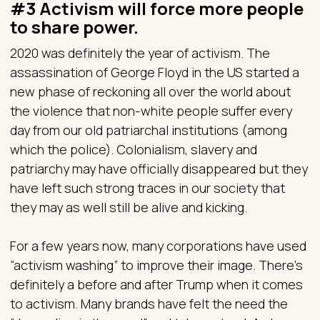
#3 Activism will force more people
to share power.
2020 was definitely the year of activism. The
assassination of George Floyd in the US started a
new phase of reckoning all over the world about
the violence that non-white people suffer every
day from our old patriarchal institutions (among
which the police). Colonialism, slavery and
patriarchy may have officially disappeared but they
have left such strong traces in our society that
they may as well still be alive and kicking.
For a few years now, many corporations have used
“activism washing” to improve their image. There’s
definitely a before and after Trump when it comes
to activism. Many brands have felt the need the