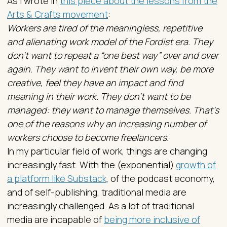
As I wrote in
this piece about the lessons from the
Arts & Crafts movement
:
Workers are tired of the meaningless, repetitive
and alienating work model of the Fordist era. They
don’t want to repeat a “one best way” over and over
again. They want to invent their own way, be more
creative, feel they have an impact and find
meaning in their work. They don’t want to be
managed: they want to manage themselves. That’s
one of the reasons why an increasing number of
workers choose to become freelancers.
In my particular field of work, things are changing
increasingly fast. With the (exponential)
growth of
a platform like Substack
, of the podcast economy,
and of self-publishing, traditional media are
increasingly challenged. As a lot of traditional
media are incapable of
being more inclusive of