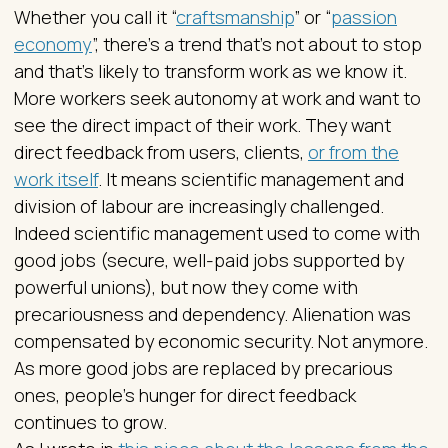
Whether you call it “
craftsmanship
” or “
passion
economy
”, there’s a trend that’s not about to stop
and that’s likely to transform work as we know it.
More workers seek autonomy at work and want to
see the direct impact of their work. They want
direct feedback from users, clients,
or from the
work itself
. It means scientific management and
division of labour are increasingly challenged.
Indeed scientific management used to come with
good jobs (secure, well-paid jobs supported by
powerful unions), but now they come with
precariousness and dependency. Alienation was
compensated by economic security. Not anymore.
As more good jobs are replaced by precarious
ones, people’s hunger for direct feedback
continues to grow.