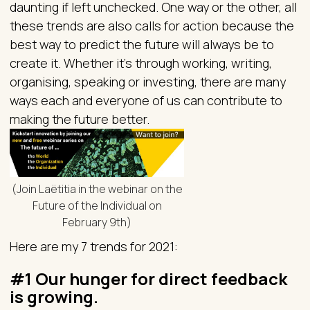
daunting if left unchecked. One way or the other, all
these trends are also calls for action because the
best way to predict the future will always be to
create it. Whether it’s through working, writing,
organising, speaking or investing, there are many
ways each and everyone of us can contribute to
making the future better.
(Join Laëtitia in the webinar on the
Future of the Individual on
February 9th)
Here are my 7 trends for 2021:
#1 Our hunger for direct feedback
is growing.