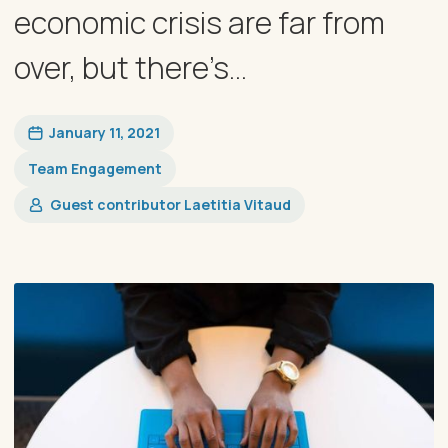
economic crisis are far from
over, but there’s...
January 11, 2021
Team Engagement
Guest contributor Laetitia Vitaud