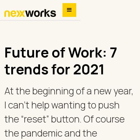
Future of Work: 7
trends for 2021
At the beginning of a new year,
I can’t help wanting to push
the “reset” button. Of course
the pandemic and the