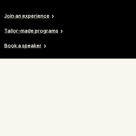
Join an experience
Tailor-made programs
Book a speaker
Our approach
Cases
Blog
Contact
Careers