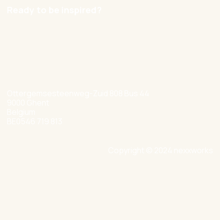
Ready to be inspired?
hello@nexxworks.com
+32 477 349 384
Ottergemsesteenweg-Zuid 808 Bus 44
9000 Ghent
Belgium
BE0546 719 813
Copyright © 2024 nexxworks
Site by Valued
Privacy Policy