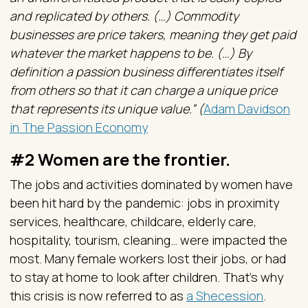
and replicated by others. (…) Commodity
businesses are price takers, meaning they get paid
whatever the market happens to be. (…) By
definition a passion business differentiates itself
from others so that it can charge a unique price
that represents its unique value.” (
Adam Davidson
in The Passion Economy
#2 Women are the frontier.
The jobs and activities dominated by women have
been hit hard by the pandemic: jobs in proximity
services, healthcare, childcare, elderly care,
hospitality, tourism, cleaning… were impacted the
most. Many female workers lost their jobs, or had
to stay at home to look after children. That’s why
this crisis is now referred to as
a Shecession
.