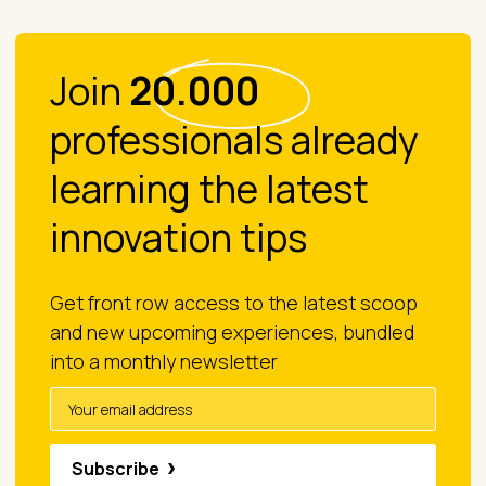
Join
20.000
professionals already
learning the latest
innovation tips
Get front row access to the latest scoop
and new upcoming experiences, bundled
into a monthly newsletter
Subscribe