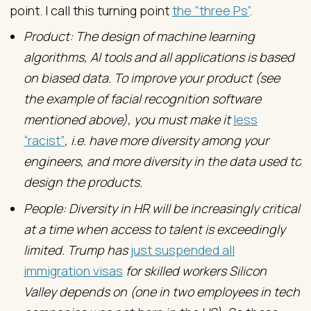
point. I call this turning point
the “three Ps”
.
Product: The design of machine learning
algorithms, AI tools and all applications is based
on biased data. To improve your product (see
the example of facial recognition software
mentioned above), you must make it
less
“racist”
, i.e. have more diversity among your
engineers, and more diversity in the data used to
design the products.
People: Diversity in HR will be increasingly critical
at a time when access to talent is exceedingly
limited. Trump has
just suspended all
immigration visas
for skilled workers Silicon
Valley depends on (one in two employees in tech