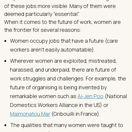
of these jobs more visible. Many of them were
deemed particularly “essential”.
When it comes to the future of work, women are
the frontier for several reasons:
Women occupy jobs that have a future (care
workers aren’t easily automatable).
Wherever women are exploited, mistreated,
harassed, and underpaid, there are future of
work struggles and challenges. For example, the
future of organising is being invented by
remarkable women such as
Ai-Jen Poo
(National
Domestics Workers Alliance in the US) or
Maimonatou Mar
(Gribouilli in France).
The qualities that many women were taught to