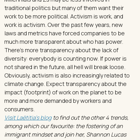
traditional politics but many of them want their
work to be more political. Activism is work, and
work is activism. Over the past few years, new
laws and metrics have forced companies to be
much more transparent about who has power.
There’s more transparency about the lack of
diversity: everybody is counting now. If power is
not shared in the future, all hell will break loose.
Obviously, activism is also increasingly related to
climate change. Expect transparency about the
impact (footprint) of work on the planet to be
more and more demanded by workers and
consumers.
Visit Laëtitia's blog
to find out the other 4 trends,
among which our favourite: the fostering of an
immigrant mindset and join her, Shannon Lucas