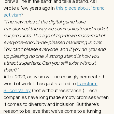
“draw a line in the sand” and take a stand. As I
wrote a few years ago in
this piece about “brand
activism”
:
“The new rules of the digital game have
transformed the way we communicate and market
our products. The age of top-down mass-market
everyone-should-be-pleased marketing is over.
You can’t please everyone, and if you do, you end
up pleasing no one. A strong stand is how you
attract superfans. Can you still exist without
them?”
After 2020, activism will increasingly permeate the
world of work. It has just started to
transform
Silicon Valley
(not without resistance!). Tech
companies have long made empty promises when
it comes to diversity and inclusion. But there’s
reason to believe that we’ve come to a turning