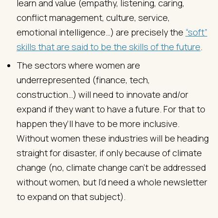
learn and value (empathy, listening, caring,
conflict management, culture, service,
emotional intelligence…) are precisely the
“soft”
skills that are said to be the skills of the future
.
The sectors where women are
underrepresented (finance, tech,
construction…) will need to innovate and/or
expand if they want to have a future. For that to
happen they’ll have to be more inclusive.
Without women these industries will be heading
straight for disaster, if only because of climate
change (no, climate change can’t be addressed
without women, but I’d need a whole newsletter
to expand on that subject).