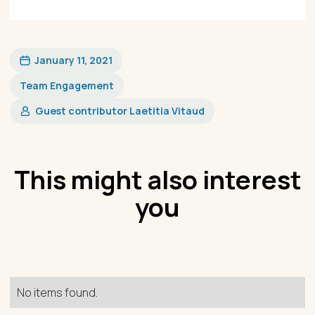
January 11, 2021
Team Engagement
Guest contributor Laetitia Vitaud
This might also interest
you
No items found.