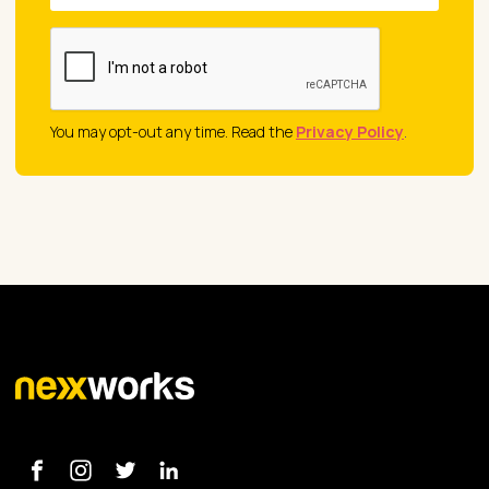
You may opt-out any time. Read the
Privacy Policy
.