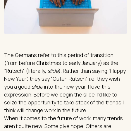
The Germans refer to this period of transition
(from before Christmas to early January) as the
“Rutsch” (literally,
slide
). Rather than saying “Happy
New Year”, they say “Guten Rutsch”, i.e. they wish
you a good
slide
into the new year. I love this
expression. Before we begin the slide, I’d like to
seize the opportunity to take stock of the trends I
think will change work in the future.
When it comes to the future of work, many trends
aren’t quite new. Some give hope. Others are