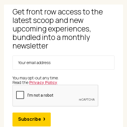
Get front row access to the
latest scoop and new
upcoming experiences,
bundled into a monthly
newsletter
You may opt-out any time.
Read the
Privacy Policy
.
Subscribe