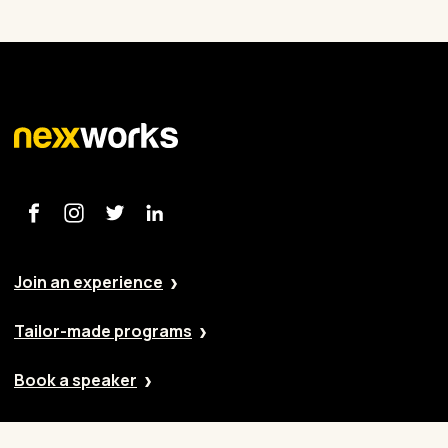
Join an experience
Tailor-made programs
Book a speaker