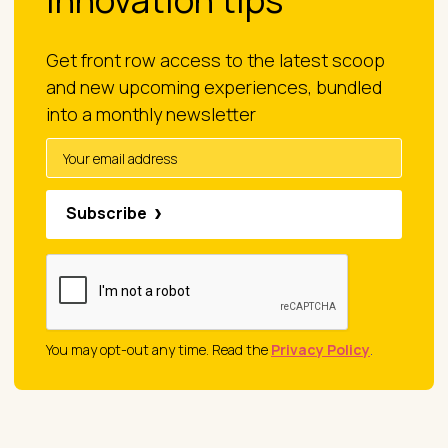
innovation tips
Get front row access to the latest scoop
and new upcoming experiences, bundled
into a monthly newsletter
Subscribe
You may opt-out any time. Read the
Privacy Policy
.