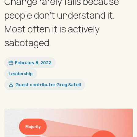
Change rarely fails because
people don’t understand it.
Most often it is actively
sabotaged.
February 8, 2022
Leadership
Guest contributor Greg Satell