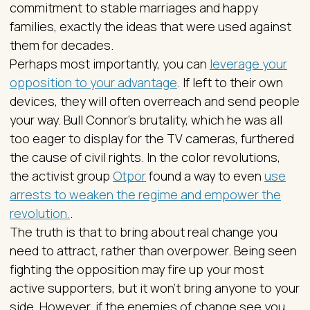
commitment to stable marriages and happy
families, exactly the ideas that were used against
them for decades.
Perhaps most importantly, you can
leverage your
opposition to your advantage
. If left to their own
devices, they will often overreach and send people
your way. Bull Connor’s brutality, which he was all
too eager to display for the TV cameras, furthered
the cause of civil rights. In the color revolutions,
the activist group
Otpor
found a way to even
use
arrests to weaken the regime and empower the
revolution.
.
The truth is that to bring about real change you
need to attract, rather than overpower. Being seen
fighting the opposition may fire up your most
active supporters, but it won’t bring anyone to your
side. However, if the enemies of change see you