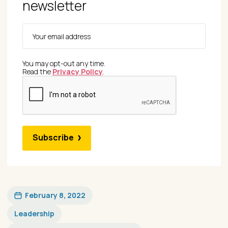
newsletter
You may opt-out any time.
Read the
Privacy Policy
.
Subscribe
February 8, 2022
Leadership