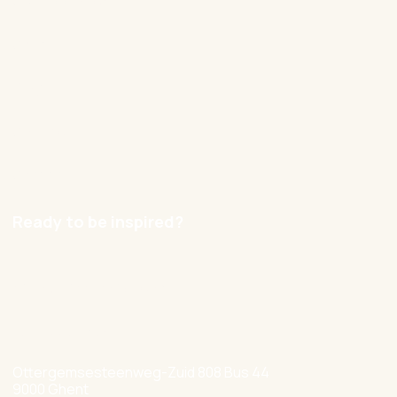
Our approach
Cases
Blog
Contact
Careers
Ready to be inspired?
hello@nexxworks.com
+32 477 349 384
Ottergemsesteenweg-Zuid 808 Bus 44
9000 Ghent