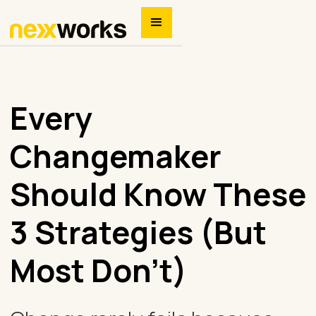
Every
Changemaker
Should Know These
3 Strategies (But
Most Don’t)