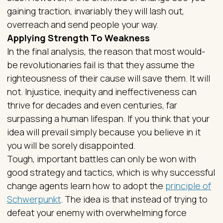
gaining traction, invariably they will lash out,
overreach and send people your way.
Applying Strength To Weakness
In the final analysis, the reason that most would-
be revolutionaries fail is that they assume the
righteousness of their cause will save them. It will
not. Injustice, inequity and ineffectiveness can
thrive for decades and even centuries, far
surpassing a human lifespan. If you think that your
idea will prevail simply because you believe in it
you will be sorely disappointed.
Tough, important battles can only be won with
good strategy and tactics, which is why successful
change agents learn how to adopt the
principle of
Schwerpunkt
. The idea is that instead of trying to
defeat your enemy with overwhelming force