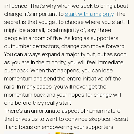
influence. That’s why when we seek to bring about
change, it’s important to
start with a majority
. The
secret is that you get to choose where you start. It
might be a small, local majority of, say, three
people in a room of five. As long as supporters
outnumber detractors, change can move forward.
You can always expand a majority out, but as soon
as you are in the minority, you will feel immediate
pushback. When that happens, you can lose
momentum and send the entire initiative off the
rails. In many cases, you will never get the
momentum back and your hopes for change will
end before they really start.
There’s an unfortunate aspect of human nature
that drives us to want to convince skeptics. Resist
it and focus on empowering your supporters.