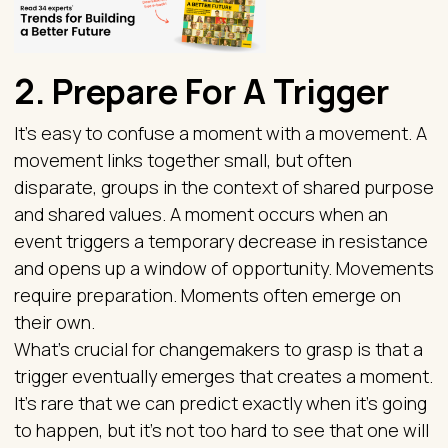
2. Prepare For A Trigger
It’s easy to confuse a moment with a movement. A
movement links together small, but often
disparate, groups in the context of shared purpose
and shared values. A moment occurs when an
event triggers a temporary decrease in resistance
and opens up a window of opportunity. Movements
require preparation. Moments often emerge on
their own.
What’s crucial for changemakers to grasp is that a
trigger eventually emerges that creates a moment.
It’s rare that we can predict exactly when it’s going
to happen, but it’s not too hard to see that one will