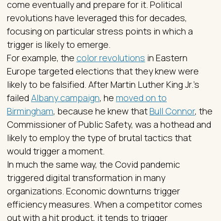
come eventually and prepare for it. Political
revolutions have leveraged this for decades,
focusing on particular stress points in which a
trigger is likely to emerge.
For example, the
color revolutions
in Eastern
Europe targeted elections that they knew were
likely to be falsified. After Martin Luther King Jr.’s
failed
Albany campaign
, he
moved on to
Birmingham
, because he knew that
Bull Connor
, the
Commissioner of Public Safety, was a hothead and
likely to employ the type of brutal tactics that
would trigger a moment.
In much the same way, the Covid pandemic
triggered digital transformation in many
organizations. Economic downturns trigger
efficiency measures. When a competitor comes
out with a hit product, it tends to trigger