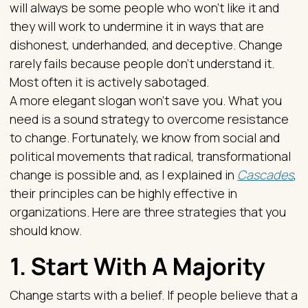
will always be some people who won’t like it and
they will work to undermine it in ways that are
dishonest, underhanded, and deceptive. Change
rarely fails because people don’t understand it.
Most often it is actively sabotaged.
A more elegant slogan won’t save you. What you
need is a sound strategy to overcome resistance
to change. Fortunately, we know from social and
political movements that radical, transformational
change is possible and, as I explained in
Cascades
,
their principles can be highly effective in
organizations. Here are three strategies that you
should know.
1. Start With A Majority
Change starts with a belief. If people believe that a