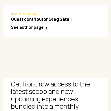
WRITTEN BY
Guest contributor Greg Satell
See author page
Get front row access to the
latest scoop and new
upcoming experiences,
bundled into a monthly