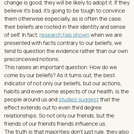
change is good, they will be likely to adopt it. If they
believe it’s bad, it’s going to be tough to convince
them otherwise especially, as is often the case,
their beliefs are rooted in their identity and sense
of self. In fact,
research has shown
when we are
presented with facts contrary to our beliefs, we
tend to question the evidence rather than our own
preconceived notions.
This raises an important question: How do we
come by our beliefs? As it turns out, the best
indicator of not only our beliefs, but our actions,
habits and even some aspects of our health, is the
people around us and
studies suggest
that the
effect extends out to even third degree
relationships. So not only our friends, but the
friends of our friend’s friends influence us.
The truth is that majorities don’t just rule, they also