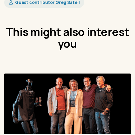
Guest contributor Greg Satell
This might also interest
you