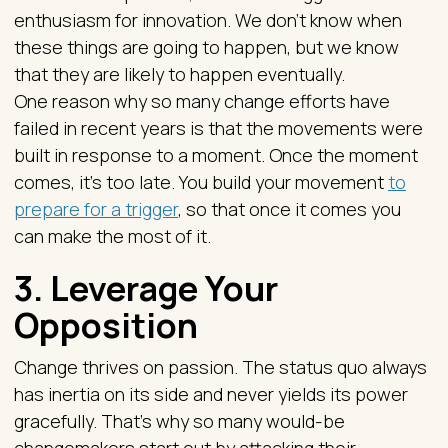
enthusiasm for innovation. We don’t know when
these things are going to happen, but we know
that they are likely to happen eventually.
One reason why so many change efforts have
failed in recent years is that the movements were
built in response to a moment. Once the moment
comes, it’s too late. You build your movement
to
prepare for a trigger
, so that once it comes you
can make the most of it.
3. Leverage Your
Opposition
Change thrives on passion. The status quo always
has inertia on its side and never yields its power
gracefully. That’s why so many would-be