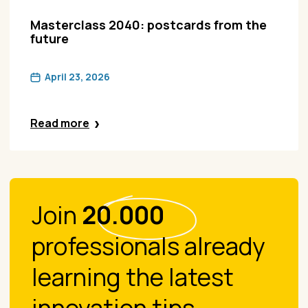
Masterclass 2040: postcards from the
future
April 23, 2026
Read more
Join
20.000
professionals already
learning the latest