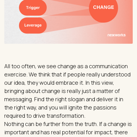
All too often, we see change as a communication
exercise. We think that if people really understood
our idea, they would embrace it. In this view,
bringing about change is really just a matter of
messaging. Find the right slogan and deliver it in
the right way, and you will ignite the passions
required to drive transformation.
Nothing can be further from the truth. If a change is
important and has real potential for impact, there