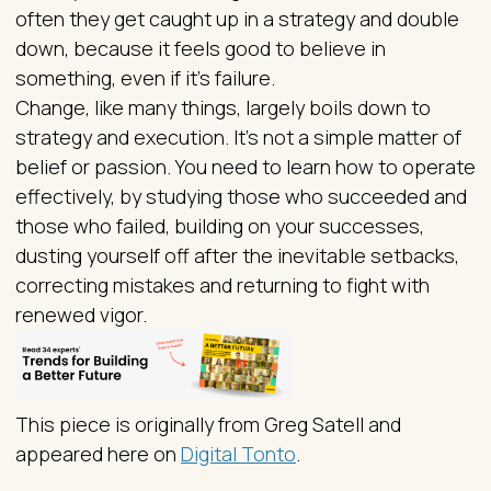
often they get caught up in a strategy and double
down, because it feels good to believe in
something, even if it’s failure.
Change, like many things, largely boils down to
strategy and execution. It’s not a simple matter of
belief or passion. You need to learn how to operate
effectively, by studying those who succeeded and
those who failed, building on your successes,
dusting yourself off after the inevitable setbacks,
correcting mistakes and returning to fight with
renewed vigor.
This piece is originally from Greg Satell and
appeared here on
Digital Tonto
.