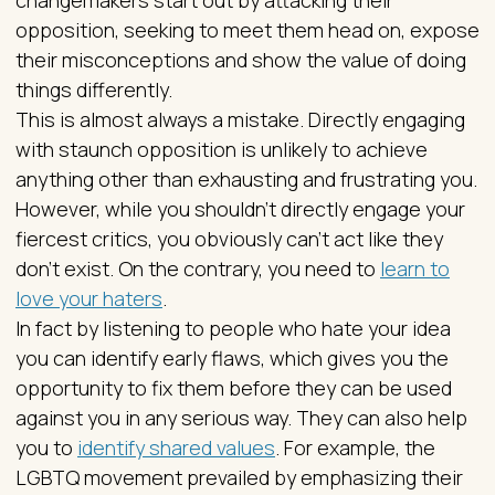
changemakers start out by attacking their
opposition, seeking to meet them head on, expose
their misconceptions and show the value of doing
things differently.
This is almost always a mistake. Directly engaging
with staunch opposition is unlikely to achieve
anything other than exhausting and frustrating you.
However, while you shouldn’t directly engage your
fiercest critics, you obviously can’t act like they
don’t exist. On the contrary, you need to
learn to
love your haters
.
In fact by listening to people who hate your idea
you can identify early flaws, which gives you the
opportunity to fix them before they can be used
against you in any serious way. They can also help
you to
identify shared values
. For example, the
LGBTQ movement prevailed by emphasizing their