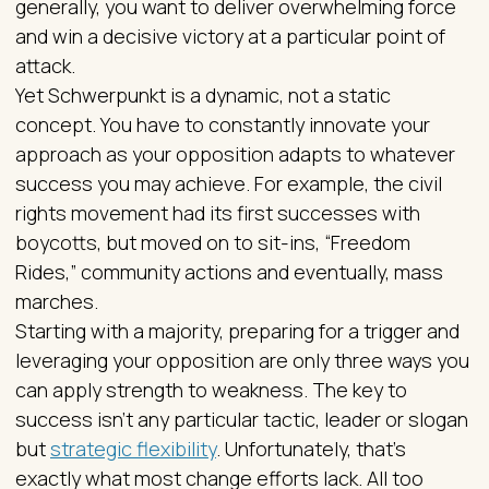
generally, you want to deliver overwhelming force
and win a decisive victory at a particular point of
attack.
Yet Schwerpunkt is a dynamic, not a static
concept. You have to constantly innovate your
approach as your opposition adapts to whatever
success you may achieve. For example, the civil
rights movement had its first successes with
boycotts, but moved on to sit-ins, “Freedom
Rides,” community actions and eventually, mass
marches.
Starting with a majority, preparing for a trigger and
leveraging your opposition are only three ways you
can apply strength to weakness. The key to
success isn’t any particular tactic, leader or slogan
but
strategic flexibility
. Unfortunately, that’s
exactly what most change efforts lack. All too