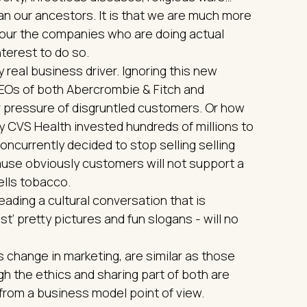
an our ancestors. It is that we are much more
our the companies who are doing actual
nterest to do so.
ry real business driver. Ignoring this new
CEOs of both Abercrombie & Fitch and
 pressure of disgruntled customers. Or how
y CVS Health invested hundreds of millions to
ncurrently decided to stop selling selling
cause obviously customers will not support a
ells tobacco.
 leading a cultural conversation that is
st’ pretty pictures and fun slogans - will no
 change in marketing, are similar as those
h the ethics and sharing part of both are
 from a business model point of view.