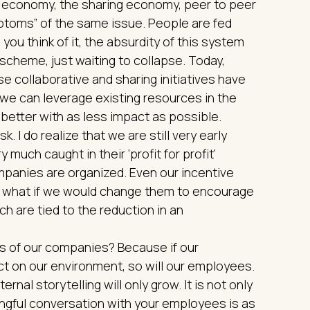
ve economy, the sharing economy, peer to peer
mptoms” of the same issue. People are fed
u think of it, the absurdity of this system
i scheme, just waiting to collapse. Today,
se collaborative and sharing initiatives have
we can leverage existing resources in the
etter with as less impact as possible.
k. I do realize that we are still very early
y much caught in their ‘profit for profit’
mpanies are organized. Even our incentive
t what if we would change them to encourage
ch are tied to the reduction in an
ls of our companies? Because if our
t on our environment, so will our employees.
rnal storytelling will only grow. It is not only
ningful conversation with your employees is as