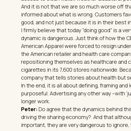
And it is not that we are so much worse off th
informed about what is wrong. Customers fav
good, and not just because it is in their best i
I firmly believe that today “doing good” is a ve
dynamic is dangerous. Just think of how the 
American Apparel were forced to resign under
the American retailer and health care compan
repositioning themselves as healthcare and co
cigarettes in its 7,600 stores nationwide. Be
company that tells stories about health but s
In the end, it is all about defining, framing and
purposeful. Advertising any other way –with ‘ju
longer work.
Peter:
Do agree that the dynamics behind this
driving the sharing economy? And that althoug
important, they are very dangerous to ignore,