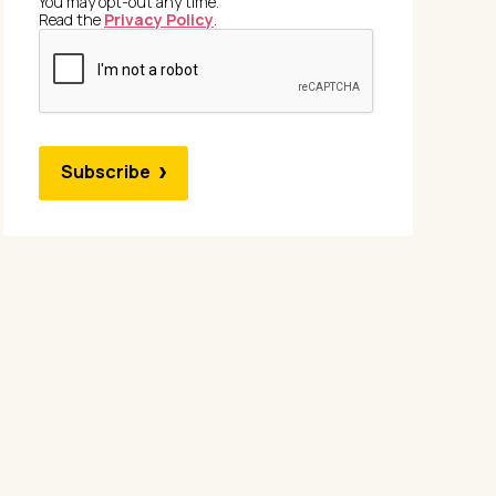
You may opt-out any time.
Read the
Privacy Policy
.
Subscribe