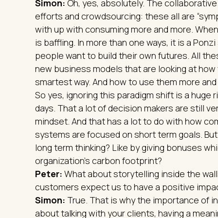
Simon:
Oh, yes, absolutely. The collaborati
efforts and crowdsourcing: these all are “sy
with up with consuming more and more. When yo
is baffling. In more than one ways, it is a Ponz
people want to build their own futures. All the
new business models that are looking at how 
smartest way. And how to use them more and b
So yes, ignoring this paradigm shift is a huge ris
days. That a lot of decision makers are still ver
mindset. And that has a lot to do with how co
systems are focused on short term goals. Bu
long term thinking? Like by giving bonuses whi
organization’s carbon footprint?
Peter:
What about storytelling inside the wal
customers expect us to have a positive impac
Simon:
True. That is why the importance of inte
about talking with your clients, having a mea