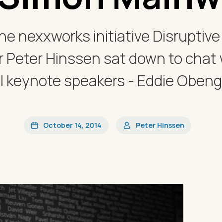
he nexxworks initiative Disruptiv
 Peter Hinssen sat down to chat w
l keynote speakers - Eddie Obeng
October 14, 2014
Peter Hinssen