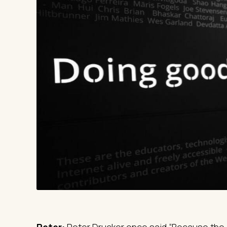
Peter:
Peter Drucker once said “Because the 