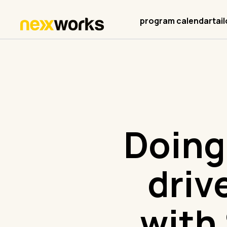
program calendar
tai
Doing
driv
with