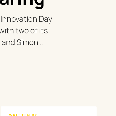
e Innovation Day
ith two of its
 and Simon...
WRITTEN BY