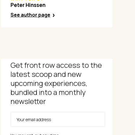
Peter Hinssen
See author page
Get front row access to the
latest scoop and new
upcoming experiences,
bundled into a monthly
newsletter