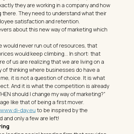
xactly they are working in a company and how
ng there. They need to understand what their
mployee satisfaction and retention.
vers about this new way of marketing which
e would never run out of resources, that
rices would keep climbing... In short: that
 of us are realizing that we are living on a
ay of thinking where businesses do have a
me, it is not a question of choice. It is what
t. And it is what the competition is already
: “WHEN should I change my way of marketing?”
ge like that of being a first mover.
www.di-day.eu
to be inspired by the
 and only a few are left!
ring