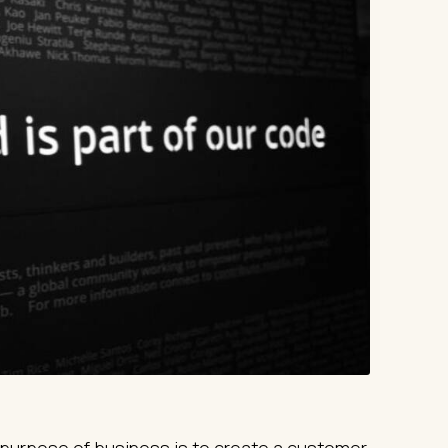
purpose of business is to create a customer,