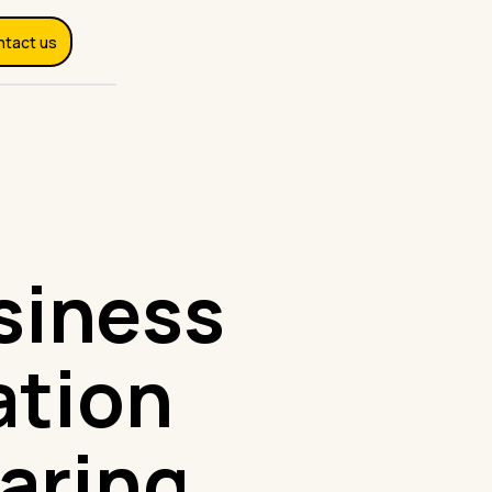
ntact us
siness
ation
aring