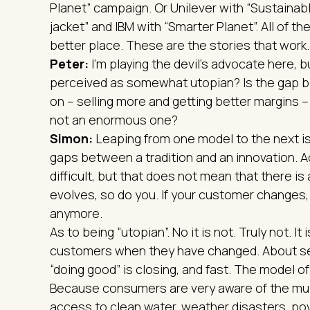
Planet” campaign. Or Unilever with “Sustainabl
jacket” and IBM with “Smarter Planet”. All of 
better place. These are the stories that work.
Peter:
I’m playing the devil’s advocate here, b
perceived as somewhat utopian? Is the gap 
on – selling more and getting better margins –
not an enormous one?
Simon:
Leaping from one model to the next is 
gaps between a tradition and an innovation. A
difficult, but that does not mean that there is
evolves, so do you. If your customer changes, 
anymore.
As to being “utopian”. No it is not. Truly not. 
customers when they have changed. About se
“doing good” is closing, and fast. The model of 
Because consumers are very aware of the multi
access to clean water, weather disasters, pov