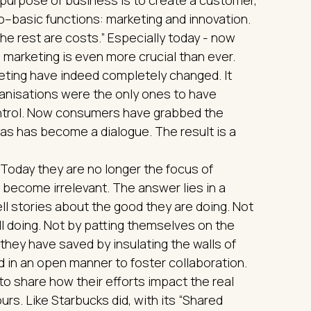
–basic functions: marketing and innovation.
the rest are costs.” Especially today - now
marketing is even more crucial than ever.
eting have indeed completely changed. It
anisations were the only ones to have
ontrol. Now consumers have grabbed the
s has become a dialogue. The result is a
’. Today they are no longer the focus of
 become irrelevant. The answer lies in a
tell stories about the good they are doing. Not
till doing. Not by patting themselves on the
hey have saved by insulating the walls of
ed in an open manner to foster collaboration.
to share how their efforts impact the real
urs. Like Starbucks did, with its “Shared