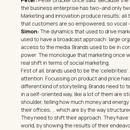
the business enterprise has two–and only two
Marketing and innovation produce results; all 
that customers are so empowered, so vocal - 
Simon:
The dynamics that used to drive mark
used to have a broadcast approach: large org
access to the media. Brands used to be in c
power. The monologue that marketing once wa
real shift in terms of social marketing.
First of all, brands used to be the ‘celebrities
attention. Focussing on product and price has
different kind of storytelling. Brands need to 
in a self-oriented way, like a lot of them are s
shoulder, telling how much money and energy t
their offices, … which are by the way structur
They need to shift their approach. They have 
world, by showing the results of their endeavo