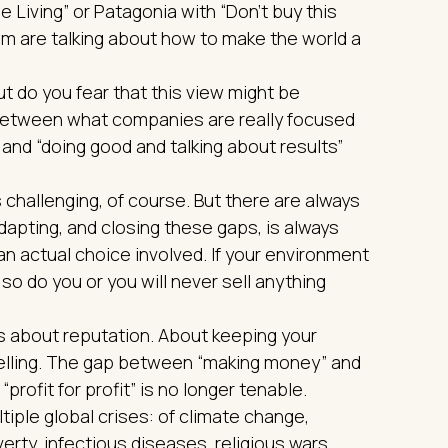
e Living” or Patagonia with “Don’t buy this
them are talking about how to make the world a
ut do you fear that this view might be
between what companies are really focused
 and “doing good and talking about results”
challenging, of course. But there are always
dapting, and closing these gaps, is always
 an actual choice involved. If your environment
so do you or you will never sell anything
It is about reputation. About keeping your
lling. The gap between “making money” and
“profit for profit” is no longer tenable.
ple global crises: of climate change,
erty, infectious diseases, religious wars…