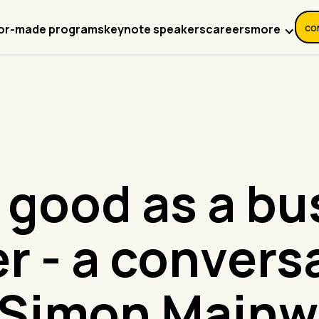
co
more
lor-made programs
keynote speakers
careers
 good as a bu
er - a convers
 Simon Mainw