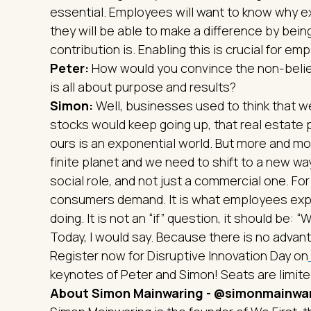
essential. Employees will want to know why e
they will be able to make a difference by bei
contribution is. Enabling this is crucial for e
Peter:
How would you convince the non-belie
is all about purpose and results?
Simon:
Well, businesses used to think that w
stocks would keep going up, that real estate p
ours is an exponential world. But more and more
finite planet and we need to shift to a new w
social role, and not just a commercial one. For 
consumers demand. It is what employees expec
doing. It is not an “if” question, it should be
Today, I would say. Because there is no advanta
Register now for Disruptive Innovation Day on
keynotes of Peter and Simon! Seats are limited
About Simon Mainwaring - @simonmainwa