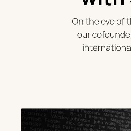
On the eve of t
our cofounder
internationa