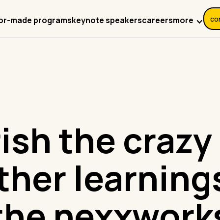
co
more
lor-made programs
keynote speakers
careers
ish the crazy
ther learning
the nexxwork