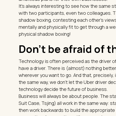
It's always interesting to see how the same st
with two participants, even two colleagues. T
shadow boxing, contesting each other's views a
mentally and physically fit to get through a
physical shadow boxing!
Don't be afraid of 
Technology is often perceived as the driver of
have a driver. There is (almost) nothing bette
wherever you want to go. And that, precisely, i
the same way, we don't let the Uber driver dec
technology decide the future of business.
Business will always be about people. The sta
Suit Case, Tsjing) all work in the same way: s
then work backwards to build the appropriate 