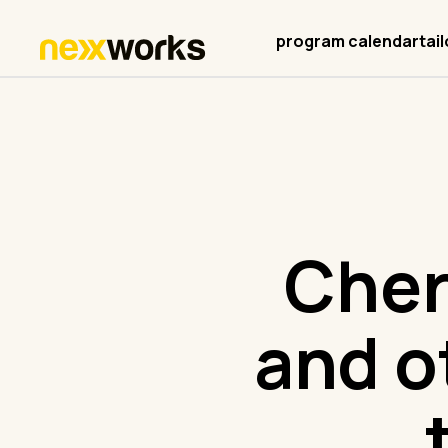
program calendar
tai
Cher
and o