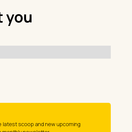
t you
he latest scoop and new upcoming