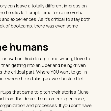
ory can leave a totally different impression
he breaks left ample time for some verbal
nd experiences. As it's critical to stay both
 week of bootcamp, there was even some
the humans
 innovation. And don't get me wrong, I love to
r than getting into an Uber and being driven
s the critical part. Where YOU want to go. In
ide where he is taking us, we shouldn't let
rtups that came to pitch their stories (June,
tart from the desired customer experience,
organization and processes. If you don't have