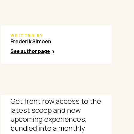
WRITTEN BY
Frederik Simoen
See author page
Get front row access to the
latest scoop and new
upcoming experiences,
bundled into a monthly