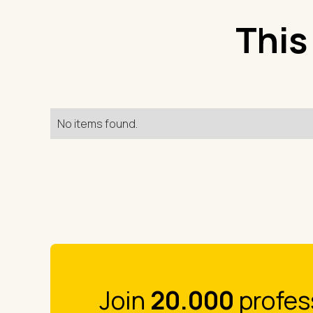
This
No items found.
Join
20.000
profes