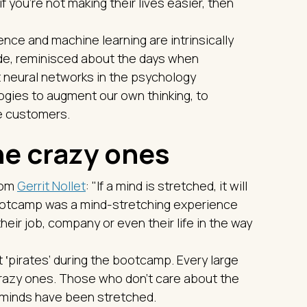
 you're not making their lives easier, then
gence and machine learning are intrinsically
ade, reminisced about the days when
 neural networks in the psychology
gies to augment our own thinking, to
ve customers.
the crazy ones
rom
Gerrit Nollet
: "If a mind is stretched, it will
 bootcamp was a mind-stretching experience
their job, company or even their life in the way
‛pirates’ during the bootcamp. Every large
razy ones. Those who don't care about the
e minds have been stretched.