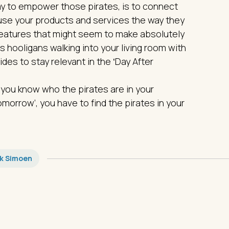
y to empower those pirates, is to connect
se your products and services the way they
features that might seem to make absolutely
as hooligans walking into your living room with
es to stay relevant in the ‛Day After
 you know who the pirates are in your
morrow’, you have to find the pirates in your
ik Simoen