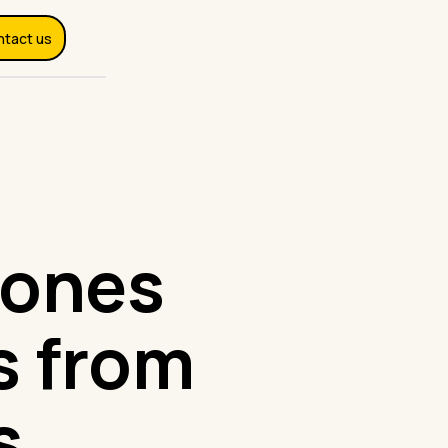
ntact us
 ones
s from
s