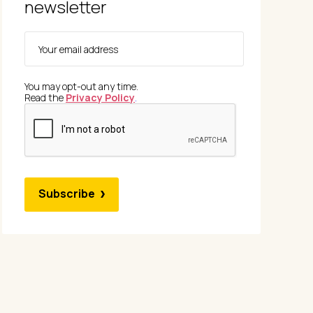
newsletter
You may opt-out any time.
Read the
Privacy Policy
.
Subscribe