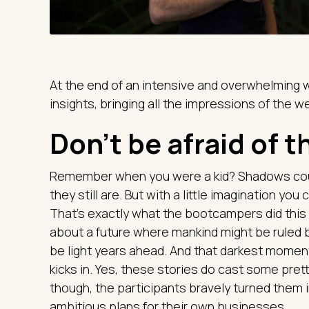
At the end of an intensive and overwhelming 
insights, bringing all the impressions of the 
Don't be afraid of 
Remember when you were a kid? Shadows cou
they still are. But with a little imagination yo
That's exactly what the bootcampers did this
about a future where mankind might be ruled 
be light years ahead. And that darkest momen
kicks in. Yes, these stories do cast some pre
though, the participants bravely turned them 
ambitious plans for their own businesses.