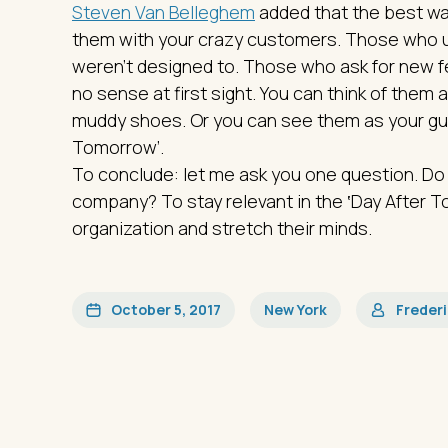
Steven Van Belleghem
added that the best wa
them with your crazy customers. Those who u
weren't designed to. Those who ask for new 
no sense at first sight. You can think of them 
muddy shoes. Or you can see them as your guid
Tomorrow’.
To conclude: let me ask you one question. Do
company? To stay relevant in the ‛Day After To
organization and stretch their minds.
October 5, 2017
New York
Freder