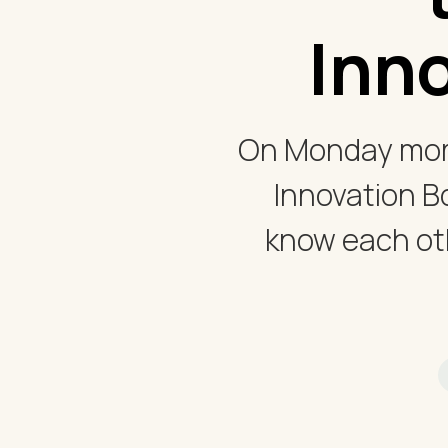
Inn
On Monday morn
Innovation B
know each oth