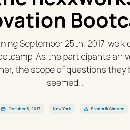
ovation Boot
ing September 25th, 2017, we kic
ootcamp. As the participants arriv
er, the scope of questions they
seemed...
October 5, 2017
New York
Frederik Simoen