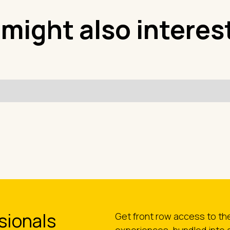
 might also interes
sionals
Get front row access to t