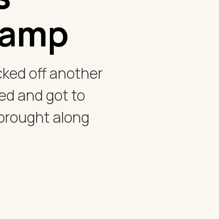
camp
ked off another
ed and got to
 brought along