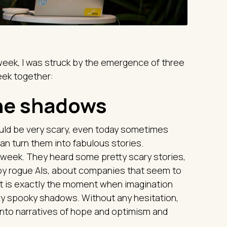
week, I was struck by the emergence of three
week together:
the shadows
ld be very scary, even today sometimes
u can turn them into fabulous stories.
 week. They heard some pretty scary stories,
by rogue AIs, about companies that seem to
t is exactly the moment when imagination
tty spooky shadows. Without any hesitation,
into narratives of hope and optimism and