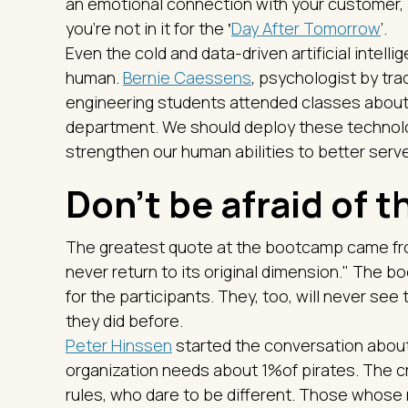
an emotional connection with your customer, if
you're not in it for the ‛
Day After Tomorrow
’.
Even the cold and data-driven artificial intelli
human.
Bernie Caessens
, psychologist by tr
engineering students attended classes about
department. We should deploy these technolo
strengthen our human abilities to better ser
Don't be afraid of 
The greatest quote at the bootcamp came f
never return to its original dimension." The
for the participants. They, too, will never see 
they did before.
Peter Hinssen
started the conversation about 
organization needs about 1%of pirates. The c
rules, who dare to be different. Those whos