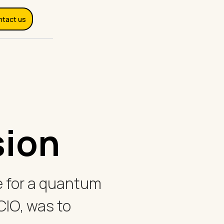
ntact us
sion
ime for a quantum
 CIO, was to