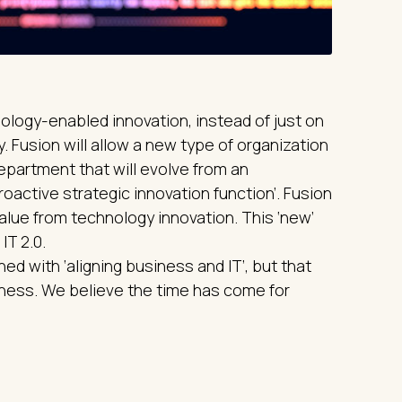
ology-enabled innovation, instead of just on
 Fusion will allow a new type of organization
department that will evolve from an
roactive strategic innovation function’. Fusion
alue from technology innovation. This ‘new’
IT 2.0.
d with ‘aligning business and IT’, but that
iness. We believe the time has come for