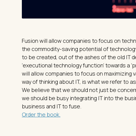
Fusion will allow companies to focus on techn
the commodity-saving potential of technology.
to be created, out of the ashes of the old IT 
‘executional technology function’ towards a ‘p
will allow companies to focus on maximizing v
way of thinking about IT, is what we refer to as 
We believe that we should not just be concerne
we should be busy integrating IT into the bus
business and IT to fuse.
Order the book.