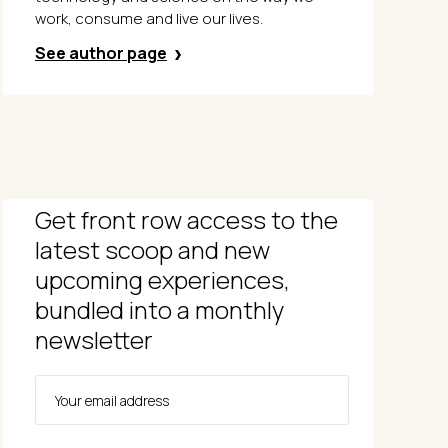
work, consume and live our lives.
See author page
Get front row access to the
latest scoop and new
upcoming experiences,
bundled into a monthly
newsletter