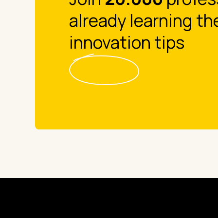
already learning th
innovation tips