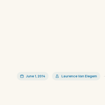
June 1, 2014
Laurence Van Elegem