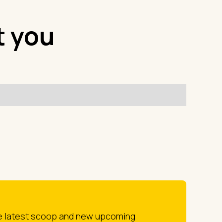
t you
he latest scoop and new upcoming