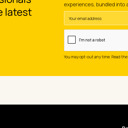
experiences, bundled into 
e latest
You may opt-out any time. Read th