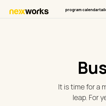
program calendar
tai
Bus
It is time for a
leap. For y