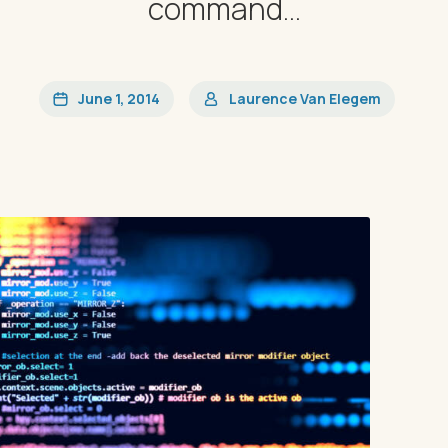
command...
June 1, 2014
Laurence Van Elegem