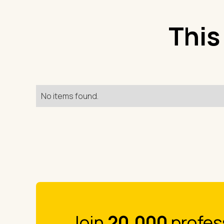
This
No items found.
Join
20.000
profes