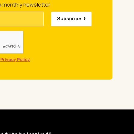
a monthly newsletter
Subscribe
e
Privacy Policy
.