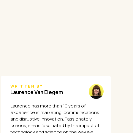
WRITTEN BY
Laurence Van Elegem
Laurence has more than 10 years of
experience in marketing, communications
and disruptive innovation. Passionately
curious, she is fascinated by the impact of
technology and science on the way we