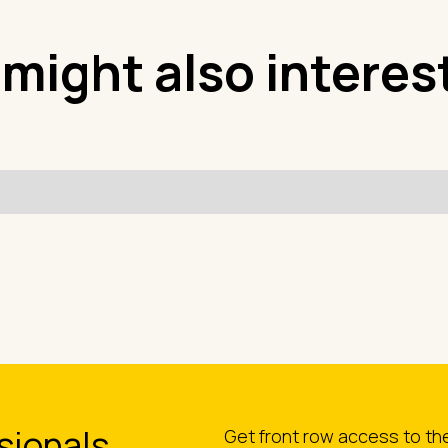
 might also interes
sionals
Get front row access to t