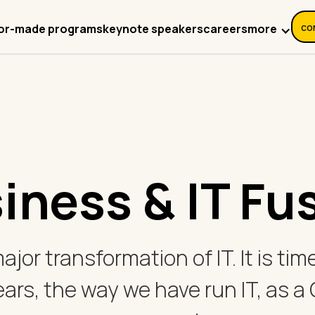
co
more
lor-made programs
keynote speakers
careers
iness & IT Fu
 major transformation of IT. It is t
ears, the way we have run IT, as a