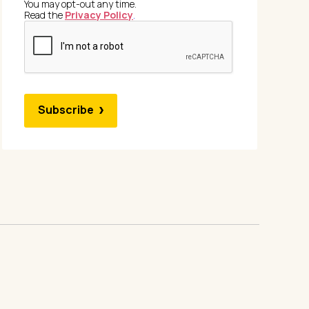
You may opt-out any time.
Read the
Privacy Policy
.
Subscribe