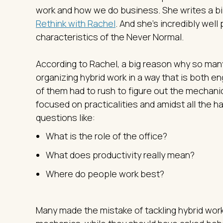
work and how we do business. She writes a bi-
Rethink with Rachel
. And she’s incredibly wel
characteristics of the Never Normal.
According to Rachel, a big reason why so many
organizing hybrid work in a way that is both e
of them had to rush to figure out the mechani
focused on practicalities and amidst all the h
questions like:
What is the role of the office?
What does productivity really mean?
Where do people work best?
Many made the mistake of tackling hybrid work