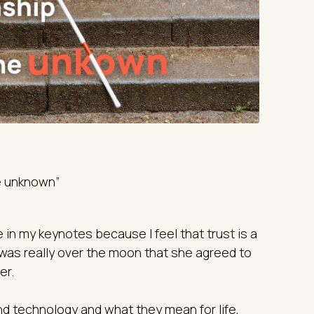
he unknown”
 in my keynotes because I feel that trust is a
 was really over the moon that she agreed to
er.
d technology and what they mean for life,