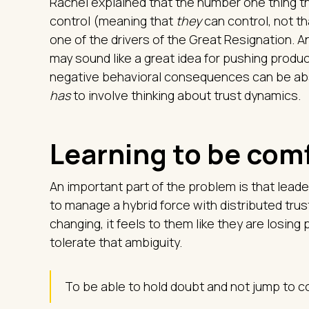
Rachel explained that the number one thing t
control (meaning that
they
can control, not th
one of the drivers of the Great Resignation.
may sound like a great idea for pushing produc
negative behavioral consequences can be abs
has
to involve thinking about trust dynamics.
Learning to be com
An important part of the problem is that lead
to manage a hybrid force with distributed tru
changing, it feels to them like they are losin
tolerate that ambiguity.
To be able to hold doubt and not jump to con