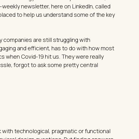
weekly newsletter, here on LinkedIn, called
l placed to help us understand some of the key
 companies are still struggling with
ngaging and efficient, has to do with how most
cs when Covid-19 hit us. They were really
assle, forgot to ask some pretty central
 with technological, pragmatic or functional