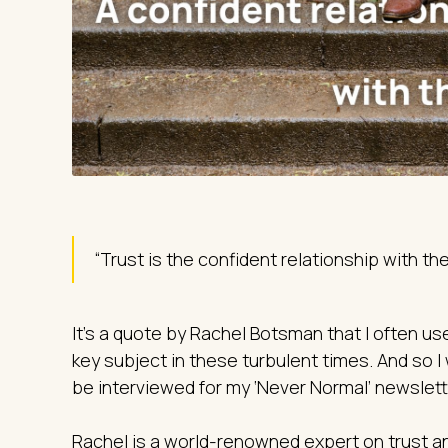
“Trust is the confident relationship with t
It’s a quote by Rachel Botsman that I often use
key subject in these turbulent times. And so I
be interviewed for my ‘Never Normal’ newslett
Rachel is a world-renowned expert on trust an