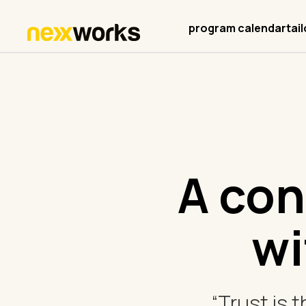
program calendar
tai
A con
wi
“Trust is 