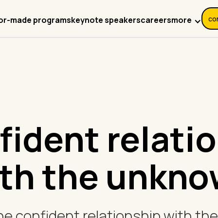
co
more
lor-made programs
keynote speakers
careers
fident relati
th the unkn
the confident relationship with t