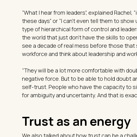
“What I hear from leaders”, explained Rachel, “
these days” or “I can't even tell them to show
type of hierarchical form of control and leader
the world that just don't have the skills to ope
see a decade of real mess before those that st
workforce and think about leadership and work
“They will be a lot more comfortable with doub
negative force. But to be able to hold doubt a
self-trust. People who have the capacity to s
for ambiguity and uncertainty. And that is exa
Trust as an energy
We also talked about how trust can be a chall