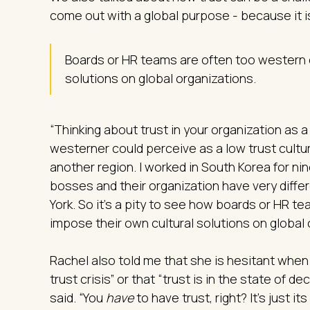
come out with a global purpose - because it i
Boards or HR teams are often too western ce
solutions on global organizations.
“Thinking about trust in your organization as
westerner could perceive as a low trust cultur
another region. I worked in South Korea for ni
bosses and their organization have very diffe
York. So it’s a pity to see how boards or HR tea
impose their own cultural solutions on global 
Rachel also told me that she is hesitant when
trust crisis” or that “trust is in the state of de
said. “You
have
to have trust, right? It’s just i