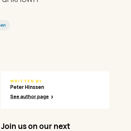
sen
WRITTEN BY
Peter Hinssen
See author page
Join us on our next