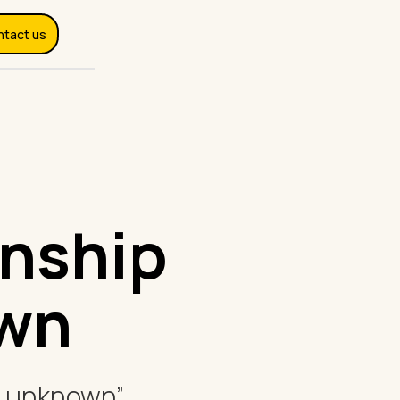
ntact us
onship
own
he unknown”