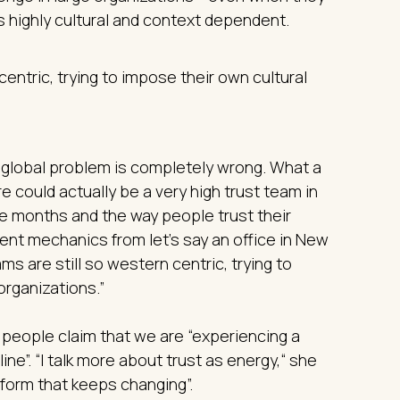
s highly cultural and context dependent.
ntric, trying to impose their own cultural
 a global problem is completely wrong. What a
e could actually be a very high trust team in
ne months and the way people trust their
rent mechanics from let’s say an office in New
ms are still so western centric, trying to
organizations.”
 people claim that we are “experiencing a
cline”. “I talk more about trust as energy,“ she
ts form that keeps changing”.