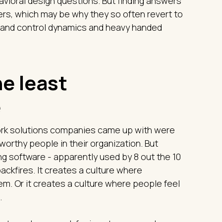
vioral design questions. But finding answers
aders, which may be why they so often revert to
d and control dynamics and heavy handed
e least
e
work solutions companies came up with were
worthy people in their organization. But
g software - apparently used by 8 out the 10
ackfires. It creates a culture where
em. Or it creates a culture where people feel
.