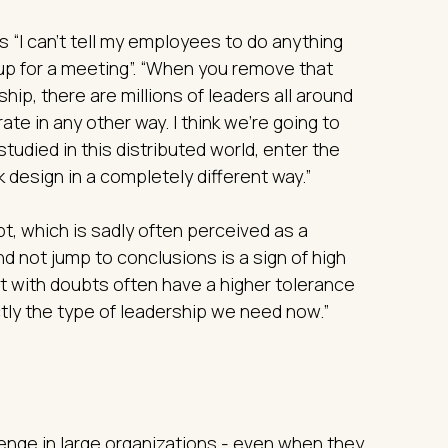
is “I can't tell my employees to do anything
 up for a meeting”. “When you remove that
ship, there are millions of leaders all around
rate in any other way. I think we’re going to
udied in this distributed world, enter the
 design in a completely different way.”
t, which is sadly often perceived as a
nd not jump to conclusions is a sign of high
it with doubts often have a higher tolerance
ctly the type of leadership we need now.”
enge in large organizations - even when they