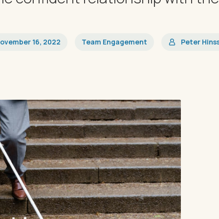
ovember 16, 2022
Team Engagement
Peter Hins