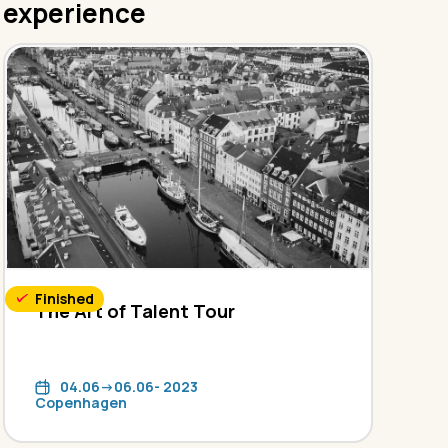
experience
Finished
The Art of Talent Tour
04.06->06.06- 2023
Copenhagen