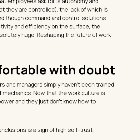
hat employees ask for is autonomy and
at they are controlled), the lack of which is
 And though command and control solutions
tivity and efficiency on the surface, the
olutely huge. Reshaping the future of work
fortable with doubt
ers and managers simply haven't been trained
st mechanics. Now that the work culture is
g power and they just don’t know how to
clusions is a sign of high self-trust.