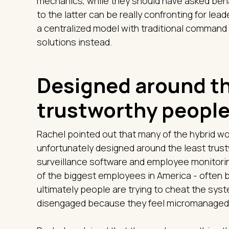
mechanics, while they should have asked beha
to the latter can be really confronting for le
a centralized model with traditional comman
solutions instead.
Designed around th
trustworthy peopl
Rachel pointed out that many of the hybrid 
unfortunately designed around the least trust
surveillance software and employee monitorin
of the biggest employees in America - often b
ultimately people are trying to cheat the syst
disengaged because they feel micromanaged