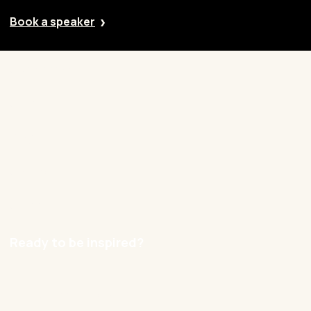
Book a speaker
Our approach
Cases
Blog
Contact
Careers
Ready to be inspired?
hello@nexxworks.com