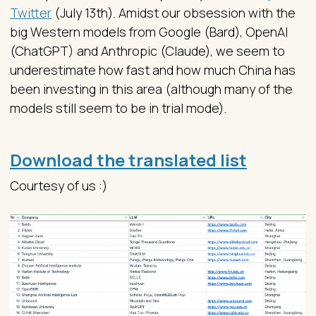
Twitter
(July 13th). Amidst our obsession with the
big Western models from Google (Bard), OpenAI
(ChatGPT) and Anthropic (Claude), we seem to
underestimate how fast and how much China has
been investing in this area (although many of the
models still seem to be in trial mode).
Download the translated list
Courtesy of us :)