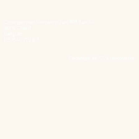
+32 477 349 384
Ottergemsesteenweg-Zuid 808 Bus 44
9000 Ghent
Belgium
BE0546 719 813
Copyright © 2024 nexxworks
Site by Valued
Privacy Policy
Cookie Policy
Terms and Conditions