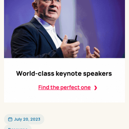
July 20, 2023