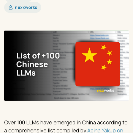
nexxworks
Over 100 LLMs have emerged in China according to
a comprehensive list compiled by
Adina Yakup on