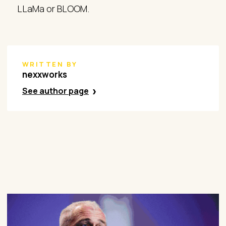
LLaMa or BLOOM.
WRITTEN BY
nexxworks
See author page