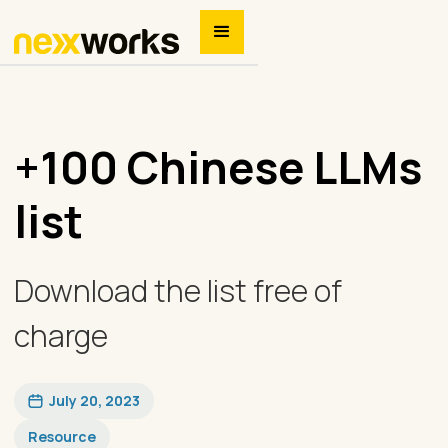
+100 Chinese LLMs
list
Download the list free of
charge
July 20, 2023
Resource