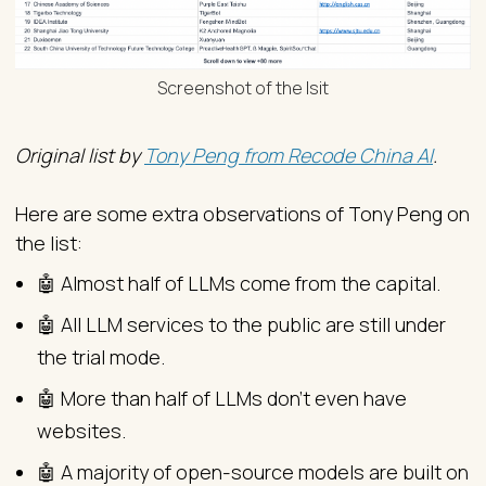
Screenshot of the lsit
Original list by
Tony Peng from Recode China AI
.
Here are some extra observations of Tony Peng on
the list:
🤖 Almost half of LLMs come from the capital.
🤖 All LLM services to the public are still under
the trial mode.
🤖 More than half of LLMs don’t even have
websites.
🤖 A majority of open-source models are built on