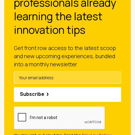
professionals already
learning the latest
innovation tips
Get front row access to the latest scoop
and new upcoming experiences, bundled
into a monthly newsletter
Subscribe