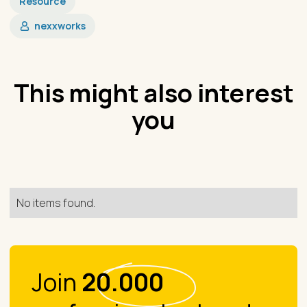
Resource
nexxworks
This might also interest
you
No items found.
Join
20.000