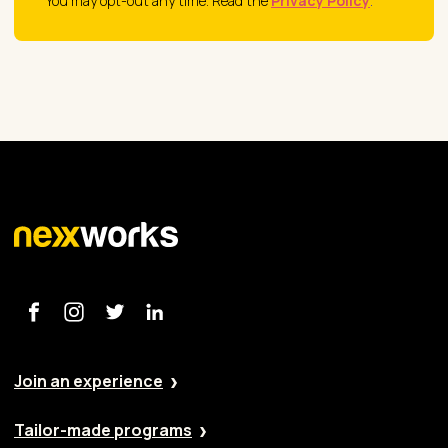
You may opt-out any time. Read the
Privacy Policy
.
Join an experience
Tailor-made programs