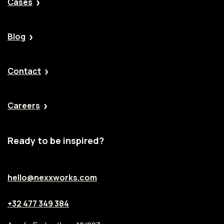
Cases
Blog
Contact
Careers
Ready to be inspired?
hello@nexxworks.com
+32 477 349 384