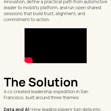
innovation, define a practical path from automotive
leader to mobility platform, and run open shared
sessions that build trust, alignment, and
commitment to action.
The Solution
A co created leadership expedition in San
Francisco, built around three themes:
Data and AI:
How leading players turn data into