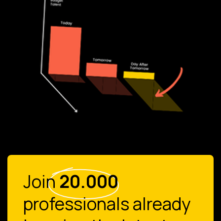
Join
20.000
professionals already