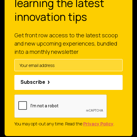
learning the latest
innovation tips
Get front row access to the latest scoop
and new upcoming experiences, bundled
into a monthly newsletter
Subscribe
You may opt-out any time. Read the
Privacy Policy
.