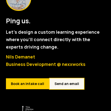
Ping us.
Let's design a custom learning experience
where you'll connect directly with the
experts driving change.
Nils Demanet
Business Development @ nexxworks
Book an intake call
Send an email