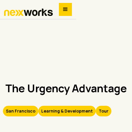
The Urgency Advantage
San Francisco
Learning & Development
Tour