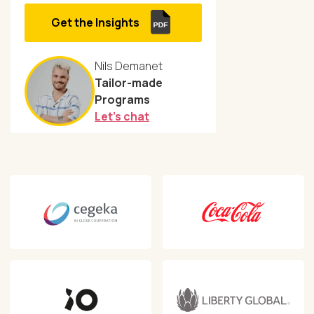
Get the Insights
Nils Demanet
Tailor-made
Programs
Let's chat