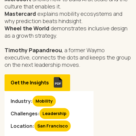
culture that enables it.
Mastercard
explains mobility ecosystems and
why prediction beats hindsight.
Wheel the World
demonstrates inclusive design
as a growth strategy.
Timothy Papandreou
, a former Waymo
executive, connects the dots and keeps the group
on the next leadership moves.
Get the Insights
Industry:
Mobility
Challenges:
Leadership
Location:
San Francisco