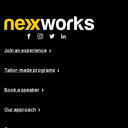
Join an experience
Tailor-made programs
Book a speaker
Our approach