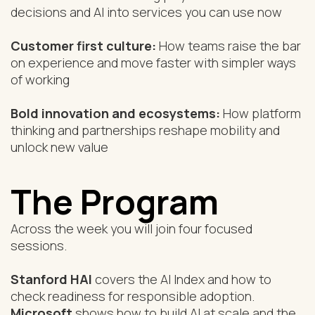
decisions and AI into services you can use now
Customer first culture:
How teams raise the bar
on experience and move faster with simpler ways
of working
Bold innovation and ecosystems:
How platform
thinking and partnerships reshape mobility and
unlock new value
The Program
Across the week you will join four focused
sessions.
Stanford HAI
covers the AI Index and how to
check readiness for responsible adoption.
Microsoft
shows how to build AI at scale and the