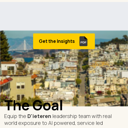
Get the Insights
The Goal
Equip the
D'ieteren
leadership team with real
world exposure to AI powered, service led