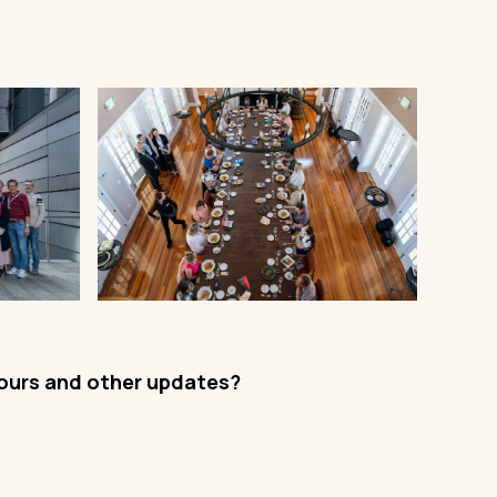
tours and other updates?