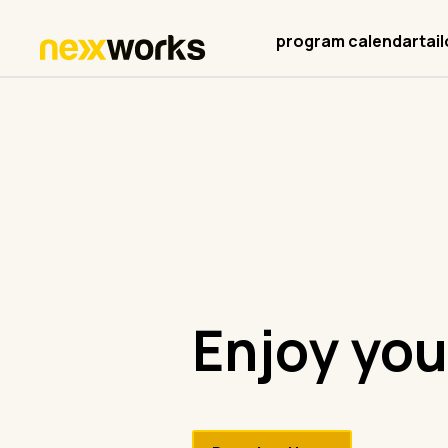
program calendar
tai
Enjoy you