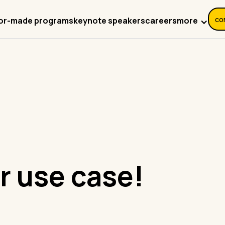
co
more
lor-made programs
keynote speakers
careers
r use case!