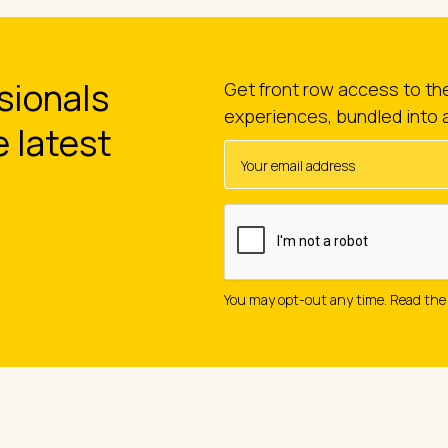
sionals
Get front row access to t
experiences, bundled into 
e latest
You may opt-out any time. Read th