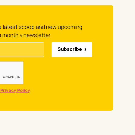
he latest scoop and new upcoming
a monthly newsletter
Subscribe
e
Privacy Policy
.