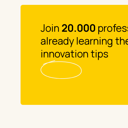
Join
20.000
profes
already learning th
innovation tips