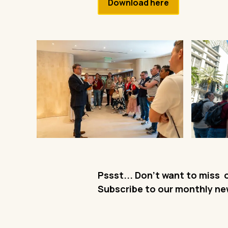
Download here
Pssst... Don't want to miss 
Subscribe to our monthly ne