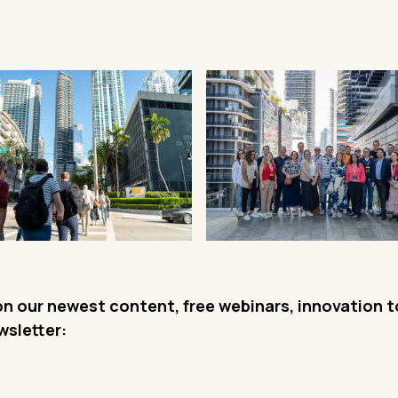
on our newest content, free webinars, innovation 
wsletter: