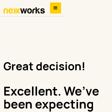
Great decision!
Excellent. We’ve
been expecting