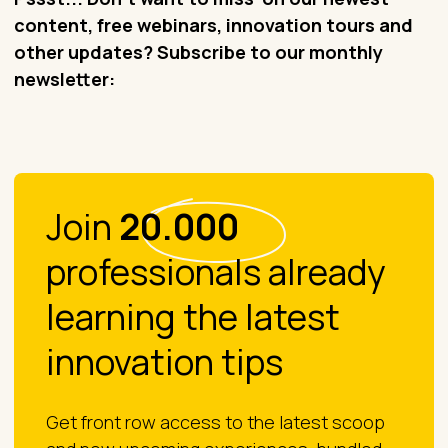
content, free webinars, innovation tours and
other updates? Subscribe to our monthly
newsletter:
Join
20.000
professionals already
learning the latest
innovation tips
Get front row access to the latest scoop