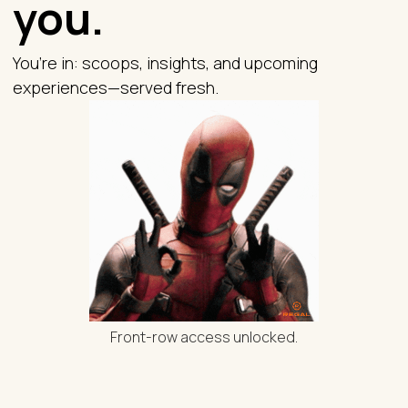
you.
You’re in: scoops, insights, and upcoming
experiences—served fresh.
Front-row access unlocked.