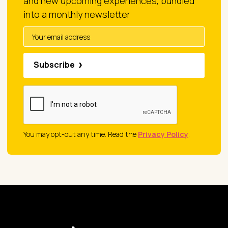
and new upcoming experiences, bundled
into a monthly newsletter
Subscribe
You may opt-out any time. Read the
Privacy Policy
.