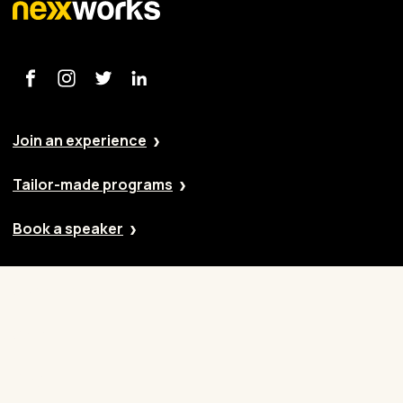
Join an experience
Tailor-made programs
Book a speaker
Our approach
Cases
Blog