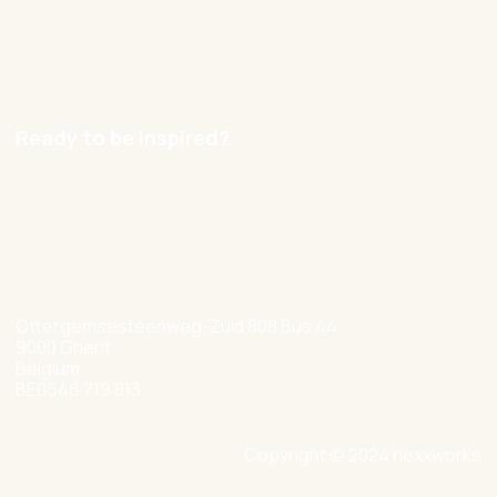
Contact
Careers
Ready to be inspired?
hello@nexxworks.com
+32 477 349 384
Ottergemsesteenweg-Zuid 808 Bus 44
9000 Ghent
Belgium
BE0546 719 813
Copyright © 2024 nexxworks