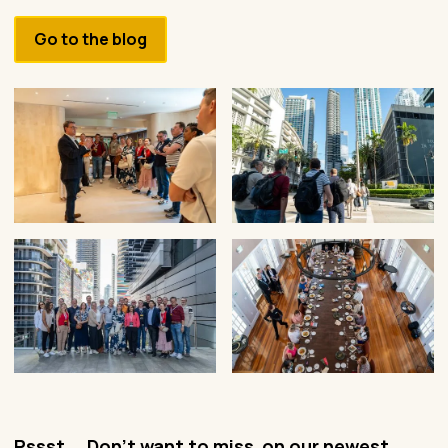
Go to the blog
Pssst... Don't want to miss on our newest