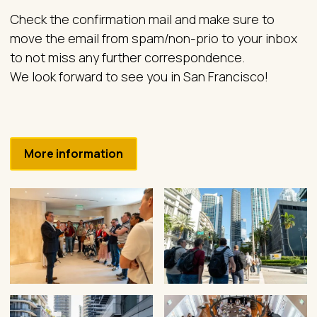
Check the confirmation mail and make sure to
move the email from spam/non-prio to your inbox
to not miss any further correspondence.
We look forward to see you in San Francisco!
More information