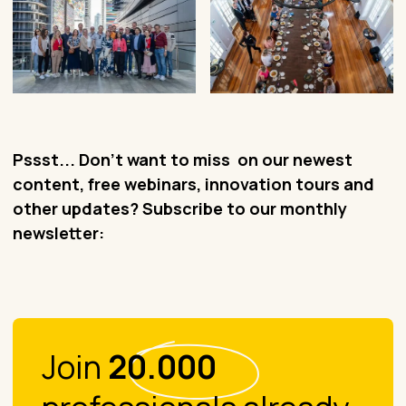
Pssst... Don't want to miss on our newest
content, free webinars, innovation tours and
other updates? Subscribe to our monthly
newsletter:
Join
20.000