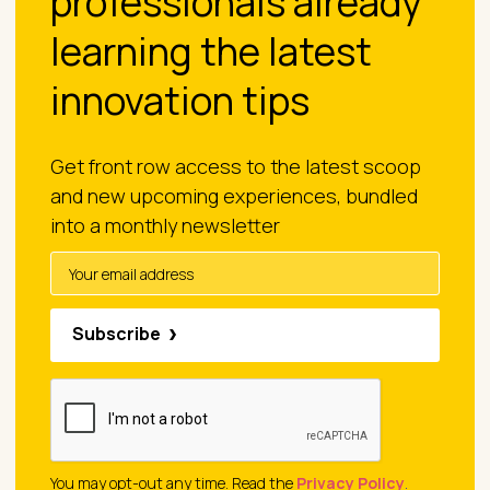
professionals already
learning the latest
innovation tips
Get front row access to the latest scoop
and new upcoming experiences, bundled
into a monthly newsletter
Subscribe
You may opt-out any time. Read the
Privacy Policy
.