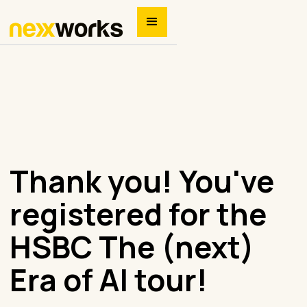
Thank you! You've
registered for the
HSBC The (next)
Era of AI tour!