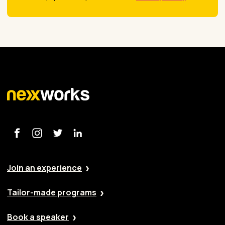
Join an experience
Tailor-made programs
Book a speaker