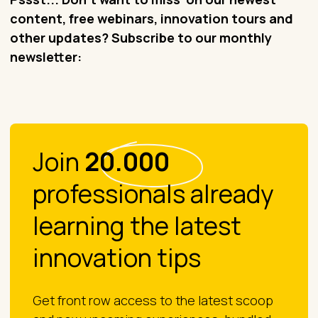
content, free webinars, innovation tours and
other updates? Subscribe to our monthly
newsletter:
Join
20.000
professionals already
learning the latest
innovation tips
Get front row access to the latest scoop