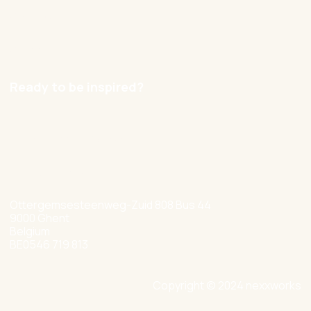
Contact
Careers
Ready to be inspired?
hello@nexxworks.com
+32 477 349 384
Ottergemsesteenweg-Zuid 808 Bus 44
9000 Ghent
Belgium
BE0546 719 813
Copyright © 2024 nexxworks