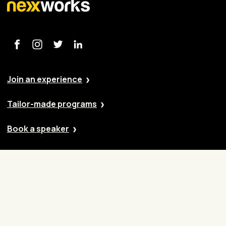
Join an experience
Tailor-made programs
Book a speaker
Our approach
Cases
Blog