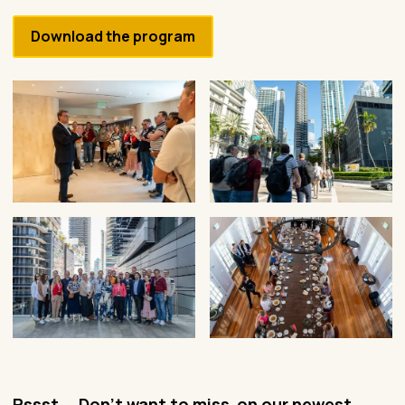
Download the program
Pssst... Don't want to miss on our newest