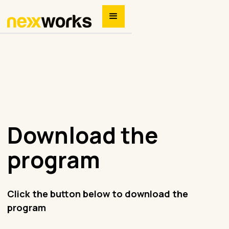
Download the
program
Click the button below to download the
program