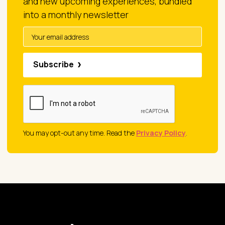
and new upcoming experiences, bundled
into a monthly newsletter
Subscribe
You may opt-out any time. Read the
Privacy Policy
.