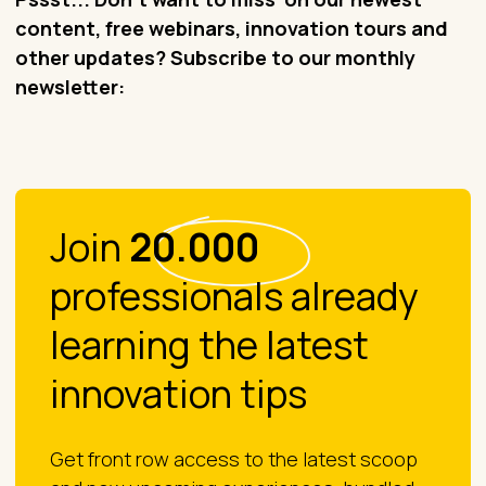
content, free webinars, innovation tours and
other updates? Subscribe to our monthly
newsletter:
Join
20.000
professionals already
learning the latest
innovation tips
Get front row access to the latest scoop