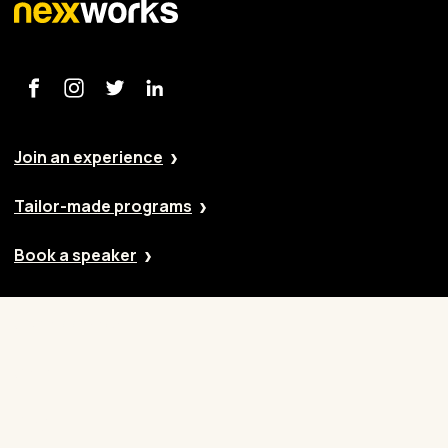
Join an experience
Tailor-made programs
Book a speaker
Our approach
Cases
Blog