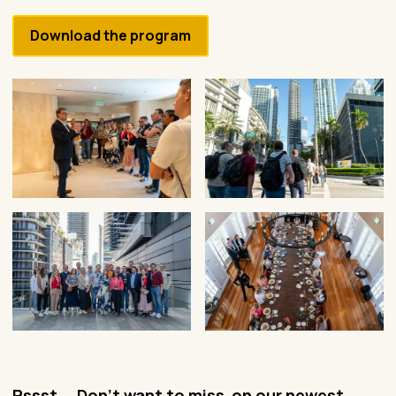
Download the program
Pssst... Don't want to miss on our newest