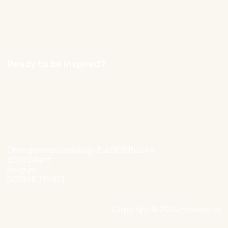
Contact
Careers
Ready to be inspired?
hello@nexxworks.com
+32 477 349 384
Ottergemsesteenweg-Zuid 808 Bus 44
9000 Ghent
Belgium
BE0546 719 813
Copyright © 2024 nexxworks