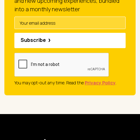
and new upcoming experiences, bundled
into a monthly newsletter
Subscribe
You may opt-out any time. Read the
Privacy Policy
.