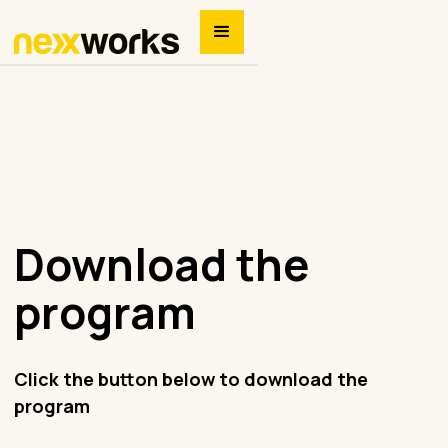
Download the
program
Click the button below to download the
program