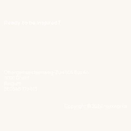
Careers
Ready to be inspired?
hello@nexxworks.com
+32 477 349 384
Ottergemsesteenweg-Zuid 808 Bus 44
9000 Ghent
Belgium
BE0546 719 813
Copyright © 2024 nexxworks
Site by Valued