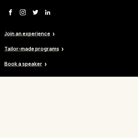
Join an experience
Tailor-made programs
Book a speaker
Our approach
Cases
Blog
Contact