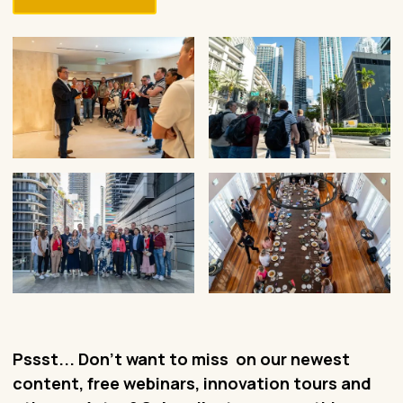
Pssst... Don't want to miss on our newest
content, free webinars, innovation tours and