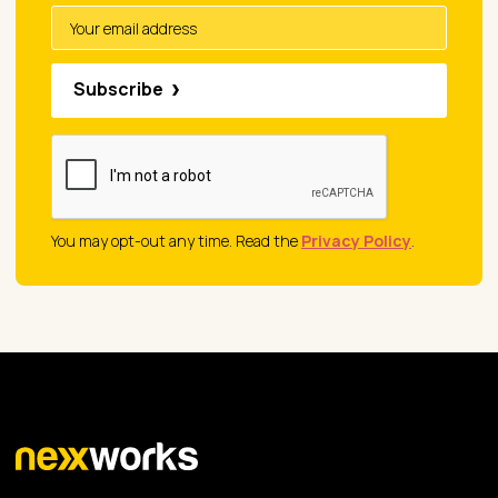
Subscribe
You may opt-out any time. Read the
Privacy Policy
.