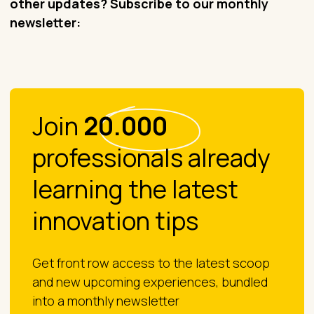
other updates? Subscribe to our monthly
newsletter:
Join
20.000
professionals already
learning the latest
innovation tips
Get front row access to the latest scoop
and new upcoming experiences, bundled
into a monthly newsletter