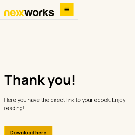
Thank you!
Here you have the direct link to your ebook. Enjoy
reading!
Download here