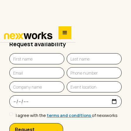
Request availability
I agree with the
terms and conditions
of nexxworks
Request