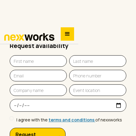
Request availability
I agree with the
terms and conditions
of nexxworks
Request