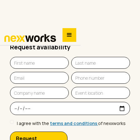
Request availability
I agree with the
terms and conditions
of nexxworks
Request