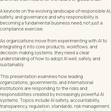
A keynote on the evolving landscape of responsible AI,
safety, and governance and why responsibility is
becoming a fundamental business need, not just a
compliance exercise.
As organizations move from experimenting with AI to
integrating it into core products, workflows, and
decision-making systems, they need a clear
understanding of how to adopt AI well, safely, and
sustainably.
This presentation examines how leading
organizations, governments, and international
institutions are responding to the risks and
responsibilities created by increasingly powerful AI
systems. Topics include AI safety, accountability,
transparency, regulation, standards, risk management,