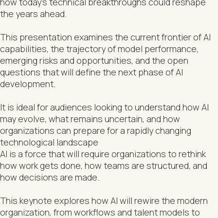
how today’s technical breakthroughs could reshape
the years ahead.
This presentation examines the current frontier of AI
capabilities, the trajectory of model performance,
emerging risks and opportunities, and the open
questions that will define the next phase of AI
development.
It is ideal for audiences looking to understand how AI
may evolve, what remains uncertain, and how
organizations can prepare for a rapidly changing
technological landscape
AI is a force that will require organizations to rethink
how work gets done, how teams are structured, and
how decisions are made.
This keynote explores how AI will rewire the modern
organization, from workflows and talent models to