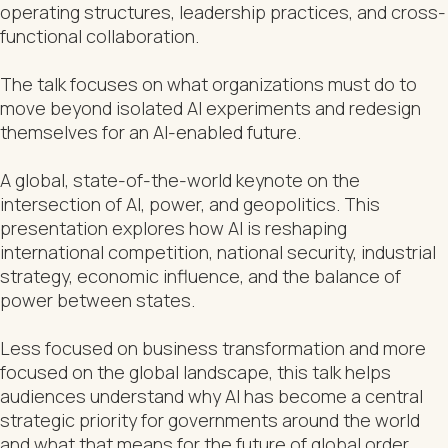
operating structures, leadership practices, and cross-
functional collaboration.
The talk focuses on what organizations must do to
move beyond isolated AI experiments and redesign
themselves for an AI-enabled future.
A global, state-of-the-world keynote on the
intersection of AI, power, and geopolitics. This
presentation explores how AI is reshaping
international competition, national security, industrial
strategy, economic influence, and the balance of
power between states.
Less focused on business transformation and more
focused on the global landscape, this talk helps
audiences understand why AI has become a central
strategic priority for governments around the world
and what that means for the future of global order.