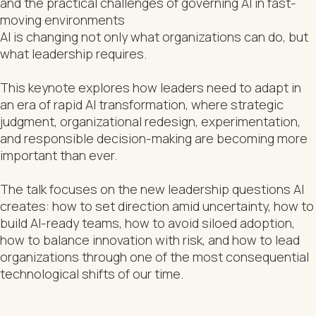
and the practical challenges of governing AI in fast-
moving environments
AI is changing not only what organizations can do, but
what leadership requires.
This keynote explores how leaders need to adapt in
an era of rapid AI transformation, where strategic
judgment, organizational redesign, experimentation,
and responsible decision-making are becoming more
important than ever.
The talk focuses on the new leadership questions AI
creates: how to set direction amid uncertainty, how to
build AI-ready teams, how to avoid siloed adoption,
how to balance innovation with risk, and how to lead
organizations through one of the most consequential
technological shifts of our time.