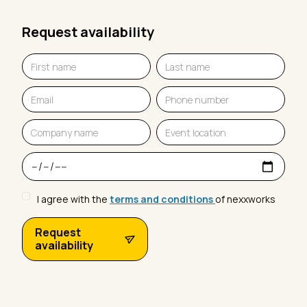
Request availability
I agree with the
terms and conditions
of nexxworks
Request
availability