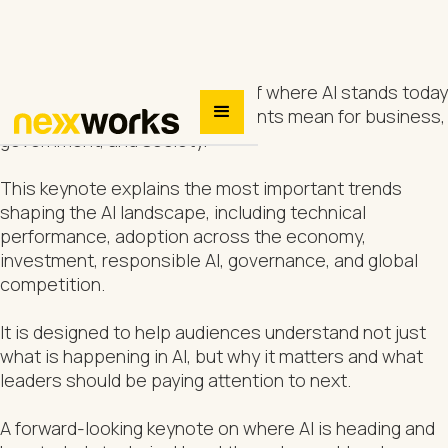
A broad, accessible overview of where AI stands today
and what the latest developments mean for business,
government, and society.
This keynote explains the most important trends
shaping the AI landscape, including technical
performance, adoption across the economy,
investment, responsible AI, governance, and global
competition.
It is designed to help audiences understand not just
what is happening in AI, but why it matters and what
leaders should be paying attention to next.
A forward-looking keynote on where AI is heading and