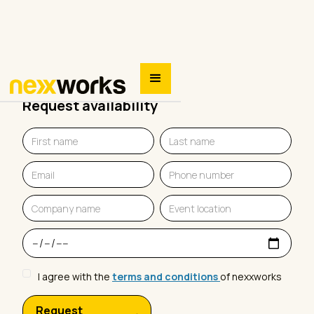
Request availability
I agree with the
terms and conditions
of nexxworks
Request