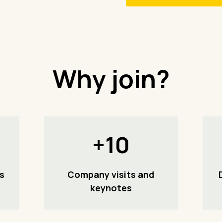
Why join?
+10
s
Company visits and
keynotes