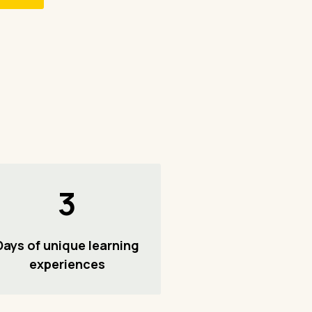
3
Days of unique learning
experiences