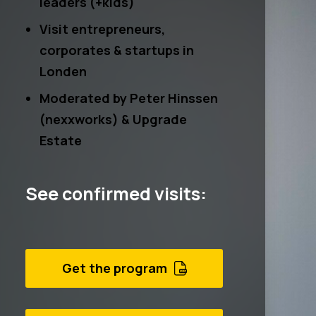
leaders (+kids)
Visit entrepreneurs,
corporates & startups in
Londen
Moderated by
Peter Hinssen
(nexxworks) &
Upgrade
Estate
See confirmed visits:
Get the program