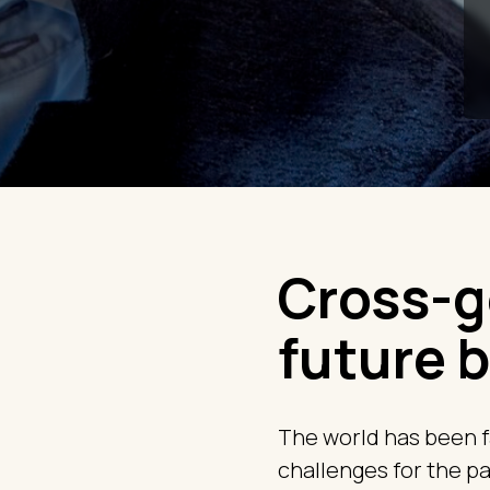
Cross-g
future b
The world has been f
challenges for the pas