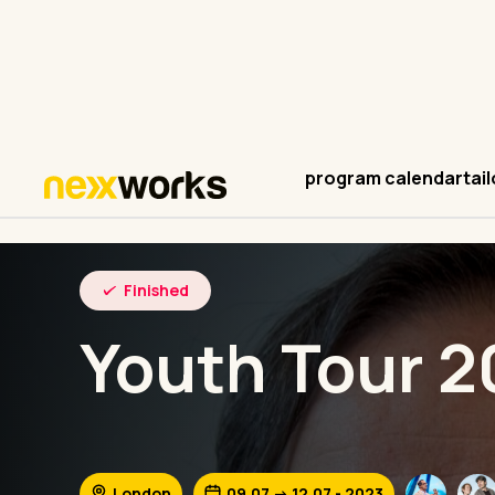
program calendar
tai
Finished
Youth Tour 2
London
09.07 -> 12.07 - 2023