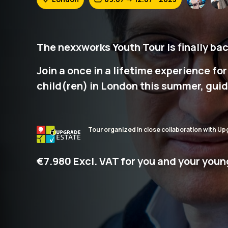
The nexxworks Youth Tour is finally bac
Join a once in a lifetime experience fo
child(ren) in London this summer, guid
Tour organized in close collaboration with Up
€7.980 Excl. VAT for you and your youn