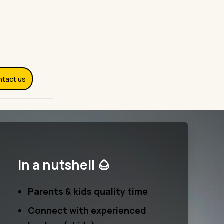
ntact us
In a nutshell 🌰
Parents & kids quality time
Connect with experienced