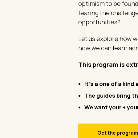
optimism to be found
fearing the challeng
opportunities?
Let us explore how we
how we can learn acr
This program is ext
It's a one of a kind
The guides bring
th
We want your + your
Get the progra