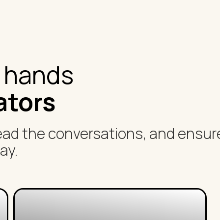
t hands
ators
ead the conversations, and ensur
ay.