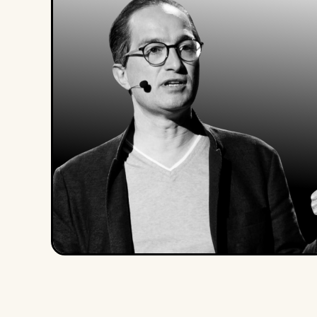
Peter Hinssen