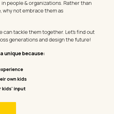
 in people & organizations. Rather than
e, why not embrace them as
 can tackle them together. Let’s find out
oss generations and design the future!
ra unique because:
 experience
eir own kids
 kids' input
m