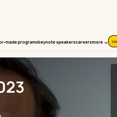
co
more
lor-made programs
keynote speakers
careers
023