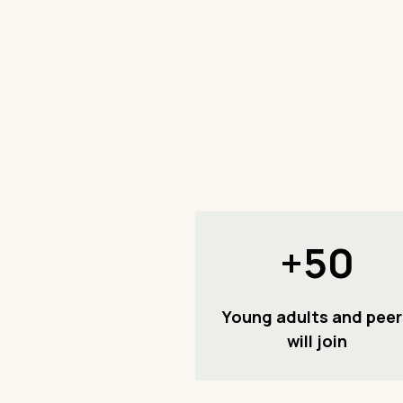
+50
Young adults and peer
will join