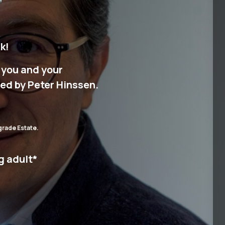
k!
r you and your
ed by Peter Hinssen.
grade Estate.
g adult
*