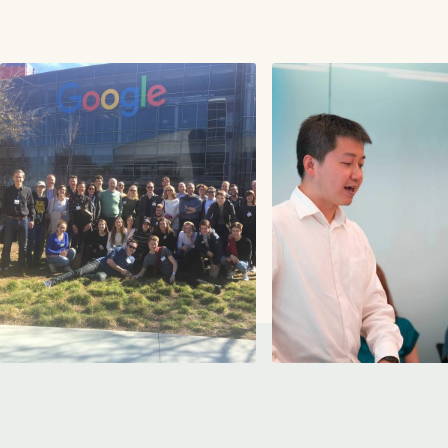
Peter is a serial entrepreneur, Forbes contributor,
LinkedIn Influencer, best-selling author and one o
the most sought-after thought leaders on
organizing for the Day After...