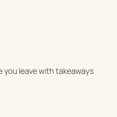
e you leave with takeaways