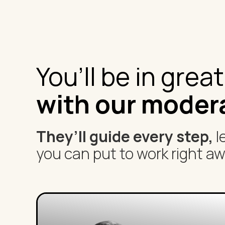
You’ll be in grea
with our moder
They’ll guide every step,
l
you can put to work right aw