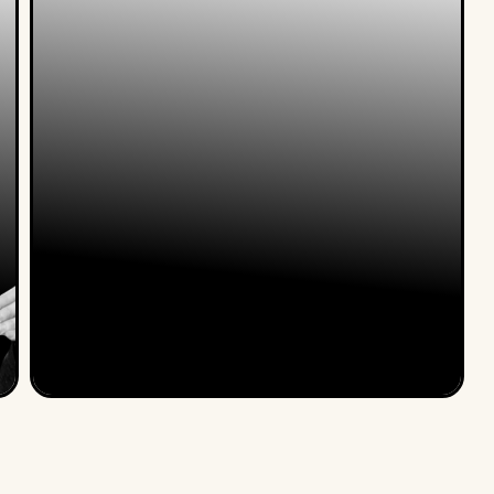
Nele Van Damme & Koenraad
Belsack