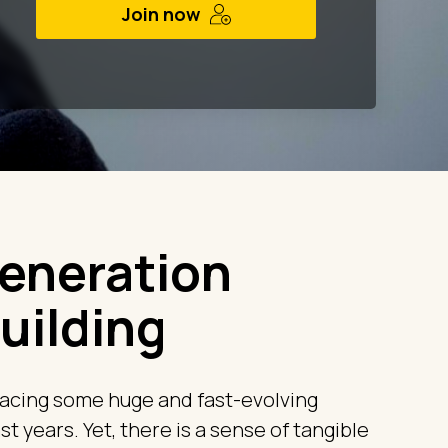
Join now
eneration
uilding
acing some huge and fast-evolving
t years. Yet, there is a sense of tangible